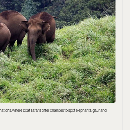
stinations, where boat safaris offer chances to spot elephants, gaur and