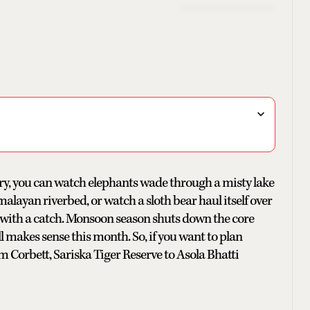
ntry, you can watch elephants wade through a misty lake
malayan riverbed, or watch a sloth bear haul itself over
 with a catch. Monsoon season shuts down the core
ill makes sense this month. So, if you want to plan
Jim Corbett, Sariska Tiger Reserve to Asola Bhatti