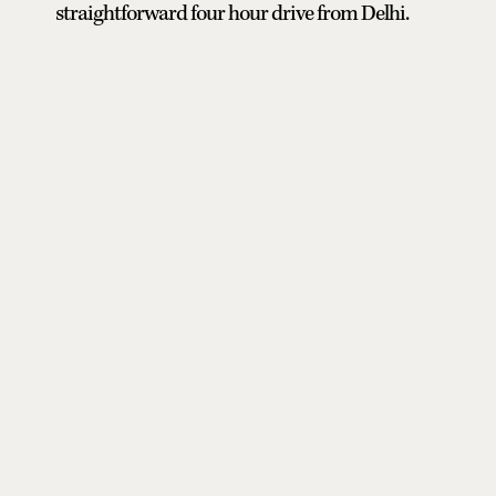
straightforward four hour drive from Delhi.