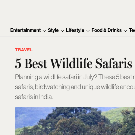
Entertainment
Style
Lifestyle
Food & Drinks
Te
TRAVEL
5 Best Wildlife Safari
Planning a wildlife safari in July? These 5 best national parks and sanctuaries remain accessible during the monsoon, offering memorable
safaris, birdwatching and unique wildlife encou
safaris in India.