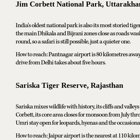
Jim Corbett National Park, Uttarakha
India's oldest national park is also its most storied tig
the main Dhikala and Bijrani zones close as roads was
round, so a safari is still possible, just a quieter one.
How to reach: Pantnagar airport is 80 kilometres away
drive from Delhi takes about five hours.
Sariska Tiger Reserve, Rajasthan
Sariska mixes wildlife with history, its cliffs and valle
Corbett, its core area closes for monsoon from July t
Umri stay open for leopards, hyenas and the occasional
How to reach: Jaipur airport is the nearest at 110 kilome