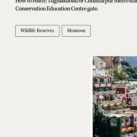
How to reach: Tughlakabad or Chhattarpur metro station
Conservation Education Centre gate.
Wildlife Reserves
Monsoon