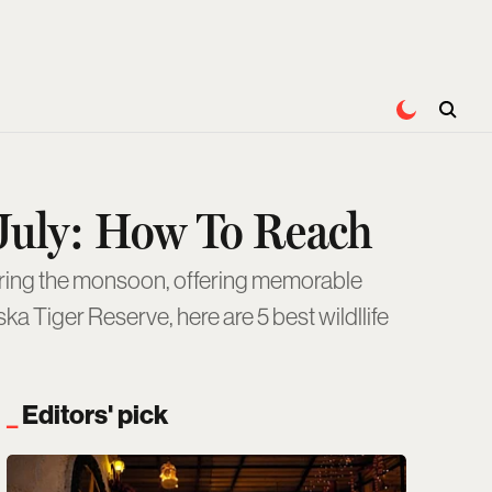
s July: How To Reach
ka Tiger Reserve, here are 5 best wildllife
Editors' pick