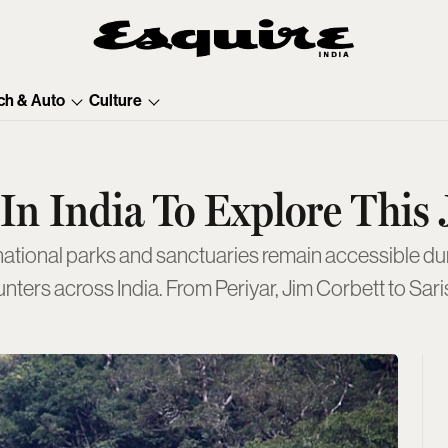
ch & Auto
Culture
s In India To Explore Thi
nters across India. From Periyar, Jim Corbett to Saris