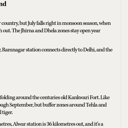
nd
er country, but July falls right in monsoon season, when
h out. The Jhirna and Dhela zones stay open year
, Ramnagar station connects directly to Delhi, and the
ys folding around the centuries old Kankwari Fort. Like
hrough September, but buffer zones around Tehla and
 tiger.
tres, Alwar station is 36 kilometres out, and it's a