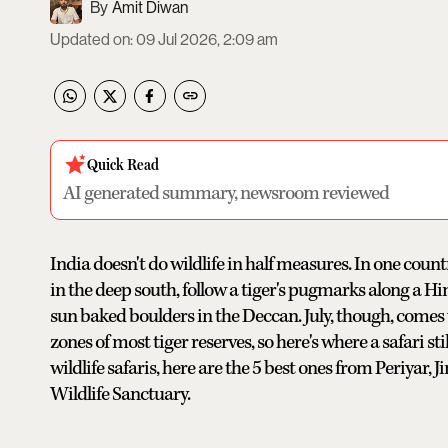
Amit Diwan
Updated on
:
09 Jul 2026, 2:09 am
Quick Read
AI generated summary, newsroom reviewed
India doesn't do wildlife in half measures. In one cou
in the deep south, follow a tiger's pugmarks along a Hi
sun baked boulders in the Deccan. July, though, comes
zones of most tiger reserves, so here's where a safari st
wildlife safaris, here are the 5 best ones from Periyar, 
Wildlife Sanctuary.