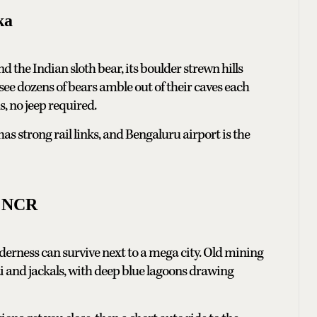
ka
und the Indian sloth bear, its boulder strewn hills
ee dozens of bears amble out of their caves each
s, no jeep required.
s strong rail links, and Bengaluru airport is the
i NCR
lderness can survive next to a mega city. Old mining
ai and jackals, with deep blue lagoons drawing