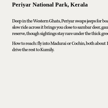
Periyar National Park, Kerala
Deep in the Western Ghats, Periyar swaps jeeps for boat
slow ride across it brings you close to sambar deer, gaur
reserve, though sightings stay rare under the thick gre
How to reach: fly into Madurai or Cochin, both about 
drive the rest to Kumily.