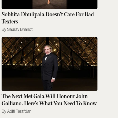
Sobhita Dhulipala Doesn't Care For Bad
Texters
Saurav Bhanot
The Next Met Gala Will Honour John
Galliano. Here's What You Need To Know
Aditi Tarafdar