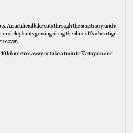
s. An artificial lake cuts through the sanctuary, and a
 and elephants grazing along the shore. It's also a tiger
en cover.
140 kilometres away, or take a train to Kottayam and