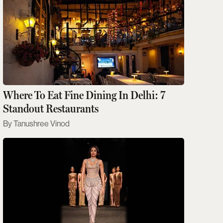
Where To Eat Fine Dining In Delhi: 7
Standout Restaurants
Tanushree Vinod