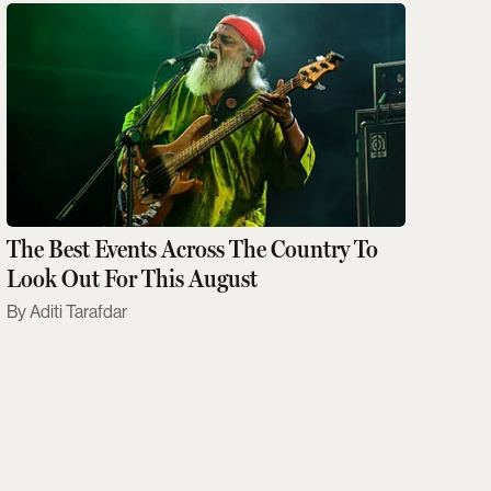
The Best Events Across The Country To
Look Out For This August
Aditi Tarafdar