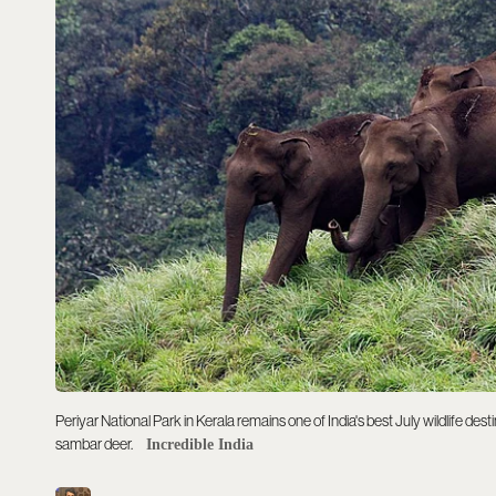
Periyar National Park in Kerala remains one of India's best July wildlife de
sambar deer.
Incredible India