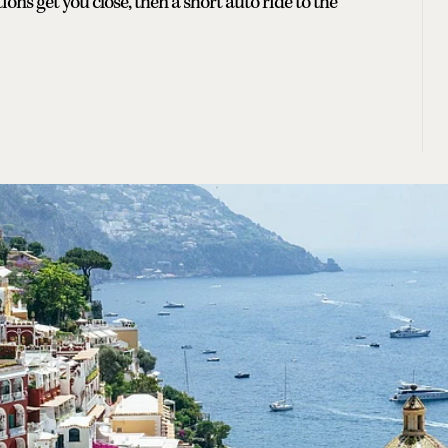
s get you close, then a short auto ride to the