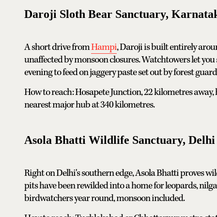
Daroji Sloth Bear Sanctuary, Karnata
A short drive from
Hampi
, Daroji is built entirely aro
unaffected by monsoon closures. Watchtowers let you s
evening to feed on jaggery paste set out by forest guard
How to reach: Hosapete Junction, 22 kilometres away, ha
nearest major hub at 340 kilometres.
Asola Bhatti Wildlife Sanctuary, Delh
Right on Delhi's southern edge, Asola Bhatti proves wi
pits have been rewilded into a home for leopards, nilg
birdwatchers year round, monsoon included.