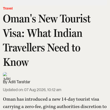
Travel
Oman's New Tourist
Visa: What Indian
Travellers Need to
Know
Aditi Tarafdar
Updated on
:
07 Aug 2026, 10:12 am
Oman has introduced a new 14-day tourist visa
carrying a zero-fee, giving authorities discretion to