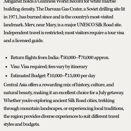
Ashgabat holds a Guinness World Record for white marble
building density. The Darvaza Gas Crater, a Soviet drilling site lit
in 1971, has burned since and is the country's most-visited
landmark. Merv, near Mary, is a major UNESCO Silk Road site.
Independent travel is restricted; most visitors require a tour visa
and a licensed guide.
Return flights from India: ₹50,000–₹70,000 approx.
Visa: Visa required; fees vary by itinerary
Estimated Budget: ₹10,000–₹15,000 per day
Central Asia offers a rewarding mix of history, culture, and
natural beauty, making it an excellent choice for a July getaway.
Whether you're exploring ancient Silk Road cities, trekking
through mountain landscapes, or experiencing local traditions,
the region provides diverse experiences to suit different travel
styles and budgets.