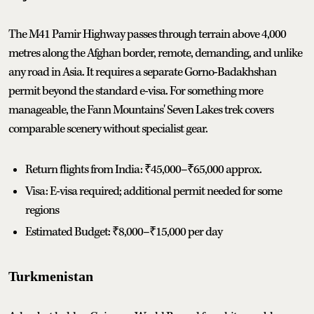
The M41 Pamir Highway passes through terrain above 4,000
metres along the Afghan border, remote, demanding, and unlike
any road in Asia. It requires a separate Gorno-Badakhshan
permit beyond the standard e-visa. For something more
manageable, the Fann Mountains' Seven Lakes trek covers
comparable scenery without specialist gear.
Return flights from India: ₹45,000–₹65,000 approx.
Visa: E-visa required; additional permit needed for some
regions
Estimated Budget: ₹8,000–₹15,000 per day
Turkmenistan