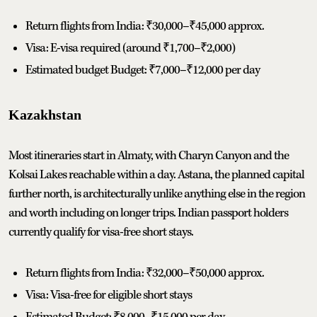
Return flights from India: ₹30,000–₹45,000 approx.
Visa: E-visa required (around ₹1,700–₹2,000)
Estimated budget Budget: ₹7,000–₹12,000 per day
Kazakhstan
Most itineraries start in Almaty, with Charyn Canyon and the
Kolsai Lakes reachable within a day. Astana, the planned capital
further north, is architecturally unlike anything else in the region
and worth including on longer trips. Indian passport holders
currently qualify for visa-free short stays.
Return flights from India: ₹32,000–₹50,000 approx.
Visa: Visa-free for eligible short stays
Estimated Budget: ₹8,000–₹15,000 per day