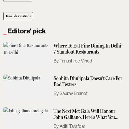
travel destinations
Editors' pick
Where To Eat Fine Dining In Delhi:
7 Standout Restaurants
Tanushree Vinod
Sobhita Dhulipala Doesn't Care For
Bad Texters
Saurav Bhanot
The Next Met Gala Will Honour
John Galliano. Here's What You
Need To Know
Aditi Tarafdar