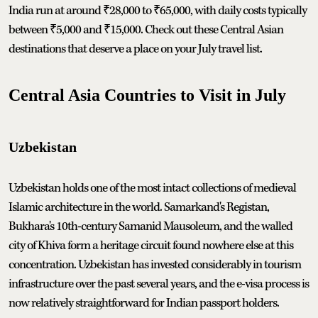
India run at around ₹28,000 to ₹65,000, with daily costs typically
between ₹5,000 and ₹15,000. Check out these Central Asian
destinations that deserve a place on your July travel list.
Central Asia Countries to Visit in July
Uzbekistan
Uzbekistan holds one of the most intact collections of medieval
Islamic architecture in the world. Samarkand's Registan,
Bukhara's 10th-century Samanid Mausoleum, and the walled
city of Khiva form a heritage circuit found nowhere else at this
concentration. Uzbekistan has invested considerably in tourism
infrastructure over the past several years, and the e-visa process is
now relatively straightforward for Indian passport holders.