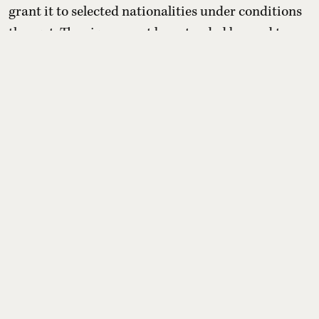
grant it to selected nationalities under conditions
they set. The visa cannot be extended beyond two
weeks or converted into residency, but holders may
switch to other paid tourist visas. For Indians, the
benefit depends entirely on whether Oman later
includes India on its yet-to-be-published eli ...
Read More