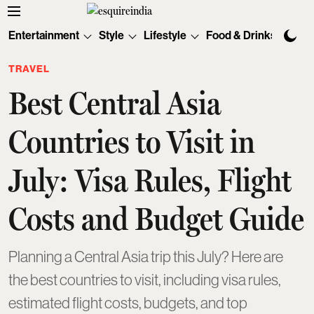
Entertainment
Style
Lifestyle
Food & Drinks
Tec
TRAVEL
Best Central Asia
Countries to Visit in
July: Visa Rules, Flight
Costs and Budget Guide
Planning a Central Asia trip this July? Here are
the best countries to visit, including visa rules,
estimated flight costs, budgets, and top