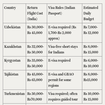
Country
Return
Visa Rules (Indian
Estimated
Flight Cost
Passport)
Daily
(India)
Budget
Uzbekistan
Rs 30,000-
E-visa required (Rs
Rs 7,000-
Rs 45,000
1,700-Rs 2,000
Rs 12,000
approx)
Kazakhstan
Rs 32,000-
Visa-free short stays
Rs 8,000-
Rs 50,000
for Indians
Rs 15,000
Kyrgyzstan
Rs 35,000-
E-visa required
Rs 6,000-
Rs 50,000
Rs 10,000
Tajikistan
Rs 45,000-
E-visa and GBAO
Rs 8,000-
Rs 65,000
permit for some
Rs15,000
regions
Turkmenistan
Rs 50,000-
Visa required; often
Rs 10,000-
Rs70,000
requires guided tour
Rs 15,000