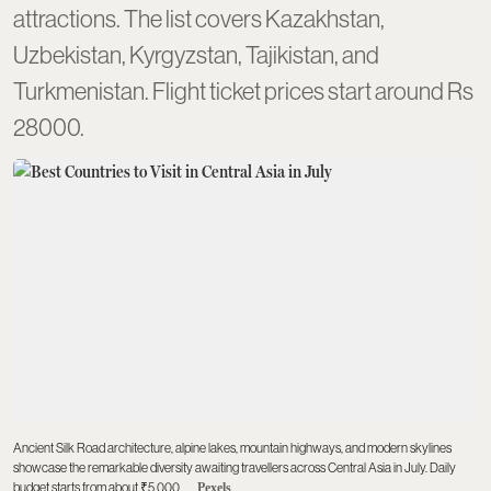
attractions. The list covers Kazakhstan,
Uzbekistan, Kyrgyzstan, Tajikistan, and
Turkmenistan. Flight ticket prices start around Rs
28000.
Ancient Silk Road architecture, alpine lakes, mountain highways, and modern skylines
showcase the remarkable diversity awaiting travellers across Central Asia in July. Daily
budget starts from about ₹5,000.
Pexels