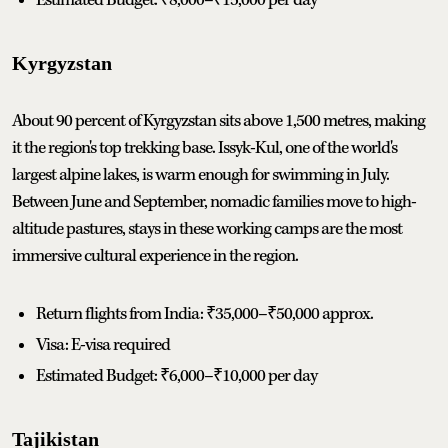
Kyrgyzstan
About 90 percent of Kyrgyzstan sits above 1,500 metres, making
it the region's top trekking base. Issyk-Kul, one of the world's
largest alpine lakes, is warm enough for swimming in July.
Between June and September, nomadic families move to high-
altitude pastures, stays in these working camps are the most
immersive cultural experience in the region.
Return flights from India: ₹35,000–₹50,000 approx.
Visa: E-visa required
Estimated Budget: ₹6,000–₹10,000 per day
Tajikistan