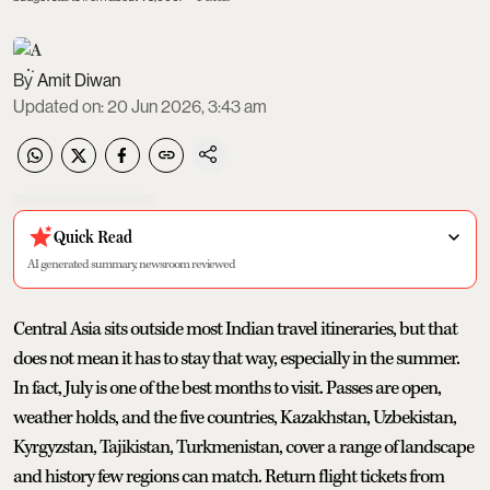
Amit Diwan
Updated on
:
20 Jun 2026, 3:43 am
Quick Read
AI generated summary, newsroom reviewed
Central Asia sits outside most Indian travel itineraries, but that
does not mean it has to stay that way, especially in the summer.
In fact, July is one of the best months to visit. Passes are open,
weather holds, and the five countries, Kazakhstan, Uzbekistan,
Kyrgyzstan, Tajikistan, Turkmenistan, cover a range of landscape
and history few regions can match. Return flight tickets from