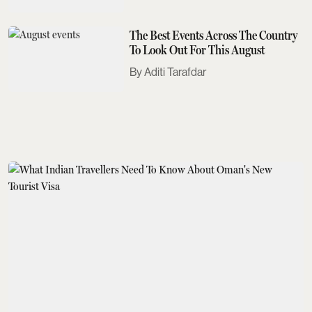
The Best Events Across The Country
To Look Out For This August
Aditi Tarafdar