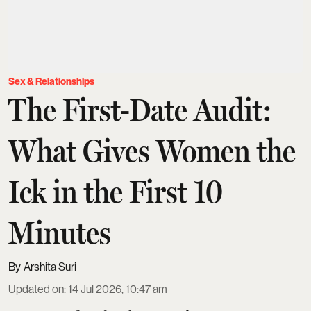
Sex & Relationships
The First-Date Audit:
What Gives Women the
Ick in the First 10
Minutes
Arshita Suri
Updated on
:
14 Jul 2026, 10:47 am