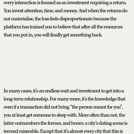
every interaction is framed as an investment requiring a return.
You invest attention, time, and money. And when the returns do
not materialise, the loss feels disproportionate because the
platform has trained you to believe that after all the resources
that you put in, you will finally get something back.
In many cases, it’s an endless wait and investment to get into a
long-term relationship. For many more, it’s the knowledge that
even if a transaction did not bring “the person meant for you”,
you at least get someone to sleep with. More often than not, the
latter outnumbers the former, and boom: a city’s dating scene is
termed miserable. Except that it’s almost every city that this is