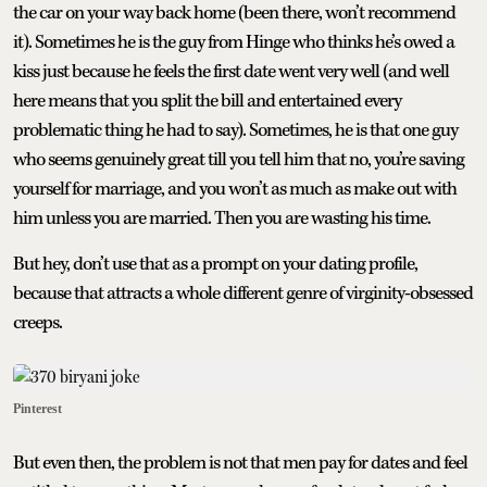
the car on your way back home (been there, won’t recommend
it). Sometimes he is the guy from Hinge who thinks he’s owed a
kiss just because he feels the first date went very well (and well
here means that you split the bill and entertained every
problematic thing he had to say). Sometimes, he is that one guy
who seems genuinely great till you tell him that no, you’re saving
yourself for marriage, and you won’t as much as make out with
him unless you are married. Then you are wasting his time.
But hey, don’t use that as a prompt on your dating profile,
because that attracts a whole different genre of virginity-obsessed
creeps.
Pinterest
But even then, the problem is not that men pay for dates and feel