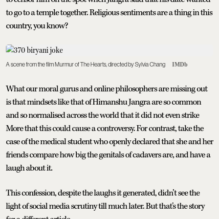
to go to a temple together. Religious sentiments are a thing in this
country, you know?
A scene from the film Murmur of The Hearts, directed by Sylvia Chang
IMDb
What our moral gurus and online philosophers are missing out
is that mindsets like that of Himanshu Jangra are so common
and so normalised across the world that it did not even strike
More that this could cause a controversy. For contrast, take the
case of the medical student who openly declared that she and her
friends compare how big the genitals of cadavers are, and have a
laugh about it.
This confession, despite the laughs it generated, didn’t see the
light of social media scrutiny till much later. But that's the story