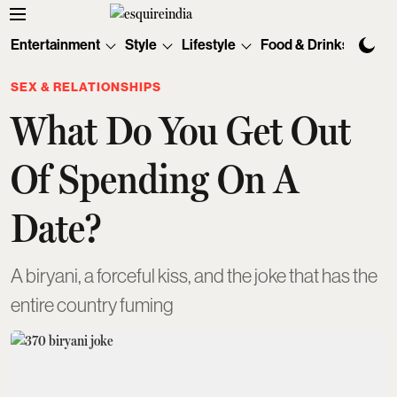
Entertainment
Style
Lifestyle
Food & Drinks
Tec
SEX & RELATIONSHIPS
What Do You Get Out
Of Spending On A
Date?
A biryani, a forceful kiss, and the joke that has the
entire country fuming