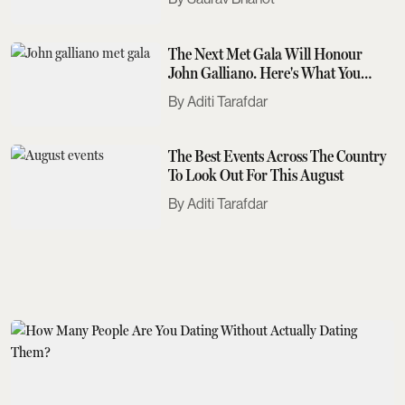
The Next Met Gala Will Honour
John Galliano. Here's What You
Need To Know
Aditi Tarafdar
The Best Events Across The Country
To Look Out For This August
Aditi Tarafdar