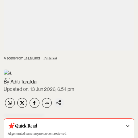
A scene from La La Land
Pinterest
Aditi Tarafdar
Updated on
:
13 Jun 2026, 6:54 pm
Quick Read
AI generated summary, newsroom reviewed