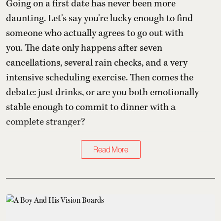
Going on a first date has never been more
daunting. Let's say you're lucky enough to find
someone who actually agrees to go out with
you. The date only happens after seven
cancellations, several rain checks, and a very
intensive scheduling exercise. Then comes the
debate: just drinks, or are you both emotionally
stable enough to commit to dinner with a
complete stranger?
Read More