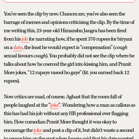
You’ve seen the clip by now. Chances are, you’ve also seen the
barrage of memes and opinions criticising the clip. By the time of
me writing this, 23-year-old Himanshu Jangra has been fired
from his
job
for narrating how, if he spent 370 rupees for biryani
on a
date
, the least he would expect is “compensation” (
cough
sexual favours
cough
). You probably did not see the clip where he
talks about how he coerced the girl into kissing him, and Pranit
More jokes, “12 rupaye vasool ho gaye” (lit. you earned back 12
rupees).
Now critics are mad, of course. Aghast that the room full of
people laughed at the “
joke
”. Wondering how a man as callous as
this has had his job without any HR professional ever flagging
him. How comedian Pranit More thought it was okay to
encourage the
joke
and post a clip of it, but didn’t waste a second
to censor him on the spot when Jangra said that his date wanted