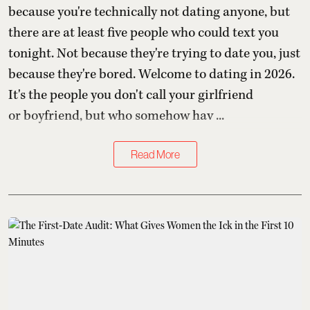
because you're technically not dating anyone, but
there are at least five people who could text you
tonight. Not because they're trying to date you, just
because they're bored. Welcome to dating in 2026.
It's the people you don't call your girlfriend
or boyfriend, but who somehow hav ...
Read More