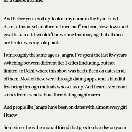
for a different article.
And before you scroll up, look at my name in the byline, and
dismiss this as yet another “all men bad” rhetoric, slow down and
give this a read. I wouldn’t be writing this if saying that all men
are brutes was my sole point.
I am roughly the same age as Jangra. I’ve spent the last few years
switching between different tier 1 cities (including, but not
limited, to Delhi, where this show was held). Been on dates in all
of them. Most of these were through dating apps, and a handful
few being through mutuals who set us up. And heard even more
stories from friends about their dating nightmares.
And people like Jangra have been on dates with almost every girl
I know.
Sometimes he is the mutual friend that gets too handsy on you in