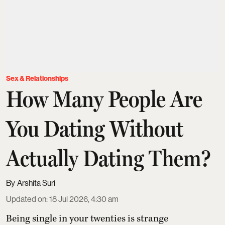
Sex & Relationships
How Many People Are
You Dating Without
Actually Dating Them?
Arshita Suri
Updated on
:
18 Jul 2026, 4:30 am
Being single in your twenties is strange