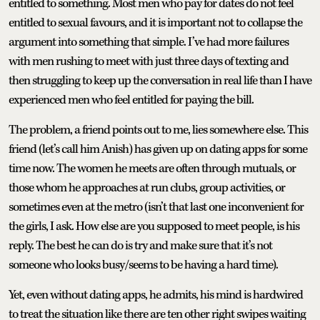
entitled to something. Most men who pay for dates do not feel
entitled to sexual favours, and it is important not to collapse the
argument into something that simple. I’ve had more failures
with men rushing to meet with just three days of texting and
then struggling to keep up the conversation in real life than I have
experienced men who feel entitled for paying the bill.
The problem, a friend points out to me, lies somewhere else. This
friend (let’s call him Anish) has given up on dating apps for some
time now. The women he meets are often through mutuals, or
those whom he approaches at run clubs, group activities, or
sometimes even at the metro (isn’t that last one inconvenient for
the girls, I ask. How else are you supposed to meet people, is his
reply. The best he can do is try and make sure that it’s not
someone who looks busy/seems to be having a hard time).
Yet, even without dating apps, he admits, his mind is hardwired
to treat the situation like there are ten other right swipes waiting