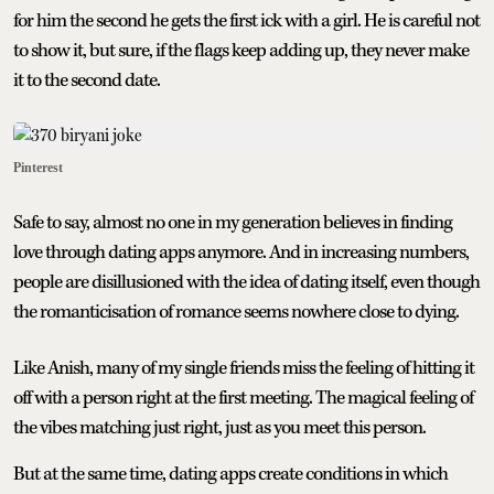
for him the second he gets the first ick with a girl. He is careful not
to show it, but sure, if the flags keep adding up, they never make
it to the second date.
Pinterest
Safe to say, almost no one in my generation believes in finding
love through dating apps anymore. And in increasing numbers,
people are disillusioned with the idea of dating itself, even though
the romanticisation of romance seems nowhere close to dying.
Like Anish, many of my single friends miss the feeling of hitting it
off with a person right at the first meeting. The magical feeling of
the vibes matching just right, just as you meet this person.
But at the same time, dating apps create conditions in which