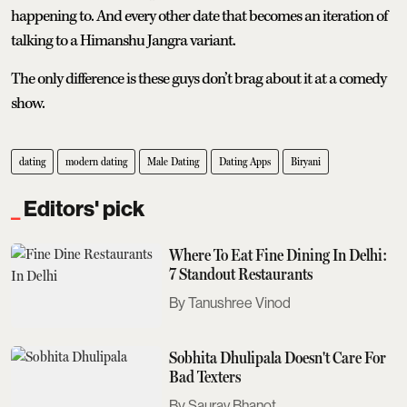
happening to. And every other date that becomes an iteration of
talking to a Himanshu Jangra variant.
The only difference is these guys don’t brag about it at a comedy
show.
dating
modern dating
Male Dating
Dating Apps
Biryani
Editors' pick
Where To Eat Fine Dining In Delhi:
7 Standout Restaurants
Tanushree Vinod
Sobhita Dhulipala Doesn't Care For
Bad Texters
Saurav Bhanot