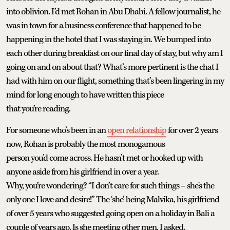
into oblivion. I’d met Rohan in Abu Dhabi. A fellow journalist, he
was in town for a business conference that happened to be
happening in the hotel that I was staying in. We bumped into
each other during breakfast on our final day of stay, but why am I
going on and on about that? What’s more pertinent is the chat I
had with him on our flight, something that’s been lingering in my
mind for long enough to have written this piece
that you’re reading.
For someone who’s been in an
open relationship
for over 2 years
now, Rohan is probably the most monogamous
person you’d come across. He hasn’t met or hooked up with
anyone aside from his girlfriend in over a year.
Why, you’re wondering? “I don’t care for such things – she's the
only one I love and desire!” The ‘she’ being Malvika, his girlfriend
of over 5 years who suggested going open on a holiday in Bali a
couple of years ago. Is she meeting other men, I asked.