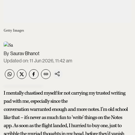
Getty Images
Saurav Bhanot
Updated on
:
11 Jun 2026, 11:42 am
I mentally chastised myself for not carrying my trusted writing
pad with me, especially since the
conversation warranted enough and more notes. I’m old school
like that – it's never as much fun to ‘write’ things on the Notes
app. As soon as the flight landed, I hurried to buy one, just to
scribble the myriad thoughts in my head, before they’d vanish