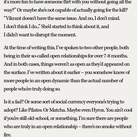
it’s more fun to have someone flirt with you without going all the
way?” Or maybe she’s not capable of actually going for the kill?
“Vikrant doesn’t have the same issue. And no, I don’t mind.
I don’t think I do...” She’d started to think about it, and
I didn’t want to disrupt the moment.
At the time of writing this, I’ve spoken to two other people, both
being in their so-called open relationships for over 7-8 months.
And in both cases, things weren’t as open as they’d appeared on
the surface. I’ve written about it earlier – you somehow know of
more people in an open dynamic than the actual number of
people who’re truly doing so.
Is it a fad? Or some sort of social currency everyone’s trying to
adopt? Like Pilates. Or Matcha. Maybe even Hyrox. You ain’t cool
if you’re still old-school, or something. I’m sure there are people
who are truly in an open relationship – there's no smoke without
fire.