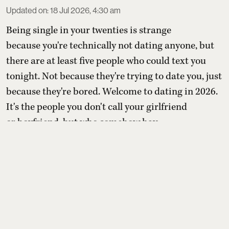
Updated on
:
18 Jul 2026, 4:30 am
Being single in your twenties is strange
because you're technically not dating anyone, but
there are at least five people who could text you
tonight. Not because they're trying to date you, just
because they're bored. Welcome to dating in 2026.
It's the people you don't call your girlfriend
or boyfriend, but who somehow hav ...
Read More