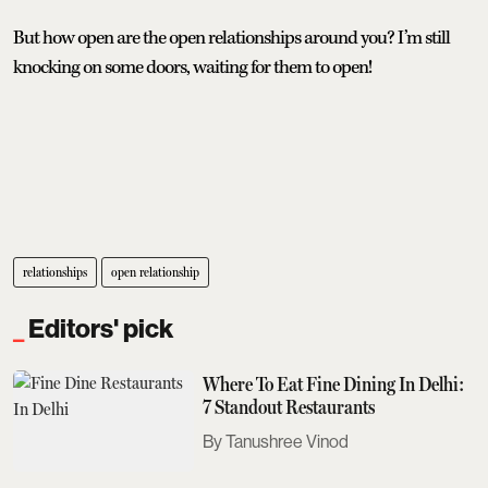
But how open are the open relationships around you? I’m still
knocking on some doors, waiting for them to open!
relationships
open relationship
Editors' pick
Where To Eat Fine Dining In Delhi:
7 Standout Restaurants
Tanushree Vinod