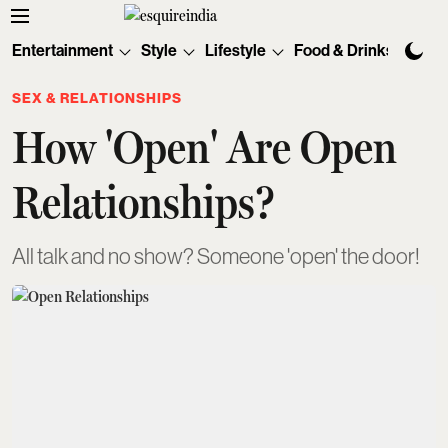
Entertainment
Style
Lifestyle
Food & Drinks
Tec
SEX & RELATIONSHIPS
How 'Open' Are Open
Relationships?
All talk and no show? Someone 'open' the door!