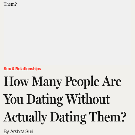
Sex & Relationships
How Many People Are
You Dating Without
Actually Dating Them?
Arshita Suri