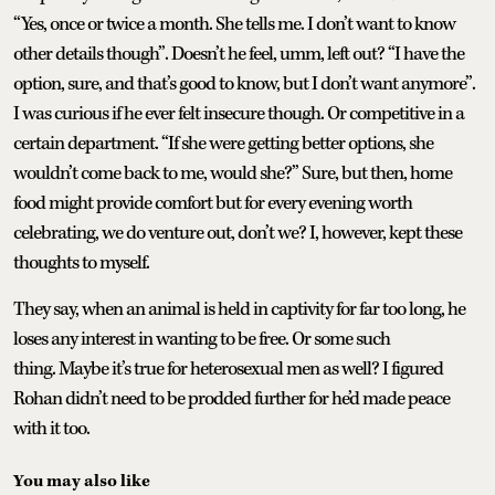
“Yes, once or twice a month. She tells me. I don’t want to know
other details though”. Doesn’t he feel, umm, left out? “I have the
option, sure, and that’s good to know, but I don’t want anymore”.
I was curious if he ever felt insecure though. Or competitive in a
certain department. “If she were getting better options, she
wouldn’t come back to me, would she?” Sure, but then, home
food might provide comfort but for every evening worth
celebrating, we do venture out, don’t we? I, however, kept these
thoughts to myself.
They say, when an animal is held in captivity for far too long, he
loses any interest in wanting to be free. Or some such
thing. Maybe it’s true for heterosexual men as well? I figured
Rohan didn’t need to be prodded further for he’d made peace
with it too.
You may also like