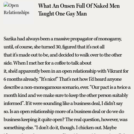
What An Onsen Full Of Naked Men
Taught One Gay Man
Sarika had always been a massive propagator of monogamy,
until, of course, she turned 30, figured that it’s not all
that it’s made out to be, and decided to walk over to the other
side. When I met her for a coffee to talk about
it, she’d apparently been in an open relationship with Vikrant for
6 months already. “It’s nice!” That’s not how I’d heard anyone
describe a non-monogamous scenario, ever. “Our pact is a twice a
month kind and we make sure to keep the other person suitably
informed”. If it were sounding like a business deal, I didn’t say
so. Is an open relationship more of a business deal or do we do
business keeping it quite open? The real question, however, was
something else. “I don’t do it, though. I chicken out. Maybe