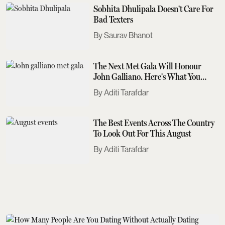
Sobhita Dhulipala Doesn't Care For
Bad Texters
Saurav Bhanot
The Next Met Gala Will Honour
John Galliano. Here's What You
Need To Know
Aditi Tarafdar
The Best Events Across The Country
To Look Out For This August
Aditi Tarafdar