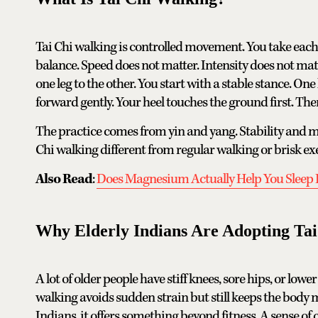
Tai Chi walking is controlled movement. You take each 
balance. Speed does not matter. Intensity does not ma
one leg to the other. You start with a stable stance. On
forward gently. Your heel touches the ground first. The
The practice comes from yin and yang. Stability and 
Chi walking different from regular walking or brisk exe
Also Read
:
Does Magnesium Actually Help You Sleep 
Why Elderly Indians Are Adopting Ta
A lot of older people have stiff knees, sore hips, or low
walking avoids sudden strain but still keeps the body mov
Indians, it offers something beyond fitness. A sense of 