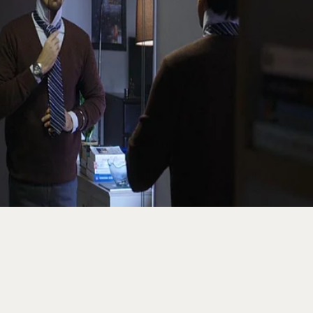
ence Behind Why Time Fe
fter 25