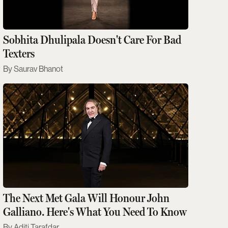
Sobhita Dhulipala Doesn't Care For Bad
Texters
Saurav Bhanot
The Next Met Gala Will Honour John
Galliano. Here's What You Need To Know
Aditi Tarafdar