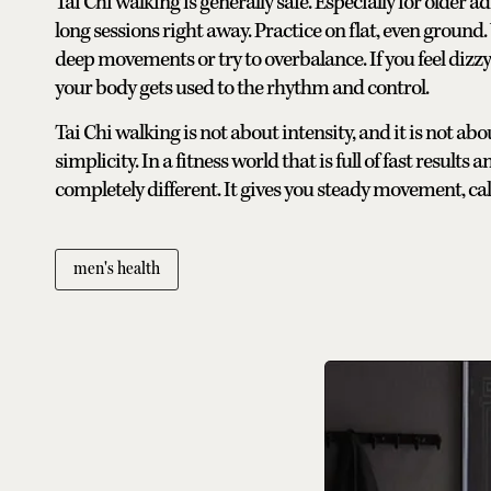
Tai Chi walking is generally safe. Especially for older ad
long sessions right away. Practice on flat, even ground
deep movements or try to overbalance. If you feel dizzy
your body gets used to the rhythm and control.
Tai Chi walking is not about intensity, and it is not abo
simplicity. In a fitness world that is full of fast result
completely different. It gives you steady movement, ca
men's health