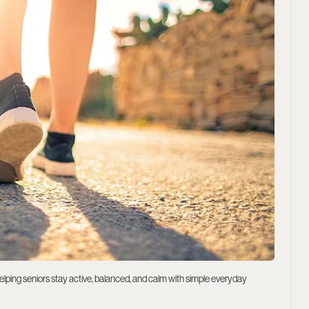
helping seniors stay active, balanced, and calm with simple everyday