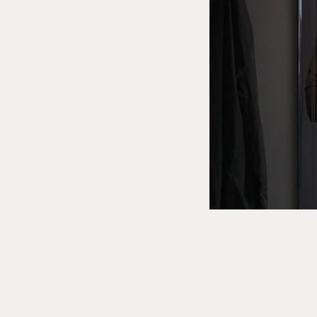
Health & Wellness
The Sci
Faster A