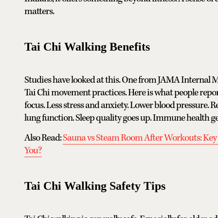
matters.
Tai Chi Walking Benefits
Studies have looked at this. One from JAMA Internal Me
Tai Chi movement practices. Here is what people repor
focus. Less stress and anxiety. Lower blood pressure. Re
lung function. Sleep quality goes up. Immune health g
Also Read:
Sauna vs Steam Room After Workouts: Key D
You?
Tai Chi Walking Safety Tips