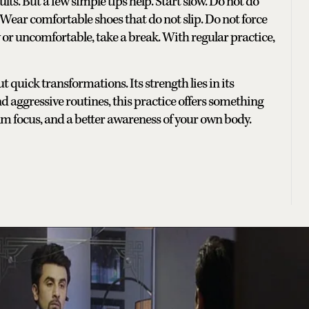
ults. But a few simple tips help. Start slow. Do not do
. Wear comfortable shoes that do not slip. Do not force
 or uncomfortable, take a break. With regular practice,
ut quick transformations. Its strength lies in its
s and aggressive routines, this practice offers something
lm focus, and a better awareness of your own body.