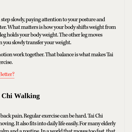
step slowly, paying attention to your posture and
tter. What matters is how your body shifts weight from
e leg holds your body weight. The other leg moves
n you slowly transfer your weight.
motion work together. That balance is what makes Tai
rcise.
Better?
i Chi Walking
er back pain. Regular exercise can be hard. Tai Chi
ing. It also fits into daily life easily. For many elderly
calm and a routine. In a world that moves too fast, that