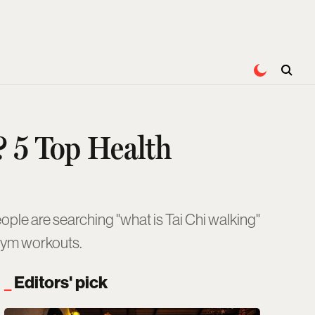
? 5 Top Health
eople are searching "what is Tai Chi walking"
 gym workouts.
Editors' pick