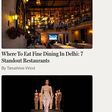
Where To Eat Fine Dining In Delhi: 7
Standout Restaurants
Tanushree Vinod