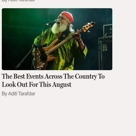
The Best Events Across The Country To
Look Out For This August
Aditi Tarafdar