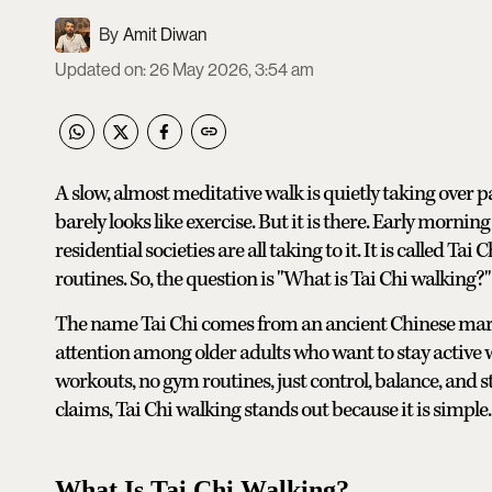
Amit Diwan
Updated on
:
26 May 2026, 3:54 am
A slow, almost meditative walk is quietly taking over pa
barely looks like exercise. But it is there. Early mornin
residential societies are all taking to it. It is called Ta
routines. So, the question is "What is Tai Chi walking?"
The name Tai Chi comes from an ancient Chinese marti
attention among older adults who want to stay active w
workouts, no gym routines, just control, balance, and s
claims, Tai Chi walking stands out because it is simple.
What Is Tai Chi Walking?