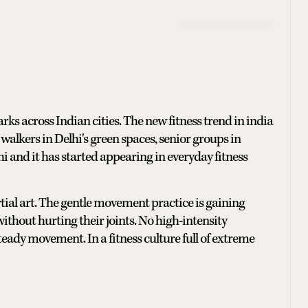
rks across Indian cities. The new fitness trend in india
g walkers in Delhi's green spaces, senior groups in
i Chi and it has started appearing in everyday fitness
al art. The gentle movement practice is gaining
ithout hurting their joints. No high-intensity
teady movement. In a fitness culture full of extreme