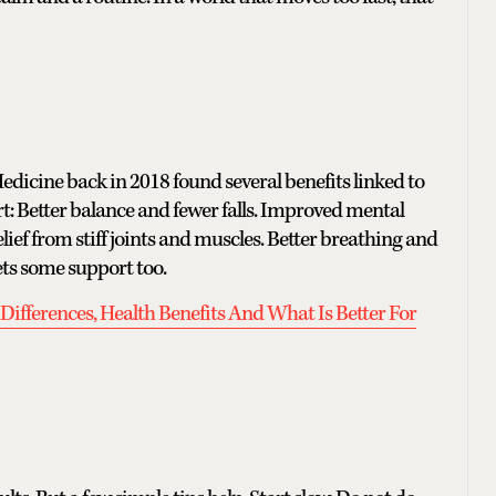
dicine back in 2018 found several benefits linked to
t: Better balance and fewer falls. Improved mental
lief from stiff joints and muscles. Better breathing and
ets some support too.
ifferences, Health Benefits And What Is Better For