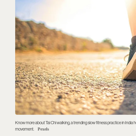
Know more about Tai Chi walking, a trending slow fitness practice in India 
movement.
Pexels