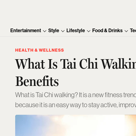
Entertainment
Style
Lifestyle
Food & Drinks
Te
HEALTH & WELLNESS
What Is Tai Chi Walkin
Benefits
What is Tai Chi walking? It is a new fitness tr
because it is an easy way to stay active, impr