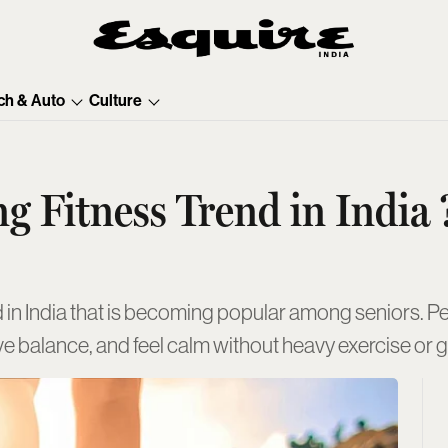
ch & Auto
Culture
g Fitness Trend in India 
end in India that is becoming popular among seniors. P
ove balance, and feel calm without heavy exercise or