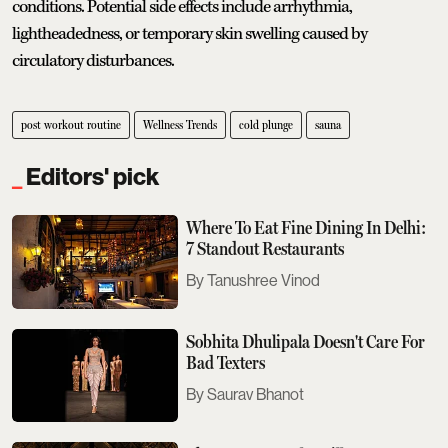
conditions. Potential side effects include arrhythmia,
lightheadedness, or temporary skin swelling caused by
circulatory disturbances.
post workout routine
Wellness Trends
cold plunge
sauna
Editors' pick
Where To Eat Fine Dining In Delhi:
7 Standout Restaurants
Tanushree Vinod
Sobhita Dhulipala Doesn't Care For
Bad Texters
Saurav Bhanot