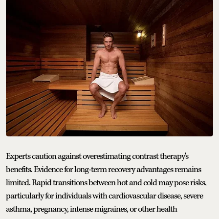
Experts caution against overestimating contrast therapy's
benefits. Evidence for long-term recovery advantages remains
limited. Rapid transitions between hot and cold may pose risks,
particularly for individuals with cardiovascular disease, severe
asthma, pregnancy, intense migraines, or other health