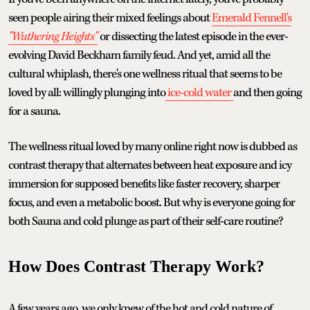
seen people airing their mixed feelings about
Emerald Fennell's
"Wuthering Heights"
or dissecting the latest episode in the ever-
evolving David Beckham family feud. And yet, amid all the
cultural whiplash, there's one wellness ritual that seems to be
loved by all: willingly plunging into
ice-cold water
and then going
for a sauna.
The wellness ritual loved by many online right now is dubbed as
contrast therapy that alternates between heat exposure and icy
immersion for supposed benefits like faster recovery, sharper
focus, and even a metabolic boost. But why is everyone going for
both Sauna and cold plunge as part of their self-care routine?
How Does Contrast Therapy Work?
A few years ago, we only knew of the hot and cold nature of