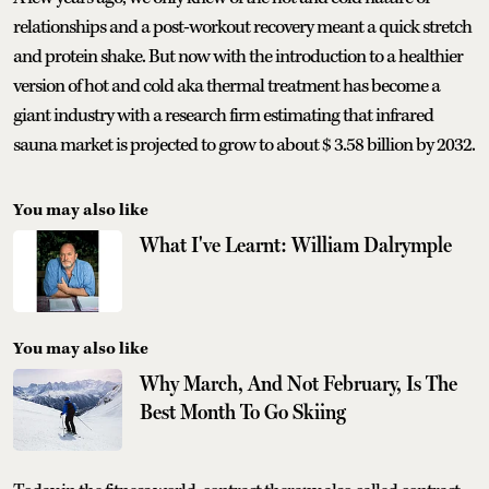
relationships and a post-workout recovery meant a quick stretch
and protein shake. But now with the introduction to a healthier
version of hot and cold aka thermal treatment has become a
giant industry with a research firm estimating that infrared
sauna market is projected to grow to about $ 3.58 billion by 2032.
You may also like
What I've Learnt: William Dalrymple
You may also like
Why March, And Not February, Is The
Best Month To Go Skiing