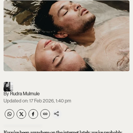
Rudra Mulmule
Updated on
:
17 Feb 2026, 1:40 pm
If you've been anywhere on the internet lately, you've probably