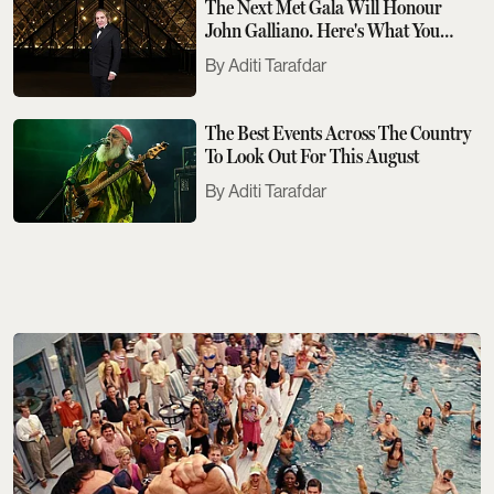
The Next Met Gala Will Honour
John Galliano. Here's What You
Need To Know
Aditi Tarafdar
The Best Events Across The Country
To Look Out For This August
Aditi Tarafdar