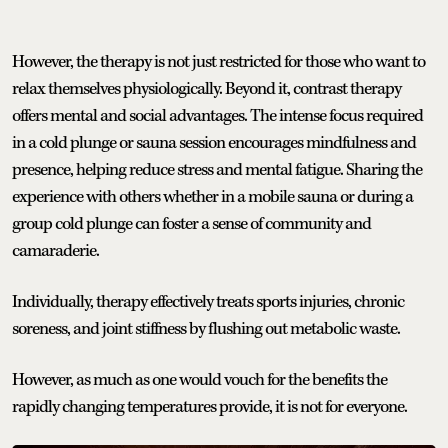
However, the therapy is not just restricted for those who want to
relax themselves physiologically. Beyond it, contrast therapy
offers mental and social advantages. The intense focus required
in a cold plunge or sauna session encourages mindfulness and
presence, helping reduce stress and mental fatigue. Sharing the
experience with others whether in a mobile sauna or during a
group cold plunge can foster a sense of community and
camaraderie.
Individually, therapy effectively treats sports injuries, chronic
soreness, and joint stiffness by flushing out metabolic waste.
However, as much as one would vouch for the benefits the
rapidly changing temperatures provide, it is not for everyone.