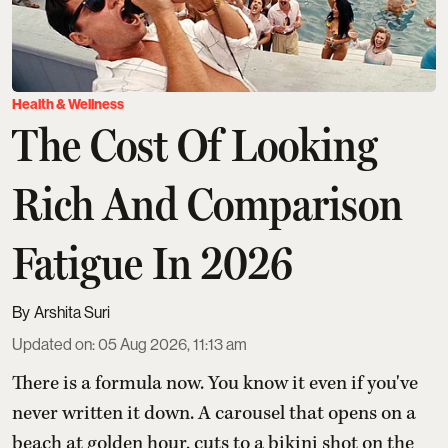
Health & Wellness
The Cost Of Looking
Rich And Comparison
Fatigue In 2026
Arshita Suri
Updated on
:
05 Aug 2026, 11:13 am
There is a formula now. You know it even if you've
never written it down. A carousel that opens on a
beach at golden hour, cuts to a bikini shot on the