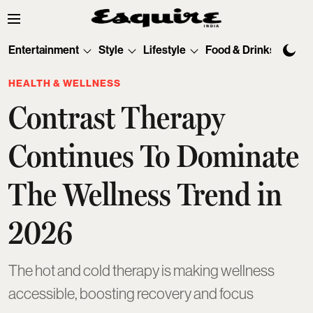
Entertainment
Style
Lifestyle
Food & Drinks
Tec
HEALTH & WELLNESS
Contrast Therapy
Continues To Dominate
The Wellness Trend in
2026
The hot and cold therapy is making wellness
accessible, boosting recovery and focus