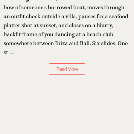
bow of someone's borrowed boat, moves through
an outfit check outside a villa, pauses for a seafood
platter shot at sunset, and closes on a blurry,
backlit frame of you dancing at a beach club
somewhere between Ibiza and Bali. Six slides. One
st ...
Read More