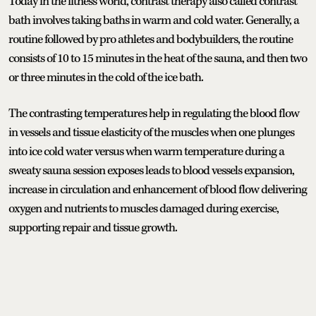
Today in the fitness world, contrast therapy also called contrast
bath involves taking baths in warm and cold water. Generally, a
routine followed by pro athletes and bodybuilders, the routine
consists of 10 to 15 minutes in the heat of the sauna, and then two
or three minutes in the cold of the ice bath.
The contrasting temperatures help in regulating the blood flow
in vessels and tissue elasticity of the muscles when one plunges
into ice cold water versus when warm temperature during a
sweaty sauna session exposes leads to blood vessels expansion,
increase in circulation and enhancement of blood flow delivering
oxygen and nutrients to muscles damaged during exercise,
supporting repair and tissue growth.