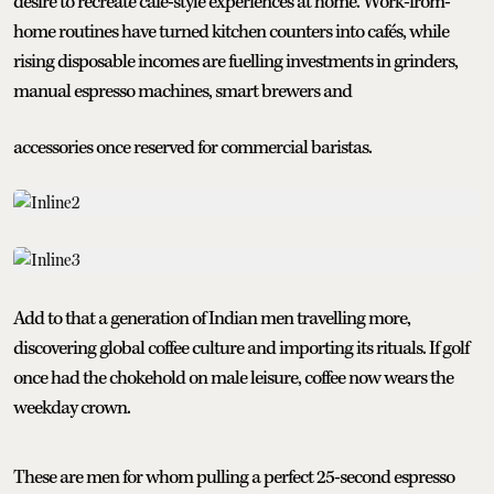
desire to recreate café-style experiences at home. Work-from-
home routines have turned kitchen counters into cafés, while
rising disposable incomes are fuelling investments in grinders,
manual espresso machines, smart brewers and
accessories once reserved for commercial baristas.
Add to that a generation of Indian men travelling more,
discovering global coffee culture and importing its rituals. If golf
once had the chokehold on male leisure, coffee now wears the
weekday crown.
These are men for whom pulling a perfect 25-second espresso