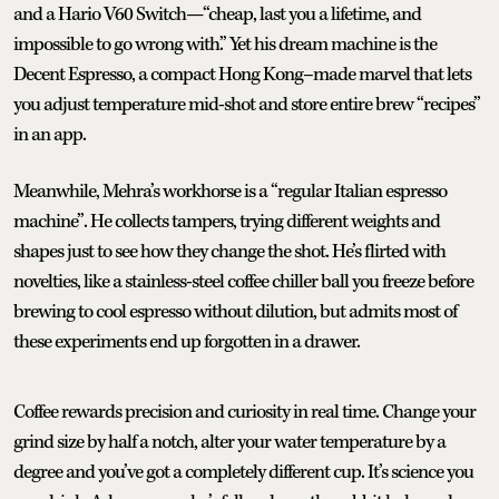
and a Hario V60 Switch—“cheap, last you a lifetime, and
impossible to go wrong with.” Yet his dream machine is the
Decent Espresso, a compact Hong Kong–made marvel that lets
you adjust temperature mid-shot and store entire brew “recipes”
in an app.
Meanwhile, Mehra’s workhorse is a “regular Italian espresso
machine”. He collects tampers, trying different weights and
shapes just to see how they change the shot. He’s flirted with
novelties, like a stainless-steel coffee chiller ball you freeze before
brewing to cool espresso without dilution, but admits most of
these experiments end up forgotten in a drawer.
Coffee rewards precision and curiosity in real time. Change your
grind size by half a notch, alter your water temperature by a
degree and you’ve got a completely different cup. It’s science you