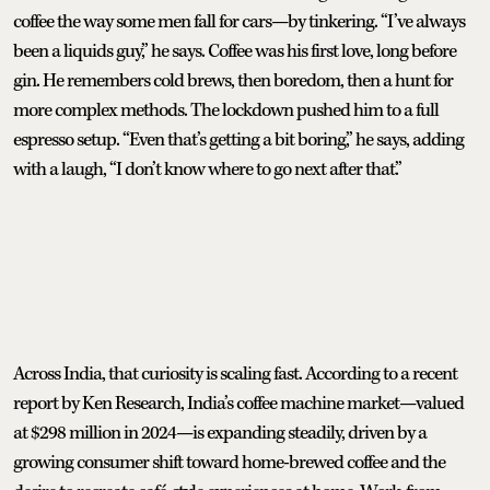
coffee the way some men fall for cars—by tinkering. “I’ve always
been a liquids guy,” he says. Coffee was his first love, long before
gin. He remembers cold brews, then boredom, then a hunt for
more complex methods. The lockdown pushed him to a full
espresso setup. “Even that’s getting a bit boring,” he says, adding
with a laugh, “I don’t know where to go next after that.”
Across India, that curiosity is scaling fast. According to a recent
report by Ken Research, India’s coffee machine market—valued
at $298 million in 2024—is expanding steadily, driven by a
growing consumer shift toward home-brewed coffee and the