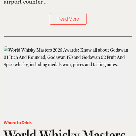
airport counter ...
Read More
Where to Drink
World Whisky Masters