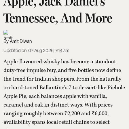
Apple, Jack Daniel's
Tennessee, And More
Amit Diwan
Updated on
:
07 Aug 2026, 7:14 am
Apple-flavoured whisky has become a standout
duty-free impulse buy, and five bottles now define
the trend for Indian shoppers. From the naturally
orchard-toned Ballantine's 7 to dessert-like Piehole
Apple Pie, each balances apple with vanilla,
caramel and oak in distinct ways. With prices
ranging roughly between ₹2,200 and ₹6,000,
availability spans local retail chains to select