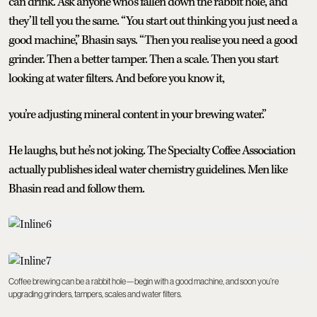
can drink. Ask anyone who’s fallen down the rabbit hole, and
they’ll tell you the same. “You start out thinking you just need a
good machine,” Bhasin says. “Then you realise you need a good
grinder. Then a better tamper. Then a scale. Then you start
looking at water filters. And before you know it,
you’re adjusting mineral content in your brewing water.”
He laughs, but he’s not joking. The Specialty Coffee Association
actually publishes ideal water chemistry guidelines. Men like
Bhasin read and follow them.
Coffee brewing can be a rabbit hole—begin with a good machine, and soon you’re
upgrading grinders, tampers, scales and water filters.