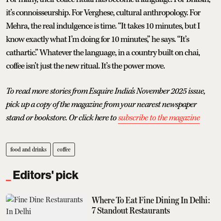
it’s connoisseurship. For Verghese, cultural anthropology. For
Mehra, the real indulgence is time. “It takes 10 minutes, but I
know exactly what I’m doing for 10 minutes,” he says. “It’s
cathartic.” Whatever the language, in a country built on chai,
coffee isn’t just the new ritual. It’s the power move.
To read more stories from Esquire India's November 2025 issue,
pick up a copy of the magazine from your nearest newspaper
stand or bookstore. Or click here to
subscribe to the magazine
food and drinks
coffee
Editors' pick
Where To Eat Fine Dining In Delhi:
7 Standout Restaurants