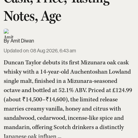
Notes, Age
Amit Diwan
Updated on
:
08 Aug 2026, 6:43 am
Duncan Taylor debuts its first Mizunara oak cask
whisky with a 14-year-old Auchentoshan Lowland
single malt, finished in a Mizunara-seasoned
octave and bottled at 52.1% ABV. Priced at £124.99
(about ₹14,500–₹14,600), the limited release
marries creamy vanilla, honey and citrus with
sandalwood, cedarwood, incense-like spice and
mandarin, offering Scotch drinkers a distinctly
Japanese oak influen ...