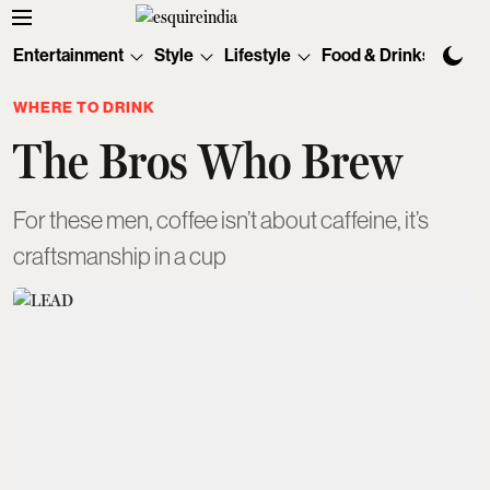
Entertainment
Style
Lifestyle
Food & Drinks
Tec
WHERE TO DRINK
The Bros Who Brew
For these men, coffee isn’t about caffeine, it’s
craftsmanship in a cup