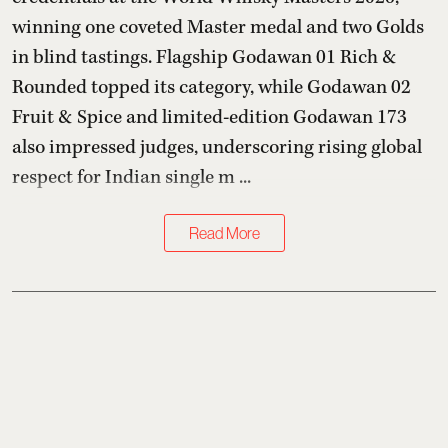
winning one coveted Master medal and two Golds
in blind tastings. Flagship Godawan 01 Rich &
Rounded topped its category, while Godawan 02
Fruit & Spice and limited-edition Godawan 173
also impressed judges, underscoring rising global
respect for Indian single m ...
Read More