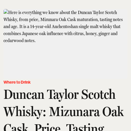
Where to Drink
Duncan Taylor Scotch
Whisky: Mizunara Oak
Cask, Price, Tasting