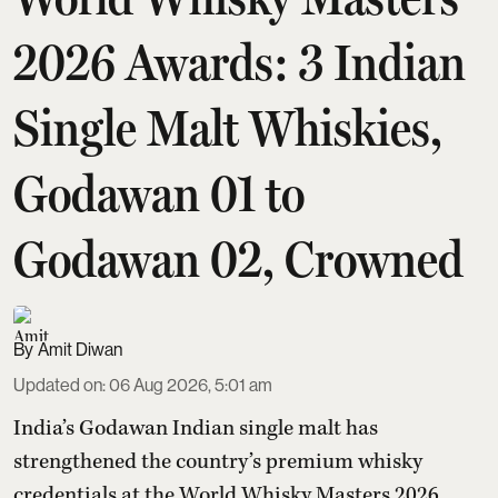
2026 Awards: 3 Indian
Single Malt Whiskies,
Godawan 01 to
Godawan 02, Crowned
Amit Diwan
Updated on
:
06 Aug 2026, 5:01 am
India’s Godawan Indian single malt has
strengthened the country’s premium whisky
credentials at the World Whisky Masters 2026,