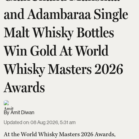
and Adambaraa Single
Malt Whisky Bottles
Win Gold At World
Whisky Masters 2026
Awards
Amit Diwan
Updated on
:
08 Aug 2026, 5:31 am
At the World Whisky Masters 2026 Awards,