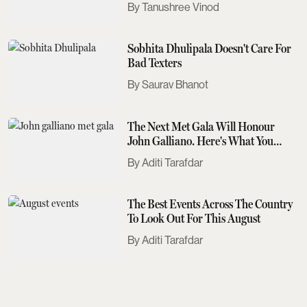
Tanushree Vinod
Sobhita Dhulipala Doesn't Care For
Bad Texters
Saurav Bhanot
The Next Met Gala Will Honour
John Galliano. Here's What You
Need To Know
Aditi Tarafdar
The Best Events Across The Country
To Look Out For This August
Aditi Tarafdar