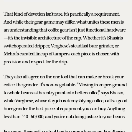
That kind of devotion isn’t rare, it’s practically a requirement.
And while their gear game may differ, what unites these men is
an understanding that coffee gear isn’t just functional hardware
—it’s the invisible architecture of the cup. Whether it’s Bhasin’s
switchoperated dripper, Verghese’s steadfast burr grinder, or
Mehra’s curated lineup of tampers, each piece is chosen with
precision and respect for the drip.
They also all agree on the one tool that can make or break your
coffee: the grinder. It’s non-negotiable. “Moving from pre-ground
to whole beans is the entry point into better coffee,” says Bhasin,
while Varghese, whose day job is demystifying coffee, calls a good
burr grinder the best piece of equipment you can buy. Anything
less than `40–60,000, and you’re not doing justice to your beans.
For many, their coffee ritual has become a language. For Bhasin,