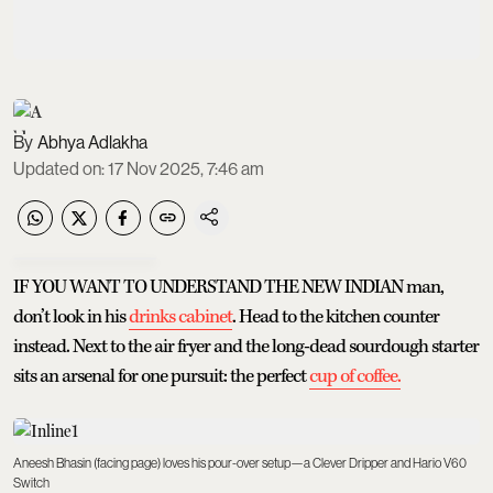
Abhya Adlakha
Updated on
:
17 Nov 2025, 7:46 am
IF YOU WANT TO UNDERSTAND THE NEW INDIAN man,
don’t look in his
drinks cabinet
. Head to the kitchen counter
instead. Next to the air fryer and the long-dead sourdough starter
sits an arsenal for one pursuit: the perfect
cup of coffee.
Aneesh Bhasin (facing page) loves his pour-over setup—a Clever Dripper and Hario V60
Switch