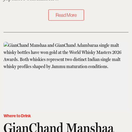
Read More
Where to Drink
GianChand Manshaa