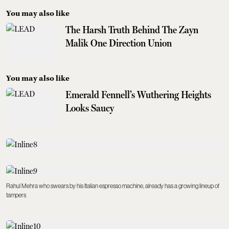
You may also like
The Harsh Truth Behind The Zayn
Malik One Direction Union
You may also like
Emerald Fennell’s Wuthering Heights
Looks Saucy
Rahul Mehra who swears by his Italian espresso machine, already has a growing lineup of
tampers