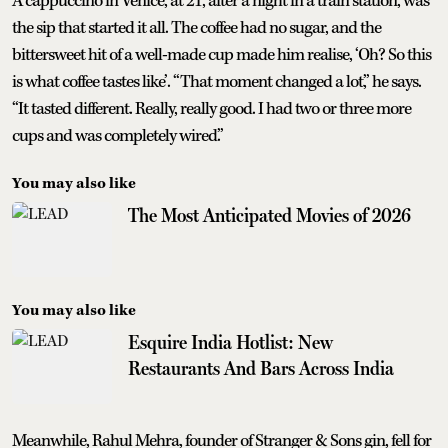
A cappuccino in Venice, at 21, after a night in a train station, was
the sip that started it all. The coffee had no sugar, and the
bittersweet hit of a well-made cup made him realise, ‘Oh? So this
is what coffee tastes like’. “That moment changed a lot,” he says.
“It tasted different. Really, really good. I had two or three more
cups and was completely wired.”
You may also like
The Most Anticipated Movies of 2026
You may also like
Esquire India Hotlist: New
Restaurants And Bars Across India
Meanwhile, Rahul Mehra, founder of Stranger & Sons gin, fell for