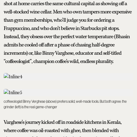
shot at home carries the same cultural capital as showing off a
well-stocked wine cellar. Men who own tampers more expensive
than gym memberships, who’ll judge you for ordering a
Frappuccino, and who don’t believe in Starbucks pit stops.
Instead, they obsess over the perfect water temperature (Bhasin
admits he cooled off after a phase of chasing half-degree
increments) or, like Binny Varghese, educator and self-titled
“coffeeologist”, champion coffee’s wild, endless plurality.
coffeeologist Binny Verghese (above) prefers solid, well-made tools. But both agree: the
grinder (left) is the real game-changer
Varghese’s journey kicked off in roadside kitchens in Kerala,
where coffee was oil-roasted with ghee, then blended with