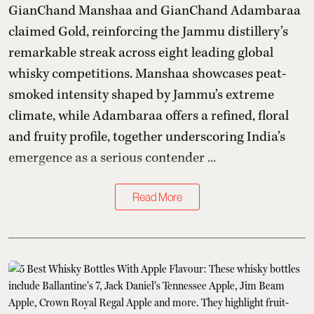
GianChand Manshaa and GianChand Adambaraa
claimed Gold, reinforcing the Jammu distillery’s
remarkable streak across eight leading global
whisky competitions. Manshaa showcases peat-
smoked intensity shaped by Jammu’s extreme
climate, while Adambaraa offers a refined, floral
and fruity profile, together underscoring India’s
emergence as a serious contender ...
Read More