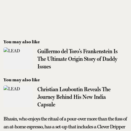
You may also like
Guillermo del Toro’s Frankenstein Is
The Ultimate Origin Story of Daddy
Issues
You may also like
Christian Louboutin Reveals The
Journey Behind His New India
Capsule
Bhasin, who enjoys the ritual of a pour-over more than the fuss of
an at-home espresso, has a set-up that includes a Clever Dripper