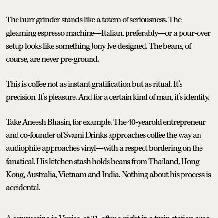
The burr grinder stands like a totem of seriousness. The
gleaming espresso machine—Italian, preferably—or a pour-over
setup looks like something Jony Ive designed. The beans, of
course, are never pre-ground.
This is coffee not as instant gratification but as ritual. It’s
precision. It’s pleasure. And for a certain kind of man, it’s identity.
Take Aneesh Bhasin, for example. The 40-yearold entrepreneur
and co-founder of Svami Drinks approaches coffee the way an
audiophile approaches vinyl—with a respect bordering on the
fanatical. His kitchen stash holds beans from Thailand, Hong
Kong, Australia, Vietnam and India. Nothing about his process is
accidental.