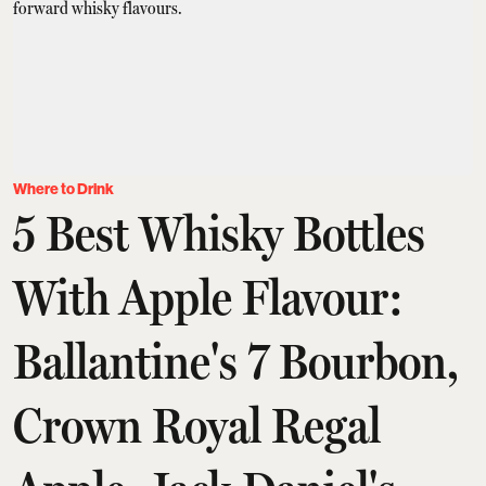
Where to Drink
5 Best Whisky Bottles
With Apple Flavour:
Ballantine's 7 Bourbon,
Crown Royal Regal