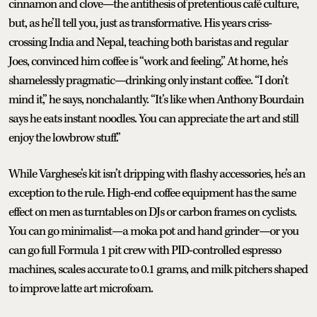
cinnamon and clove—the antithesis of pretentious café culture,
but, as he’ll tell you, just as transformative. His years criss-
crossing India and Nepal, teaching both baristas and regular
Joes, convinced him coffee is “work and feeling.” At home, he’s
shamelessly pragmatic—drinking only instant coffee. “I don’t
mind it,” he says, nonchalantly. “It’s like when Anthony Bourdain
says he eats instant noodles. You can appreciate the art and still
enjoy the lowbrow stuff.”
While Varghese’s kit isn’t dripping with flashy accessories, he’s an
exception to the rule. High-end coffee equipment has the same
effect on men as turntables on DJs or carbon frames on cyclists.
You can go minimalist—a moka pot and hand grinder—or you
can go full Formula 1 pit crew with PID-controlled espresso
machines, scales accurate to 0.1 grams, and milk pitchers shaped
to improve latte art microfoam.