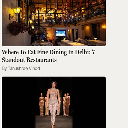
Where To Eat Fine Dining In Delhi: 7
Standout Restaurants
Tanushree Vinod