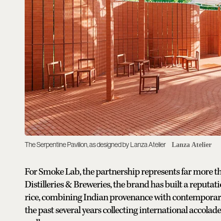
The Serpentine Pavilion, as designed by Lanza Atelier
Lanza Atelier
For Smoke Lab, the partnership represents far more 
Distilleries & Breweries, the brand has built a reput
rice, combining Indian provenance with contemporary
the past several years collecting international accolad