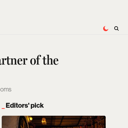
rtner of the
rooms
Editors' pick