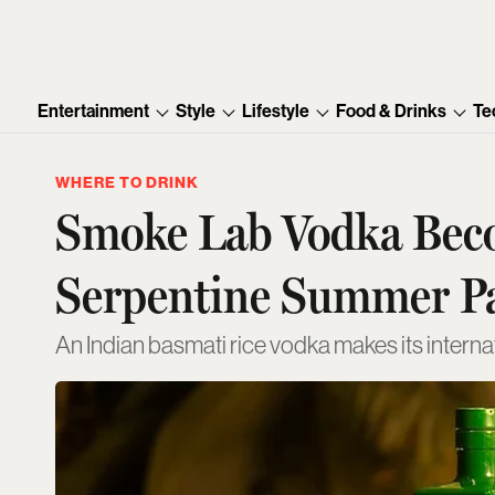
Entertainment
Style
Lifestyle
Food & Drinks
Te
WHERE TO DRINK
Smoke Lab Vodka Becom
Serpentine Summer P
An Indian basmati rice vodka makes its intern