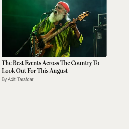
The Best Events Across The Country To
Look Out For This August
Aditi Tarafdar