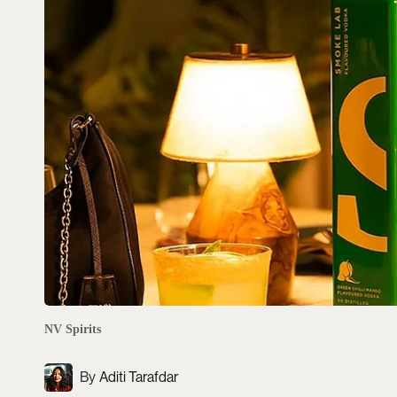
NV Spirits
Aditi Tarafdar