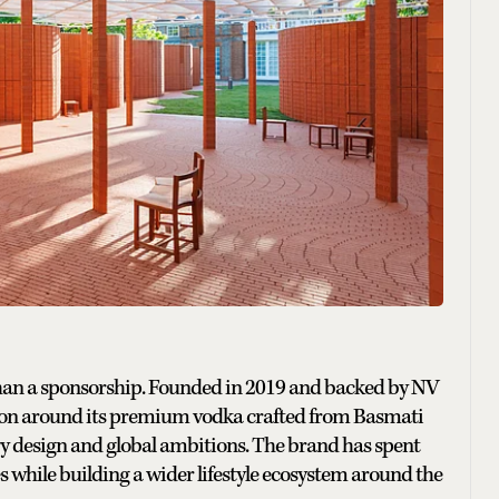
than a sponsorship. Founded in 2019 and backed by NV
ation around its premium vodka crafted from Basmati
 design and global ambitions. The brand has spent
es while building a wider lifestyle ecosystem around the