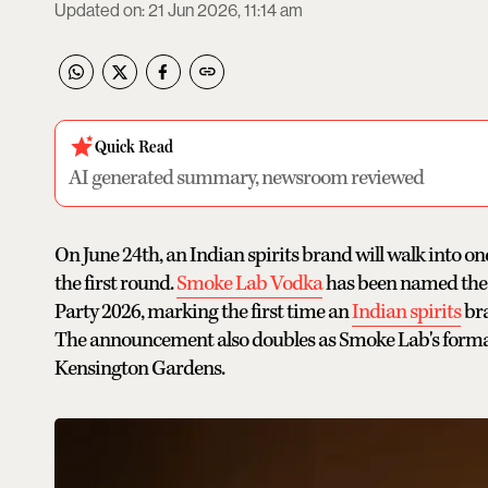
Updated on
:
21 Jun 2026, 11:14 am
Quick Read
AI generated summary, newsroom reviewed
On June 24th, an Indian spirits brand will walk into on
the first round.
Smoke Lab Vodka
has been named the 
Party 2026, marking the first time an
Indian spirits
bra
The announcement also doubles as Smoke Lab's formal 
Kensington Gardens.