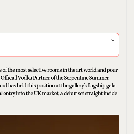
e of the most selective rooms in the art world and pour
Official Vodka Partner of the Serpentine Summer
nd has held this position at the gallery's flagship gala.
entry into the UK market, a debut set straight inside