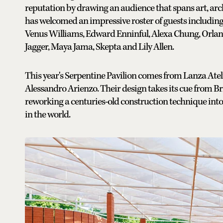
reputation by drawing an audience that spans art, archi
has welcomed an impressive roster of guests includi
Venus Williams, Edward Enninful, Alexa Chung, Orla
Jagger, Maya Jama, Skepta and Lily Allen.
This year's Serpentine Pavilion comes from Lanza Ateli
Alessandro Arienzo. Their design takes its cue from Brit
reworking a centuries-old construction technique into a
in the world.