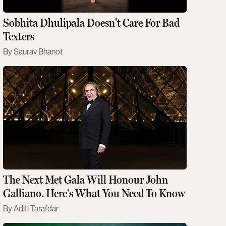
Sobhita Dhulipala Doesn't Care For Bad
Texters
Saurav Bhanot
The Next Met Gala Will Honour John
Galliano. Here's What You Need To Know
Aditi Tarafdar