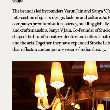
vodka.
The brand is led by founders Varun Jain and Sanya V. 
intersection of spirits, design, fashion and culture. 
company's premiumisation journey, building globally 
and craftsmanship. Sanya V. Jain, Co-Founder of Smok
shaped the brand's creative identity and cultural footp
and the arts. Together, they have expanded Smoke Lab b
that reflects a contemporary vision of Indian luxury.