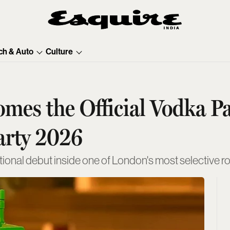
ch & Auto
Culture
es the Official Vodka Pa
arty 2026
ational debut inside one of London's most selective 