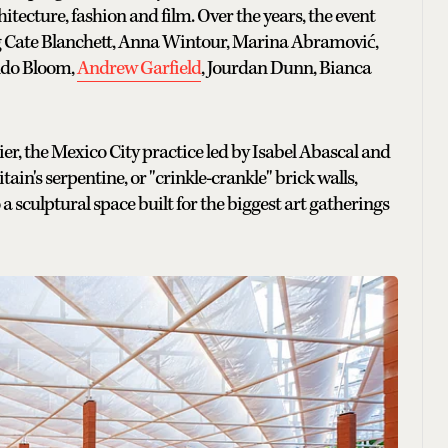
tecture, fashion and film. Over the years, the event
ng Cate Blanchett, Anna Wintour, Marina Abramović,
ndo Bloom,
Andrew Garfield
, Jourdan Dunn, Bianca
er, the Mexico City practice led by Isabel Abascal and
ain's serpentine, or "crinkle-crankle" brick walls,
 sculptural space built for the biggest art gatherings