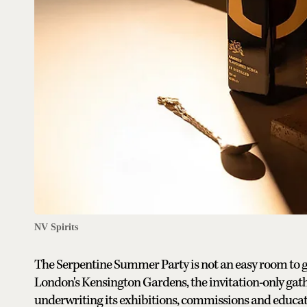
NV Spirits
The Serpentine Summer Party is not an easy room to get
London's Kensington Gardens, the invitation-only gather
underwriting its exhibitions, commissions and educatio