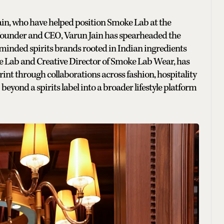
Jain, who have helped position Smoke Lab at the
As Founder and CEO, Varun Jain has spearheaded the
minded spirits brands rooted in Indian ingredients
e Lab and Creative Director of Smoke Lab Wear, has
rint through collaborations across fashion, hospitality
eyond a spirits label into a broader lifestyle platform