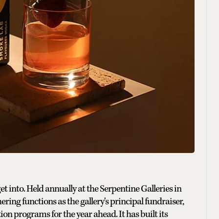
 into. Held annually at the Serpentine Galleries in
ing functions as the gallery's principal fundraiser,
n programs for the year ahead. It has built its