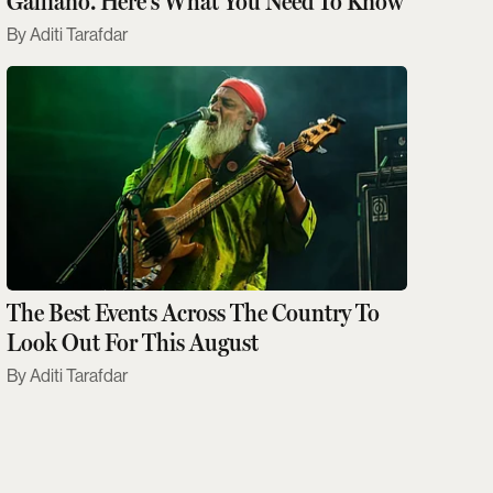
Galliano. Here's What You Need To Know
Aditi Tarafdar
The Best Events Across The Country To
Look Out For This August
Aditi Tarafdar