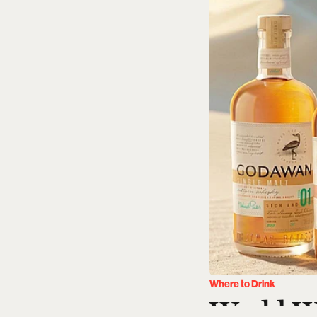
Where to Drink
World W