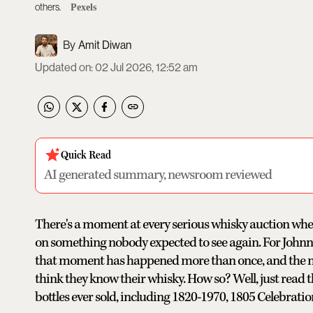
others.
Pexels
Amit Diwan
Updated on
:
02 Jul 2026, 12:52 am
Quick Read
AI generated summary, newsroom reviewed
There's a moment at every serious whisky auction when
on something nobody expected to see again. For Johnni
that moment has happened more than once, and the n
think they know their whisky. How so? Well, just read 
bottles ever sold, including 1820-1970, 1805 Celebratio