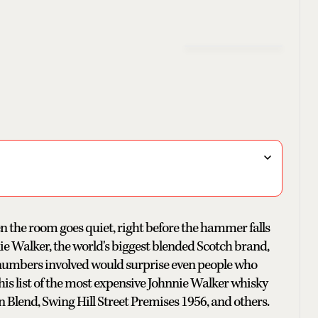
 the room goes quiet, right before the hammer falls
e Walker, the world's biggest blended Scotch brand,
umbers involved would surprise even people who
this list of the most expensive Johnnie Walker whisky
n Blend, Swing Hill Street Premises 1956, and others.