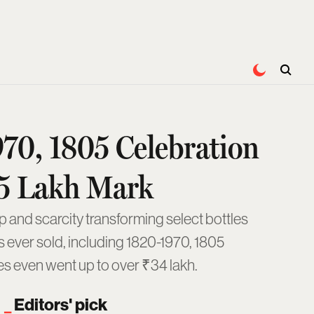
970, 1805 Celebration
4.5 Lakh Mark
p and scarcity transforming select bottles
es ever sold, including 1820-1970, 1805
es even went up to over ₹34 lakh.
Editors' pick