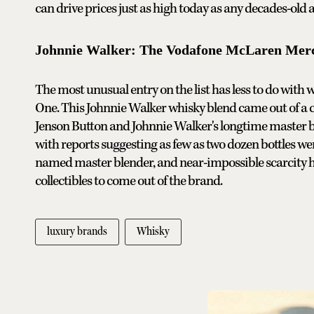
can drive prices just as high today as any decades-old a
Johnnie Walker: The Vodafone McLaren Merce
The most unusual entry on the list has less to do wit
One. This Johnnie Walker whisky blend came out of a
Jenson Button and Johnnie Walker's longtime master ble
with reports suggesting as few as two dozen bottles we
named master blender, and near-impossible scarcity 
collectibles to come out of the brand.
luxury brands
Whisky