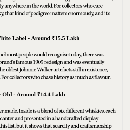
ity anywhere in the world. For collectors who care
ky, that kind of pedigree matters enormously, and it's
ite Label - Around ₹15.5 Lakh
abel most people would recognise today, there was
e brand's famous 1909 redesign and was eventually
e oldest Johnnie Walker artefacts still in existence,
s. For collectors who chase history as much as flavour.
r Old - Around ₹14.4 Lakh
 made. Inside is a blend of six different whiskies, each
 decanter and presented in a handcrafted display
this list, but it shows that scarcity and craftsmanship