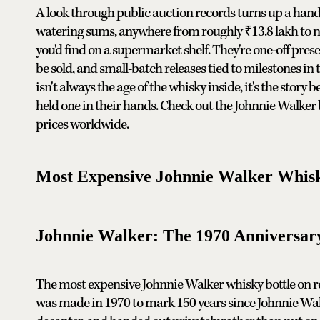
A look through public auction records turns up a handfu
watering sums, anywhere from roughly ₹13.8 lakh to ne
you'd find on a supermarket shelf. They're one-off prese
be sold, and small-batch releases tied to milestones in
isn't always the age of the whisky inside, it's the story
held one in their hands. Check out the Johnnie Walker 
prices worldwide.
Most Expensive Johnnie Walker Whisk
Johnnie Walker: The 1970 Anniversar
The most expensive Johnnie Walker whisky bottle on reco
was made in 1970 to mark 150 years since Johnnie Walk