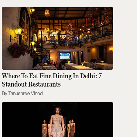
Where To Eat Fine Dining In Delhi: 7
Standout Restaurants
Tanushree Vinod