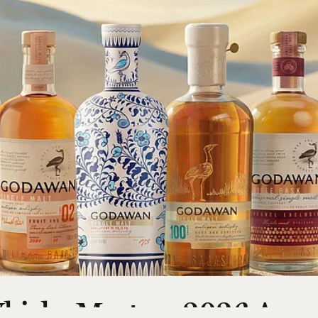
hisky Masters 2026 Awar