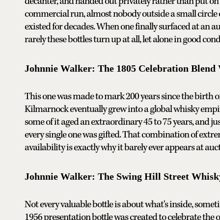
decanter, and handed out privately rather than put on 
commercial run, almost nobody outside a small circle 
existed for decades. When one finally surfaced at an auc
rarely these bottles turn up at all, let alone in good cond
Johnnie Walker: The 1805 Celebration Blend
This one was made to mark 200 years since the birth o
Kilmarnock eventually grew into a global whisky empi
some of it aged an extraordinary 45 to 75 years, and jus
every single one was gifted. That combination of ext
availability is exactly why it barely ever appears at a
Johnnie Walker: The Swing Hill Street Whisk
Not every valuable bottle is about what's inside, somet
1956 presentation bottle was created to celebrate the o