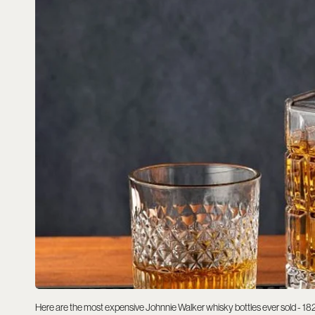
Here are the most expensive Johnnie Walker whisky bottles ever sold - 18