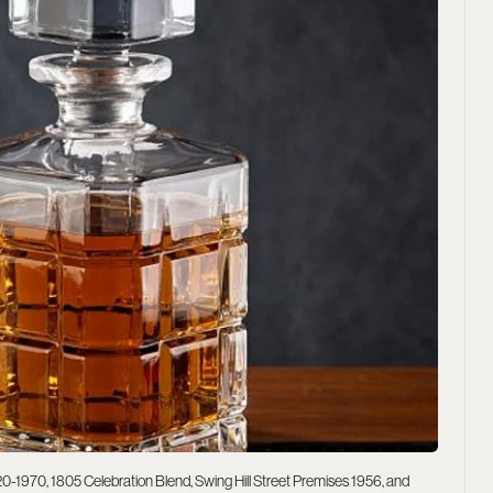
20-1970, 1805 Celebration Blend, Swing Hill Street Premises 1956, and