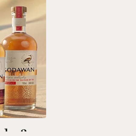
ds: 3