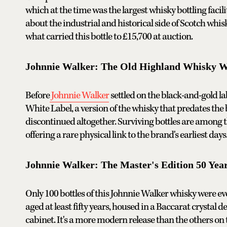
which at the time was the largest whisky bottling facil
about the industrial and historical side of Scotch whis
what carried this bottle to £15,700 at auction.
Johnnie Walker: The Old Highland Whisky Wh
Before
Johnnie Walker
settled on the black-and-gold l
White Label, a version of the whisky that predates th
discontinued altogether. Surviving bottles are among th
offering a rare physical link to the brand's earliest day
Johnnie Walker: The Master's Edition 50 Yea
Only 100 bottles of this Johnnie Walker whisky were ever
aged at least fifty years, housed in a Baccarat crystal
cabinet. It's a more modern release than the others on 