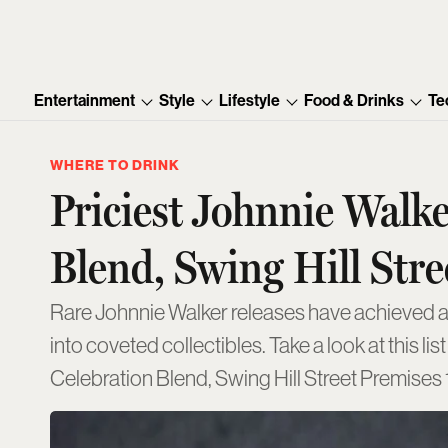
Entertainment
Style
Lifestyle
Food & Drinks
Te
WHERE TO DRINK
Priciest Johnnie Walk
Blend, Swing Hill Stre
Rare Johnnie Walker releases have achieved ast
into coveted collectibles. Take a look at this 
Celebration Blend, Swing Hill Street Premises