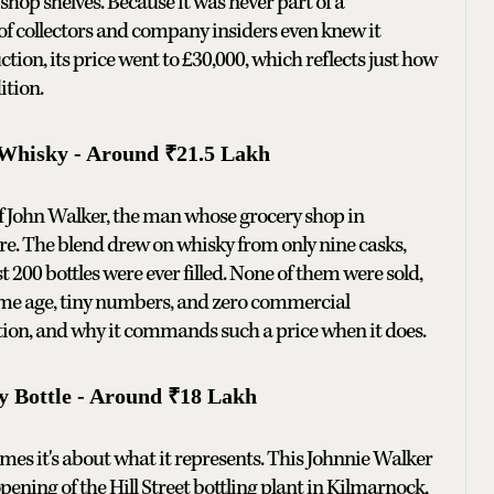
shop shelves. Because it was never part of a
of collectors and company insiders even knew it
tion, its price went to £30,000, which reflects just how
ition.
 Whisky - Around ₹21.5 Lakh
f John Walker, the man whose grocery shop in
re. The blend drew on whisky from only nine casks,
t 200 bottles were ever filled. None of them were sold,
reme age, tiny numbers, and zero commercial
uction, and why it commands such a price when it does.
y Bottle - Around ₹18 Lakh
imes it's about what it represents. This Johnnie Walker
pening of the Hill Street bottling plant in Kilmarnock,