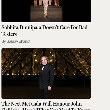
Sobhita Dhulipala Doesn't Care For Bad
Texters
Saurav Bhanot
The Next Met Gala Will Honour John