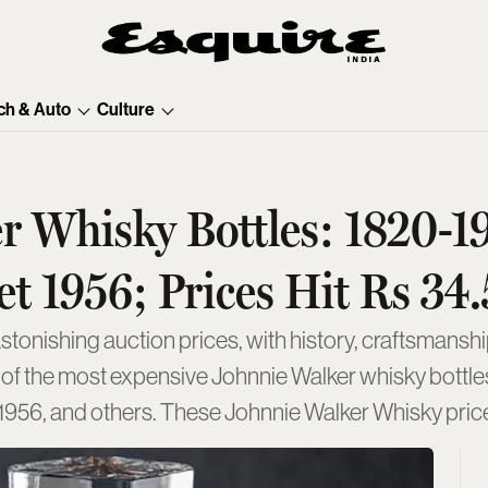
ch & Auto
Culture
er Whisky Bottles: 1820-1
et 1956; Prices Hit Rs 3
onishing auction prices, with history, craftsmanshi
list of the most expensive Johnnie Walker whisky bottl
 1956, and others. These Johnnie Walker Whisky pric