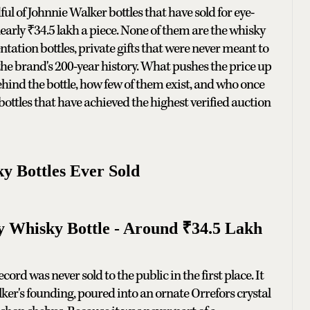
l of Johnnie Walker bottles that have sold for eye-
arly ₹34.5 lakh a piece. None of them are the whisky
ntation bottles, private gifts that were never meant to
 the brand's 200-year history. What pushes the price up
 behind the bottle, how few of them exist, and who once
bottles that have achieved the highest verified auction
y Bottles Ever Sold
y Whisky Bottle - Around ₹34.5 Lakh
rd was never sold to the public in the first place. It
er's founding, poured into an ornate Orrefors crystal