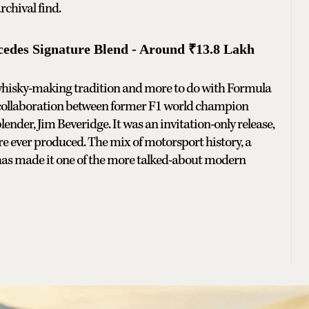
rchival find.
des Signature Blend - Around ₹13.8 Lakh
h whisky-making tradition and more to do with Formula
 collaboration between former F1 world champion
nder, Jim Beveridge. It was an invitation-only release,
re ever produced. The mix of motorsport history, a
has made it one of the more talked-about modern