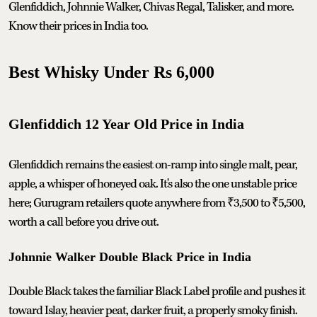
Glenfiddich, Johnnie Walker, Chivas Regal, Talisker, and more.
Know their prices in India too.
Best Whisky Under Rs 6,000
Glenfiddich 12 Year Old Price in India
Glenfiddich remains the easiest on-ramp into single malt, pear,
apple, a whisper of honeyed oak. It's also the one unstable price
here; Gurugram retailers quote anywhere from ₹3,500 to ₹5,500,
worth a call before you drive out.
Johnnie Walker Double Black Price in India
Double Black takes the familiar Black Label profile and pushes it
toward Islay, heavier peat, darker fruit, a properly smoky finish.