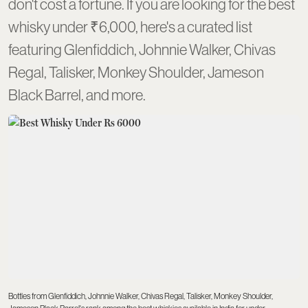
don't cost a fortune. If you are looking for the best
whisky under ₹6,000, here's a curated list
featuring Glenfiddich, Johnnie Walker, Chivas
Regal, Talisker, Monkey Shoulder, Jameson
Black Barrel, and more.
Bottles from Glenfiddich, Johnnie Walker, Chivas Regal, Talisker, Monkey Shoulder,