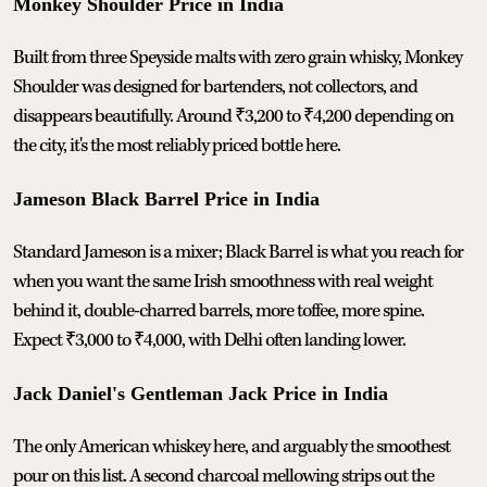
Monkey Shoulder Price in India
Built from three Speyside malts with zero grain whisky, Monkey
Shoulder was designed for bartenders, not collectors, and
disappears beautifully. Around ₹3,200 to ₹4,200 depending on
the city, it's the most reliably priced bottle here.
Jameson Black Barrel Price in India
Standard Jameson is a mixer; Black Barrel is what you reach for
when you want the same Irish smoothness with real weight
behind it, double-charred barrels, more toffee, more spine.
Expect ₹3,000 to ₹4,000, with Delhi often landing lower.
Jack Daniel's Gentleman Jack Price in India
The only American whiskey here, and arguably the smoothest
pour on this list. A second charcoal mellowing strips out the