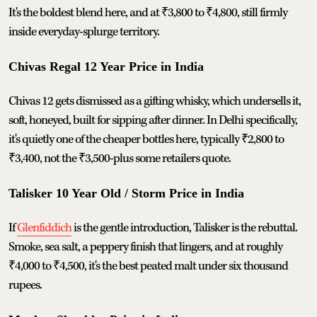
It's the boldest blend here, and at ₹3,800 to ₹4,800, still firmly
inside everyday-splurge territory.
Chivas Regal 12 Year Price in India
Chivas 12 gets dismissed as a gifting whisky, which undersells it,
soft, honeyed, built for sipping after dinner. In Delhi specifically,
it's quietly one of the cheaper bottles here, typically ₹2,800 to
₹3,400, not the ₹3,500-plus some retailers quote.
Talisker 10 Year Old / Storm Price in India
If
Glenfiddich
is the gentle introduction, Talisker is the rebuttal.
Smoke, sea salt, a peppery finish that lingers, and at roughly
₹4,000 to ₹4,500, it's the best peated malt under six thousand
rupees.