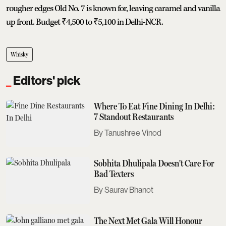
rougher edges Old No. 7 is known for, leaving caramel and vanilla
up front. Budget ₹4,500 to ₹5,100 in Delhi-NCR.
Whisky
Editors' pick
Where To Eat Fine Dining In Delhi:
7 Standout Restaurants
Tanushree Vinod
Sobhita Dhulipala Doesn't Care For
Bad Texters
Saurav Bhanot
The Next Met Gala Will Honour