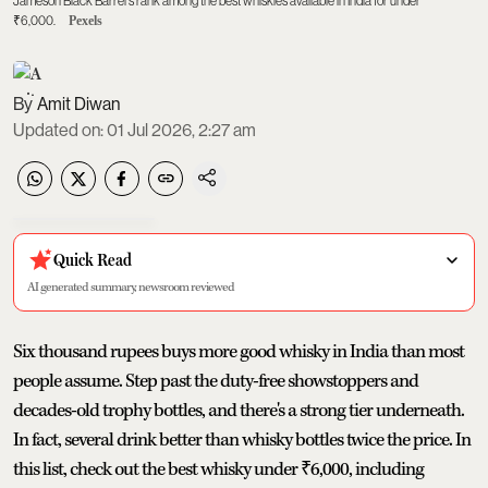
Jameson Black Barrel's rank among the best whiskies available in India for under
₹6,000.
Pexels
Amit Diwan
Updated on
:
01 Jul 2026, 2:27 am
Quick Read
AI generated summary, newsroom reviewed
Six thousand rupees buys more good whisky in India than most
people assume. Step past the duty-free showstoppers and
decades-old trophy bottles, and there's a strong tier underneath.
In fact, several drink better than whisky bottles twice the price. In
this list, check out the best whisky under ₹6,000, including