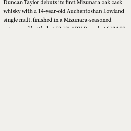
Duncan Taylor debuts its first Mizunara oak cask
whisky with a 14-year-old Auchentoshan Lowland
single malt, finished in a Mizunara-seasoned
octave and bottled at 52.1% ABV. Priced at £124.99
(about ₹14,500–₹14,600), the limited release
marries creamy vanilla, honey and citrus with
sandalwood, cedarwood, incense-like spice and
mandarin, offering Scotch drinkers a distinctly
Japanese oak influen ...
Read More