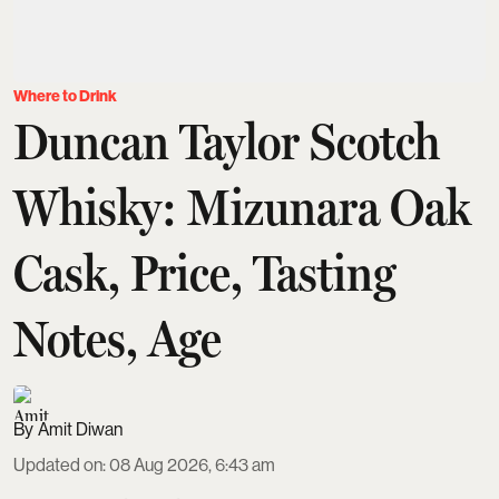
Where to Drink
Duncan Taylor Scotch
Whisky: Mizunara Oak
Cask, Price, Tasting
Notes, Age
Amit Diwan
Updated on
:
08 Aug 2026, 6:43 am