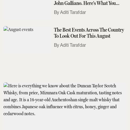
John Galliano. Here's What You
Need To Know
Aditi Tarafdar
The Best Events Across The Country
To Look Out For This August
Aditi Tarafdar