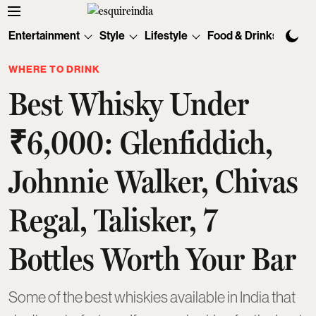
Entertainment
Style
Lifestyle
Food & Drinks
Tec
WHERE TO DRINK
Best Whisky Under
₹6,000: Glenfiddich,
Johnnie Walker, Chivas
Regal, Talisker, 7
Bottles Worth Your Bar
Some of the best whiskies available in India that