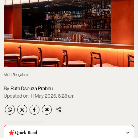
Mirth, Bengaluru
Ruth Dsouza Prabhu
Updated on
:
11 May 2026, 8:23 am
Quick Read