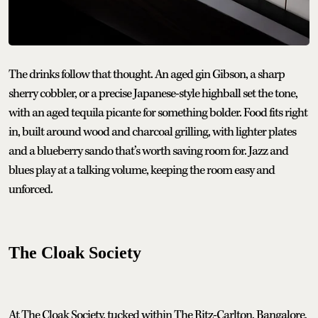
The drinks follow that thought. An aged gin Gibson, a sharp
sherry cobbler, or a precise Japanese-style highball set the tone,
with an aged tequila picante for something bolder. Food fits right
in, built around wood and charcoal grilling, with lighter plates
and a blueberry sando that’s worth saving room for. Jazz and
blues play at a talking volume, keeping the room easy and
unforced.
The Cloak Society
At The Cloak Society, tucked within The Ritz-Carlton, Bangalore,