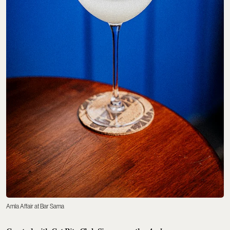
Amla Affair at Bar Sama