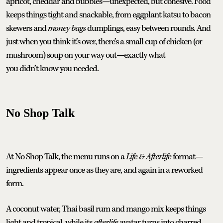
apricot, cheddar and bubbles—unexpected, but cohesive. Food
keeps things tight and snackable, from eggplant katsu to bacon
skewers and
money bags
dumplings, easy between rounds. And
just when you think it’s over, there’s a small cup of chicken (or
mushroom) soup on your way out—exactly what
you didn’t know you needed.
No Shop Talk
At No Shop Talk, the menu runs on a
Life & Afterlife
format—
ingredients appear once as they are, and again in a reworked
form.
A coconut water, Thai basil rum and mango mix keeps things
light and tropical, while its
afterlife
avatar turns into charred