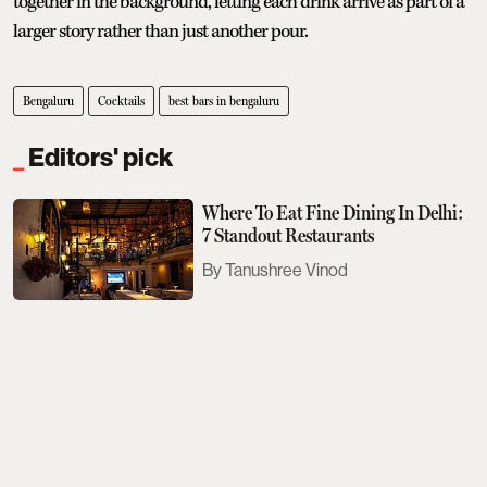
together in the background, letting each drink arrive as part of a
larger story rather than just another pour.
Bengaluru
Cocktails
best bars in bengaluru
Editors' pick
Where To Eat Fine Dining In Delhi:
7 Standout Restaurants
Tanushree Vinod
Sobhita Dhulipala Doesn't Care For
Bad Texters
Saurav Bhanot
The Next Met Gala Will Honour
John Galliano. Here's What You