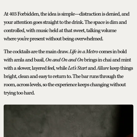
At 403 Forbidden, the idea is simple—distraction is denied, and
your attention goes straight to the drink. The space is dim and
controlled, with music held at that sweet, talking volume
where you’re present without being overwhelmed.
The cocktails are the main draw.
Life in a Metro
comes in bold
with amla and basil,
On and On and On
brings in chai and mint
with a slower, layered feel, while
Let’s Start
and
Allure
keep things
bright, clean and easy to return to. The bar runs through the
room, across levels, so the experience keeps changing without
trying too hard.