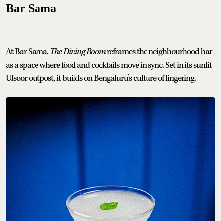
Bar Sama
At Bar Sama,
The Dining Room
reframes the neighbourhood bar
as a space where food and cocktails move in sync. Set in its sunlit
Ulsoor outpost, it builds on Bengaluru’s culture of lingering.