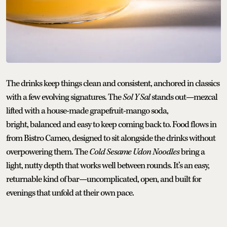
The drinks keep things clean and consistent, anchored in classics
with a few evolving signatures. The
Sol Y Sal
stands out—mezcal
lifted with a house-made grapefruit-mango soda,
bright, balanced and easy to keep coming back to. Food flows in
from Bistro Cameo, designed to sit alongside the drinks without
overpowering them. The
Cold Sesame Udon Noodles
bring a
light, nutty depth that works well between rounds. It’s an easy,
returnable kind of bar—uncomplicated, open, and built for
evenings that unfold at their own pace.