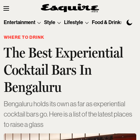
Entertainment
Style
Lifestyle
Food & Drinks
Tec
WHERE TO DRINK
The Best Experiential
Cocktail Bars In
Bengaluru
Bengaluru holds its own as far as experiential
cocktail bars go. Here is a list of the latest places
to raise a glass