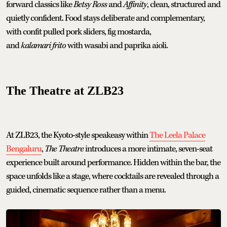
forward classics like
Betsy Ross
and
Affinity
, clean, structured and
quietly confident. Food stays deliberate and complementary,
with confit pulled pork sliders, fig mostarda,
and
kalamari frito
with wasabi and paprika aioli.
The Theatre at ZLB23
At ZLB23, the Kyoto-style speakeasy within
The Leela Palace
Bengaluru
,
The Theatre
introduces a more intimate, seven-seat
experience built around performance. Hidden within the bar, the
space unfolds like a stage, where cocktails are revealed through a
guided, cinematic sequence rather than a menu.