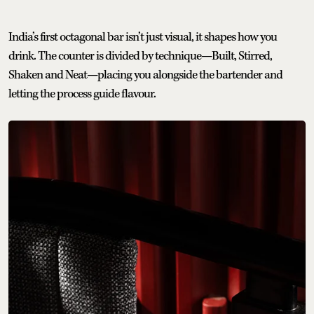
India’s first octagonal bar isn’t just visual, it shapes how you
drink. The counter is divided by technique—Built, Stirred,
Shaken and Neat—placing you alongside the bartender and
letting the process guide flavour.