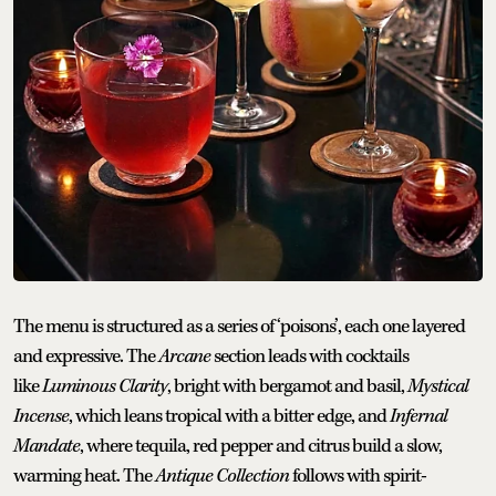
The menu is structured as a series of ‘poisons’, each one layered
and expressive. The
Arcane
section leads with cocktails
like
Luminous Clarity
, bright with bergamot and basil,
Mystical
Incense
, which leans tropical with a bitter edge, and
Infernal
Mandate
, where tequila, red pepper and citrus build a slow,
warming heat. The
Antique Collection
follows with spirit-