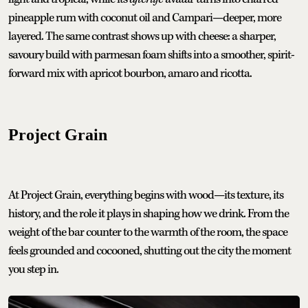
pineapple rum with coconut oil and Campari—deeper, more
layered. The same contrast shows up with cheese: a sharper,
savoury build with parmesan foam shifts into a smoother, spirit-
forward mix with apricot bourbon, amaro and ricotta.
Project Grain
At Project Grain, everything begins with wood—its texture, its
history, and the role it plays in shaping how we drink. From the
weight of the bar counter to the warmth of the room, the space
feels grounded and cocooned, shutting out the city the moment
you step in.