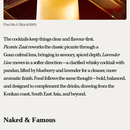
Pour Me A Slice at Mirth
The cocktails keep things clear and flavour-first.
Picante Zaai
reworks the classic picante through a
Goan cafreal lens, bringing in savoury, spiced depth.
Lavender
Line
moves in a softer direction—a clarified whisky cocktail with
pandan, lifted by blueberry and lavender for a cleaner, more
aromatic finish. Food follows the same thought—bold, balanced,
and designed to complement the drinks, drawing from the
Konkan coast, South East Asia, and beyond.
Naked & Famous