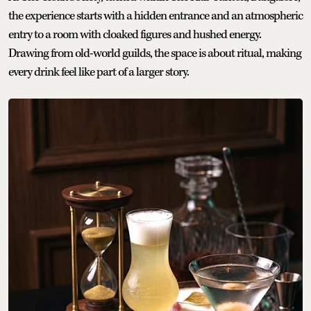
the experience starts with a hidden entrance and an atmospheric
entry to a room with cloaked figures and hushed energy.
Drawing from old-world guilds, the space is about ritual, making
every drink feel like part of a larger story.