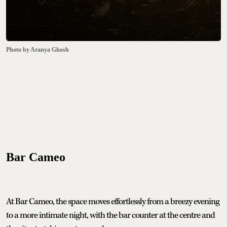
Photo by Aranya Ghosh
Bar Cameo
At Bar Cameo, the space moves effortlessly from a breezy evening
to a more intimate night, with the bar counter at the centre and