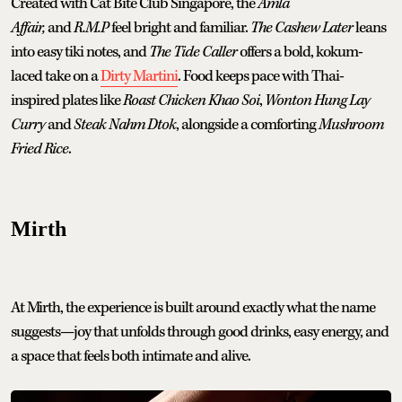
Created with Cat Bite Club Singapore, the
Amla
Affair,
and
R.M.P
feel bright and familiar.
The Cashew Later
leans
into easy tiki notes, and
The Tide Caller
offers a bold, kokum-
laced take on a
Dirty Martini
. Food keeps pace with Thai-
inspired plates like
Roast Chicken Khao Soi
,
Wonton Hung Lay
Curry
and
Steak Nahm Dtok
, alongside a comforting
Mushroom
Fried Rice
.
Mirth
At Mirth, the experience is built around exactly what the name
suggests—joy that unfolds through good drinks, easy energy, and
a space that feels both intimate and alive.