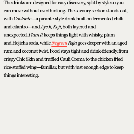
The drinks are designed for easy discovery, split by style so you
can move without overthinking. The savoury section stands out,
with
Coolante
—a picante-style drink built on fermented chilli
and cilantro—and
Aye Ji, Koji
, both layered and
unexpected.
Plum It
keeps things light with whisky, plum
and Hojicha soda, while
Negroni
Raja
goes deeper with an aged
rum and coconut twist. Food stays tight and drink-friendly, from
crispy Chic Skin and truffled Cauli Crema to the chicken fried
rice-stuffed wing—familiar, but with just enough edge to keep
things interesting.