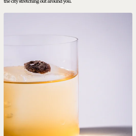
the city stretching out around you.