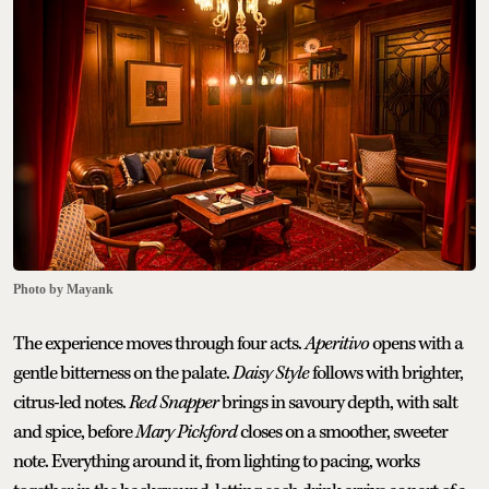
Photo by Mayank
The experience moves through four acts.
Aperitivo
opens with a
gentle bitterness on the palate.
Daisy Style
follows with brighter,
citrus-led notes.
Red Snapper
brings in savoury depth, with salt
and spice, before
Mary Pickford
closes on a smoother, sweeter
note. Everything around it, from lighting to pacing, works