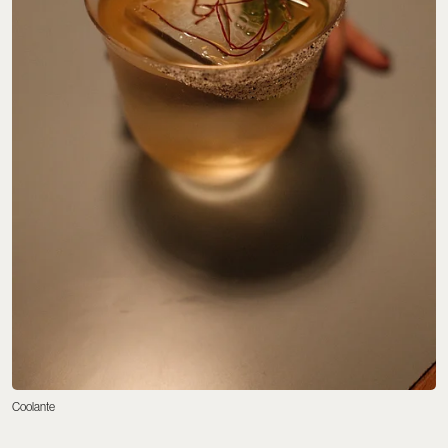
Coolante