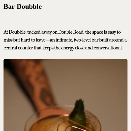
Bar Doubble
At Doubble, tucked away on Double Road, the space is easy to
miss but hard to leave—an intimate, two-level bar built around a
central counter that keeps the energy close and conversational.