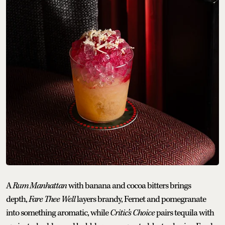
A
Rum Manhattan
with banana and cocoa bitters brings
depth,
Fare Thee Well
layers brandy, Fernet and pomegranate
into something aromatic, while
Critic’s Choice
pairs tequila with