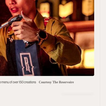
ive menu of over 150 creations
Courtesy The Reservoire