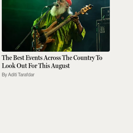
The Best Events Across The Country To
Look Out For This August
Aditi Tarafdar