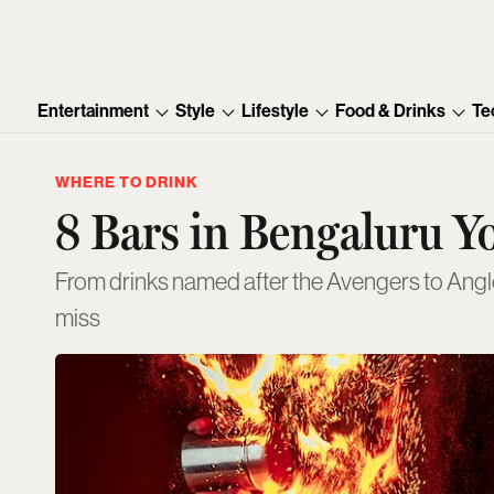
Entertainment
Style
Lifestyle
Food & Drinks
Te
WHERE TO DRINK
8 Bars in Bengaluru Y
From drinks named after the Avengers to Anglo-
miss