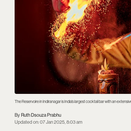
The Reservoire in Indiranagar is India’s largest cocktail bar with an extens
Ruth Dsouza Prabhu
Updated on
:
07 Jan 2025, 8:03 am