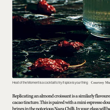
Heat of the Moment is a cocktail to try if spice is your thing
Courtesy Mu
Replicating an almond croissant is a similarly flavou
cacao tincture. This is paired with a mini espresso dou
brings in the notorious Naga Chilli. In your glass will b