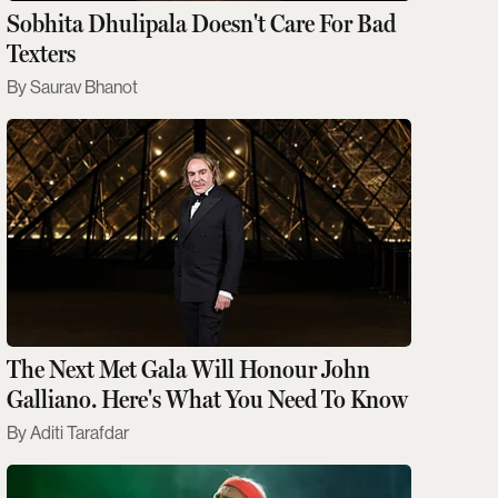
Sobhita Dhulipala Doesn't Care For Bad
Texters
Saurav Bhanot
The Next Met Gala Will Honour John
Galliano. Here's What You Need To Know
Aditi Tarafdar