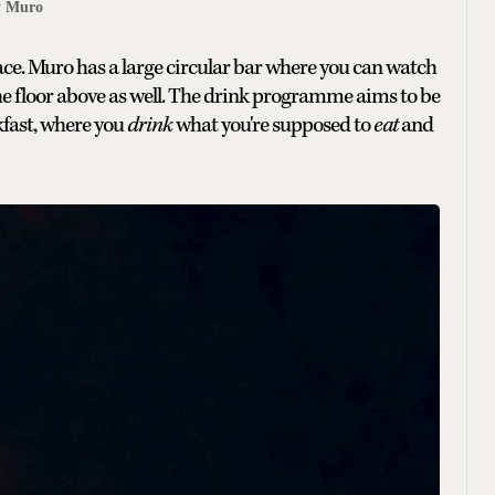
y Muro
pace. Muro has a large circular bar where you can watch
n the floor above as well. The drink programme aims to be
kfast, where you
drink
what you're supposed to
eat
and