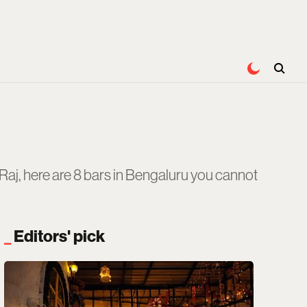
Raj, here are 8 bars in Bengaluru you cannot
Editors' pick