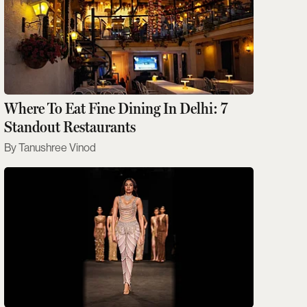
Where To Eat Fine Dining In Delhi: 7
Standout Restaurants
Tanushree Vinod