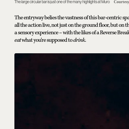
The large circular bar is just one of the many highlights at Muro
Courtes
The entryway belies the vastness of this bar-centric s
all the action live, not just on the ground floor, but o
a sensory experience – with the likes of a Reverse Brea
eat
what you're supposed to
drink
.