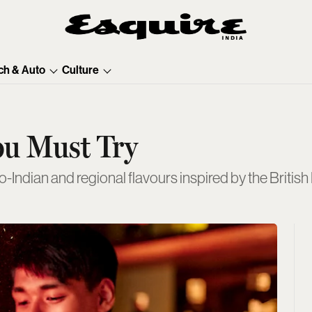
ch & Auto
Culture
ou Must Try
Indian and regional flavours inspired by the British 