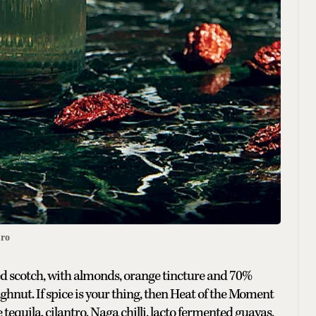
ro
red scotch, with almonds, orange tincture and 70%
ghnut. If spice is your thing, then Heat of the Moment
e tequila, cilantro, Naga chilli, lacto fermented guavas,