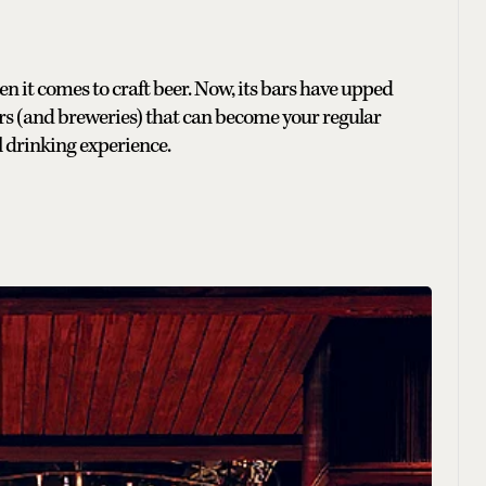
en it comes to craft beer. Now, its bars have upped
rs (and breweries) that can become your regular
ol drinking experience.