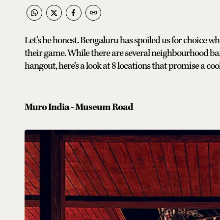
Let’s be honest. Bengaluru has spoiled us for choice wh
their game. While there are several neighbourhood ba
hangout, here’s a look at 8 locations that promise a co
Muro India - Museum Road