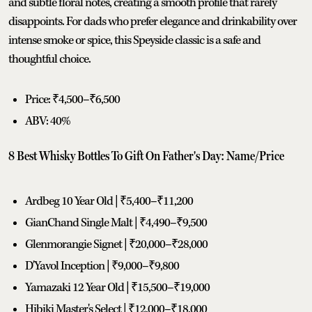
and subtle floral notes, creating a smooth profile that rarely
disappoints. For dads who prefer elegance and drinkability over
intense smoke or spice, this Speyside classic is a safe and
thoughtful choice.
Price: ₹4,500–₹6,500
ABV: 40%
8 Best Whisky Bottles To Gift On Father's Day: Name/Price
Ardbeg 10 Year Old | ₹5,400–₹11,200
GianChand Single Malt | ₹4,490–₹9,500
Glenmorangie Signet | ₹20,000–₹28,000
D'Yavol Inception | ₹9,000–₹9,800
Yamazaki 12 Year Old | ₹15,500–₹19,000
Hibiki Master's Select | ₹12,000–₹18,000