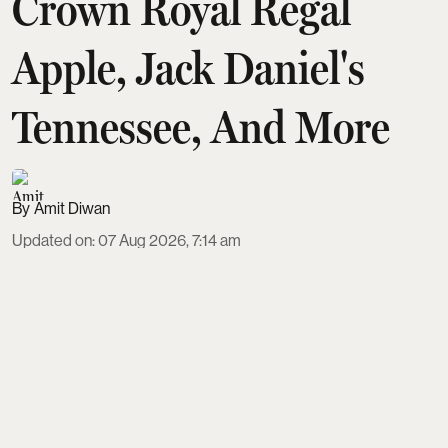
Crown Royal Regal
Apple, Jack Daniel's
Tennessee, And More
Amit Diwan
Updated on
:
07 Aug 2026, 7:14 am
Apple-flavoured whisky has become a standout
duty-free impulse buy, and five bottles now define
the trend for Indian shoppers. From the naturally
orchard-toned Ballantine's 7 to dessert-like Piehole
Apple Pie, each balances apple with vanilla,
caramel and oak in distinct ways. With prices