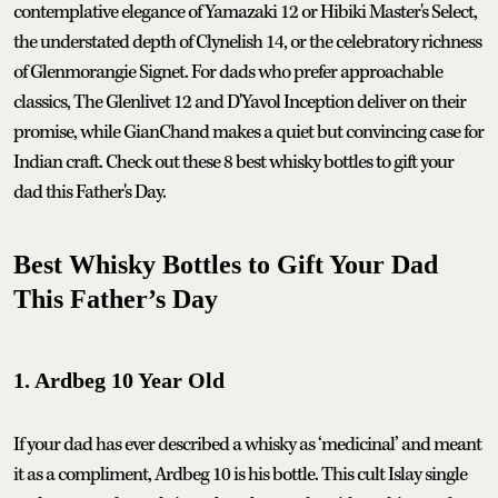
contemplative elegance of Yamazaki 12 or Hibiki Master's Select,
the understated depth of Clynelish 14, or the celebratory richness
of Glenmorangie Signet. For dads who prefer approachable
classics, The Glenlivet 12 and D'Yavol Inception deliver on their
promise, while GianChand makes a quiet but convincing case for
Indian craft. Check out these 8 best whisky bottles to gift your
dad this Father's Day.
Best Whisky Bottles to Gift Your Dad
This Father’s Day
1. Ardbeg 10 Year Old
If your dad has ever described a whisky as ‘medicinal’ and meant
it as a compliment, Ardbeg 10 is his bottle. This cult Islay single