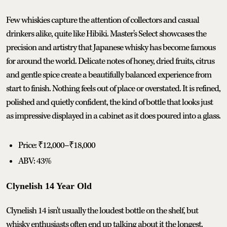
Few whiskies capture the attention of collectors and casual
drinkers alike, quite like Hibiki. Master's Select showcases the
precision and artistry that Japanese whisky has become famous
for around the world. Delicate notes of honey, dried fruits, citrus
and gentle spice create a beautifully balanced experience from
start to finish. Nothing feels out of place or overstated. It is refined,
polished and quietly confident, the kind of bottle that looks just
as impressive displayed in a cabinet as it does poured into a glass.
Price: ₹12,000–₹18,000
ABV: 43%
Clynelish 14 Year Old
Clynelish 14 isn't usually the loudest bottle on the shelf, but
whisky enthusiasts often end up talking about it the longest.