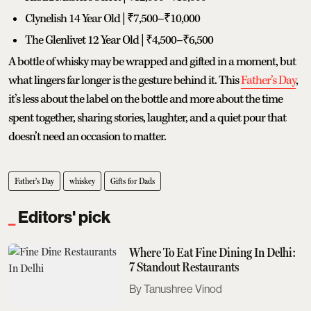
Clynelish 14 Year Old | ₹7,500–₹10,000
The Glenlivet 12 Year Old | ₹4,500–₹6,500
A bottle of whisky may be wrapped and gifted in a moment, but
what lingers far longer is the gesture behind it. This
Father’s Day
,
it’s less about the label on the bottle and more about the time
spent together, sharing stories, laughter, and a quiet pour that
doesn’t need an occasion to matter.
Father's Day
whiskey
Gifts for Dads
Editors' pick
Where To Eat Fine Dining In Delhi:
7 Standout Restaurants
Tanushree Vinod