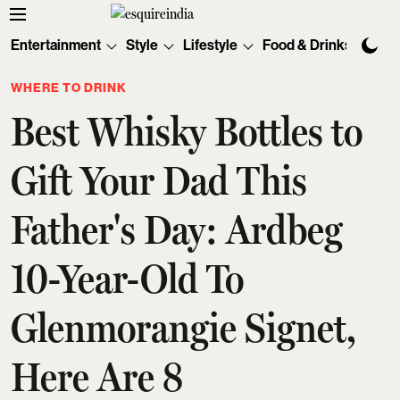
Entertainment
Style
Lifestyle
Food & Drinks
Tec
WHERE TO DRINK
Best Whisky Bottles to
Gift Your Dad This
Father's Day: Ardbeg
10-Year-Old To
Glenmorangie Signet,
Here Are 8