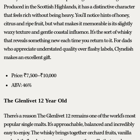
Produced in the Scottish Highlands, it has a distinctive character
that feels rich without being heavy. You'll notice hints of honey,
citrus and ripe fruit, but what makes it memorable is its slightly
waxy texture and gentle coastal influence. It's the sort of whisky
that reveals something new each time you return to it. For dads
who appreciate understated quality over flashy labels, Clynelish
makes an excellent gift.
Price: ₹7,500–₹10,000
ABV: 46%
The Glenlivet 12 Year Old
There's a reason The Glenlivet 12 remains one of the world's most
popular single malts. It's approachable, balanced and incredibly
easy to enjoy. The whisky brings together orchard fruits, vanilla