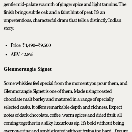
gentle mid-palate warmth of ginger spice and light tannins. The
finish brings subtle oak and a faint hint of peat. It's an
unpretentious, characterful dram that tells a distinctly Indian
story.
Price: ₹4,490–₹9,500
ABV: 42.8%
Glenmorangie Signet
Some whiskies feel special from the moment you pour them, and
Glenmorangie Signet is one of them. Made using roasted
chocolate malt barley and matured in a range of specially
selected casks, it offers remarkable depth and richness. Expect
notes of dark chocolate, coffee, warm spices and dried fruit, all
coming together in a silky, luxurious sip. It's bold without being
overpowering and sophisticated without trying too hard. If you're