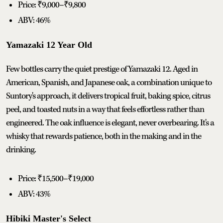
Price: ₹9,000–₹9,800
ABV: 46%
Yamazaki 12 Year Old
Few bottles carry the quiet prestige of Yamazaki 12. Aged in
American, Spanish, and Japanese oak, a combination unique to
Suntory's approach, it delivers tropical fruit, baking spice, citrus
peel, and toasted nuts in a way that feels effortless rather than
engineered. The oak influence is elegant, never overbearing. It's a
whisky that rewards patience, both in the making and in the
drinking.
Price: ₹15,500–₹19,000
ABV: 43%
Hibiki Master's Select