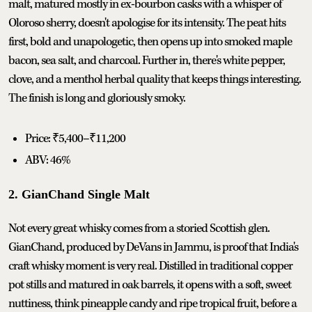
malt, matured mostly in ex-bourbon casks with a whisper of
Oloroso sherry, doesn't apologise for its intensity. The peat hits
first, bold and unapologetic, then opens up into smoked maple
bacon, sea salt, and charcoal. Further in, there's white pepper,
clove, and a menthol herbal quality that keeps things interesting.
The finish is long and gloriously smoky.
Price: ₹5,400–₹11,200
ABV: 46%
2. GianChand Single Malt
Not every great whisky comes from a storied Scottish glen.
GianChand, produced by DeVans in Jammu, is proof that India's
craft whisky moment is very real. Distilled in traditional copper
pot stills and matured in oak barrels, it opens with a soft, sweet
nuttiness, think pineapple candy and ripe tropical fruit, before a