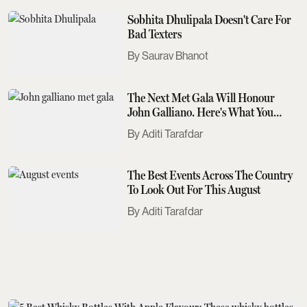
Sobhita Dhulipala Doesn't Care For
Bad Texters
Saurav Bhanot
The Next Met Gala Will Honour
John Galliano. Here's What You
Need To Know
Aditi Tarafdar
The Best Events Across The Country
To Look Out For This August
Aditi Tarafdar