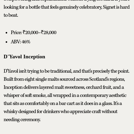
looking for a bottle that feels genuinely celebratory, Signet is hard
to beat.
Price: ₹20,000–₹28,000
ABV: 46%
D'Yavol Inception
D'Yavol isn't trying to be traditional, and that's precisely the point.
Built from eight single malts sourced across Scotland's regions,
Inception delivers layered malt sweetness, orchard fruit, and a
whisper of soft smoke, all wrapped in a contemporary aesthetic
that sits as comfortably on a bar cart as it does in a glass. It's a
whisky designed for drinkers who appreciate craft without
needing ceremony.