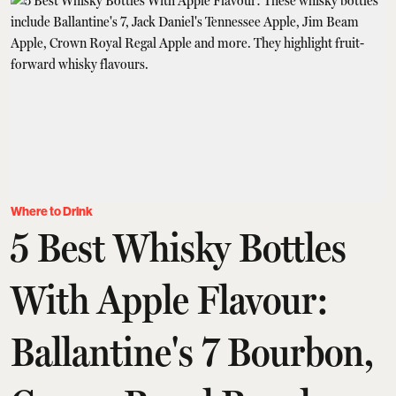
Where to Drink
5 Best Whisky Bottles
With Apple Flavour:
Ballantine's 7 Bourbon,