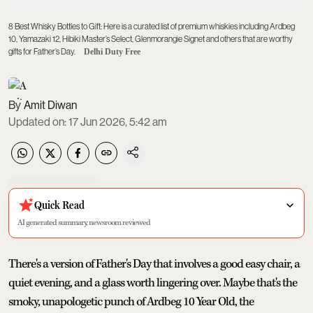
8 Best Whisky Bottles to Gift: Here is a curated list of premium whiskies including Ardbeg
10, Yamazaki 12, Hibiki Master’s Select, Glenmorangie Signet and others that are worthy
gifts for Father’s Day.
Delhi Duty Free
Amit Diwan
Updated on
:
17 Jun 2026, 5:42 am
Quick Read
AI generated summary, newsroom reviewed
There's a version of Father's Day that involves a good easy chair, a
quiet evening, and a glass worth lingering over. Maybe that's the
smoky, unapologetic punch of Ardbeg 10 Year Old, the