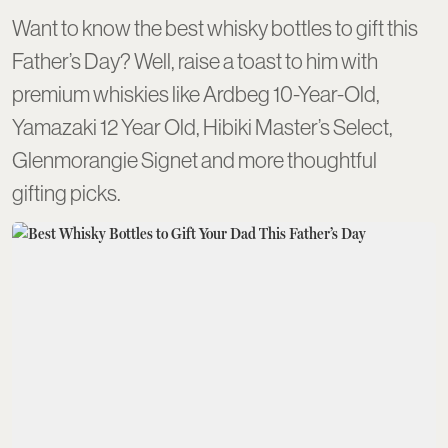
Want to know the best whisky bottles to gift this
Father’s Day? Well, raise a toast to him with
premium whiskies like Ardbeg 10-Year-Old,
Yamazaki 12 Year Old, Hibiki Master’s Select,
Glenmorangie Signet and more thoughtful
gifting picks.