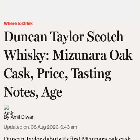
Where to Drink
Duncan Taylor Scotch
Whisky: Mizunara Oak
Cask, Price, Tasting
Notes, Age
Amit Diwan
Updated on
:
08 Aug 2026, 6:43 am
Duncan Taylor debuts its first Mizunara oak cask