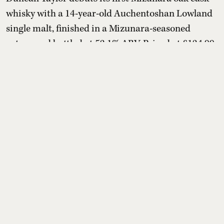
whisky with a 14-year-old Auchentoshan Lowland
single malt, finished in a Mizunara-seasoned
octave and bottled at 52.1% ABV. Priced at £124.99
(about ₹14,500–₹14,600), the limited release
marries creamy vanilla, honey and citrus with
sandalwood, cedarwood, incense-like spice and
mandarin, offering Scotch drinkers a distinctly
Japanese oak influen ...
Read More