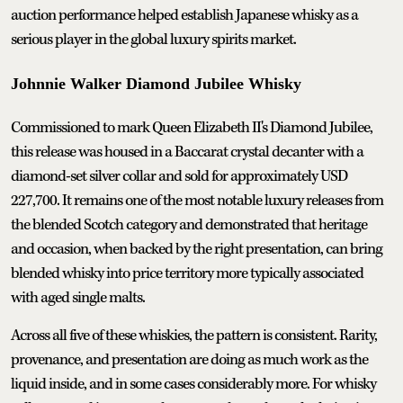
auction performance helped establish Japanese whisky as a
serious player in the global luxury spirits market.
Johnnie Walker Diamond Jubilee Whisky
Commissioned to mark Queen Elizabeth II's Diamond Jubilee,
this release was housed in a Baccarat crystal decanter with a
diamond-set silver collar and sold for approximately USD
227,700. It remains one of the most notable luxury releases from
the blended Scotch category and demonstrated that heritage
and occasion, when backed by the right presentation, can bring
blended whisky into price territory more typically associated
with aged single malts.
Across all five of these whiskies, the pattern is consistent. Rarity,
provenance, and presentation are doing as much work as the
liquid inside, and in some cases considerably more. For whisky