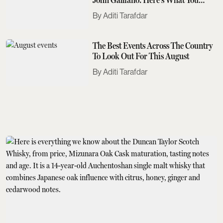
Need To Know
Aditi Tarafdar
The Best Events Across The Country
To Look Out For This August
Aditi Tarafdar