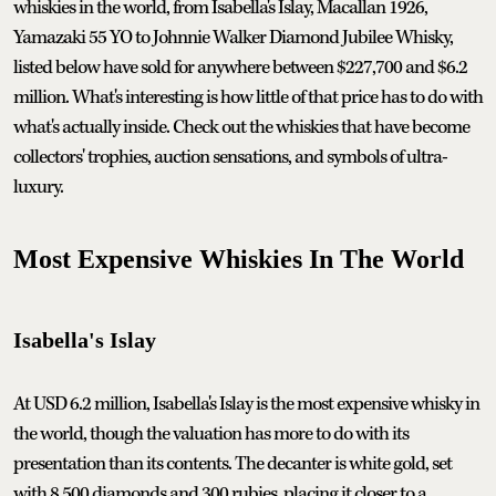
whiskies in the world, from Isabella's Islay, Macallan 1926,
Yamazaki 55 YO to Johnnie Walker Diamond Jubilee Whisky,
listed below have sold for anywhere between $227,700 and $6.2
million. What's interesting is how little of that price has to do with
what's actually inside. Check out the whiskies that have become
collectors' trophies, auction sensations, and symbols of ultra-
luxury.
Most Expensive Whiskies In The World
Isabella's Islay
At USD 6.2 million, Isabella's Islay is the most expensive whisky in
the world, though the valuation has more to do with its
presentation than its contents. The decanter is white gold, set
with 8,500 diamonds and 300 rubies, placing it closer to a