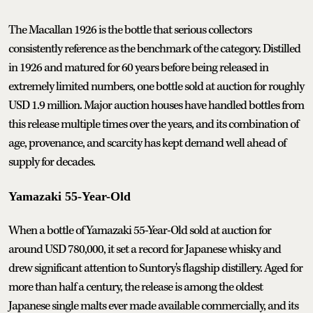
The Macallan 1926 is the bottle that serious collectors
consistently reference as the benchmark of the category. Distilled
in 1926 and matured for 60 years before being released in
extremely limited numbers, one bottle sold at auction for roughly
USD 1.9 million. Major auction houses have handled bottles from
this release multiple times over the years, and its combination of
age, provenance, and scarcity has kept demand well ahead of
supply for decades.
Yamazaki 55-Year-Old
When a bottle of Yamazaki 55-Year-Old sold at auction for
around USD 780,000, it set a record for Japanese whisky and
drew significant attention to Suntory's flagship distillery. Aged for
more than half a century, the release is among the oldest
Japanese single malts ever made available commercially, and its