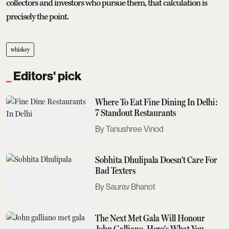
collectors and investors who pursue them, that calculation is
precisely the point.
whiskey
Editors' pick
Where To Eat Fine Dining In Delhi:
7 Standout Restaurants
Tanushree Vinod
Sobhita Dhulipala Doesn't Care For
Bad Texters
Saurav Bhanot
The Next Met Gala Will Honour
John Galliano. Here's What You