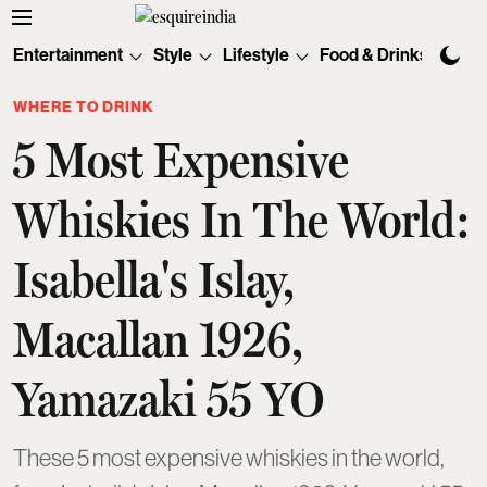
Entertainment
Style
Lifestyle
Food & Drinks
Tec
WHERE TO DRINK
5 Most Expensive
Whiskies In The World:
Isabella's Islay,
Macallan 1926,
Yamazaki 55 YO
These 5 most expensive whiskies in the world,