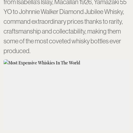
from Isabella's Islay, Macallan 1926, Yamazaki 55
YO to Johnnie Walker Diamond Jubilee Whisky,
command extraordinary prices thanks to rarity,
craftsmanship and collectability, making them
some of the most coveted whisky bottles ever
produced.