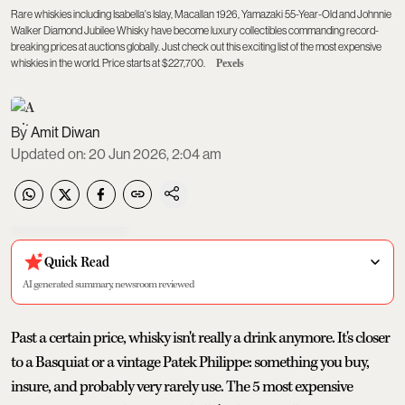
Rare whiskies including Isabella's Islay, Macallan 1926, Yamazaki 55-Year-Old and Johnnie
Walker Diamond Jubilee Whisky have become luxury collectibles commanding record-
breaking prices at auctions globally. Just check out this exciting list of the most expensive
whiskies in the world. Price starts at $227,700.
Pexels
Amit Diwan
Updated on
:
20 Jun 2026, 2:04 am
Quick Read
AI generated summary, newsroom reviewed
Past a certain price, whisky isn't really a drink anymore. It's closer
to a Basquiat or a vintage Patek Philippe: something you buy,
insure, and probably very rarely use. The 5 most expensive