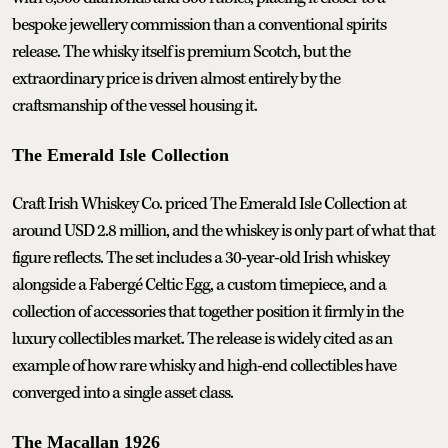
bespoke jewellery commission than a conventional spirits
release. The whisky itself is premium Scotch, but the
extraordinary price is driven almost entirely by the
craftsmanship of the vessel housing it.
The Emerald Isle Collection
Craft Irish Whiskey Co. priced The Emerald Isle Collection at
around USD 2.8 million, and the whiskey is only part of what that
figure reflects. The set includes a 30-year-old Irish whiskey
alongside a Fabergé Celtic Egg, a custom timepiece, and a
collection of accessories that together position it firmly in the
luxury collectibles market. The release is widely cited as an
example of how rare whisky and high-end collectibles have
converged into a single asset class.
The Macallan 1926