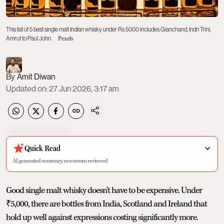
This list of 5 best single malt Indian whisky under Rs 5000 includes Gianchand, Indri Trini,
Amrut to Paul John.
Pexels
Amit Diwan
Updated on
:
27 Jun 2026, 3:17 am
Quick Read
AI generated summary, newsroom reviewed
Good single malt whisky doesn't have to be expensive. Under
₹5,000, there are bottles from India, Scotland and Ireland that
hold up well against expressions costing significantly more.