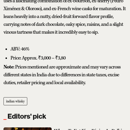
uses a fascinating combination of ex-bourbon, ex-sherry (Pedro
Ximénez & Oloroso), and ex-French wine casks for maturation. It
leans heavily into a nutty, dried-fruit forward flavor profile,
carrying notes of dark chocolate, oaky spice, raisins, and a slight
vinous tartness that makes it incredibly easy to sip.
ABV: 46%
Price: Approx. ₹3,000 – ₹3,80
Note
: Prices mentioned are approximate and may vary across
different states in India due to differences in state taxes, excise
duties, retailer pricing and local availability.
indian whisky
Editors' pick