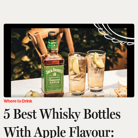
Where to Drink
5 Best Whisky Bottles
With Apple Flavour: