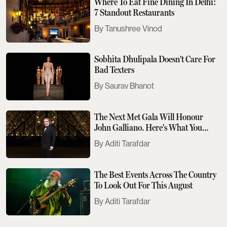
Where To Eat Fine Dining In Delhi:
7 Standout Restaurants
Tanushree Vinod
Sobhita Dhulipala Doesn't Care For
Bad Texters
Saurav Bhanot
The Next Met Gala Will Honour
John Galliano. Here's What You
Need To Know
Aditi Tarafdar
The Best Events Across The Country
To Look Out For This August
Aditi Tarafdar