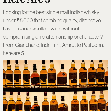
Looking for the best single malt Indian whisky
under ₹5,000 that combine quality, distinctive
flavours and excellent value without
compromising on craftsmanship or character?
From Gianchand, Indri Trini, Amrut to Paul John,
here are 5.