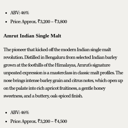
ABV: 46%
Price: Approx. ₹3,200 – ₹3,800
Amrut Indian Single Malt
The pioneer that kicked off the modern Indian single malt
revolution. Distilled in Bengaluru from selected Indian barley
grown at the foothills of the Himalayas, Amrut's signature
unpeated expression is a masterclass in classic malt profiles. The
nose brings intense barley grain and citrus notes, which open up
on the palate into rich apricot fruitiness, a gentle honey
sweetness, and a buttery, oak-spiced finish.
ABV: 46%
Price: Approx. ₹3,200 – ₹4,500