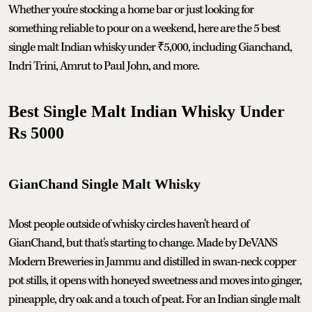
Whether you're stocking a home bar or just looking for
something reliable to pour on a weekend, here are the 5 best
single malt Indian whisky under ₹5,000, including Gianchand,
Indri Trini, Amrut to Paul John, and more.
Best Single Malt Indian Whisky Under
Rs 5000
GianChand Single Malt Whisky
Most people outside of whisky circles haven't heard of
GianChand, but that's starting to change. Made by DeVANS
Modern Breweries in Jammu and distilled in swan-neck copper
pot stills, it opens with honeyed sweetness and moves into ginger,
pineapple, dry oak and a touch of peat. For an Indian single malt