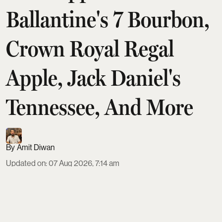
Ballantine's 7 Bourbon,
Crown Royal Regal
Apple, Jack Daniel's
Tennessee, And More
Amit Diwan
Updated on
:
07 Aug 2026, 7:14 am
Apple-flavoured whisky has become a standout
duty-free impulse buy, and five bottles now define
the trend for Indian shoppers. From the naturally