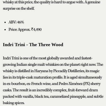
whisky at this price, the quality is hard to argue with. A genuine
surprise on the shelf.
ABV: 46%
Price: Approx. ₹4,490
Indri Trini - The Three Wood
Indri Trini is one of the most globally awarded and fastest-
growing Indian single malt whiskies on the planet right now. The
whisky is distilled in Haryana by Piccadily Distilleries, its magic
lies in its triple-cask maturation profile. It is aged simultaneously
in ex-bourbon, ex-French wine, and Pedro Ximénez (PX) sherry
casks. The result is an incredibly complex, fruit-forward dram
packed with vanilla, black tea, caramelized pineapple, and subtle
baking spices.