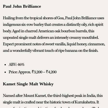
Paul John Brilliance
Hailing from the tropical shores of Goa, Paul John Brilliance uses
indigenous six-row barley that creates a distinctly oily, rich spirit
body. Aged in charred American oak bourbon barrels, this
unpeated single malt delivers an intensely creamy mouthfeel.
Expect prominent notes of sweet vanilla, liquid honey, cinnamon,
and a wonderfully vibrant touch of ripe banana on the finish.
ABV: 46%
Price: Approx. ₹3,200 – ₹4,200
Kamet Single Malt Whisky
Named after Mount Kamet, the third-highest peak in India, this
single malt is crafted near the historic town of Kurukshetra. It