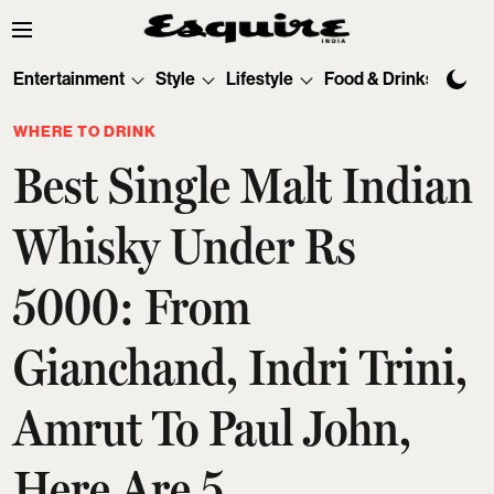
Entertainment
Style
Lifestyle
Food & Drinks
Tec
WHERE TO DRINK
Best Single Malt Indian
Whisky Under Rs
5000: From
Gianchand, Indri Trini,
Amrut To Paul John,
Here Are 5