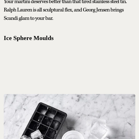
Your martini deserves better than that tired stainless steel tin.
Ralph Lauren is all sculptural flex, and Georg Jensen brings
Scandi glam to your bar.
Ice Sphere Moulds