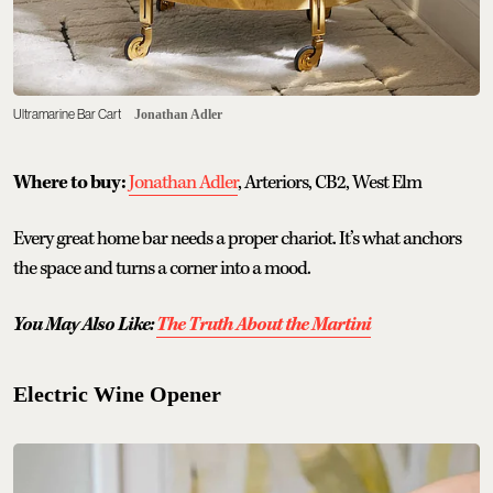
Ultramarine Bar Cart
Jonathan Adler
Where to buy:
Jonathan Adler
, Arteriors, CB2, West Elm
Every great home bar needs a proper chariot. It’s what anchors
the space and turns a corner into a mood.
You May Also Like:
The Truth About the Martini
Electric Wine Opener