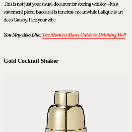
This is not just your usual decanter for storing whisky—it’s a
statement piece. Baccarat is timeless, meanwhile Lalique is art
deco Gatsby. Pick your vibe.
You May Also Like:
The Modern Man’s Guide to Drinking Well
Gold Cocktail Shaker