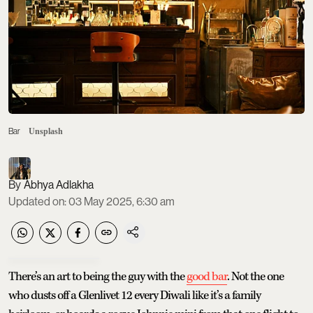
Bar
Unsplash
Abhya Adlakha
Updated on
:
03 May 2025, 6:30 am
There’s an art to being the guy with the
good bar
. Not the one
who dusts off a Glenlivet 12 every Diwali like it’s a family