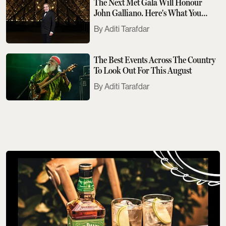
The Next Met Gala Will Honour
John Galliano. Here's What You
Need To Know
Aditi Tarafdar
The Best Events Across The Country
To Look Out For This August
Aditi Tarafdar