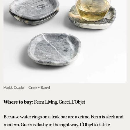
Marble Coaster
Crate + Barrel
Where to buy:
Ferm Living, Gucci, L’Objet
Because water rings on a teak bar are a crime. Ferm is sleek and
modern. Gucci is flashy in the right way. L’Objet feels like