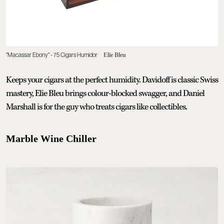
"Macassar Ebony" - 75 Cigars Humidor
Elie Bleu
Keeps your cigars at the perfect humidity. Davidoff is classic Swiss
mastery, Elie Bleu brings colour-blocked swagger, and Daniel
Marshall is for the guy who treats cigars like collectibles.
Marble Wine Chiller