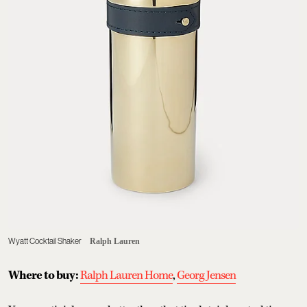
Wyatt Cocktail Shaker
Ralph Lauren
Where to buy:
Ralph Lauren Home
,
Georg Jensen