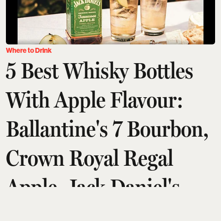
Where to Drink
5 Best Whisky Bottles
With Apple Flavour:
Ballantine's 7 Bourbon,
Crown Royal Regal
Apple, Jack Daniel's
Tennessee, And More