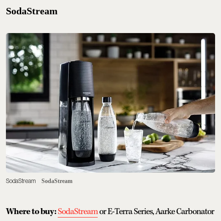
SodaStream
SodaStream
SodaStream
Where to buy:
SodaStream
or E-Terra Series, Aarke Carbonator