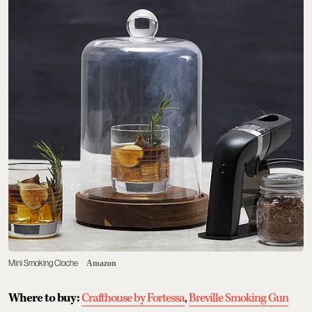
Mini Smoking Cloche
Amazon
Where to buy:
Crafthouse by Fortessa
,
Breville Smoking Gun