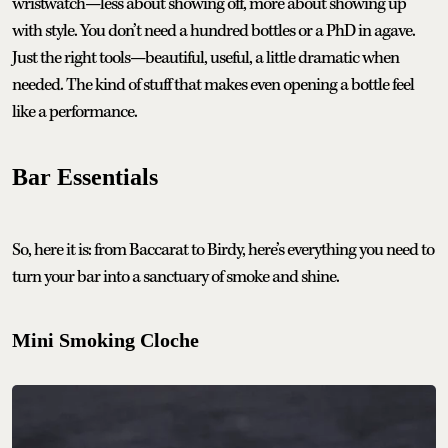
wristwatch—less about showing off, more about showing up
with style. You don’t need a hundred bottles or a PhD in agave.
Just the right tools—beautiful, useful, a little dramatic when
needed. The kind of stuff that makes even opening a bottle feel
like a performance.
Bar Essentials
So, here it is: from Baccarat to Birdy, here’s everything you need to
turn your bar into a sanctuary of smoke and shine.
Mini Smoking Cloche