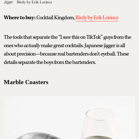
Jigger
Birdy by Erik Lorincz
Where to buy:
Cocktail Kingdom,
Birdy by Erik Lorincz
The tools that separate the “I saw this on TikTok” guys from the
ones who
actually
make great cocktails. Japanese jigger is all
about precision—because real bartenders don’t eyeball. These
details separate the boys from the bartenders.
Marble Coasters