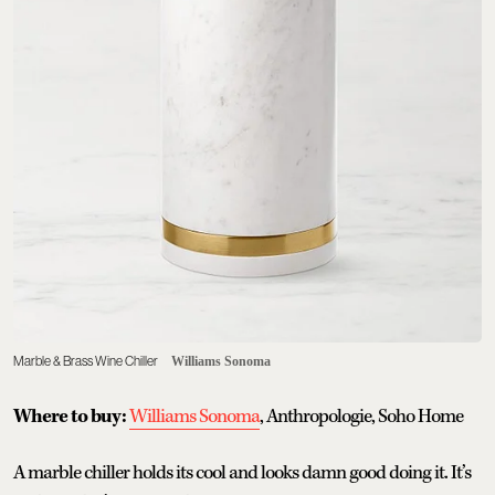
Marble & Brass Wine Chiller
Williams Sonoma
Where to buy:
Williams Sonoma
, Anthropologie, Soho Home
A marble chiller holds its cool and looks damn good doing it. It’s