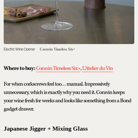
Electric Wine Opener
Coravin Timeless Six+
Where to buy:
Coravin Timeless Six+
,
L’Atelier du Vin
For when corkscrews feel too… manual. Impressively
unnecessary, which is exactly why you need it. Coravin keeps
your wine fresh for weeks and looks like something from a Bond
gadget drawer.
Japanese Jigger + Mixing Glass