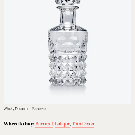
Whisky Decanter
Baccarat
Where to buy:
Baccarat
,
Lalique
,
Tom Dixon