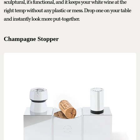
sculptural, it’s functional, and it keeps your white wine at the
right temp without any plastic or mess. Drop one on your table
and instantly look more put-together.
Champagne Stopper