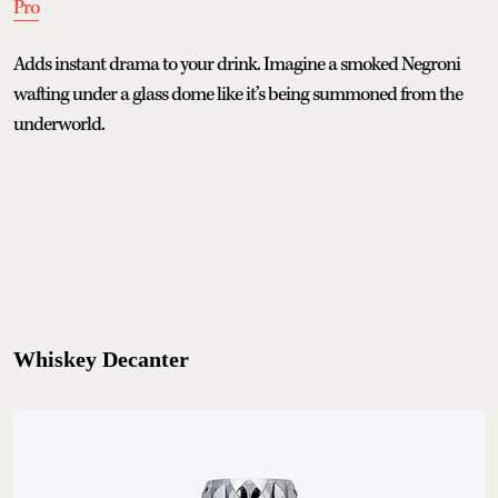
Pro
Adds instant drama to your drink. Imagine a smoked Negroni
wafting under a glass dome like it’s being summoned from the
underworld.
Whiskey Decanter