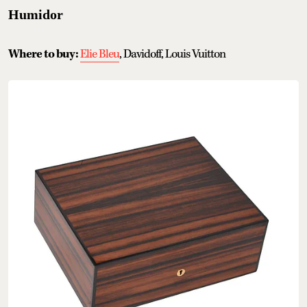
Humidor
Where to buy:
Elie Bleu
, Davidoff, Louis Vuitton