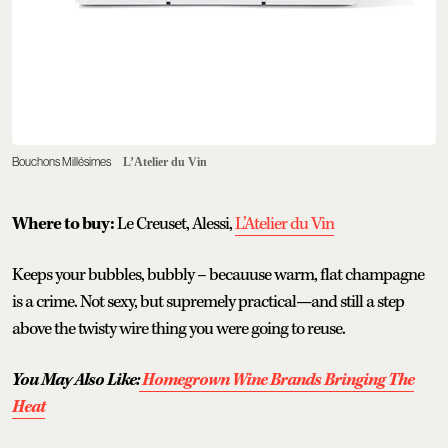
Bouchons Millésimes
L’Atelier du Vin
Where to buy:
Le Creuset, Alessi,
L’Atelier du Vin
Keeps your bubbles, bubbly – becauuse warm, flat champagne
is a crime. Not sexy, but supremely practical—and still a step
above the twisty wire thing you were going to reuse.
You May Also Like:
Homegrown Wine Brands Bringing The
Heat