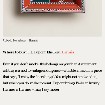
Robe du Soir ashtray
Hermès
Where to buy:
S.T. Dupont, Elie Bleu,
Hermès
Even if you don’t smoke, this belongs on your bar. A statement
ashtray is a nod to vintage indulgence—a tactile, masculine piece
that says, “I enjoy the finer things”. You might not smoke often,
but when you do, make it count. Dupont brings Parisian luxury.
Hermès is Hermès – may I say more?