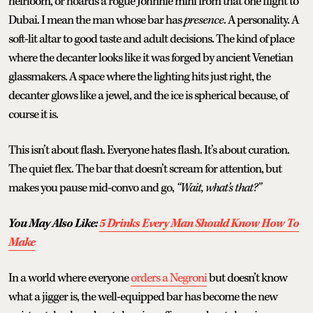
heirloom, or hoards a rogue Johnnie mini from that one flight to
Dubai. I mean the man whose bar has
presence
. A personality. A
soft-lit altar to good taste and adult decisions. The kind of place
where the decanter looks like it was forged by ancient Venetian
glassmakers. A space where the lighting hits just right, the
decanter glows like a jewel, and the ice is spherical because, of
course it is.
This isn’t about flash. Everyone hates flash. It’s about curation.
The quiet flex. The bar that doesn’t scream for attention, but
makes you pause mid-convo and go,
“Wait, what’s that?”
You May Also Like:
5 Drinks Every Man Should Know How To
Make
In a world where everyone
orders a Negroni
but doesn’t know
what a jigger is, the well-equipped bar has become the new