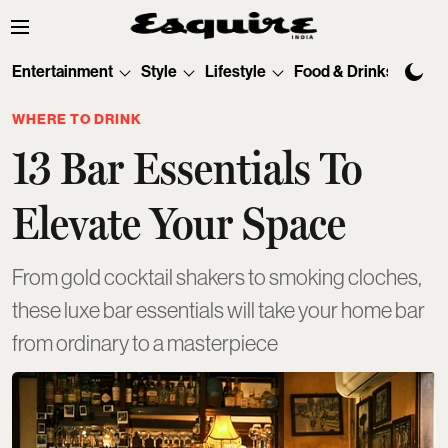
Entertainment
Style
Lifestyle
Food & Drinks
Tec
WHERE TO DRINK
13 Bar Essentials To
Elevate Your Space
From gold cocktail shakers to smoking cloches,
these luxe bar essentials will take your home bar
from ordinary to a masterpiece