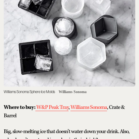
Williams Sonoma Sphere Ice Molds
Williams Sonoma
Where to buy:
W&P Peak Tray
,
Williams Sonoma
, Crate &
Barrel
Big, slow-melting ice that doesn’t water down your drink. Also,