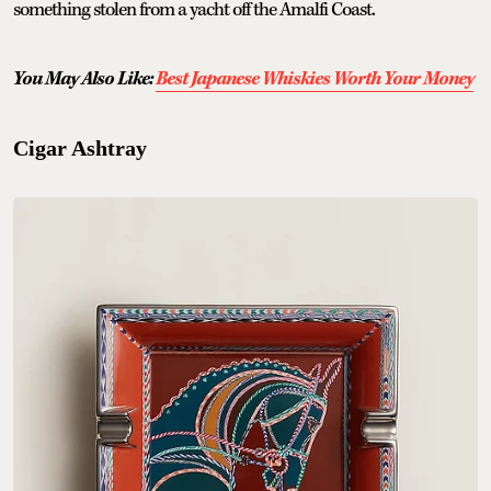
something stolen from a yacht off the Amalfi Coast.
You May Also Like:
Best Japanese Whiskies Worth Your Money
Cigar Ashtray