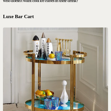
who doesn’t want cool ice cubes in their drink?
Luxe Bar Cart