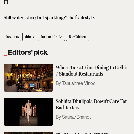
III
Still water is fine, but sparkling? That’s lifestyle.
best bars
drinks
food and drinks
Bar Cabinets
Editors' pick
Where To Eat Fine Dining In Delhi:
7 Standout Restaurants
Tanushree Vinod
Sobhita Dhulipala Doesn't Care For
Bad Texters
Saurav Bhanot