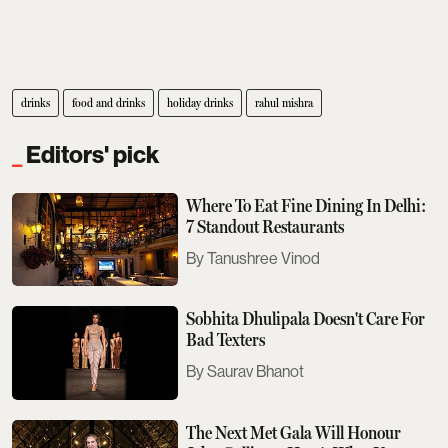
drinks
food and drinks
holiday drinks
rahul mishra
Editors' pick
Where To Eat Fine Dining In Delhi:
7 Standout Restaurants
Tanushree Vinod
Sobhita Dhulipala Doesn't Care For
Bad Texters
Saurav Bhanot
The Next Met Gala Will Honour