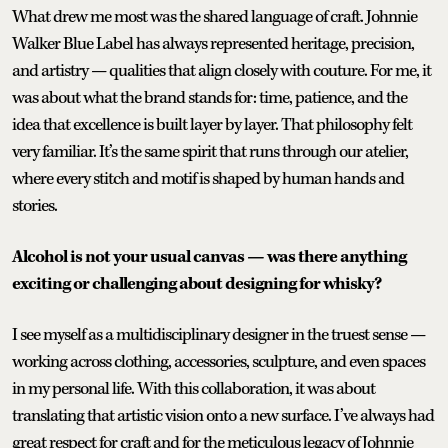
What drew me most was the shared language of craft. Johnnie
Walker Blue Label has always represented heritage, precision,
and artistry — qualities that align closely with couture. For me, it
was about what the brand stands for: time, patience, and the
idea that excellence is built layer by layer. That philosophy felt
very familiar. It’s the same spirit that runs through our atelier,
where every stitch and motif is shaped by human hands and
stories.
Alcohol is not your usual canvas — was there anything
exciting or challenging about designing for whisky?
I see myself as a multidisciplinary designer in the truest sense —
working across clothing, accessories, sculpture, and even spaces
in my personal life. With this collaboration, it was about
translating that artistic vision onto a new surface. I’ve always had
great respect for craft and for the meticulous legacy of Johnnie