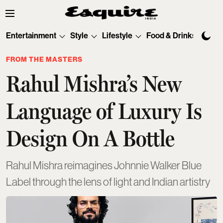
Entertainment
Style
Lifestyle
Food & Drinks
Tec
FROM THE MASTERS
Rahul Mishra’s New
Language of Luxury Is
Design On A Bottle
Rahul Mishra reimagines Johnnie Walker Blue
Label through the lens of light and Indian artistry