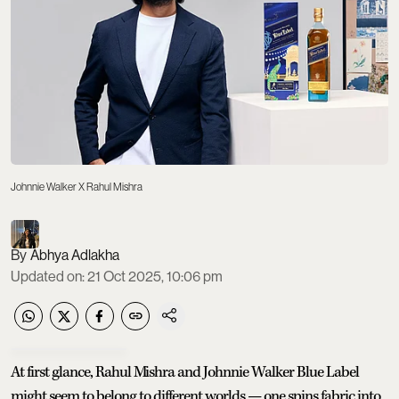
Johnnie Walker X Rahul Mishra
Abhya Adlakha
Updated on
:
21 Oct 2025, 10:06 pm
At first glance, Rahul Mishra and Johnnie Walker Blue Label
might seem to belong to different worlds — one spins fabric into