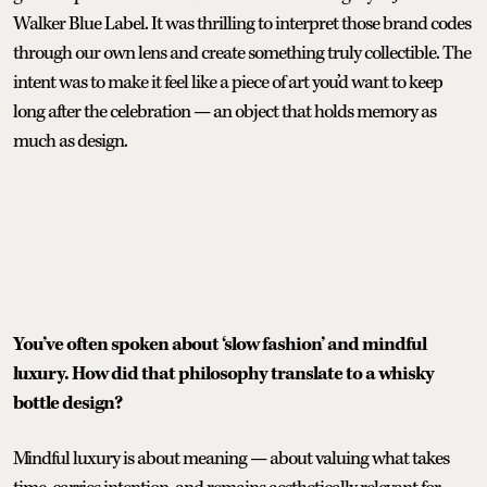
Walker Blue Label. It was thrilling to interpret those brand codes
through our own lens and create something truly collectible. The
intent was to make it feel like a piece of art you’d want to keep
long after the celebration — an object that holds memory as
much as design.
You’ve often spoken about ‘slow fashion’ and mindful
luxury. How did that philosophy translate to a whisky
bottle design?
Mindful luxury is about meaning — about valuing what takes