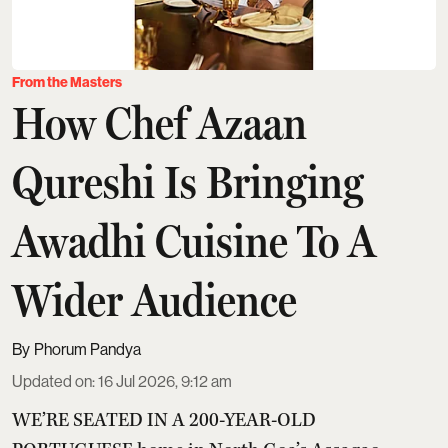
From the Masters
How Chef Azaan
Qureshi Is Bringing
Awadhi Cuisine To A
Wider Audience
Phorum Pandya
Updated on
:
16 Jul 2026, 9:12 am
WE’RE SEATED IN A 200-YEAR-OLD