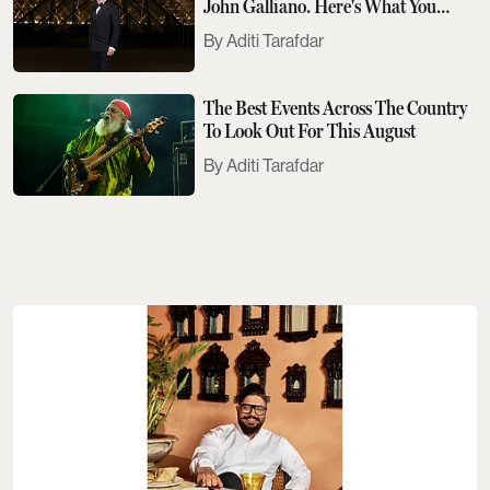
John Galliano. Here's What You
Need To Know
Aditi Tarafdar
The Best Events Across The Country
To Look Out For This August
Aditi Tarafdar