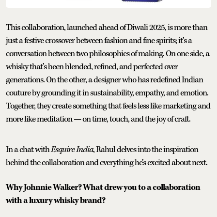
This collaboration, launched ahead of Diwali 2025, is more than
just a festive crossover between fashion and fine spirits; it’s a
conversation between two philosophies of making. On one side, a
whisky that’s been blended, refined, and perfected over
generations. On the other, a designer who has redefined Indian
couture by grounding it in sustainability, empathy, and emotion.
Together, they create something that feels less like marketing and
more like meditation — on time, touch, and the joy of craft.
In a chat with
Esquire India
, Rahul delves into the inspiration
behind the collaboration and everything he’s excited about next.
Why Johnnie Walker? What drew you to a collaboration
with a luxury whisky brand?