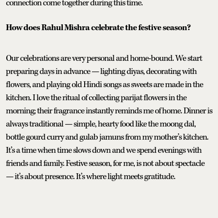
connection come together during this time.
How does Rahul Mishra celebrate the festive season?
Our celebrations are very personal and home-bound. We start
preparing days in advance — lighting diyas, decorating with
flowers, and playing old Hindi songs as sweets are made in the
kitchen. I love the ritual of collecting parijat flowers in the
morning; their fragrance instantly reminds me of home. Dinner is
always traditional — simple, hearty food like the moong dal,
bottle gourd curry and gulab jamuns from my mother’s kitchen.
It’s a time when time slows down and we spend evenings with
friends and family. Festive season, for me, is not about spectacle
— it’s about presence. It’s where light meets gratitude.