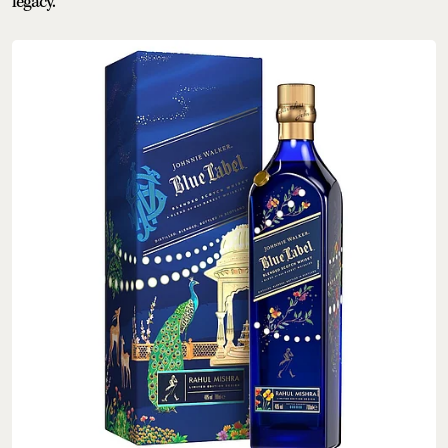
legacy.