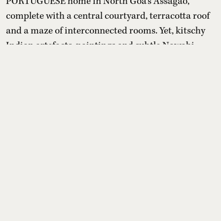
PORTUGUESE home in North Goa’s Assagao,
complete with a central courtyard, terracotta roof
and a maze of interconnected rooms. Yet, kitschy
Indian artefacts, paintings and subtle Nawabi
touches create a distinctly Awadhi setting within
it.
Read More