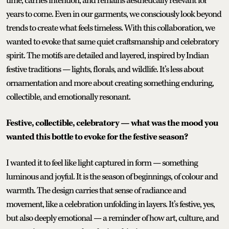
time, carries intention, and remains aesthetically relevant for
years to come. Even in our garments, we consciously look beyond
trends to create what feels timeless. With this collaboration, we
wanted to evoke that same quiet craftsmanship and celebratory
spirit. The motifs are detailed and layered, inspired by Indian
festive traditions — lights, florals, and wildlife. It’s less about
ornamentation and more about creating something enduring,
collectible, and emotionally resonant.
Festive, collectible, celebratory — what was the mood you
wanted this bottle to evoke for the festive season?
I wanted it to feel like light captured in form — something
luminous and joyful. It is the season of beginnings, of colour and
warmth. The design carries that sense of radiance and
movement, like a celebration unfolding in layers. It’s festive, yes,
but also deeply emotional — a reminder of how art, culture, and