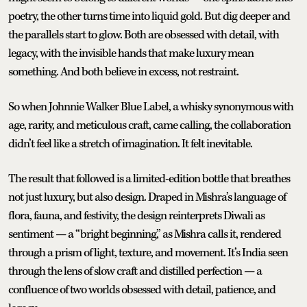
poetry, the other turns time into liquid gold. But dig deeper and
the parallels start to glow. Both are obsessed with detail, with
legacy, with the invisible hands that make luxury mean
something. And both believe in excess, not restraint.
So when Johnnie Walker Blue Label, a whisky synonymous with
age, rarity, and meticulous craft, came calling, the collaboration
didn’t feel like a stretch of imagination. It felt inevitable.
The result that followed is a limited-edition bottle that breathes
not just luxury, but also design. Draped in Mishra’s language of
flora, fauna, and festivity, the design reinterprets Diwali as
sentiment — a “bright beginning,” as Mishra calls it, rendered
through a prism of light, texture, and movement. It’s India seen
through the lens of slow craft and distilled perfection — a
confluence of two worlds obsessed with detail, patience, and