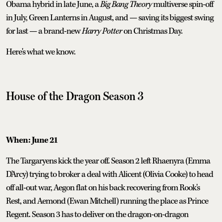
Obama hybrid in late June, a
Big Bang Theory
multiverse spin-off
in July, Green Lanterns in August, and — saving its biggest swing
for last — a brand-new
Harry Potter
on Christmas Day.
Here's what we know.
House of the Dragon
Season 3
When: June 21
The Targaryens kick the year off. Season 2 left Rhaenyra (Emma
D'Arcy) trying to broker a deal with Alicent (Olivia Cooke) to head
off all-out war, Aegon flat on his back recovering from Rook's
Rest, and Aemond (Ewan Mitchell) running the place as Prince
Regent. Season 3 has to deliver on the dragon-on-dragon