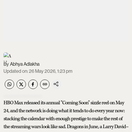
Abhya Adlakha
Updated on
:
26 May 2026, 1:23 pm
HBO Max released its annual "Coming Soon" sizzle reel on May
24, and the network is doing what it tends to do every year now:
stacking the calendar with enough prestige to make the rest of
the streaming wars look like sad. Dragons in June, a Larry David–