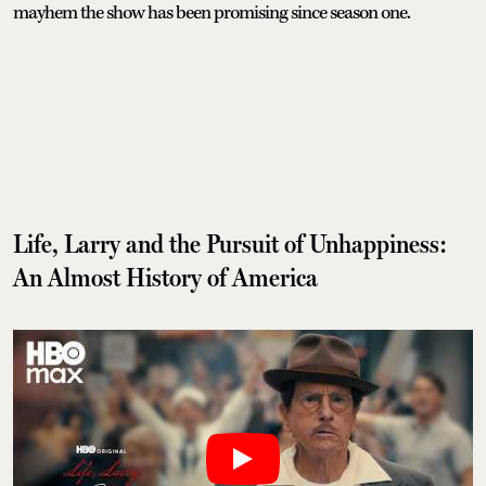
mayhem the show has been promising since season one.
Life, Larry and the Pursuit of Unhappiness:
An Almost History of America