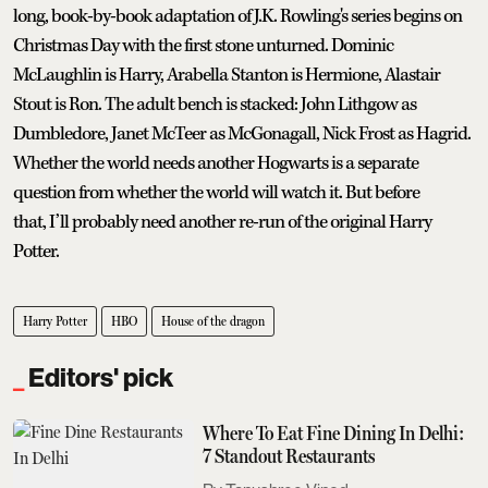
long, book-by-book adaptation of J.K. Rowling's series begins on
Christmas Day with the first stone unturned. Dominic
McLaughlin is Harry, Arabella Stanton is Hermione, Alastair
Stout is Ron. The adult bench is stacked: John Lithgow as
Dumbledore, Janet McTeer as McGonagall, Nick Frost as Hagrid.
Whether the world needs another Hogwarts is a separate
question from whether the world will watch it. But before
that, I’ll probably need another re-run of the original Harry
Potter.
Harry Potter
HBO
House of the dragon
Editors' pick
Where To Eat Fine Dining In Delhi:
7 Standout Restaurants