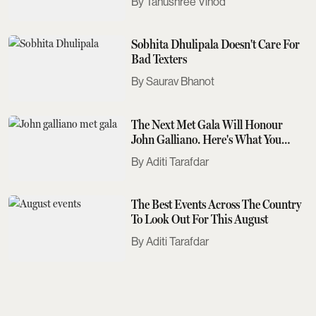
Tanushree Vinod
Sobhita Dhulipala Doesn't Care For
Bad Texters
Saurav Bhanot
The Next Met Gala Will Honour
John Galliano. Here's What You
Need To Know
Aditi Tarafdar
The Best Events Across The Country
To Look Out For This August
Aditi Tarafdar