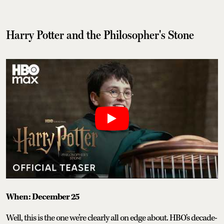
Harry Potter and the Philosopher's Stone
When: December 25
Well, this is the one we’re clearly all on edge about. HBO's decade-