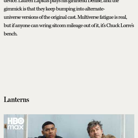
device. Lauren Lapkus plays his girlfriend Denise, and the
gimmick is that they keep bumping into alternate-
universe versions of the original cast. Multiverse fatigue is real,
but if anyone can wring sitcom mileage out of it, it's Chuck Lorre's
bench.
Lanterns