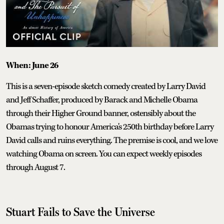
When: June 26
This is a seven-episode sketch comedy created by Larry David
and Jeff Schaffer, produced by Barack and Michelle Obama
through their Higher Ground banner, ostensibly about the
Obamas trying to honour America's 250th birthday before Larry
David calls and ruins everything. The premise is cool, and we love
watching Obama on screen. You can expect weekly episodes
through August 7.
Stuart Fails to Save the Universe