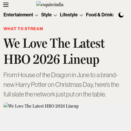
Entertainment
Style
Lifestyle
Food & Drinks
Tec
WHAT TO STREAM
We Love The Latest
HBO 2026 Lineup
From House of the Dragon in June to a brand-
new Harry Potter on Christmas Day, here's the
full slate the network just put on the table.