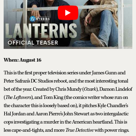
When: August 16
This is the first proper television series under James Gunn and
Peter Safran's DC Studios reboot, and the most interesting tonal
bet of the year. Created by Chris Mundy (
Ozark
), Damon Lindelof
(
The Leftovers
), and Tom King (the comics writer whose run on
the character this is loosely based on), it pitches Kyle Chandler's
Hal Jordan and Aaron Pierre's John Stewart as two intergalactic
cops investigating a murder in the American heartland. This is
less cape-and-tights, and more
True Detective
with power rings.