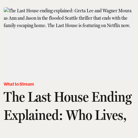
What to Stream
The Last House Ending
Explained: Who Lives,
Who Dies And What