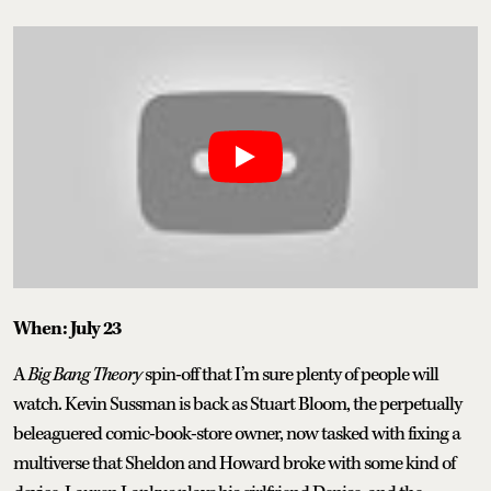
When: July 23
A
Big Bang Theory
spin-off that I’m sure plenty of people will
watch. Kevin Sussman is back as Stuart Bloom, the perpetually
beleaguered comic-book-store owner, now tasked with fixing a
multiverse that Sheldon and Howard broke with some kind of