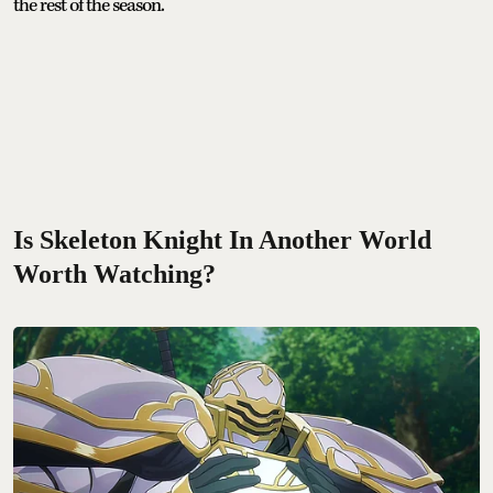
the rest of the season.
Is Skeleton Knight In Another World
Worth Watching?