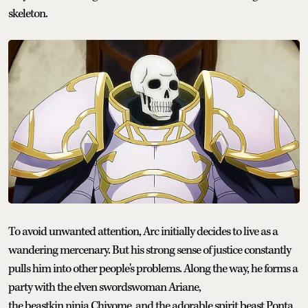
skeleton.
To avoid unwanted attention, Arc initially decides to live as a
wandering mercenary. But his strong sense of justice constantly
pulls him into other people's problems. Along the way, he forms a
party with the elven swordswoman Ariane,
the beastkin ninja Chiyome, and the adorable spirit beast Ponta,