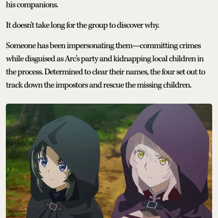
his companions.
It doesn't take long for the group to discover why.
Someone has been impersonating them—committing crimes
while disguised as Arc's party and kidnapping local children in
the process. Determined to clear their names, the four set out to
track down the impostors and rescue the missing children.