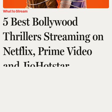
What to Stream
5 Best Bollywood
Thrillers Streaming on
Netflix, Prime Video
and JioHotstar
Arshita Suri
Updated on
:
07 Aug 2026, 7:37 am
A great thriller doesn't just keep you entertained. It
keeps you thinking long after the credits roll. The
best ones make you question every character,