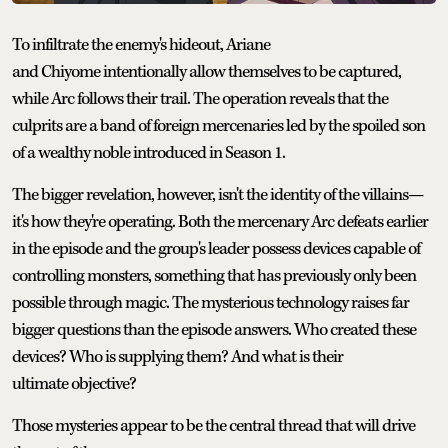
To infiltrate the enemy's hideout, Ariane
and Chiyome intentionally allow themselves to be captured,
while Arc follows their trail. The operation reveals that the
culprits are a band of foreign mercenaries led by the spoiled son
of a wealthy noble introduced in Season 1.
The bigger revelation, however, isn't the identity of the villains—
it's how they're operating. Both the mercenary Arc defeats earlier
in the episode and the group's leader possess devices capable of
controlling monsters, something that has previously only been
possible through magic. The mysterious technology raises far
bigger questions than the episode answers. Who created these
devices? Who is supplying them? And what is their
ultimate objective?
Those mysteries appear to be the central thread that will drive