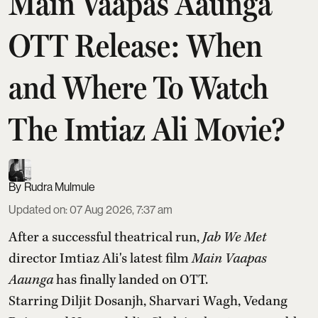
Main Vaapas Aaunga
OTT Release: When
and Where To Watch
The Imtiaz Ali Movie?
Rudra Mulmule
Updated on
:
07 Aug 2026, 7:37 am
After a successful theatrical run,
Jab We Met
director Imtiaz Ali's latest film
Main Vaapas
Aaunga
has finally landed on OTT.
Starring Diljit Dosanjh, Sharvari Wagh, Vedang