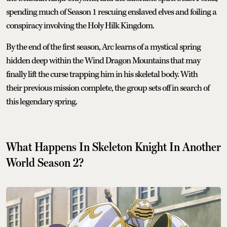
spending much of Season 1 rescuing enslaved elves and foiling a
conspiracy involving the Holy Hilk Kingdom.
By the end of the first season, Arc learns of a mystical spring
hidden deep within the Wind Dragon Mountains that may
finally lift the curse trapping him in his skeletal body. With
their previous mission complete, the group sets off in search of
this legendary spring.
What Happens In Skeleton Knight In Another
World Season 2?