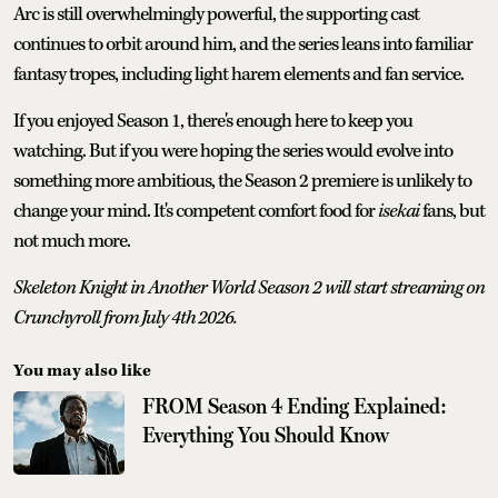
Arc is still overwhelmingly powerful, the supporting cast
continues to orbit around him, and the series leans into familiar
fantasy tropes, including light harem elements and fan service.
If you enjoyed Season 1, there's enough here to keep you
watching. But if you were hoping the series would evolve into
something more ambitious, the Season 2 premiere is unlikely to
change your mind. It's competent comfort food for
isekai
fans, but
not much more.
Skeleton Knight in Another World Season 2 will start streaming on
Crunchyroll from July 4th 2026.
You may also like
FROM Season 4 Ending Explained:
Everything You Should Know