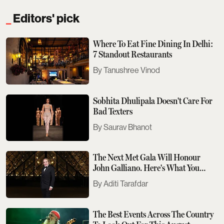
Editors' pick
Where To Eat Fine Dining In Delhi:
7 Standout Restaurants
Tanushree Vinod
Sobhita Dhulipala Doesn't Care For
Bad Texters
Saurav Bhanot
The Next Met Gala Will Honour
John Galliano. Here's What You
Need To Know
Aditi Tarafdar
The Best Events Across The Country