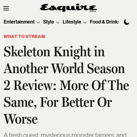
Entertainment
Style
Lifestyle
Food & Drinks
Tec
WHAT TO STREAM
Skeleton Knight in
Another World Season
2 Review: More Of The
Same, For Better Or
Worse
A fresh quest, mysterious monster tamers, and