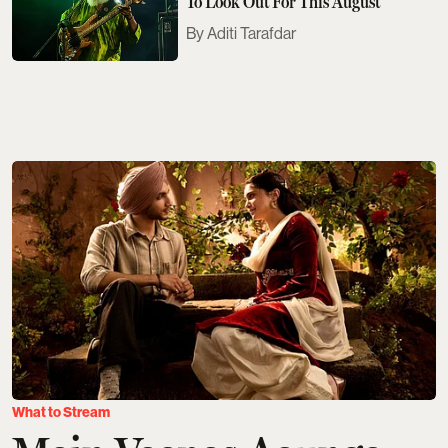
To Look Out For This August
Aditi Tarafdar
What to Stream