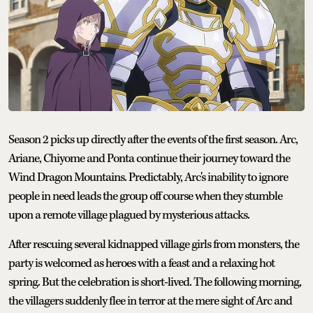
Season 2 picks up directly after the events of the first season. Arc,
Ariane, Chiyome and Ponta continue their journey toward the
Wind Dragon Mountains. Predictably, Arc's inability to ignore
people in need leads the group off course when they stumble
upon a remote village plagued by mysterious attacks.
After rescuing several kidnapped village girls from monsters, the
party is welcomed as heroes with a feast and a relaxing hot
spring. But the celebration is short-lived. The following morning,
the villagers suddenly flee in terror at the mere sight of Arc and