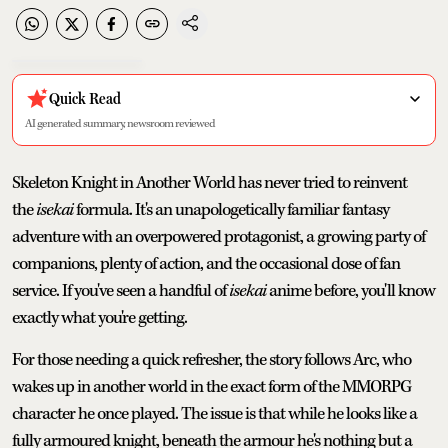
Quick Read
AI generated summary, newsroom reviewed
Skeleton Knight in Another World has never tried to reinvent
the
isekai
formula. It's an unapologetically familiar fantasy
adventure with an overpowered protagonist, a growing party of
companions, plenty of action, and the occasional dose of fan
service. If you've seen a handful of
isekai
anime before, you'll know
exactly what you're getting.
For those needing a quick refresher, the story follows Arc, who
wakes up in another world in the exact form of the MMORPG
character he once played. The issue is that while he looks like a
fully armoured knight, beneath the armour he's nothing but a