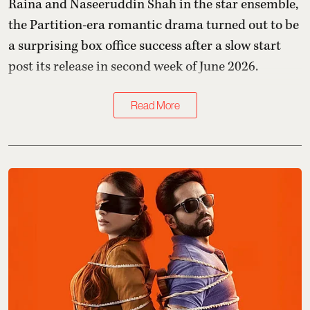
Raina and Naseeruddin Shah in the star ensemble,
the Partition-era romantic drama turned out to be
a surprising box office success after a slow start
post its release in second week of June 2026.
Read More