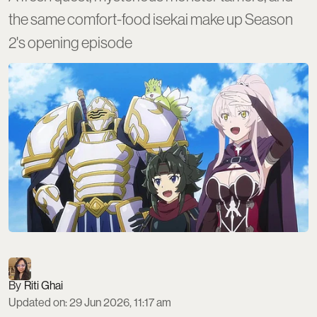
the same comfort-food isekai make up Season
2's opening episode
Riti Ghai
Updated on
:
29 Jun 2026, 11:17 am