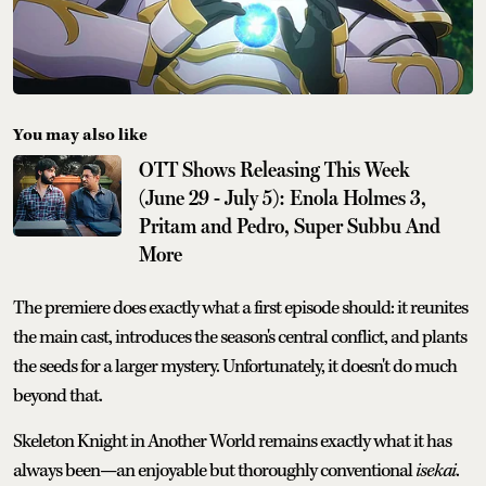
You may also like
OTT Shows Releasing This Week
(June 29 - July 5): Enola Holmes 3,
Pritam and Pedro, Super Subbu And
More
The premiere does exactly what a first episode should: it reunites
the main cast, introduces the season's central conflict, and plants
the seeds for a larger mystery. Unfortunately, it doesn't do much
beyond that.
Skeleton Knight in Another World remains exactly what it has
always been—an enjoyable but thoroughly conventional
isekai
.