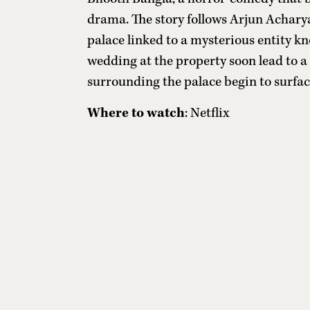
drama. The story follows Arjun Achary
palace linked to a mysterious entity kn
wedding at the property soon lead to a 
surrounding the palace begin to surfac
Where to watch
: Netflix