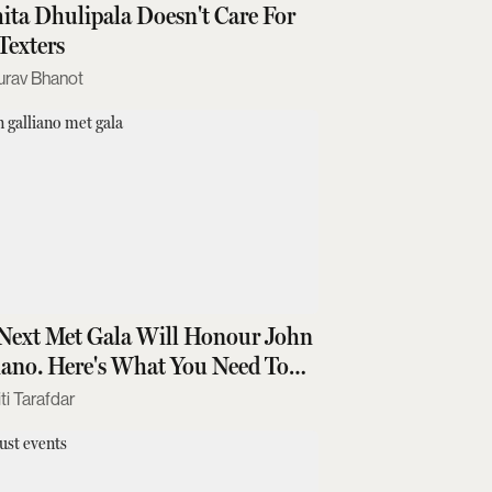
ita Dhulipala Doesn't Care For
Texters
urav Bhanot
Next Met Gala Will Honour John
iano. Here's What You Need To
w
ti Tarafdar