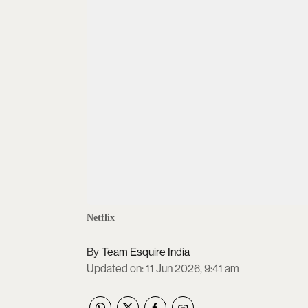
Netflix
Team Esquire India
Updated on
:
11 Jun 2026, 9:41 am