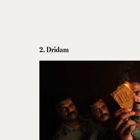
2. Dridam