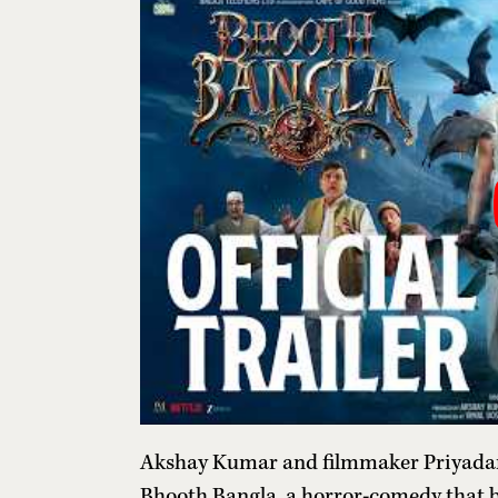
Akshay Kumar and filmmaker Priyadars
Bhooth Bangla, a horror-comedy that b