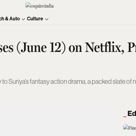
ch & Auto
Culture
es (June 12) on Netflix, 
Suriya’s fantasy action drama, a packed slate of ne
Ed