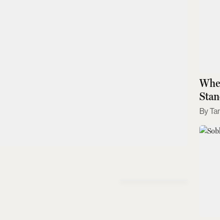
Wher
Stan
Ta