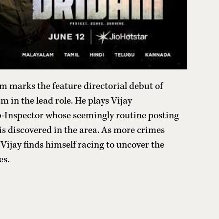
m marks the feature directorial debut of
 in the lead role. He plays Vijay
-Inspector whose seemingly routine posting
is discovered in the area. As more crimes
Vijay finds himself racing to uncover the
es.