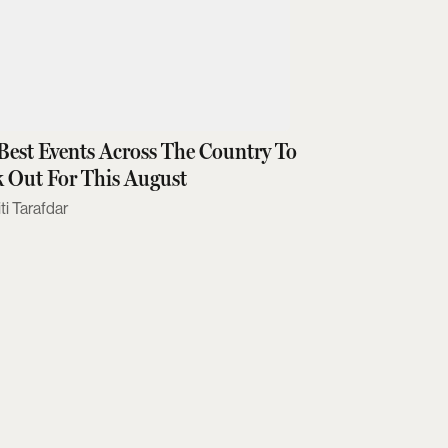
Best Events Across The Country To
 Out For This August
ti Tarafdar