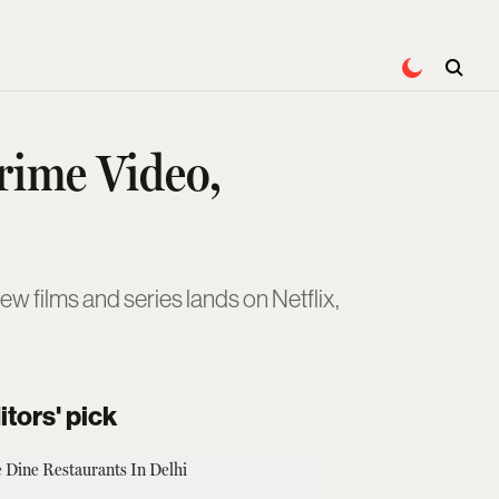
Prime Video,
w films and series lands on Netflix,
itors' pick