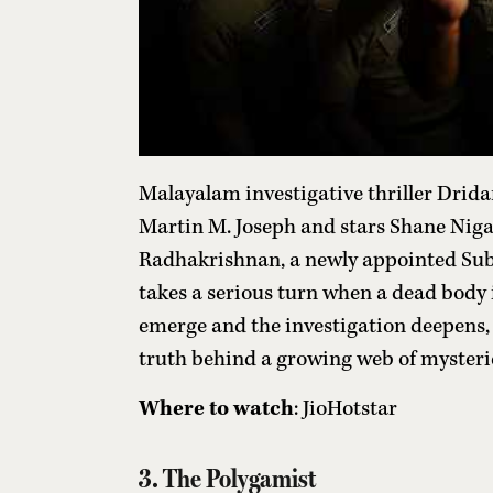
Malayalam investigative thriller Drida
Martin M. Joseph and stars Shane Nigam
Radhakrishnan, a newly appointed Sub
takes a serious turn when a dead body 
emerge and the investigation deepens, 
truth behind a growing web of mysteri
Where to watch
: JioHotstar
3. The Polygamist