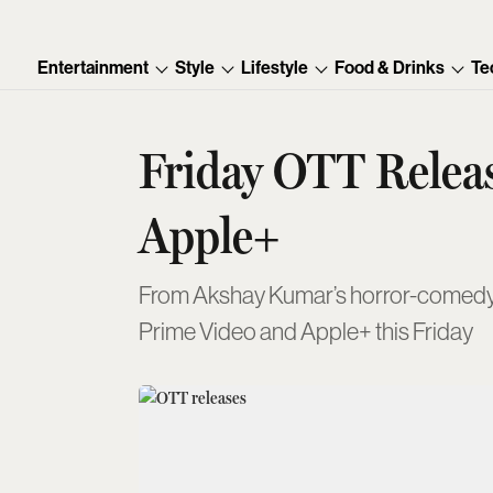
Entertainment
Style
Lifestyle
Food & Drinks
Te
Friday OTT Releas
Apple+
From Akshay Kumar’s horror-comedy to 
Prime Video and Apple+ this Friday