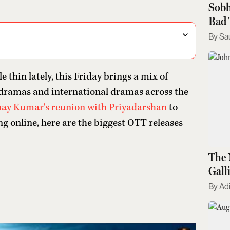
Sobh
Bad 
Sa
le thin lately, this Friday brings a mix of
on dramas and international dramas across the
ay Kumar's reunion with Priyadarshan
to
ing online, here are the biggest OTT releases
The 
Gall
Kno
Adi