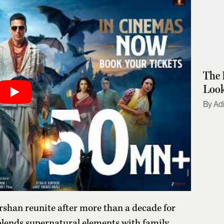
The 
Look
Adi
han reunite after more than a decade for
lends supernatural elements with family