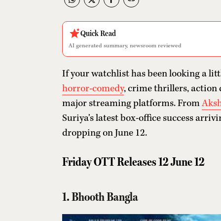
Quick Read
AI generated summary, newsroom reviewed
If your watchlist has been looking a litt
horror-comedy
, crime thrillers, acti
major streaming platforms. From
Aksh
Suriya's latest box-office success arriv
dropping on June 12.
Friday OTT Releases 12 June 12
1. Bhooth Bangla