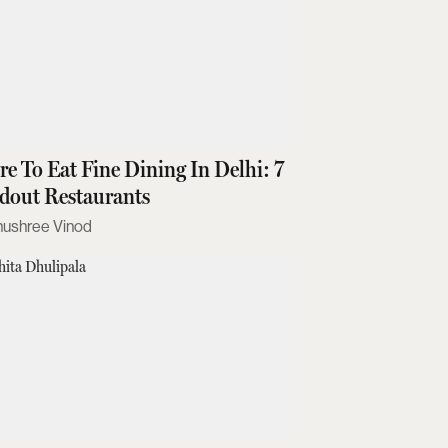
e To Eat Fine Dining In Delhi: 7
dout Restaurants
nushree Vinod