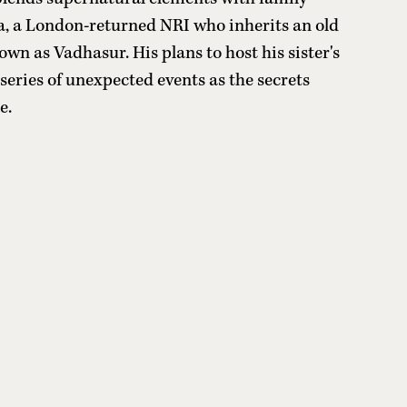
a, a London-returned NRI who inherits an old
own as Vadhasur. His plans to host his sister's
series of unexpected events as the secrets
e.