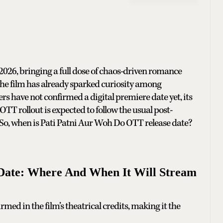
026, bringing a full dose of chaos-driven romance
he film has already sparked curiosity among
s have not confirmed a digital premiere date yet, its
TT rollout is expected to follow the usual post-
 So, when is Pati Patni Aur Woh Do OTT release date?
Date: Where And When It Will Stream
rmed in the film’s theatrical credits, making it the