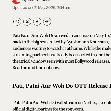
Updated on
:
21 May 2026, 2:34 am
Pati Patni Aur Woh Do arrived in cinemas on May 15, 2
back to the big screen. Led by Ayushmann Khurrana, t
audiences waiting to watch it at home. While the maker
streaming partner has already been locked in, and the O
theatrical window seen with most Bollywood releases.
Read on and find out now.
Pati, Patni Aur Woh Do OTT Release 
‘Pati, Patni Aur Woh Do’ will stream on Netflix, as confi
official digital partner for the rom-com.