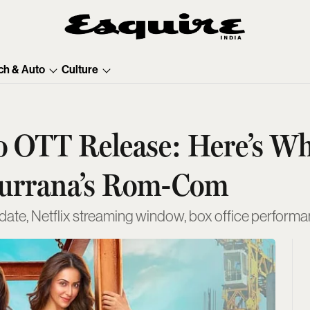
ch & Auto
Culture
Do OTT Release: Here’s W
urrana’s Rom-Com
te, Netflix streaming window, box office performance