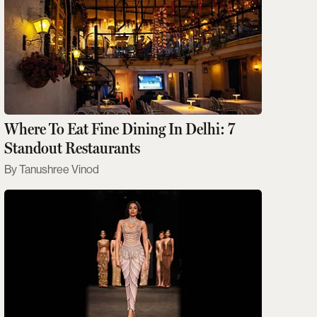
Where To Eat Fine Dining In Delhi: 7
Standout Restaurants
Tanushree Vinod