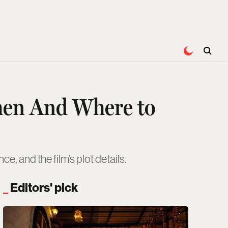
hen And Where to
, and the film’s plot details.
Editors' pick