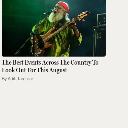
The Best Events Across The Country To
Look Out For This August
Aditi Tarafdar