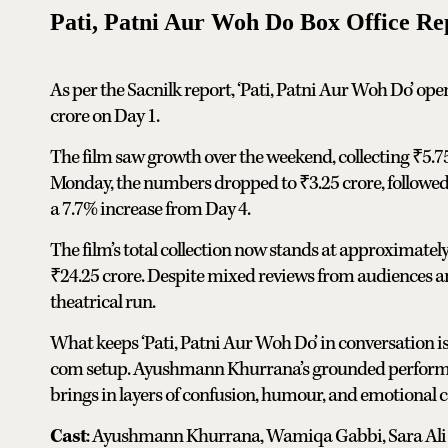
Pati, Patni Aur Woh Do Box Office Re
As per the Sacnilk report, ‘Pati, Patni Aur Woh Do’ open
crore on Day 1.
The film saw growth over the weekend, collecting ₹5.7
Monday, the numbers dropped to ₹3.25 crore, followed 
a 7.7% increase from Day 4.
The film’s total collection now stands at approximately 
₹24.25 crore. Despite mixed reviews from audiences and
theatrical run.
What keeps ‘Pati, Patni Aur Woh Do’ in conversation is
com setup. Ayushmann Khurrana’s grounded performan
brings in layers of confusion, humour, and emotional co
Cast
: Ayushmann Khurrana, Wamiqa Gabbi, Sara Ali 