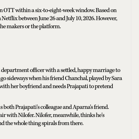
 on OTT within a six-to-eight-week window. Based on
n Netflix between June 26 and July 10, 2026. However,
the makers or the platform.
department officer with a settled, happy marriage to
go sideways when his friend Chanchal, played by Sara
 with her boyfriend and needs Prajapati to pretend
is both Prajapati's colleague and Aparna's friend.
r with Nilofer. Nilofer, meanwhile, thinks he's
nd the whole thing spirals from there.