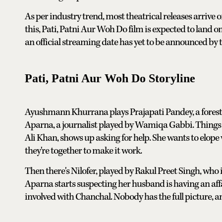
As per industry trend, most theatrical releases arrive
this, Pati, Patni Aur Woh Do film is expected to land o
an official streaming date has yet to be announced by 
Pati, Patni Aur Woh Do Storyline
Ayushmann Khurrana plays Prajapati Pandey, a forest 
Aparna, a journalist played by Wamiqa Gabbi. Things 
Ali Khan, shows up asking for help. She wants to elope
they're together to make it work.
Then there's Nilofer, played by Rakul Preet Singh, who 
Aparna starts suspecting her husband is having an affai
involved with Chanchal. Nobody has the full picture, a