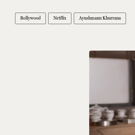
Bollywood
Netflix
Ayushmann Khurrana