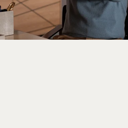
et Enough Of Ted Lasso? 
ows To Your Watchlist N
26, 10:11 am
ak from social media left one Gen Z writer oblivious 
 a fourth season at work now feels bewildering. After di