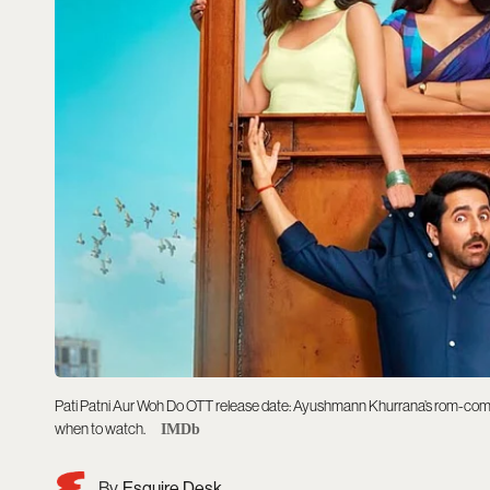
Pati Patni Aur Woh Do OTT release date: Ayushmann Khurrana’s rom-com 
when to watch.
IMDb
Esquire Desk