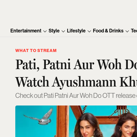
Entertainment
Style
Lifestyle
Food & Drinks
Te
WHAT TO STREAM
Pati, Patni Aur Woh 
Watch Ayushmann Kh
Check out Pati Patni Aur Woh Do OTT release da