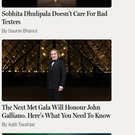
Sobhita Dhulipala Doesn't Care For Bad
Texters
Saurav Bhanot
The Next Met Gala Will Honour John
Galliano. Here's What You Need To Know
Aditi Tarafdar