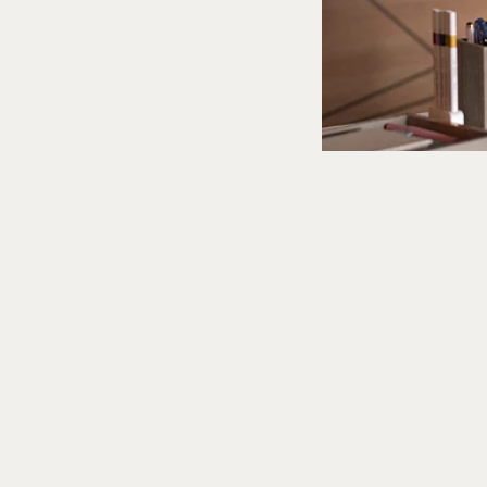
What to Stream
Can't G
These Sh
Aditi Tarafdar
Updated on
:
06 Aug 20
A pandemic-era bre
ascent, so talk of