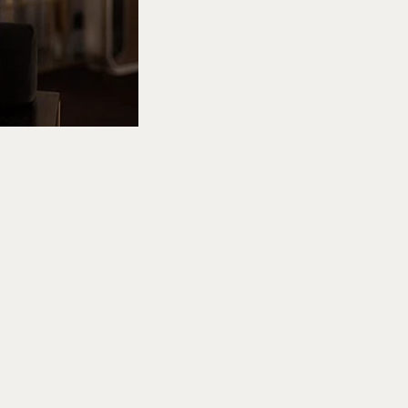
Add
ext
to Ted Lasso’s
scovering the