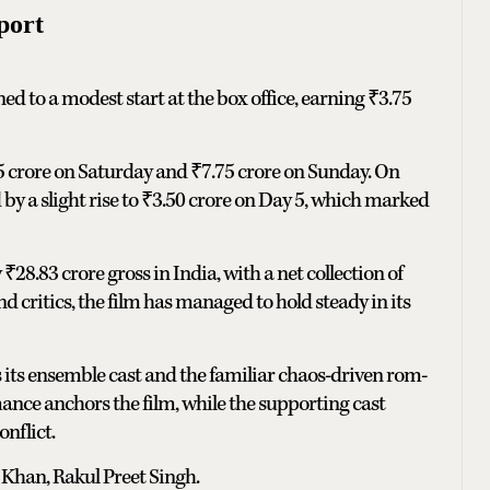
port
ed to a modest start at the box office, earning ₹3.75
5 crore on Saturday and ₹7.75 crore on Sunday. On
by a slight rise to ₹3.50 crore on Day 5, which marked
₹28.83 crore gross in India, with a net collection of
 critics, the film has managed to hold steady in its
 its ensemble cast and the familiar chaos-driven rom-
ce anchors the film, while the supporting cast
nflict.
Khan, Rakul Preet Singh.