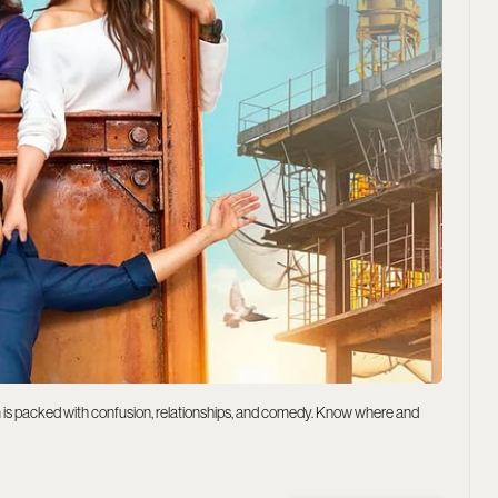
is packed with confusion, relationships, and comedy. Know where and