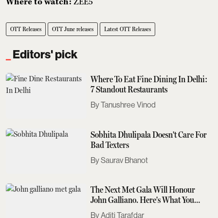
Where to watch:
ZEE5
OTT Releases
OTT June releases
Latest OTT Releases
Editors' pick
Where To Eat Fine Dining In Delhi:
7 Standout Restaurants
Tanushree Vinod
Sobhita Dhulipala Doesn't Care For
Bad Texters
Saurav Bhanot
The Next Met Gala Will Honour
John Galliano. Here's What You
Need To Know
Aditi Tarafdar