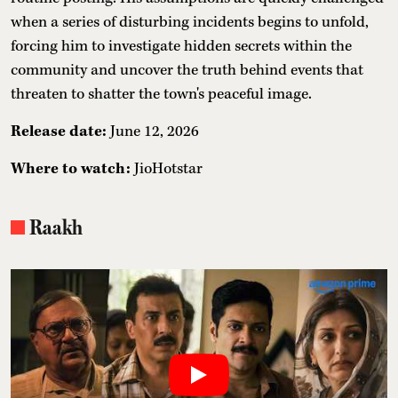
when a series of disturbing incidents begins to unfold,
forcing him to investigate hidden secrets within the
community and uncover the truth behind events that
threaten to shatter the town's peaceful image.
Release date:
June 12, 2026
Where to watch:
JioHotstar
Raakh