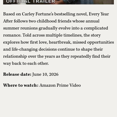
Based on Carley Fortune's bestselling novel, Every Year
After follows two childhood friends whose annual
summer reunions gradually evolve into a complicated
romance. Told across multiple timelines, the story
explores how first love, heartbreak, missed opportunities
and life-changing decisions continue to shape their
relationship over the years as they repeatedly find their
way back to each other.
Release date:
June 10, 2026
Where to watch:
Amazon Prime Video