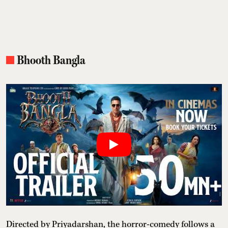
Bhooth Bangla
Directed by Priyadarshan, the horror-comedy follows a