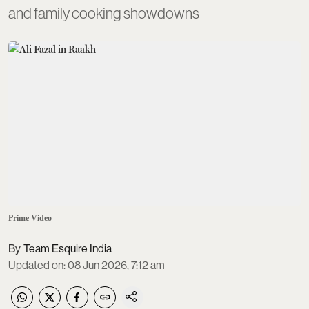
and family cooking showdowns
Prime Video
Team Esquire India
Updated on
:
08 Jun 2026, 7:12 am