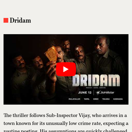
Dridam
The thriller follows Sub-Inspector Vijay, who arrives in a
town known for its unusually low crime rate, expecting a
routine posting. His assumptions are quickly challenged