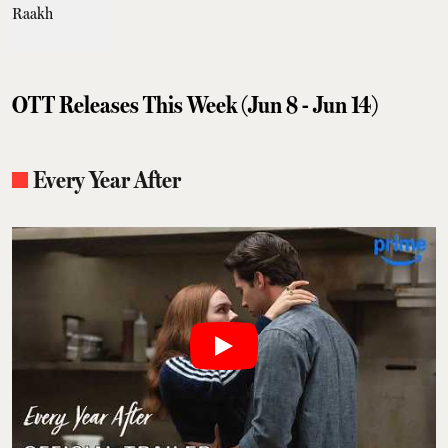
OTT Releases This Week (Jun 8 - Jun 14)
Every Year After