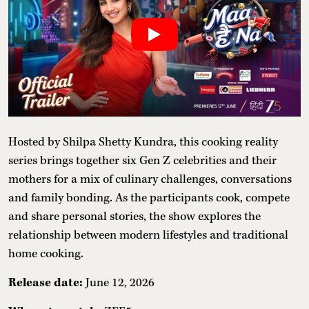
Hosted by Shilpa Shetty Kundra, this cooking reality
series brings together six Gen Z celebrities and their
mothers for a mix of culinary challenges, conversations
and family bonding. As the participants cook, compete
and share personal stories, the show explores the
relationship between modern lifestyles and traditional
home cooking.
Release date:
June 12, 2026