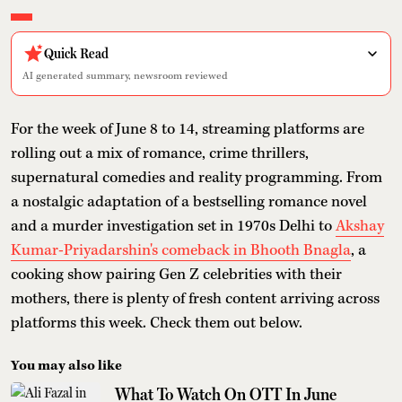
Quick Read
AI generated summary, newsroom reviewed
For the week of June 8 to 14, streaming platforms are
rolling out a mix of romance, crime thrillers,
supernatural comedies and reality programming. From
a nostalgic adaptation of a bestselling romance novel
and a murder investigation set in 1970s Delhi to
Akshay
Kumar-Priyadarshin's comeback in Bhooth Bnagla
, a
cooking show pairing Gen Z celebrities with their
mothers, there is plenty of fresh content arriving across
platforms this week. Check them out below.
You may also like
What To Watch On OTT In June