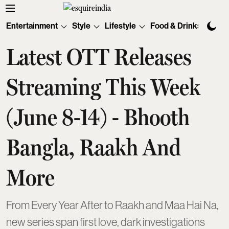
Entertainment
Style
Lifestyle
Food & Drinks
Tec
Latest OTT Releases
Streaming This Week
(June 8-14) - Bhooth
Bangla, Raakh And
More
From Every Year After to Raakh and Maa Hai Na,
new series span first love, dark investigations