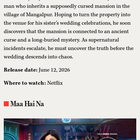
man who inherits a supposedly cursed mansion in the
village of Mangalpur. Hoping to turn the property into
the venue for his sister's wedding celebrations, he soon
discovers that the mansion is connected to an ancient
curse and a long-buried mystery. As supernatural
incidents escalate, he must uncover the truth before the
wedding descends into chaos.
Release date:
June 12, 2026
Where to watch:
Netflix
Maa Hai Na