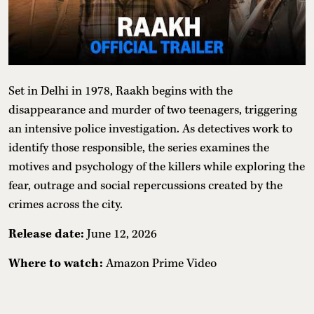
Set in Delhi in 1978, Raakh begins with the
disappearance and murder of two teenagers, triggering
an intensive police investigation. As detectives work to
identify those responsible, the series examines the
motives and psychology of the killers while exploring the
fear, outrage and social repercussions created by the
crimes across the city.
Release date:
June 12, 2026
Where to watch:
Amazon Prime Video