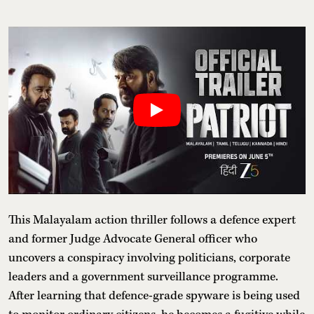
This Malayalam action thriller follows a defence expert
and former Judge Advocate General officer who
uncovers a conspiracy involving politicians, corporate
leaders and a government surveillance programme.
After learning that defence-grade spyware is being used