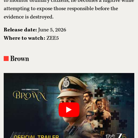
to monitor ordinary citizens, he becomes a fugitive while
attempting to expose those responsible before the
evidence is destroyed.
Release date:
June 5, 2026
Where to watch:
ZEE5
Brown