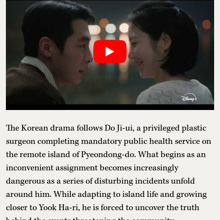
The Korean drama follows Do Ji-ui, a privileged plastic
surgeon completing mandatory public health service on
the remote island of Pyeondong-do. What begins as an
inconvenient assignment becomes increasingly
dangerous as a series of disturbing incidents unfold
around him. While adapting to island life and growing
closer to Yook Ha-ri, he is forced to uncover the truth