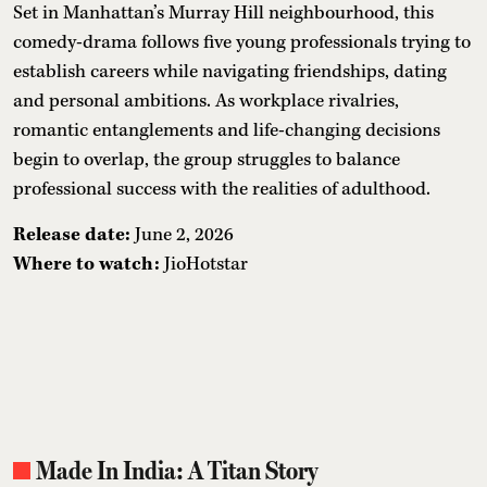
Set in Manhattan’s Murray Hill neighbourhood, this
comedy-drama follows five young professionals trying to
establish careers while navigating friendships, dating
and personal ambitions. As workplace rivalries,
romantic entanglements and life-changing decisions
begin to overlap, the group struggles to balance
professional success with the realities of adulthood.
Release date:
June 2, 2026
Where to watch:
JioHotstar
Made In India: A Titan Story