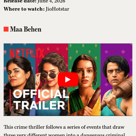
Release date:
June 4, 2026
Where to watch:
JioHotstar
Maa Behen
This crime thriller follows a series of events that draw
three very different women into a dangerous criminal