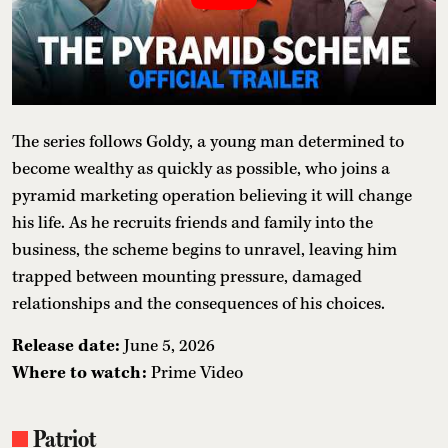
The series follows Goldy, a young man determined to
become wealthy as quickly as possible, who joins a
pyramid marketing operation believing it will change
his life. As he recruits friends and family into the
business, the scheme begins to unravel, leaving him
trapped between mounting pressure, damaged
relationships and the consequences of his choices.
Release date:
June 5, 2026
Where to watch:
Prime Video
Patriot