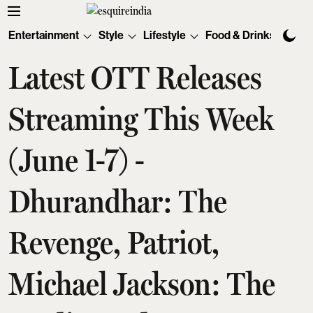
Entertainment
Style
Lifestyle
Food & Drinks
Tec
Latest OTT Releases
Streaming This Week
(June 1-7) -
Dhurandhar: The
Revenge, Patriot,
Michael Jackson: The