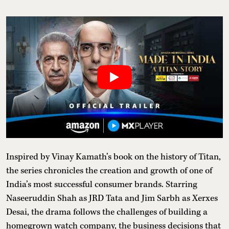
Inspired by Vinay Kamath’s book on the history of Titan,
the series chronicles the creation and growth of one of
India’s most successful consumer brands. Starring
Naseeruddin Shah as JRD Tata and Jim Sarbh as Xerxes
Desai, the drama follows the challenges of building a
homegrown watch company, the business decisions that