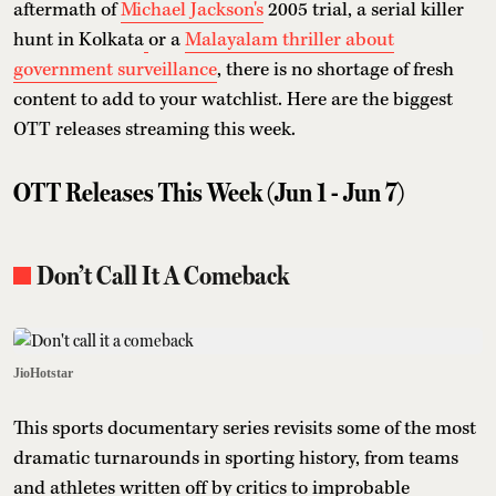
aftermath of
Michael Jackson's
2005 trial, a serial killer
hunt in Kolkata
or a
Malayalam thriller about
government surveillance
, there is no shortage of fresh
content to add to your watchlist. Here are the biggest
OTT releases streaming this week.
OTT Releases This Week (Jun 1 - Jun 7)
Don’t Call It A Comeback
JioHotstar
This sports documentary series revisits some of the most
dramatic turnarounds in sporting history, from teams
and athletes written off by critics to improbable