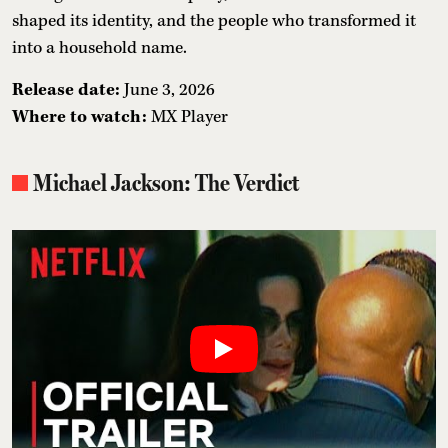
shaped its identity, and the people who transformed it
into a household name.
Release date:
June 3, 2026
Where to watch:
MX Player
Michael Jackson: The Verdict