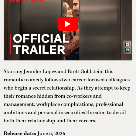
Starring Jennifer Lopez and Brett Goldstein, this
romantic comedy follows two career-focused colleagues
who begin a secret relationship. As they attempt to keep
their romance hidden from co-workers and
management, workplace complications, professional
ambitions and personal insecurities threaten to derail
both their relationship and their careers.
Release date:
June 5, 2026