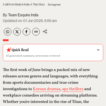
A still from Made In India: A Titan Story
Instagram
Team Esquire India
Updated on
:
01 Jun 2026, 6:56 am
Quick Read
AI generated summary, newsroom reviewed
The first week of June brings a packed mix of new
releases across genres and languages, with everything
from sports documentaries and true-crime
investigations to
Korean dramas
,
spy thrillers
and
workplace comedies arriving on streaming platforms.
Whether you're interested in the rise of Titan, the