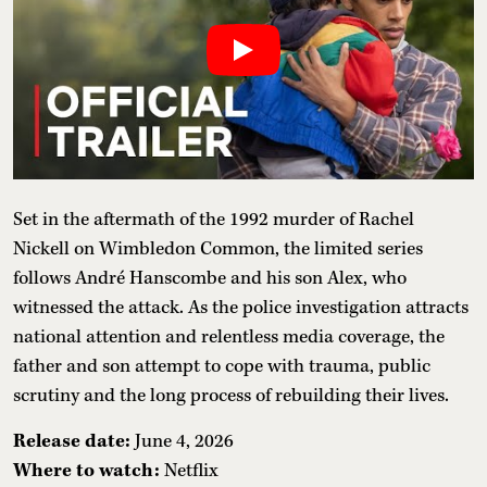
Set in the aftermath of the 1992 murder of Rachel
Nickell on Wimbledon Common, the limited series
follows André Hanscombe and his son Alex, who
witnessed the attack. As the police investigation attracts
national attention and relentless media coverage, the
father and son attempt to cope with trauma, public
scrutiny and the long process of rebuilding their lives.
Release date:
June 4, 2026
Where to watch:
Netflix