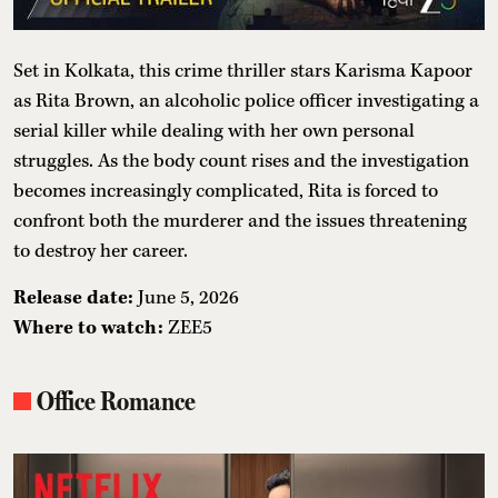
Set in Kolkata, this crime thriller stars Karisma Kapoor
as Rita Brown, an alcoholic police officer investigating a
serial killer while dealing with her own personal
struggles. As the body count rises and the investigation
becomes increasingly complicated, Rita is forced to
confront both the murderer and the issues threatening
to destroy her career.
Release date:
June 5, 2026
Where to watch:
ZEE5
Office Romance