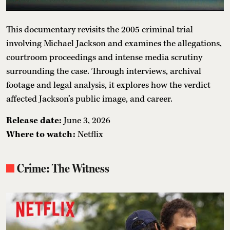
This documentary revisits the 2005 criminal trial
involving Michael Jackson and examines the allegations,
courtroom proceedings and intense media scrutiny
surrounding the case. Through interviews, archival
footage and legal analysis, it explores how the verdict
affected Jackson’s public image, and career.
Release date:
June 3, 2026
Where to watch:
Netflix
Crime: The Witness