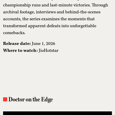
championship runs and last-minute victories. Through
archival footage, interviews and behind-the-scenes
accounts, the series examines the moments that
transformed apparent defeats into unforgettable
comebacks.
Release date:
June 1, 2026
Where to watch:
JioHotstar
Doctor on the Edge