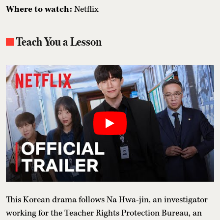
Where to watch:
Netflix
Teach You a Lesson
This Korean drama follows Na Hwa-jin, an investigator
working for the Teacher Rights Protection Bureau, an