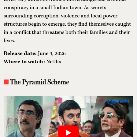
conspiracy in a small Indian town. As secrets
surrounding corruption, violence and local power
structures begin to emerge, they find themselves caught
in a conflict that threatens both their families and their
lives.
Release date:
June 4, 2026
Where to watch:
Netflix
The Pyramid Scheme