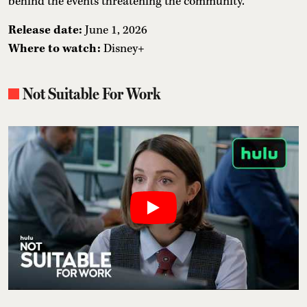
behind the events threatening the community.
Release date:
June 1, 2026
Where to watch:
Disney+
Not Suitable For Work