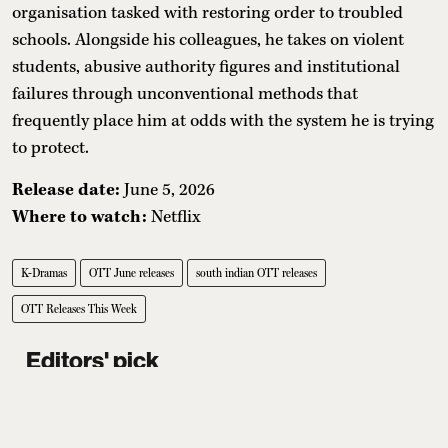
organisation tasked with restoring order to troubled
schools. Alongside his colleagues, he takes on violent
students, abusive authority figures and institutional
failures through unconventional methods that
frequently place him at odds with the system he is trying
to protect.
Release date:
June 5, 2026
Where to watch:
Netflix
K-Dramas
OTT June releases
south indian OTT releases
OTT Releases This Week
Editors' pick
Where To Eat Fine Dining In Delhi:
7 Standout Restaurants