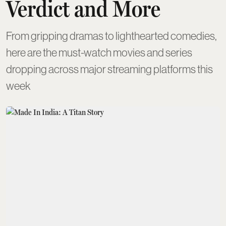
Verdict and More
From gripping dramas to lighthearted comedies,
here are the must-watch movies and series
dropping across major streaming platforms this
week