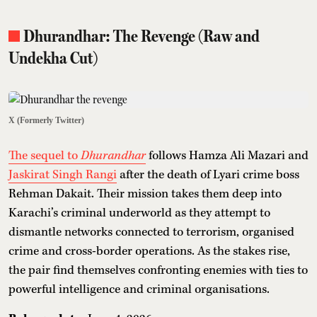
Dhurandhar: The Revenge (Raw and
Undekha Cut)
X (Formerly Twitter)
The sequel to
Dhurandhar
follows Hamza Ali Mazari and
Jaskirat Singh Rangi
after the death of Lyari crime boss
Rehman Dakait. Their mission takes them deep into
Karachi’s criminal underworld as they attempt to
dismantle networks connected to terrorism, organised
crime and cross-border operations. As the stakes rise,
the pair find themselves confronting enemies with ties to
powerful intelligence and criminal organisations.