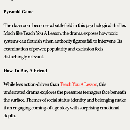
Pyramid Game
The classroom becomes a battlefield in this psychological thriller.
Much like Teach You A Lesson, the drama exposes how toxic
systems can flourish when authority figures fail to intervene. Its
examination of power, popularity and exclusion feels
disturbingly relevant.
How To Buy A Friend
While less action-driven than
Teach You A Lesson
, this
underrated drama explores the pressures teenagers face beneath
the surface. Themes of social status, identity and belonging make
it an engaging coming-of-age story with surprising emotional
depth.