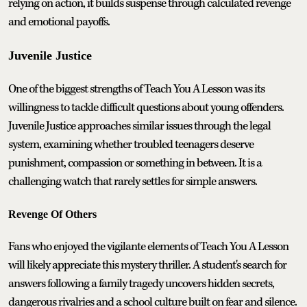
relying on action, it builds suspense through calculated revenge
and emotional payoffs.
Juvenile Justice
One of the biggest strengths of Teach You A Lesson was its
willingness to tackle difficult questions about young offenders.
Juvenile Justice approaches similar issues through the legal
system, examining whether troubled teenagers deserve
punishment, compassion or something in between. It is a
challenging watch that rarely settles for simple answers.
Revenge Of Others
Fans who enjoyed the vigilante elements of Teach You A Lesson
will likely appreciate this mystery thriller. A student's search for
answers following a family tragedy uncovers hidden secrets,
dangerous rivalries and a school culture built on fear and silence.