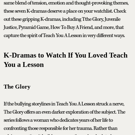
same blend of tension, emotion and thought-provoking themes,
these seven K-dramas deserve a place on your watchlist. Check
out these gripping K-dramas, including Tthe Glory, Juvenile
Justice, Pyramid Game, How To Buy A Friend, and more, that
capture the spirit of Teach You A Lesson in very different ways.
K-Dramas to Watch If You Loved Teach
You a Lesson
The Glory
If the bullying storylines in Teach You A Lesson struck a nerve,
The Glory offers an even darker exploration of the subject. The
series follows a woman who dedicates years of her life to
confronting those responsible for her trauma. Rather than