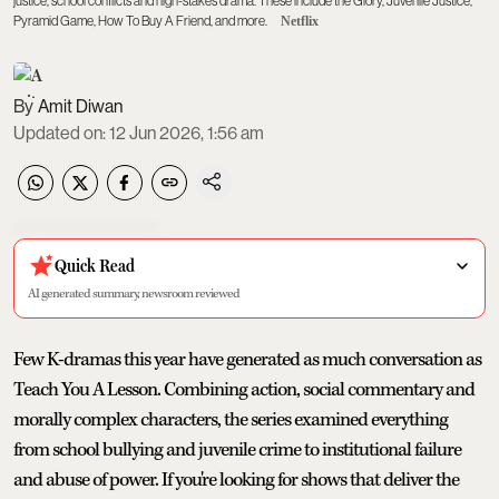
justice, school conflicts and high-stakes drama. These include the Glory, Juvenile Justice,
Pyramid Game, How To Buy A Friend, and more.
Netflix
Amit Diwan
Updated on
:
12 Jun 2026, 1:56 am
Quick Read
AI generated summary, newsroom reviewed
Few K-dramas this year have generated as much conversation as
Teach You A Lesson. Combining action, social commentary and
morally complex characters, the series examined everything
from school bullying and juvenile crime to institutional failure
and abuse of power. If you're looking for shows that deliver the