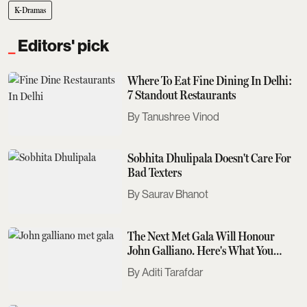
K-Dramas
Editors' pick
Where To Eat Fine Dining In Delhi:
7 Standout Restaurants
Tanushree Vinod
Sobhita Dhulipala Doesn't Care For
Bad Texters
Saurav Bhanot
The Next Met Gala Will Honour
John Galliano. Here's What You
Need To Know
Aditi Tarafdar