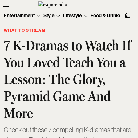
Entertainment
Style
Lifestyle
Food & Drinks
Tec
WHAT TO STREAM
7 K-Dramas to Watch If
You Loved Teach You a
Lesson: The Glory,
Pyramid Game And
More
Check out these 7 compelling K-dramas that are