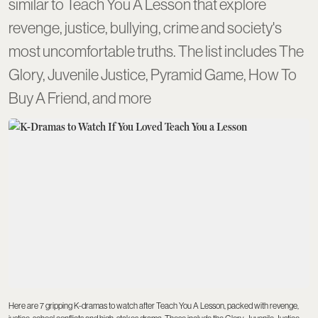
similar to Teach You A Lesson that explore
revenge, justice, bullying, crime and society's
most uncomfortable truths. The list includes The
Glory, Juvenile Justice, Pyramid Game, How To
Buy A Friend, and more
Here are 7 gripping K-dramas to watch after Teach You A Lesson, packed with revenge,