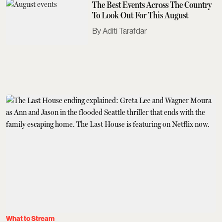
The Best Events Across The Country
To Look Out For This August
Aditi Tarafdar
What to Stream