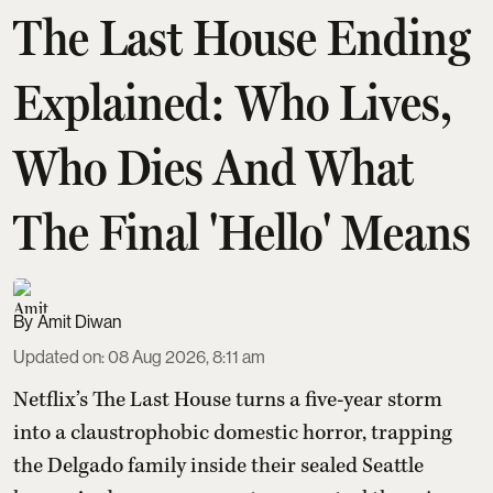
The Last House Ending
Explained: Who Lives,
Who Dies And What
The Final 'Hello' Means
Amit Diwan
Updated on
:
08 Aug 2026, 8:11 am
Netflix’s The Last House turns a five-year storm
into a claustrophobic domestic horror, trapping
the Delgado family inside their sealed Seattle