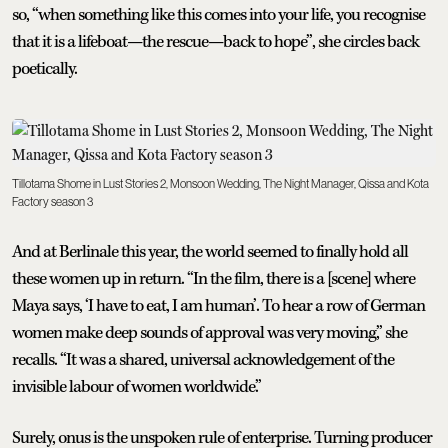
so, “when something like this comes into your life, you recognise
that it is a lifeboat—the rescue—back to hope”, she circles back
poetically.
Tillotama Shome in Lust Stories 2, Monsoon Wedding, The Night Manager, Qissa and Kota
Factory season 3
And at Berlinale this year, the world seemed to finally hold all
these women up in return. “In the film, there is a [scene] where
Maya says, ‘I have to eat, I am human’. To hear a row of German
women make deep sounds of approval was very moving,” she
recalls. “It was a shared, universal acknowledgement of the
invisible labour of women worldwide.”
Surely, onus is the unspoken rule of enterprise. Turning producer