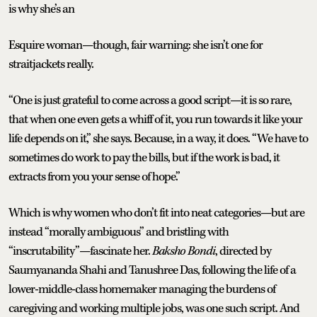
is why she’s an
Esquire woman—though, fair warning: she isn’t one for
straitjackets really.
“One is just grateful to come across a good script—it is so rare,
that when one even gets a whiff of it, you run towards it like your
life depends on it,” she says. Because, in a way, it does. “We have to
sometimes do work to pay the bills, but if the work is bad, it
extracts from you your sense of hope.”
Which is why women who don’t fit into neat categories—but are
instead “morally ambiguous” and bristling with
“inscrutability”—fascinate her.
Baksho Bondi
, directed by
Saumyananda Shahi and Tanushree Das, following the life of a
lower-middle-class homemaker managing the burdens of
caregiving and working multiple jobs, was one such script. And