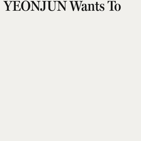
YEONJUN Wants To
Give You A Clearer
Sense Of Who He Is As
An Artist
Puja Talwar
Updated on
:
21 Jul 2026, 8:34 am
TOMORROW X TOGETHER’s YEONJUN is done
being defined by labels — his second mini album,
NO LABELS: PART 02
, pushes that idea even
further. Released earlier this month, the
‘comeback’ arrives eight months after his solo