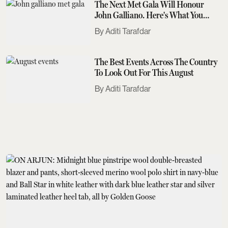
The Next Met Gala Will Honour
John Galliano. Here's What You
Need To Know
Aditi Tarafdar
The Best Events Across The Country
To Look Out For This August
Aditi Tarafdar