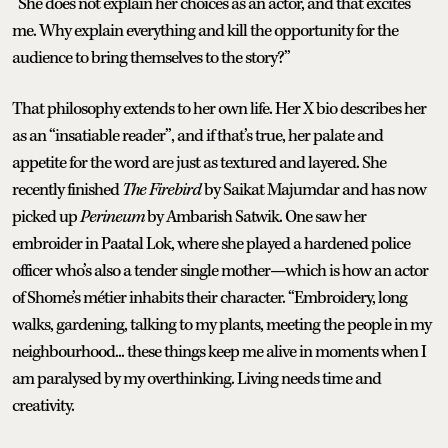
“She does not explain her choices as an actor, and that excites
me. Why explain everything and kill the opportunity for the
audience to bring themselves to the story?”
That philosophy extends to her own life. Her X bio describes her
as an “insatiable reader”, and if that’s true, her palate and
appetite for the word are just as textured and layered. She
recently finished
The Firebird
by Saikat Majumdar and has now
picked up
Perineum
by Ambarish Satwik. One saw her
embroider in Paatal Lok, where she played a hardened police
officer who’s also a tender single mother—which is how an actor
of Shome’s métier inhabits their character. “Embroidery, long
walks, gardening, talking to my plants, meeting the people in my
neighbourhood... these things keep me alive in moments when I
am paralysed by my overthinking. Living needs time and
creativity.