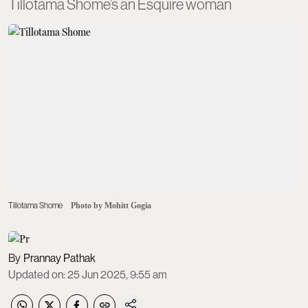
Tillotama Shome’s an Esquire woman
Tillotama Shome
Photo by Mohitt Gogia
Prannay Pathak
Updated on
:
25 Jun 2025, 9:55 am