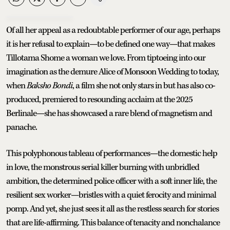
Of all her appeal as a redoubtable performer of our age, perhaps
it is her refusal to explain—to be defined one way—that makes
Tillotama Shome a woman we love. From tiptoeing into our
imagination as the demure Alice of Monsoon Wedding to today,
when
Baksho Bondi
, a film she not only stars in but has also co-
produced, premiered to resounding acclaim at the 2025
Berlinale—she has showcased a rare blend of magnetism and
panache.
This polyphonous tableau of performances—the domestic help
in love, the monstrous serial killer burning with unbridled
ambition, the determined police officer with a soft inner life, the
resilient sex worker—bristles with a quiet ferocity and minimal
pomp. And yet, she just sees it all as the restless search for stories
that are life-affirming. This balance of tenacity and nonchalance