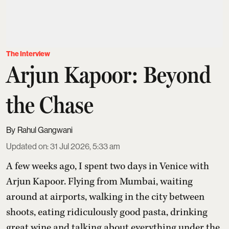
The Interview
Arjun Kapoor: Beyond
the Chase
Rahul Gangwani
Updated on
:
31 Jul 2026, 5:33 am
A few weeks ago, I spent two days in Venice with
Arjun Kapoor
. Flying from Mumbai, waiting
around at airports, walking in the city between
shoots, eating ridiculously good pasta, drinking
great wine and talking about everything under the