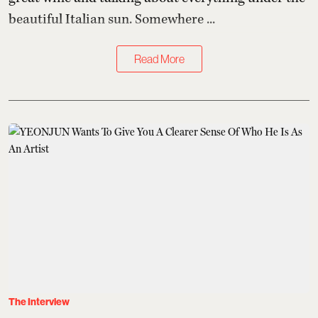
beautiful Italian sun. Somewhere ...
Read More
The Interview