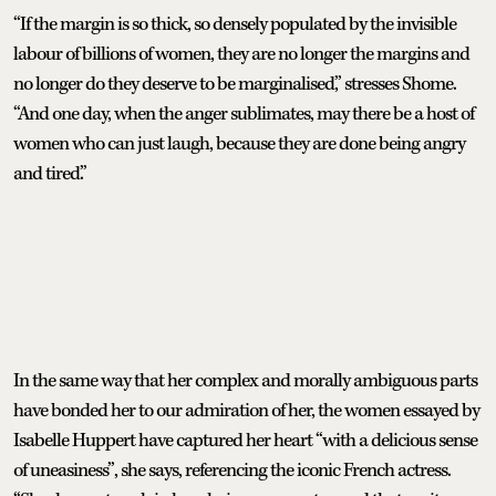
“If the margin is so thick, so densely populated by the invisible
labour of billions of women, they are no longer the margins and
no longer do they deserve to be marginalised,” stresses Shome.
“And one day, when the anger sublimates, may there be a host of
women who can just laugh, because they are done being angry
and tired.”
In the same way that her complex and morally ambiguous parts
have bonded her to our admiration of her, the women essayed by
Isabelle Huppert have captured her heart “with a delicious sense
of uneasiness”, she says, referencing the iconic French actress.