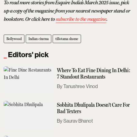
To read more stories from Esquire India's March 2025 issue, pick
up a copy of the magazine from your nearest newspaper stand or
bookstore. Or click here to
subscribe to the magazine
.
Bollywood
Indian cinema
tillotama shome
Editors' pick
Where To Eat Fine Dining In Delhi:
7 Standout Restaurants
Tanushree Vinod
Sobhita Dhulipala Doesn't Care For
Bad Texters
Saurav Bhanot