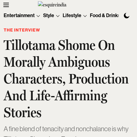
Entertainment
Style
Lifestyle
Food & Drinks
Tec
THE INTERVIEW
Tillotama Shome On
Morally Ambiguous
Characters, Production
And Life-Affirming
Stories
A fine blend of tenacity and nonchalance is why