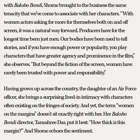
with
Baksho Bondi
, Shome brought to the business the same
tenacity that we’ve come to associate with her characters. “With
women actors asking for more for themselves both on and off
screen, it was a natural way forward. Producers have for the
longest time been just men. Our bodies have been used to tell
stories, and if you have enough power or popularity, you play
characters that have greater agency and prominence in the film,”
she observes. “But beyond the fiction of the screen, women have
rarely been trusted with power and responsibility.”
Having grown up across the country, the daughter of an Air Force
officer, she brings a surprising lived-in intimacy with characters
often existing on the fringes of society. And yet, the term “women
on the margins” doesn’t sit exactly right with her. Her
Baksho
Bondi
director, Tanushree Das, put it best: “How thick is this
margin?” And Shome echoes the sentiment.