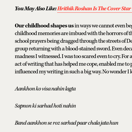
You May Also Like:
Hrithik Roshan Is The Cover Star 
Our childhood shapes us
in ways we cannot even begi
childhood memories are imbued with the horrors of the
school prayers being dragged through the streets of Del
group returning with a blood-stained sword. Even deca
madness I witnessed. I was too scared even to cry. For a 
act of writing that has helped me cope, enabled me to
influenced my writing in such a big way. No wonder I 
Aankhon ko visa nahin lagta
Sapnon ki sarhad hoti nahin
Band aankhon se roz sarhad paar chala jata hun