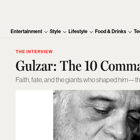
Entertainment
Style
Lifestyle
Food & Drinks
Te
THE INTERVIEW
Gulzar: The 10 Comm
Faith, fate, and the giants who shaped him—the 