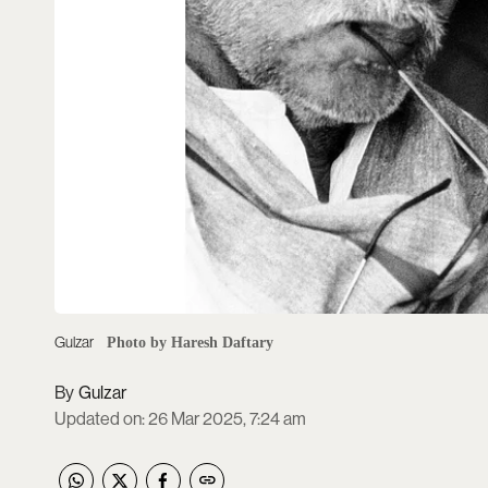
Gulzar
Photo by Haresh Daftary
Gulzar
Updated on
:
26 Mar 2025, 7:24 am