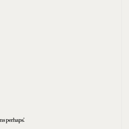
ms perhaps.’