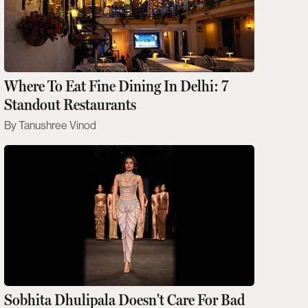
Where To Eat Fine Dining In Delhi: 7
Standout Restaurants
Tanushree Vinod
Sobhita Dhulipala Doesn't Care For Bad