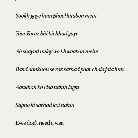
Sookh gaye hain phool kitabon mein
Yaar Faraz bhi bichhad gaye
Ab shayad miley wo khwaabon mein!
Band aankhon se roz sarhad paar chala jata hun
Aankhon ko visa nahin lagta
Sapno ki sarhad koi nahin
Eyes don’t need a visa