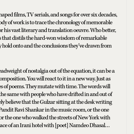
ped films, TV serials, and songs for over six decades,
body of work is to trace the chronology of memorable
his vast literary and translation oeuvre. Who better,
ies that distils the hard-won wisdom of remarkable
y hold onto and the conclusions they’ve drawn from
eadweight of nostalgia out of the equation, it can be a
position. You will react to it in a new way. Just as
 of poems. They mutate with time. The words will
s the same with people who have drifted in and out of
ly believe that the Gulzar sitting at the desk writing
Pandit Ravi Shankar in the music room, or the one
or the one who walked the streets of New York with
 space of an Irani hotel with [poet] Namdeo Dhasal…