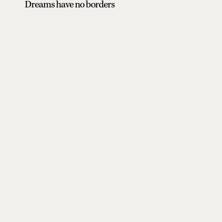
Dreams have no borders