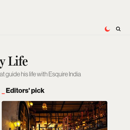
 Life
guide his life with Esquire India
Editors' pick