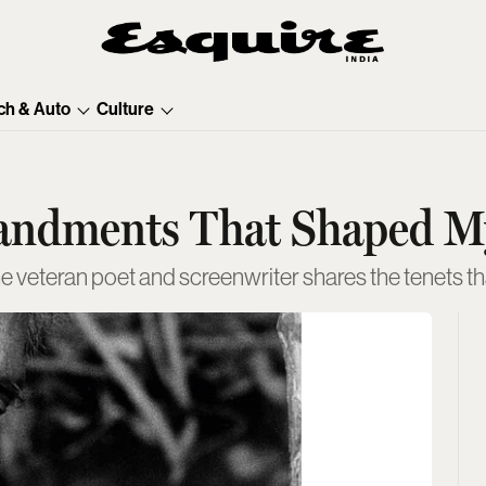
ch & Auto
Culture
andments That Shaped My
veteran poet and screenwriter shares the tenets that 