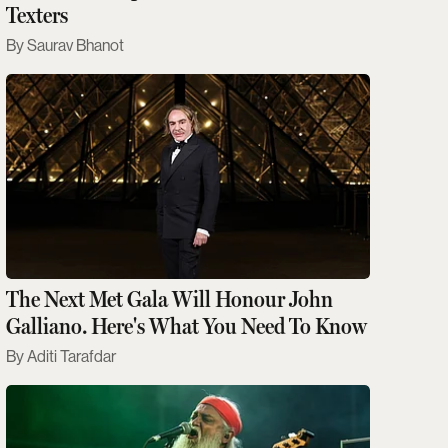
Texters
Saurav Bhanot
The Next Met Gala Will Honour John
Galliano. Here's What You Need To Know
Aditi Tarafdar