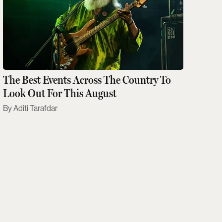
The Best Events Across The Country To
Look Out For This August
Aditi Tarafdar