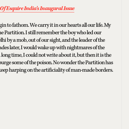
Of Esquire India’s Inaugural Issue
n to fathom. We carry it in our hearts all our life. My
 Partition. I still remember the boy who led our
hi by a mob, out of our sight, and the leader of the
des later, I would wake up with nightmares of the
long time, I could not write about it, but then it is the
 purge some of the poison. No wonder the Partition has
keep harping on the artificiality of man-made borders.