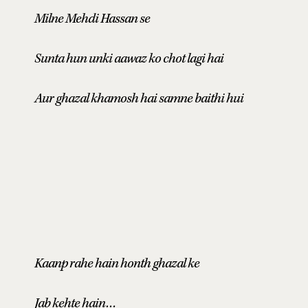
Milne Mehdi Hassan se
Sunta hun unki aawaz ko chot lagi hai
Aur ghazal khamosh hai samne baithi hui
Kaanp rahe hain honth ghazal ke
Jab kehte hain…