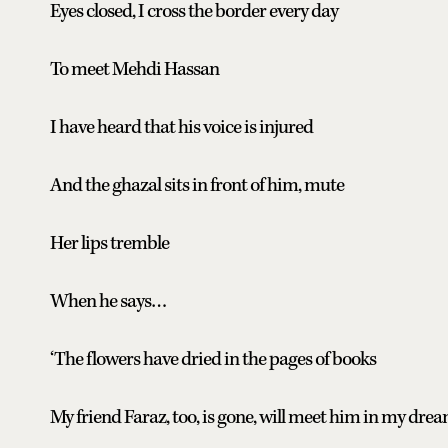
Eyes closed, I cross the border every day
To meet Mehdi Hassan
I have heard that his voice is injured
And the ghazal sits in front of him, mute
Her lips tremble
When he says…
‘The flowers have dried in the pages of books
My friend Faraz, too, is gone, will meet him in my drea