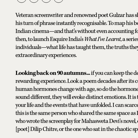
Veteran screenwriter and renowned poet Gulzar has sha
his turn of phrase instantly recognisable. To map his 
Indian cinema—and that’s without even accounting for 
then, to launch Esquire India’s
What I’ve Learnt
, a ser
individuals—what life has taught them, the truths the
extraordinary experiences.
Looking back on 90 autumns...
if you can keep the d
rewarding experience. Look a poem decades after its com
human hormones change with age, so do the hormones
sound different, they will evoke distinct emotions. It i
your life and the events that have unfolded. I can scarce
this is the same person who shared the same space as 
who wrote the screenplay for Mahasweta Devi’s novel, 
[poet] Dilip Chitre, or the one who sat in the chaotic