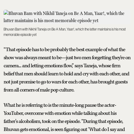
Bhuvan Bam with Nikhil Taneja on Be A Man, Yaar!, which the latter maintains is his most
memorable episode yet
“That episode has to be probably the best example of what the
show was always meant to be—just two men forgetting they're on
camera... and letting emotions flow,” says Taneja, whose firm
belief that men should learn to hold and cry with each other, and
not just promise to go to wars for each other, has brought guests
from all corners of male pop culture.
What he is referring to is the minute-long pause the actor-
YouTuber, overcome with emotion while talking about his
father’s alcoholism, took on the episode. “During that episode,
Bhuvan gets emotional, is seen figuring out ‘What do I say and