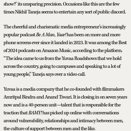
show?’ its unsparing precision. Occasions like this are the few
times Nikhil Taneja seems to entertain any sort of public discord.
The cheerful and charismatic media entrepreneur’s increasingly
popular podcast
Be A Man, Yaar!
has been on more and more
phone screens ever since it landed in 2023. It was among the Best
of 2024 podcasts on Amazon Music, according to the platform.
“The idea came to us from the Yuvaa Roadshows that we hold
across the country, going to campuses and speaking to a lot of
young people,” Taneja says over a video call.
Yuvaa is a media company that he co-founded with filmmakers
Amritpal Bindra and Anand Tiwari. It is closing in on seven years
now and is a 40-person unit—talent that is responsible for the
traction that
BAMY!
has picked up online with conversations
around vulnerability, relationships and intimacy between men,
the culture of support between men and the like.