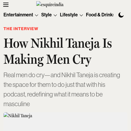
Entertainment
Style
Lifestyle
Food & Drinks
Tec
THE INTERVIEW
How Nikhil Taneja Is
Making Men Cry
Real men do cry—and Nikhil Taneja is creating
the space for them to do just that with his
podcast, redefining what it means to be
masculine