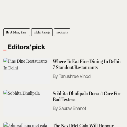
Be A Man, Yaar!
nikhil taneja
podcasts
Editors' pick
Where To Eat Fine Dining In Delhi:
7 Standout Restaurants
Tanushree Vinod
Sobhita Dhulipala Doesn't Care For
Bad Texters
Saurav Bhanot
The Next Met Gala Will Honour