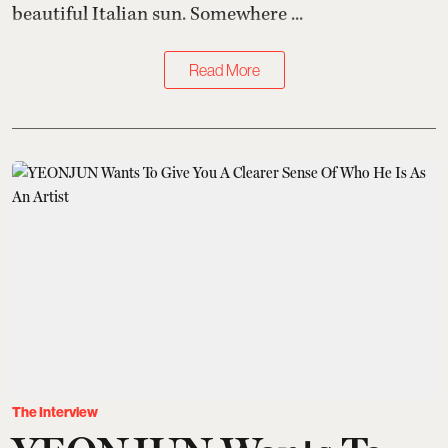
beautiful Italian sun. Somewhere ...
Read More
The Interview