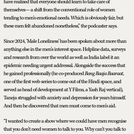
have realised that everyone should learn to take care of
themselves— a shift from the conventional role of women
tending to men’s emotional needs. Which is obviously fair, but
these men felt abandoned nonetheless,” the podcaster says.
Since 2024, 'Male Loneliness' has been spoken about more than
anything else in the men’s interest space. Helpline data, surveys
and research from over the world as well as India label it an
epidemic needing urgent addressal. Alongside the success that
he gained professionally (he co-produced
Bang Baaja Baaraat
,
one of the first web series to come out of the Hindi space, and
served as head of development at Y Films, a Yash Raj vertical),
Taneja struggled with anxiety and depression for years himself.
And then he discovered that men must come to men’s aid.
“I wanted to create a show where we could have men recognise
that you don’t need women to talk to you. Why can’t you talk to