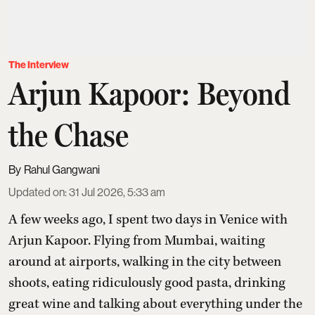
The Interview
Arjun Kapoor: Beyond
the Chase
Rahul Gangwani
Updated on
:
31 Jul 2026, 5:33 am
A few weeks ago, I spent two days in Venice with
Arjun Kapoor
. Flying from Mumbai, waiting
around at airports, walking in the city between
shoots, eating ridiculously good pasta, drinking
great wine and talking about everything under the