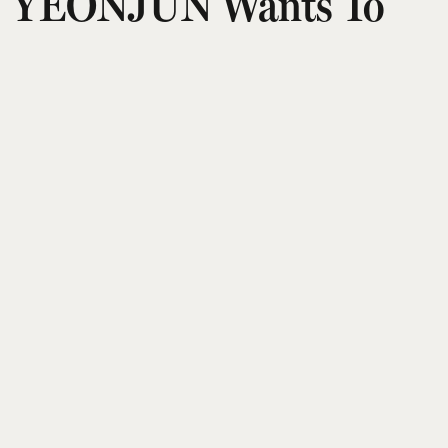
YEONJUN Wants To
Give You A Clearer
Sense Of Who He Is As
An Artist
Puja Talwar
Updated on
:
21 Jul 2026, 8:34 am
TOMORROW X TOGETHER’s YEONJUN is done
being defined by labels — his second mini album,
NO LABELS: PART 02
, pushes that idea even
further. Released earlier this month, the
‘comeback’ arrives eight months after his solo