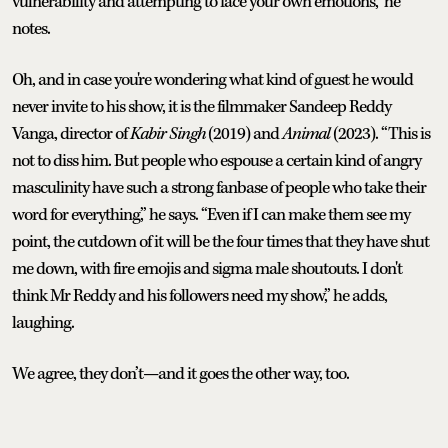
vulnerability and attempting to face your own emotions,” he
notes.
Oh, and in case you're wondering what kind of guest he would
never invite to his show, it is the filmmaker Sandeep Reddy
Vanga, director of
Kabir Singh
(2019) and
Animal
(2023). “This is
not to diss him. But people who espouse a certain kind of angry
masculinity have such a strong fanbase of people who take their
word for everything,” he says. “Even if I can make them see my
point, the cutdown of it will be the four times that they have shut
me down, with fire emojis and sigma male shoutouts. I don't
think Mr Reddy and his followers need my show,” he adds,
laughing.
We agree, they don’t—and it goes the other way, too.