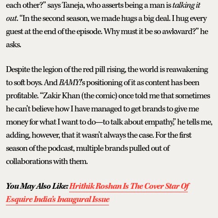
each other?” says Taneja, who asserts being a man is
talking it
out
. “In the second season, we made hugs a big deal. I hug every
guest at the end of the episode. Why must it be so awkward?” he
asks.
Despite the legion of the red pill rising, the world is reawakening
to soft boys. And
BAMY!
’s positioning of it as content has been
profitable. “Zakir Khan (the comic) once told me that sometimes
he can’t believe how I have managed to get brands to give me
money for what I want to do—to talk about empathy,” he tells me,
adding, however, that it wasn’t always the case. For the first
season of the podcast, multiple brands pulled out of
collaborations with them.
You May Also Like:
Hrithik Roshan Is The Cover Star Of
Esquire India’s Inaugural Issue