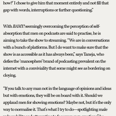
how?’ I chose to give him that moment entirely and not fill that
gap with words, interruptions or further questioning.”
With
BAMY!
seemingly overcoming the perception of self-
absorption that men on podcasts are said to practise, he is
aiming to take the show to streaming. “We are in conversations
with a bunch of platforms. But I do want to make sure that the
show is as accessible as it has always been,” says Taneja, who
defies the ‘manosphere’ brand of podcasting prevalent on the
internet with a conviviality that some might see as bordering on
cloying.
“If you talk to any man not in the language of opinions and ideas
but with emotions, they will be on board with it. Should we
applaud men for showing emotions? Maybe not, but it’s the only
way to normalise it. That’s what I try to do—spotlighting male