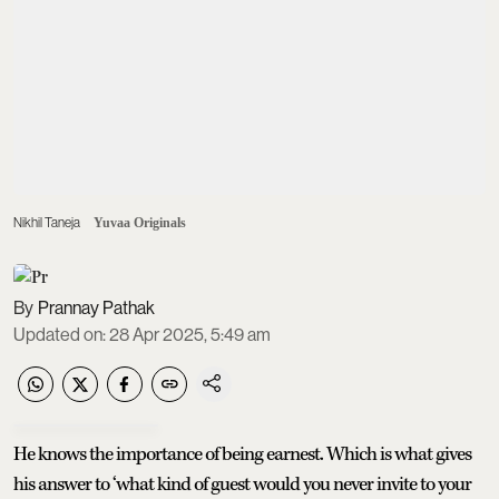
Nikhil Taneja
Yuvaa Originals
Prannay Pathak
Updated on
:
28 Apr 2025, 5:49 am
He knows the importance of being earnest. Which is what gives
his answer to ‘what kind of guest would you never invite to your