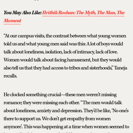
You May Also Like:
Hrithik Roshan: The Myth, The Man, The
Moment
“At our campus visits, the contrast between what young women
told us and what young men said was this: A lot of boys would
talk about loneliness, isolation, lack of intimacy, lack of love.
Women would talk about facing harassment, but they would
also tell us that they had access to tribes and sisterhoods,” Taneja
recalls.
He clocked something crucial—these men weren’t missing
romance; they were missing each other. “The men would talk
about loneliness, anxiety and depression. They’d be like, ‘No one’s
there to support us. We don’t get empathy from women
anymore’. This was happening at a time when women seemed to