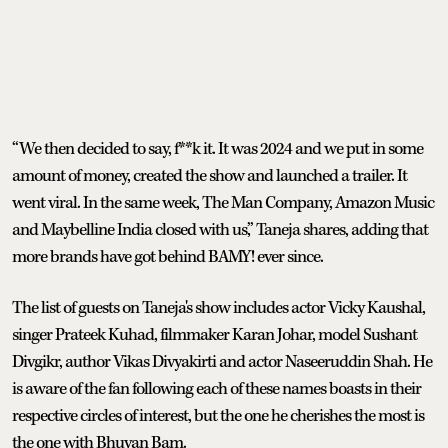
“We then decided to say, f**k it. It was 2024 and we put in some
amount of money, created the show and launched a trailer. It
went viral. In the same week, The Man Company, Amazon Music
and Maybelline India closed with us,” Taneja shares, adding that
more brands have got behind BAMY! ever since.
The list of guests on Taneja's show includes actor Vicky Kaushal,
singer Prateek Kuhad, filmmaker Karan Johar, model Sushant
Divgikr, author Vikas Divyakirti and actor Naseeruddin Shah. He
is aware of the fan following each of these names boasts in their
respective circles of interest, but the one he cherishes the most is
the one with Bhuvan Bam.