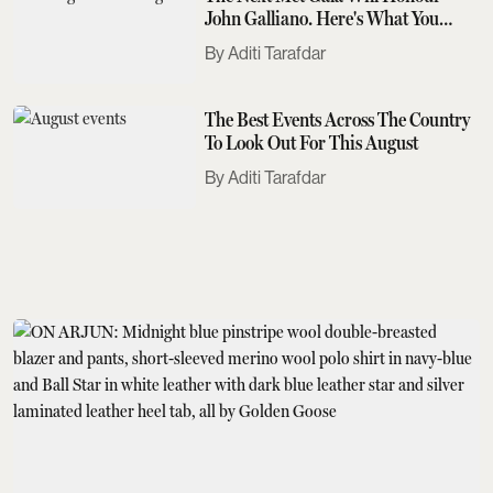
John Galliano. Here's What You
Need To Know
Aditi Tarafdar
The Best Events Across The Country
To Look Out For This August
Aditi Tarafdar