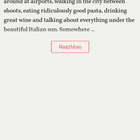
around at airports, walking in the city between
shoots, eating ridiculously good pasta, drinking
great wine and talking about everything under the
beautiful Italian sun. Somewhere ...
Read More