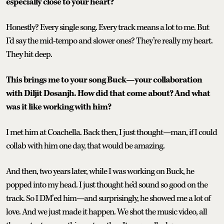
especially close to your heart?
Honestly? Every single song. Every track means a lot to me. But
I’d say the mid-tempo and slower ones? They’re really my heart.
They hit deep.
This brings me to your song Buck—your collaboration
with Diljit Dosanjh. How did that come about? And what
was it like working with him?
I met him at Coachella. Back then, I just thought—man, if I could
collab with him one day, that would be amazing.
And then, two years later, while I was working on Buck, he
popped into my head. I just thought he’d sound so good on the
track. So I DM’ed him—and surprisingly, he showed me a lot of
love. And we just made it happen. We shot the music video, all