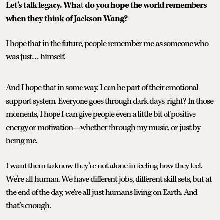
Let’s talk legacy. What do you hope the world remembers
when they think of Jackson Wang?
I hope that in the future, people remember me as someone who
was just… himself.
And I hope that in some way, I can be part of their emotional
support system. Everyone goes through dark days, right? In those
moments, I hope I can give people even a little bit of positive
energy or motivation—whether through my music, or just by
being me.
I want them to know they’re not alone in feeling how they feel.
We’re all human. We have different jobs, different skill sets, but at
the end of the day, we’re all just humans living on Earth. And
that’s enough.