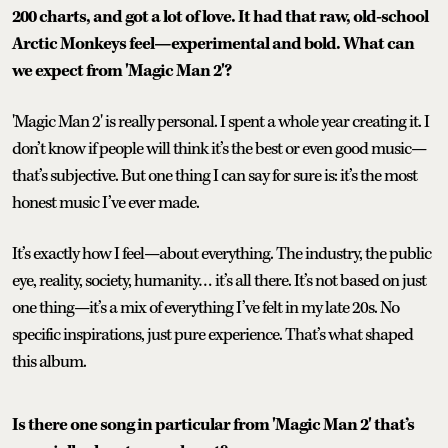
200 charts, and got a lot of love. It had that raw, old-school
Arctic Monkeys feel—experimental and bold. What can
we expect from 'Magic Man 2'?
'Magic Man 2' is really personal. I spent a whole year creating it. I
don’t know if people will think it’s the best or even good music—
that’s subjective. But one thing I can say for sure is: it’s the most
honest music I’ve ever made.
It’s exactly how I feel—about everything. The industry, the public
eye, reality, society, humanity… it’s all there. It’s not based on just
one thing—it’s a mix of everything I’ve felt in my late 20s. No
specific inspirations, just pure experience. That’s what shaped
this album.
Is there one song in particular from 'Magic Man 2' that’s