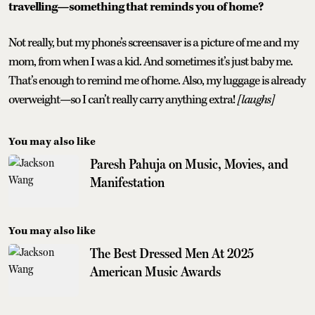
travelling—something that reminds you of home?
Not really, but my phone’s screensaver is a picture of me and my
mom, from when I was a kid. And sometimes it’s just baby me.
That’s enough to remind me of home. Also, my luggage is already
overweight—so I can’t really carry anything extra!
[laughs]
You may also like
Paresh Pahuja on Music, Movies, and
Manifestation
You may also like
The Best Dressed Men At 2025
American Music Awards