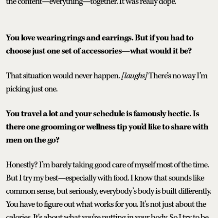
the content—everything—together. It was really dope.
You love wearing rings and earrings. But if you had to
choose just one set of accessories—what would it be?
That situation would never happen.
[laughs]
There’s no way I’m
picking just one.
You travel a lot and your schedule is famously hectic. Is
there one grooming or wellness tip you’d like to share with
men on the go?
Honestly? I’m barely taking good care of myself most of the time.
But I try my best—especially with food. I know that sounds like
common sense, but seriously, everybody’s body is built differently.
You have to figure out what works for you. It’s not just about the
calories. It’s about what you’re putting in your body. So I try to be