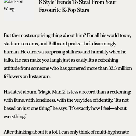
8 Style Trends To Steal From Your
Favourite K-Pop Stars
But the most surprising thing about him? For all his world tours,
stadium screams, and Billboard peaks—he’s disarmingly
human. He carries a surprising stillness and humility when he
talks. He can make you laugh just as easily. It’s a refreshing
attitude from someone who has garnered more than 33.3 million
followers on Instagram.
His latest album, 'Magic Man 2', is less a record than a reckoning:
with fame, with loneliness, with the very idea of identity. "It’s not
based on just one thing," he says. "It’s exactly how I feel—about
everything.”
After thinking about it a lot, I can only think of multi-hyphenate