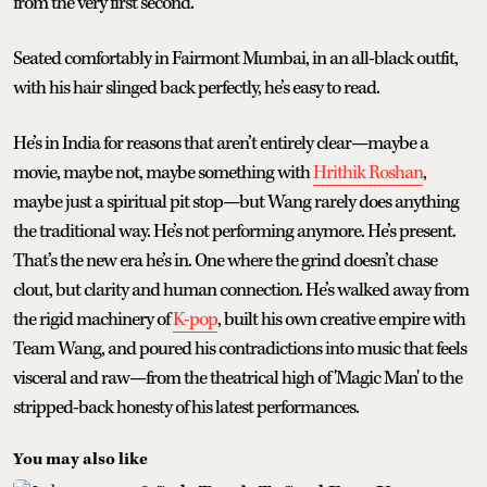
from the very first second.
Seated comfortably in Fairmont Mumbai, in an all-black outfit,
with his hair slinged back perfectly, he’s easy to read.
He’s in India for reasons that aren’t entirely clear—maybe a
movie, maybe not, maybe something with
Hrithik Roshan
,
maybe just a spiritual pit stop—but Wang rarely does anything
the traditional way. He’s not performing anymore. He’s present.
That’s the new era he’s in. One where the grind doesn’t chase
clout, but clarity and human connection. He’s walked away from
the rigid machinery of
K-pop
, built his own creative empire with
Team Wang, and poured his contradictions into music that feels
visceral and raw—from the theatrical high of 'Magic Man' to the
stripped-back honesty of his latest performances.
You may also like