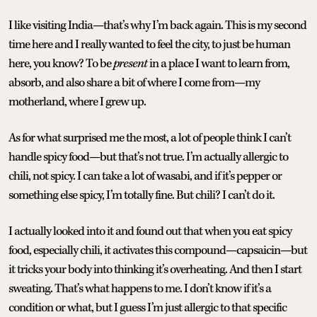
I like visiting India—that’s why I’m back again. This is my second
time here and I really wanted to feel the city, to just be human
here, you know? To be
present
in a place I want to learn from,
absorb, and also share a bit of where I come from—my
motherland, where I grew up.
As for what surprised me the most, a lot of people think I can’t
handle spicy food—but that’s not true. I’m actually allergic to
chili, not spicy. I can take a lot of wasabi, and if it’s pepper or
something else spicy, I’m totally fine. But chili? I can’t do it.
I actually looked into it and found out that when you eat spicy
food, especially chili, it activates this compound—capsaicin—but
it tricks your body into thinking it’s overheating. And then I start
sweating. That’s what happens to me. I don’t know if it’s a
condition or what, but I guess I’m just allergic to that specific