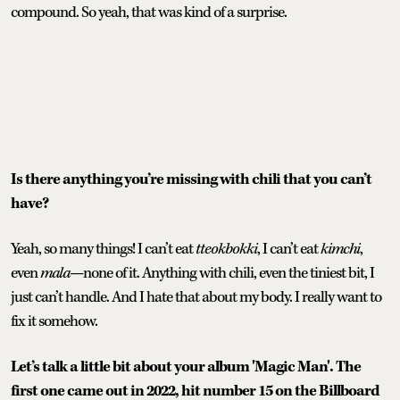
compound. So yeah, that was kind of a surprise.
Is there anything you’re missing with chili that you can’t
have?
Yeah, so many things! I can’t eat
tteokbokki
, I can’t eat
kimchi
,
even
mala
—none of it. Anything with chili, even the tiniest bit, I
just can’t handle. And I hate that about my body. I really want to
fix it somehow.
Let’s talk a little bit about your album 'Magic Man'. The
first one came out in 2022, hit number 15 on the Billboard