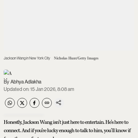
Jackson Wang in New York City
Nicholas Hunt/Getty Images
Abhya Adlakha
Updated on
:
15 Jan 2026, 8:08 am
Honestly, Jackson Wang isn’t just here to entertain. He’s here to
connect. And if you’re lucky enough to talk to him, you’ll know if