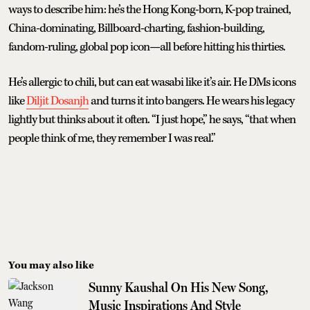
ways to describe him: he’s the Hong Kong-born, K-pop trained,
China-dominating, Billboard-charting, fashion-building,
fandom-ruling, global pop icon—all before hitting his thirties.
He’s allergic to chili, but can eat wasabi like it’s air. He DMs icons
like
Diljit Dosanjh
and turns it into bangers. He wears his legacy
lightly but thinks about it often. “I just hope,” he says, “that when
people think of me, they remember I was real.”
You may also like
Sunny Kaushal On His New Song,
Music Inspirations And Style