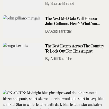
Saurav Bhanot
The Next Met Gala Will Honour
John Galliano. Here's What You
Need To Know
Aditi Tarafdar
The Best Events Across The Country
To Look Out For This August
Aditi Tarafdar