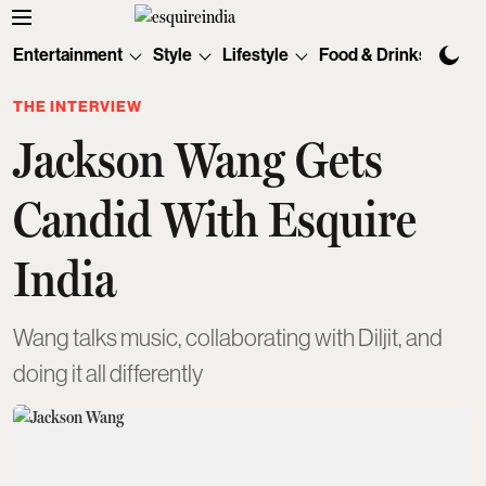
Entertainment
Style
Lifestyle
Food & Drinks
Tec
THE INTERVIEW
Jackson Wang Gets
Candid With Esquire
India
Wang talks music, collaborating with Diljit, and
doing it all differently