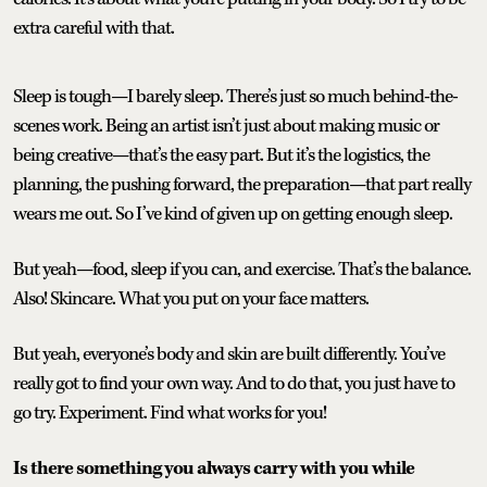
extra careful with that.
Sleep is tough—I barely sleep. There’s just so much behind-the-
scenes work. Being an artist isn’t just about making music or
being creative—that’s the easy part. But it’s the logistics, the
planning, the pushing forward, the preparation—that part really
wears me out. So I’ve kind of given up on getting enough sleep.
But yeah—food, sleep if you can, and exercise. That’s the balance.
Also! Skincare. What you put on your face matters.
But yeah, everyone’s body and skin are built differently. You’ve
really got to find your own way. And to do that, you just have to
go try. Experiment. Find what works for you!
Is there something you always carry with you while