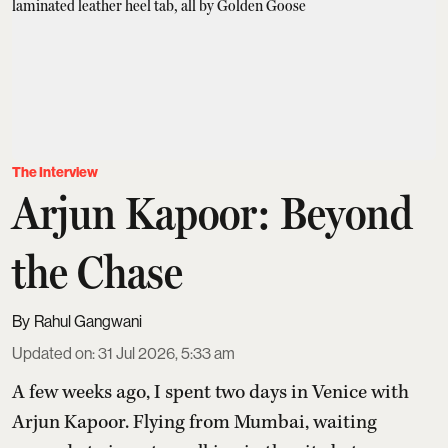
The Interview
Arjun Kapoor: Beyond
the Chase
Rahul Gangwani
Updated on
:
31 Jul 2026, 5:33 am
A few weeks ago, I spent two days in Venice with
Arjun Kapoor
. Flying from Mumbai, waiting