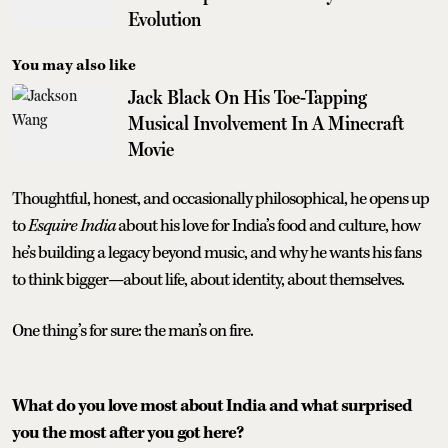
Evolution
You may also like
Jack Black On His Toe-Tapping
Musical Involvement In A Minecraft
Movie
Thoughtful, honest, and occasionally philosophical, he opens up
to
Esquire India
about his love for India’s food and culture, how
he’s building a legacy beyond music, and why he wants his fans
to think bigger—about life, about identity, about themselves.
One thing’s for sure: the man’s on fire.
What do you love most about India and what surprised
you the most after you got here?