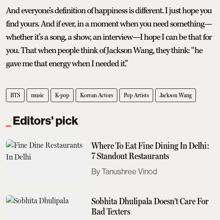
And everyone’s definition of happiness is different. I just hope you
find yours. And if ever, in a moment when you need something—
whether it’s a song, a show, an interview—I hope I can be that for
you. That when people think of Jackson Wang, they think: “he
gave me that energy when I needed it.”
BTS
music
K-pop
Korean Actors
Pop Artists
Jackson Wang
Editors' pick
Where To Eat Fine Dining In Delhi:
7 Standout Restaurants
Tanushree Vinod
Sobhita Dhulipala Doesn't Care For
Bad Texters