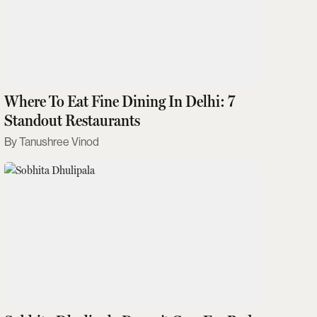
Where To Eat Fine Dining In Delhi: 7
Standout Restaurants
Tanushree Vinod