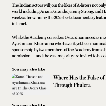
The Indian actors will join the likes of A-listers not o
world including Ariana Grande, Jeremy Strong, and Ha
weeks after winning the 2025 best documentary featur
in Israel.
While the Academy considers Oscars nominees as member
Ayushmann Khurranna who haven't yet been nominated f
sponsorship by two members of the Academy from a br
admission — and the vast majority are invited to be
You may also like
Where Has the Pulse of
Through Phulera
You may also like