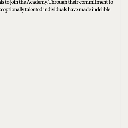
onals to join the Academy. Through their commitment to
xceptionally talented individuals have made indelible