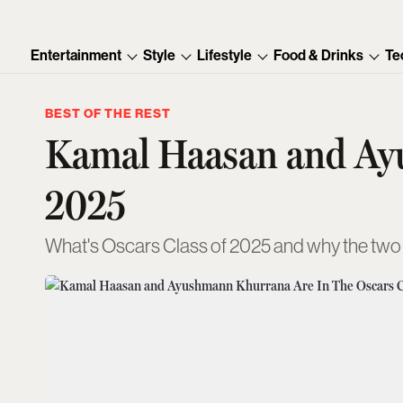
Entertainment
Style
Lifestyle
Food & Drinks
Te
BEST OF THE REST
Kamal Haasan and Ayu
2025
What's Oscars Class of 2025 and why the two In