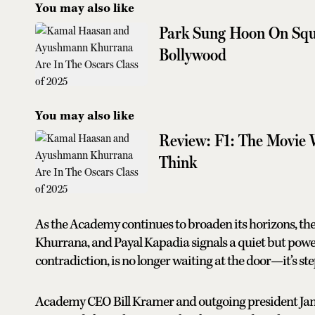
You may also like
Park Sung Hoon On Squ
Bollywood
You may also like
Review: F1: The Movie 
Think
As the Academy continues to broaden its horizons, th
Khurrana, and Payal Kapadia signals a quiet but powerf
contradiction, is no longer waiting at the door—it’s ste
Academy CEO Bill Kramer and outgoing president Janet 