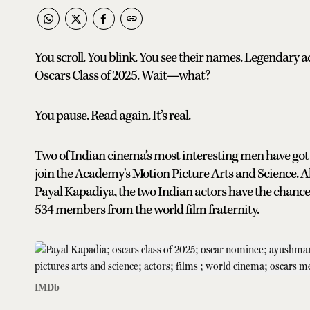
You scroll. You blink. You see their names. Legenda
Oscars Class of 2025. Wait—what?
You pause. Read again. It’s real.
Two of Indian cinema’s most interesting men have got 
join the Academy's Motion Picture Arts and Science. Al
Payal Kapadiya, the two Indian actors have the chance 
534 members from the world film fraternity.
IMDb