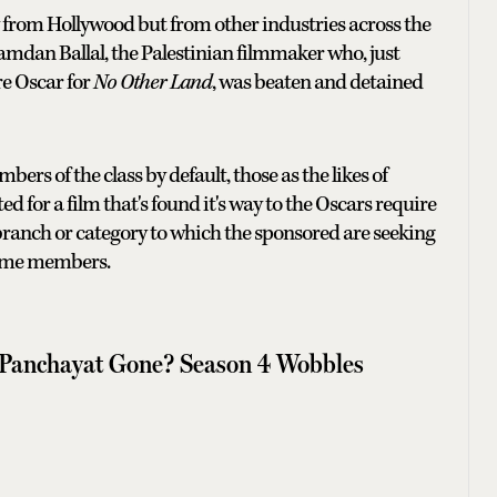
nly from Hollywood but from other industries across the
mdan Ballal, the Palestinian filmmaker who, just
e Oscar for
No Other Land
, was beaten and detained
s of the class by default, those as the likes of
or a film that's found it's way to the Oscars require
anch or category to which the sponsored are seeking
come members.
 Panchayat Gone? Season 4 Wobbles