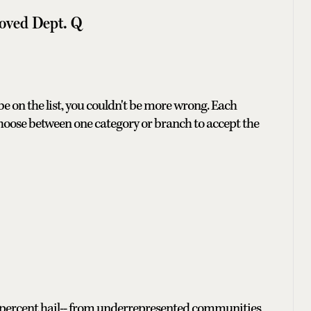
oved Dept. Q
 be on the list, you couldn't be more wrong. Each
hoose between one category or branch to accept the
 45 percent hail-- from underrepresented communities