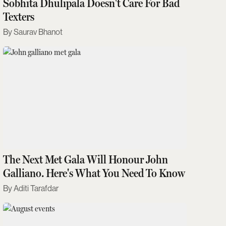
Sobhita Dhulipala Doesn't Care For Bad
Texters
Saurav Bhanot
The Next Met Gala Will Honour John
Galliano. Here's What You Need To Know
Aditi Tarafdar