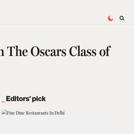
The Oscars Class of
Editors' pick