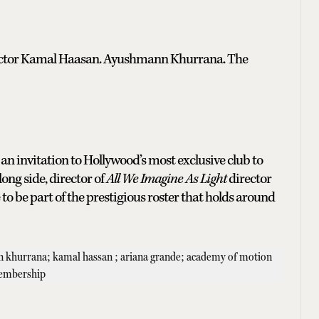
ry actor Kamal Haasan. Ayushmann Khurrana. The
an invitation to Hollywood’s most exclusive club to
ong side, director of
All We Imagine As Light
director
to be part of the prestigious roster that holds around