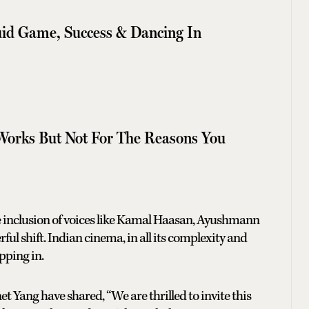
id Game, Success & Dancing In
Works But Not For The Reasons You
e inclusion of voices like Kamal Haasan, Ayushmann
ul shift. Indian cinema, in all its complexity and
pping in.
Yang have shared, “We are thrilled to invite this