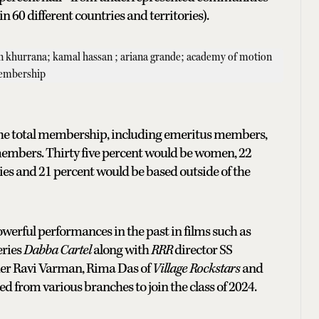
n 60 different countries and territories).
n, the total membership, including emeritus members,
members. Thirty five percent would be women, 22
s and 21 percent would be based outside of the
erful performances in the past in films such as
eries
Dabba Cartel
along with
RRR
director SS
er Ravi Varman, Rima Das of
Village Rockstars
and
 from various branches to join the class of 2024.