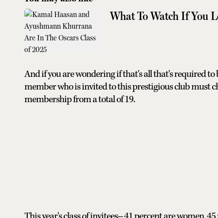
What To Watch If You L
And if you are wondering if that's all that's required to
member who is invited to this prestigious club must c
membership from a total of 19.
This year's class of invitees-- 41 percent are women,