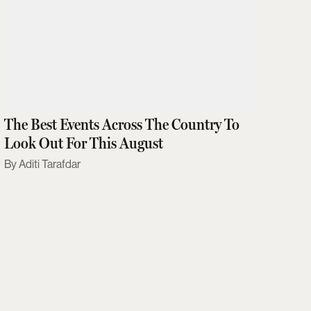
The Best Events Across The Country To
Look Out For This August
Aditi Tarafdar