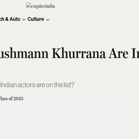
ch & Auto
Culture
shmann Khurrana Are In 
dian actors are on the list?