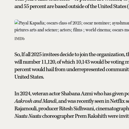
and 55 percent are based outside of the United States (i
IMDb
So, If all 2025 invitees decide to join the organizatio
will number 11,120, of which 10,143 would be voting 
percent would hail from underrepresented communitie
United States.
In 2024, veteran actor Shabana Azmi who has given pow
Aakrosh and Mandi
, and was recently seen in Netflix s
Rajamouli, producer Ritesh Sidhwani, cinematograph
Naatu Naatu
choreographer Prem Rakshith were invited