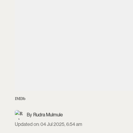
IMDb
Rudra Mulmule
Updated on
:
04 Jul 2025, 6:54 am