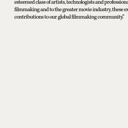
esteemed class of artists, technologists and professi
filmmaking and to the greater movie industry, these e
contributions to our global filmmaking community.”