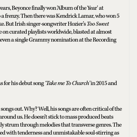
rs, Beyonce finally won 'Album of the Year' at
o a frenzy. Then there was Kendrick Lamar, who won 5
e. But Irish singer-songwriter Hozier’s
Too Sweet
 on curated playlists worldwide, blasted at almost
 to even a single Grammy nomination at the Recording
 for his debut song
‘Take me To Church’
in 2015 and
songs out. Why? Well, his songs are often critical of the
 around us. He doesn’t stick to mass produced beats
tly strum through melodies that transverse genres. The
illed with tenderness and unmistakable soul-stirring as