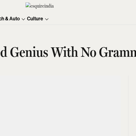
ch & Auto
Culture
ked Genius With No Gram