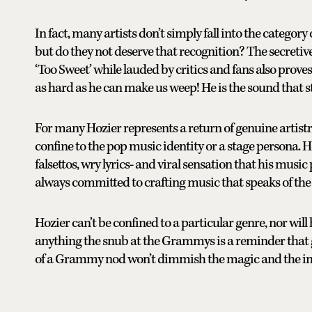
In fact, many artists don’t simply fall into the category
but do they not deserve that recognition? The secretiv
‘Too Sweet’ while lauded by critics and fans also proves
as hard as he can make us weep! He is the sound that s
For many Hozier represents a return of genuine artis
confine to the pop music identity or a stage persona. H
falsettos, wry lyrics- and viral sensation that his musi
always committed to crafting music that speaks of the
Hozier can’t be confined to a particular genre, nor will 
anything the snub at the Grammys is a reminder that 
of a Grammy nod won’t dimmish the magic and the i