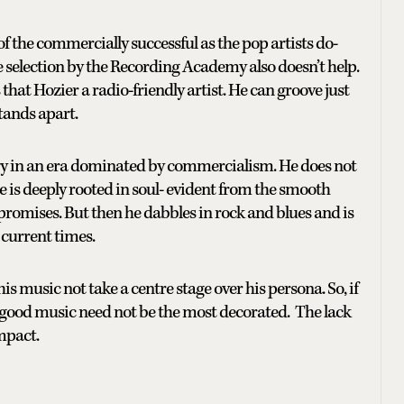
 of the commercially successful as the pop artists do-
e selection by the Recording Academy also doesn’t help.
 that Hozier a radio-friendly artist. He can groove just
tands apart.
try in an era dominated by commercialism. He does not
e is deeply rooted in soul- evident from the smooth
c promises. But then he dabbles in rock and blues and is
 current times.
his music not take a centre stage over his persona. So, if
good music need not be the most decorated. The lack
mpact.