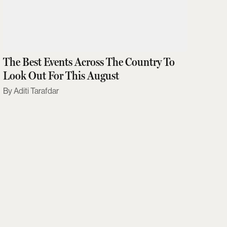
The Best Events Across The Country To
Look Out For This August
Aditi Tarafdar