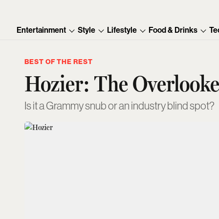
Entertainment
Style
Lifestyle
Food & Drinks
Te
BEST OF THE REST
Hozier: The Overloo
Is it a Grammy snub or an industry blind spot?