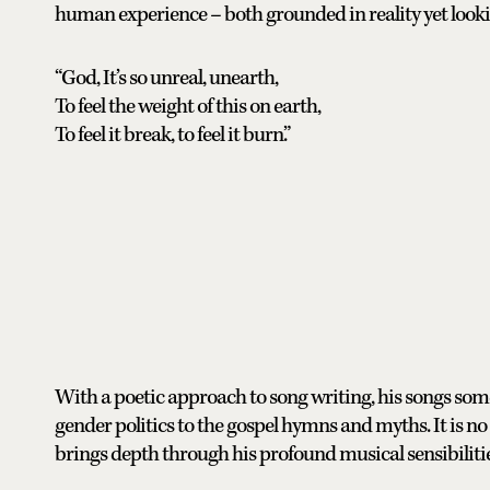
human experience – both grounded in reality yet lookin
“God, It’s so unreal, unearth,
To feel the weight of this on earth,
To feel it break, to feel it burn.”
With a poetic approach to song writing, his songs some
gender politics to the gospel hymns and myths. It is no 
brings depth through his profound musical sensibilitie