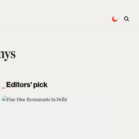
mys
Editors' pick