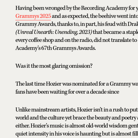
Having been wronged by the Recording Academy for yea
Grammys 2025
and as expected, the beehive went int
Grammy Awards, thanks to, in part, his feud with Drak
(Unreal Unearth: Unending, 2023)
that became a staple
every coffee shop and on the radio, did not translate
Academy’s 67th Grammys Awards.
Was it the most glaring omission?
The last time Hozier was nominated for a Grammy was
fans have been waiting for over a decade since
Unlike mainstream artists, Hozier isn’t in a rush to put 
world and the culture yet brace the beauty and poetry
either. Hozier’s music is almost old-world wisdom gen
quiet intensity in his voice is haunting but is almost f