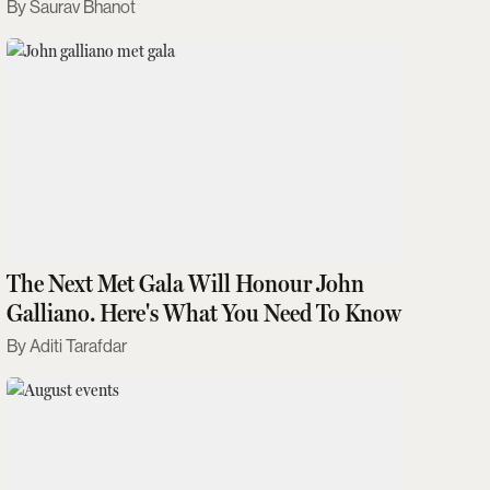
Saurav Bhanot
The Next Met Gala Will Honour John
Galliano. Here's What You Need To Know
Aditi Tarafdar