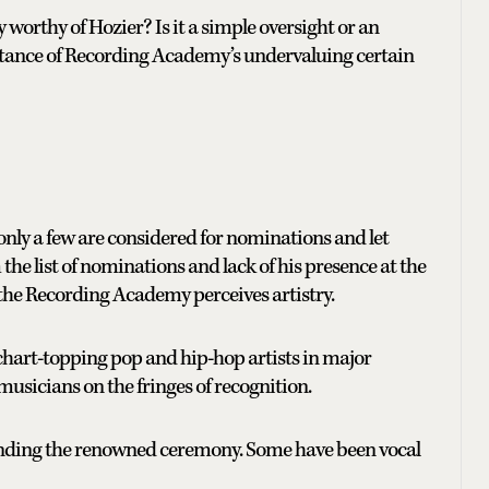
worthy of Hozier? Is it a simple oversight or an
instance of Recording Academy’s undervaluing certain
 only a few are considered for nominations and let
he list of nominations and lack of his presence at the
he Recording Academy perceives artistry.
chart-topping pop and hip-hop artists in major
 musicians on the fringes of recognition.
tending the renowned ceremony. Some have been vocal