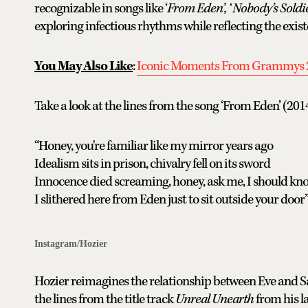
recognizable in songs like ‘
From Eden’, ‘ Nobody’s Soldier
exploring infectious rhythms while reflecting the exist
You May Also Like
:
Iconic Moments From Grammys 
Take a look at the lines from the song ‘From Eden’ (2014
“Honey, you're familiar like my mirror years ago
Idealism sits in prison, chivalry fell on its sword
Innocence died screaming, honey, ask me, I should kn
I slithered here from Eden just to sit outside your door
Instagram/Hozier
Hozier reimagines the relationship between Eve and Sat
the lines from the title track
Unreal Unearth
from his l