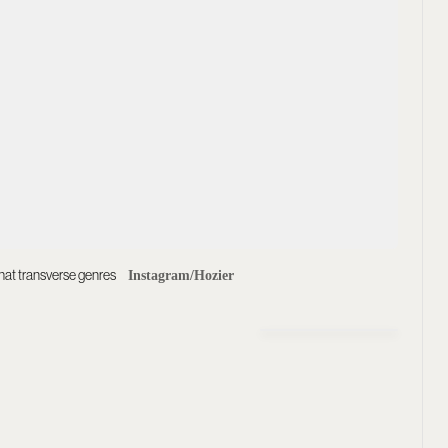
that transverse genres
Instagram/Hozier