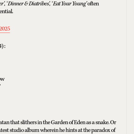
’, ‘ Dinner & Diatribes’, ‘ Eat Your Young’
often
ential.
2025
) :
ow
”
an that slithers in the Garden of Eden as a snake. Or
atest studio album wherein he hints at the paradox of