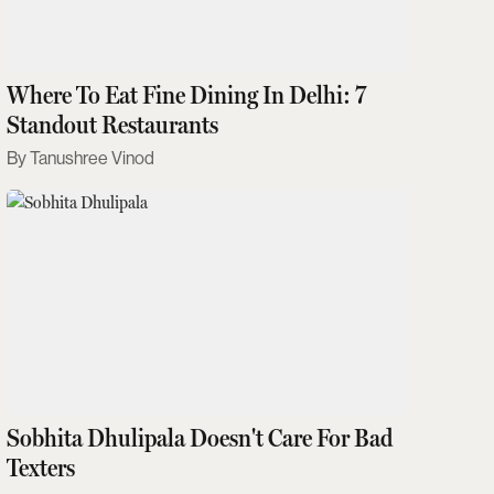
Where To Eat Fine Dining In Delhi: 7
Standout Restaurants
Tanushree Vinod
Sobhita Dhulipala Doesn't Care For Bad
Texters