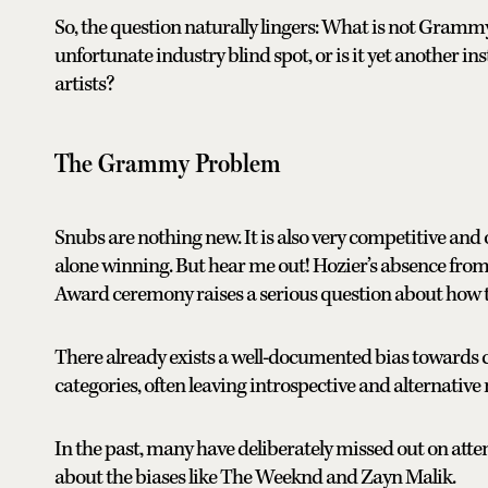
So, the question naturally lingers: What is not Grammy 
unfortunate industry blind spot, or is it yet another 
artists?
The Grammy Problem
Snubs are nothing new. It is also very competitive and
alone winning. But hear me out! Hozier’s absence from t
Award ceremony raises a serious question about how t
There already exists a well-documented bias towards 
categories, often leaving introspective and alternative
In the past, many have deliberately missed out on at
about the biases like The Weeknd and Zayn Malik.