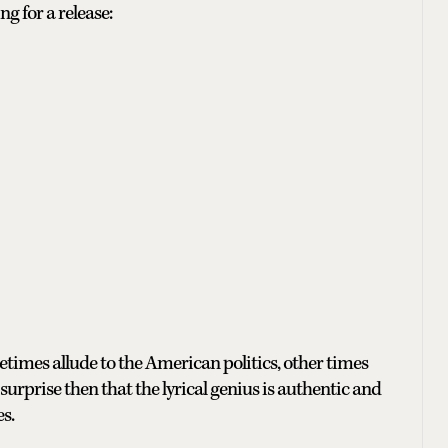
g for a release:
times allude to the American politics, other times
surprise then that the lyrical genius is authentic and
s.