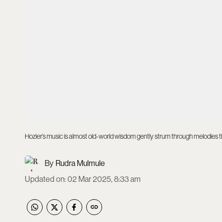
Hozier’s music is almost old-world wisdom gently strum through melodies 
Rudra Mulmule
Updated on
:
02 Mar 2025, 8:33 am