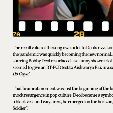
The recall value of the song owes a lot to Deol’s rizz. 
the pandemic was quickly becoming the new normal, 
starring Bobby Deol resurfaced as a funny showreel o
seemed to give an RT-PCR test to Aishwarya Rai, in a 
Ho Gaya!
That brainrot moment was just the beginning of the lo
mock resurgence in pop culture, Deol became a symbol 
a black vest and wayfarers, he emerged on the horizon, 
Soldier”.