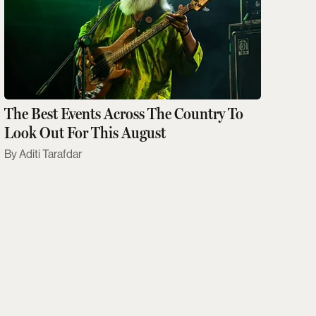
The Best Events Across The Country To
Look Out For This August
Aditi Tarafdar