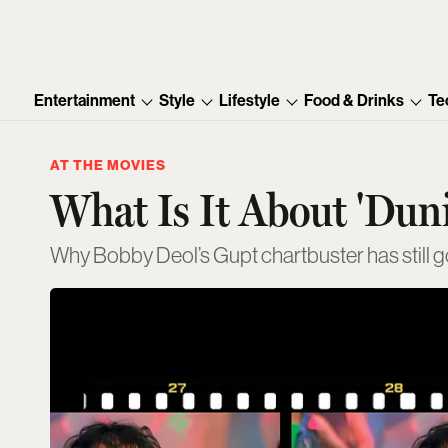
Entertainment
Style
Lifestyle
Food & Drinks
Te
AT THE MOVIES
What Is It About 'Dun
Why Bobby Deol’s Gupt chartbuster has still go