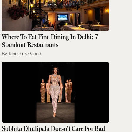
Where To Eat Fine Dining In Delhi: 7
Standout Restaurants
Tanushree Vinod
Sobhita Dhulipala Doesn't Care For Bad