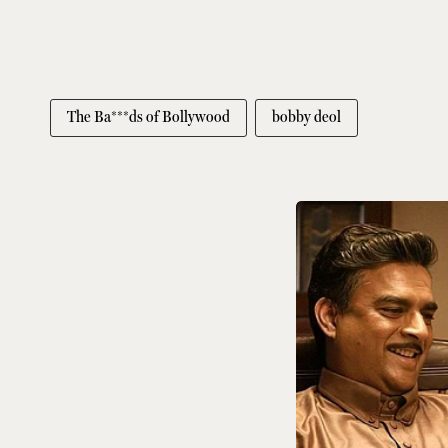
The Ba***ds of Bollywood
bobby deol