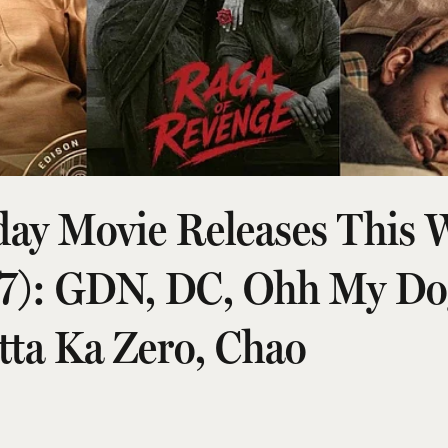
day Movie Releases This 
 7): GDN, DC, Ohh My Do
tta Ka Zero, Chao
026, 8:20 am