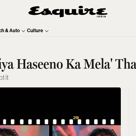
ch & Auto
Culture
iya Haseeno Ka Mela' That
t it