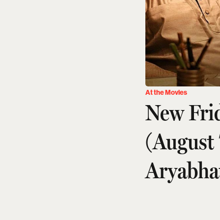
At the Movies
New Fri
(August
Aryabha
Amit Diwan
Updated on
:
06 Aug 2