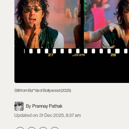
Still from Ba**ds of Bollywood (2025)
Prannay Pathak
Updated on
:
31 Dec 2025, 8:37 am