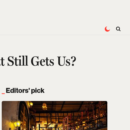
 Still Gets Us?
Editors' pick