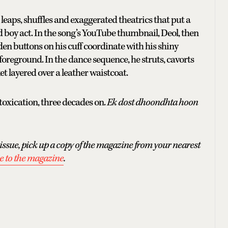
leaps, shuffles and exaggerated theatrics that put a
d boy act. In the song’s YouTube thumbnail, Deol, then
lden buttons on his cuff coordinate with his shiny
 foreground. In the dance sequence, he struts, cavorts
t layered over a leather waistcoat.
ntoxication, three decades on.
Ek dost dhoondhta hoon
issue, pick up a copy of the magazine from your nearest
e to the magazine
.