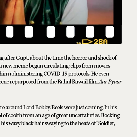
Long after Gupt, about the time the horror and shock of
a new meme began circulating: clips from movies
f him administering COVID-19 protocols. He even
scene repurposed from the Rahul Rawail film
Aur Pyaar
re around Lord Bobby. Reels were just coming. In his
of coolth from an age of great uncertainties. Rocking
his wavy black hair swaying to the beats of “Soldier,