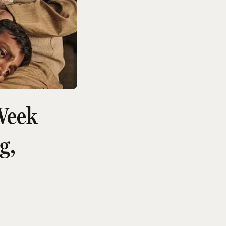
Week
g,