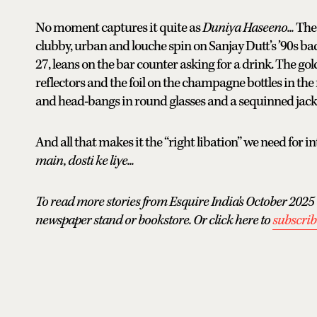
No moment captures it quite as
Duniya Haseeno...
The 
clubby, urban and louche spin on Sanjay Dutt’s ’90s ba
27, leans on the bar counter asking for a drink. The go
reflectors and the foil on the champagne bottles in the
and head-bangs in round glasses and a sequinned jacke
And all that makes it the “right libation” we need for i
main, dosti ke liye...
To read more stories from Esquire India's October 2025 
newspaper stand or bookstore. Or click here to
subscrib