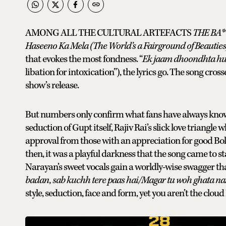
AMONG ALL THE CULTURAL ARTEFACTS
THE BA**
Haseeno Ka Mela (The World’s a Fairground of Beauties
that evokes the most fondness. “
Ek jaam dhoondhta hun
libation for intoxication”), the lyrics go. The song cro
show’s release.
But numbers only confirm what fans have always known: 
seduction of Gupt itself, Rajiv Rai’s slick love triangle 
approval from those with an appreciation for good Boll
then, it was a playful darkness that the song came to 
Narayan’s sweet vocals gain a worldly-wise swagger tha
badan, sab kuchh tere paas hai/Magar tu woh ghata nah
style, seduction, face and form, yet you aren’t the cloud I