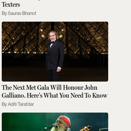
Texters
Saurav Bhanot
The Next Met Gala Will Honour John
Galliano. Here's What You Need To Know
Aditi Tarafdar