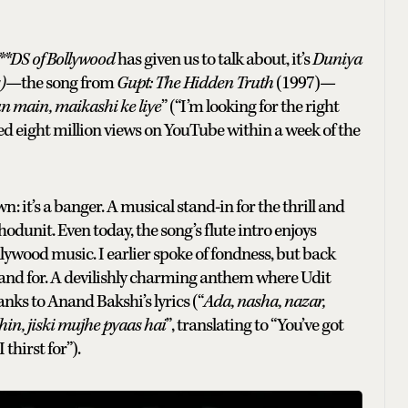
*DS of Bollywood
has given us to talk about, it’s
Duniya
)
—the song from
Gupt: The Hidden Truth
(1997)—
 main, maikashi ke liye
” (“I’m looking for the right
ssed eight million views on YouTube within a week of the
it’s a banger. A musical stand-in for the thrill and
whodunit. Even today, the song’s flute intro enjoys
ywood music. I earlier spoke of fondness, but back
stand for. A devilishly charming anthem where Udit
nks to Anand Bakshi’s lyrics (“
Ada, nasha, nazar,
in, jiski mujhe pyaas hai
”, translating to “You’ve got
 thirst for”).