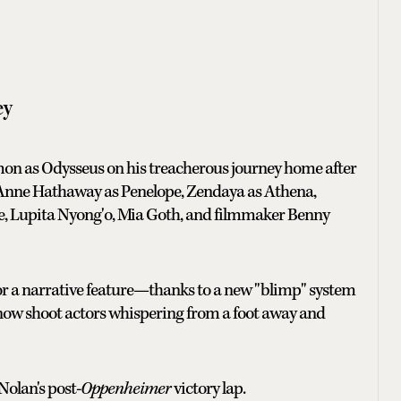
ey
mon as Odysseus on his treacherous journey home after
: Anne Hathaway as Penelope, Zendaya as Athena,
ce, Lupita Nyong'o, Mia Goth, and filmmaker Benny
or a narrative feature—thanks to a new "blimp" system
 now shoot actors whispering from a foot away and
Nolan's post-
Oppenheimer
victory lap.