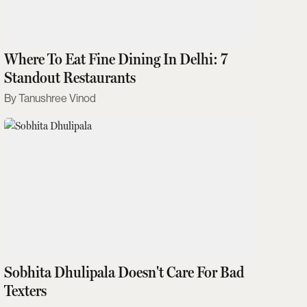
Where To Eat Fine Dining In Delhi: 7
Standout Restaurants
Tanushree Vinod
Sobhita Dhulipala Doesn't Care For Bad
Texters