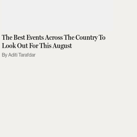
The Best Events Across The Country To
Look Out For This August
Aditi Tarafdar