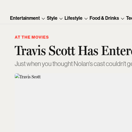
Entertainment
Style
Lifestyle
Food & Drinks
Te
AT THE MOVIES
Travis Scott Has Ente
Just when you thought Nolan's cast couldn't g