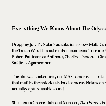
The Odyss
Everything We Know About
Dropping July 17, Nolan's adaptation follows Matt Da
the Trojan War. The cast reads like someone's dream
Robert Pattinson as Antinous, Charlize Theron as Cir
Safdie as Agamemnon.
The film was shot entirely on IMAX cameras—a first f
that muffles the notoriously loud cameras. Nolan can
actually capture usable sound.
Shot across Greece, Italy, and Morocco,
The Odyssey
is 