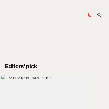
Editors' pick