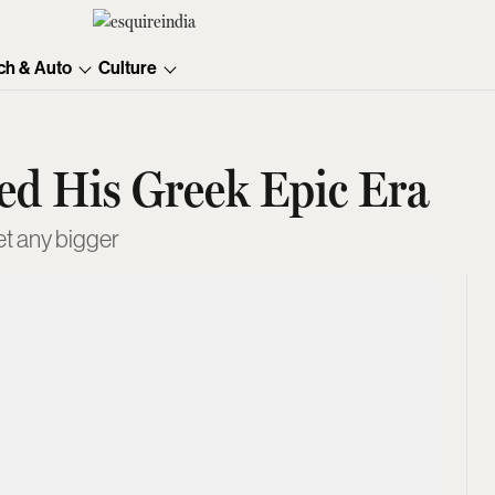
ch & Auto
Culture
red His Greek Epic Era
et any bigger