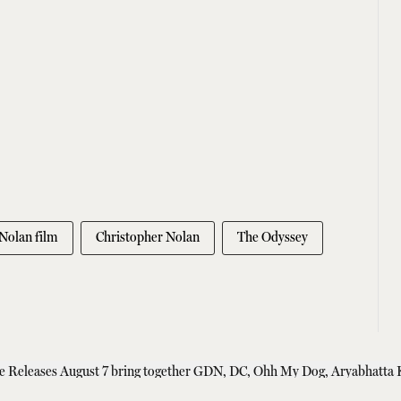
Nolan film
Christopher Nolan
The Odyssey