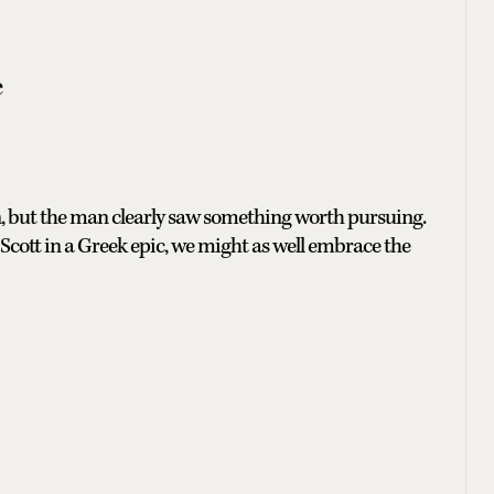
e
, but the man clearly saw something worth pursuing.
 Scott in a Greek epic, we might as well embrace the