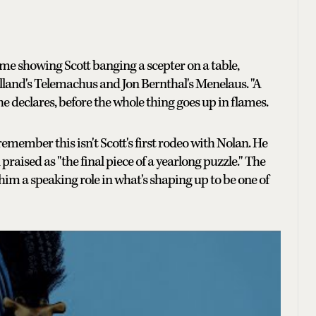
 showing Scott banging a scepter on a table,
land's Telemachus and Jon Bernthal's Menelaus. "A
 he declares, before the whole thing goes up in flames.
 remember this isn't Scott's first rodeo with Nolan. He
raised as "the final piece of a yearlong puzzle." The
im a speaking role in what's shaping up to be one of