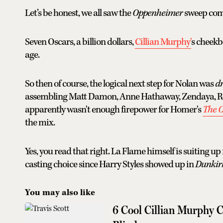
Let’s be honest, we all saw the
Oppenheimer
sweep com
Seven Oscars, a billion dollars,
Cillian Murphy'
s cheek
age.
So then of course, the logical next step for Nolan was
d
assembling Matt Damon, Anne Hathaway, Zendaya, Rob
apparently wasn't enough firepower for Homer's
The 
the mix.
Yes, you read that right. La Flame himself is suiting up
casting choice since Harry Styles showed up in
Dunkir
You may also like
6 Cool Cillian Murphy C