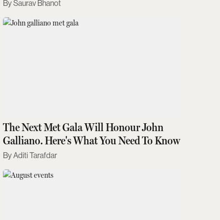
Saurav Bhanot
The Next Met Gala Will Honour John
Galliano. Here's What You Need To Know
Aditi Tarafdar