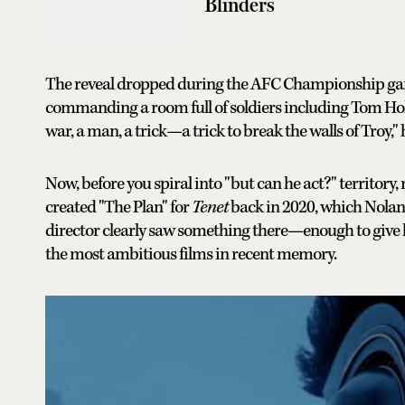
Blinders
The reveal dropped during the AFC Championship game
commanding a room full of soldiers including Tom Hol
war, a man, a trick—a trick to break the walls of Troy,"
Now, before you spiral into "but can he act?" territory,
created "The Plan" for
Tenet
back in 2020, which Nolan p
director clearly saw something there—enough to give h
the most ambitious films in recent memory.