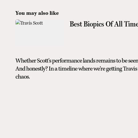
You may also like
Best Biopics Of All Tim
Whether Scott's performance lands remains to be seen
And honestly? In a timeline where we're getting Travis
chaos.