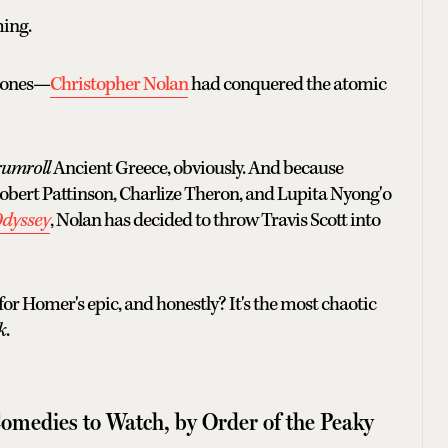
ing.
bones—
Christopher Nolan
had conquered the atomic
rumroll
Ancient Greece, obviously. And because
ert Pattinson, Charlize Theron, and Lupita Nyong'o
Odyssey
, Nolan has decided to throw Travis Scott into
 for Homer's epic, and honestly? It's the most chaotic
k
.
omedies to Watch, by Order of the Peaky