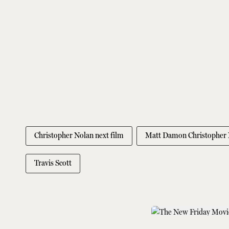
Christopher Nolan next film
Matt Damon Christopher 
Travis Scott