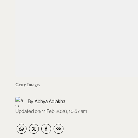
Getty Images
Abhya Adlakha
Updated on
:
11 Feb 2026, 10:57 am