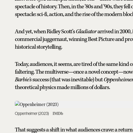
spectacle of history. Then, in the ’80s and ’90s, they fel
spectacle: sci-fi, action, and the rise of the modern blo
And yet, when Ridley Scott’s
Gladiator
arrived in 2000, 
commercial juggernaut, winning Best Picture and provin
historical storytelling.
Today, audiences, it seems, are tired of the same kind
faltering. The multiverse—once a novel concept—now fe
Barbie’s
success (that was inevitable) but
Oppenheimer
theoretical physics made millions of dollars.
Oppenheimer (2023)
IMDb
That suggests a shift in what audiences crave: a return