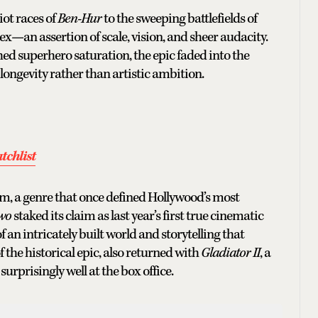
ot races of
Ben-Hur
to the sweeping battlefields of
lex—an assertion of scale, vision, and sheer audacity.
ed superhero saturation, the epic faded into the
ongevity rather than artistic ambition.
tchlist
lm, a genre that once defined Hollywood’s most
Two
staked its claim as last year’s first true cinematic
f an intricately built world and storytelling that
f the historical epic, also returned with
Gladiator II
, a
 surprisingly well at the box office.