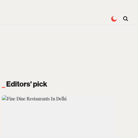
Editors' pick