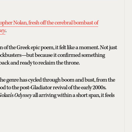
opher Nolan, fresh off the cerebral bombast of
sey
.
f the Greek epic poem, it felt like a moment. Not just
lockbusters—but because it confirmed something
 back and ready to reclaim the throne.
, the genre has cycled through boom and bust, from the
o the post-Gladiator revival of the early 2000s.
Nolan’s
Odyssey
all arriving within a short span, it feels