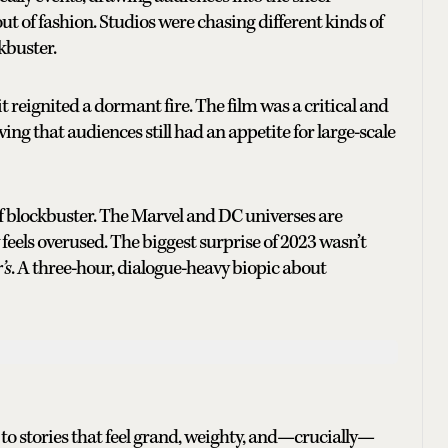
l out of fashion. Studios were chasing different kinds of
ckbuster.
it reignited a dormant fire. The film was a critical and
g that audiences still had an appetite for large-scale
 of blockbuster. The Marvel and DC universes are
els overused. The biggest surprise of 2023 wasn’t
’s
. A three-hour, dialogue-heavy biopic about
 to stories that feel grand, weighty, and—crucially—