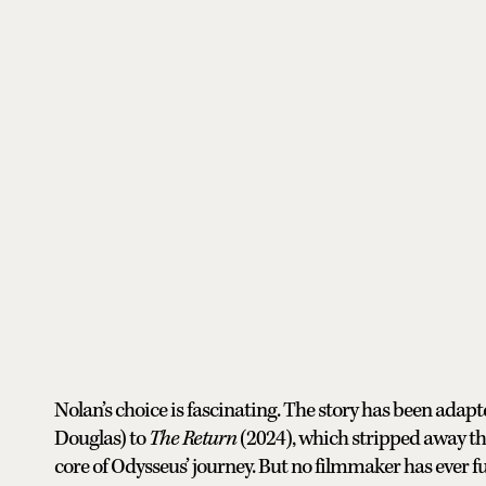
Nolan’s choice is fascinating. The story has been ada
Douglas) to
The Return
(2024), which stripped away th
core of Odysseus’ journey. But no filmmaker has ever ful