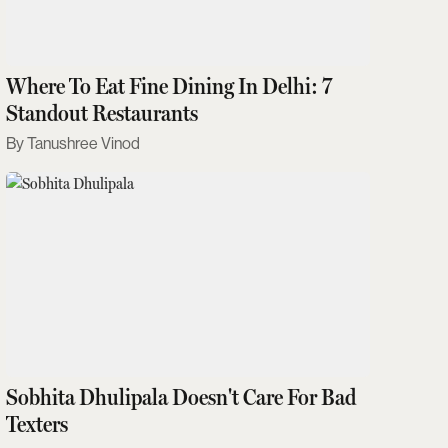
Where To Eat Fine Dining In Delhi: 7
Standout Restaurants
Tanushree Vinod
Sobhita Dhulipala Doesn't Care For Bad
Texters