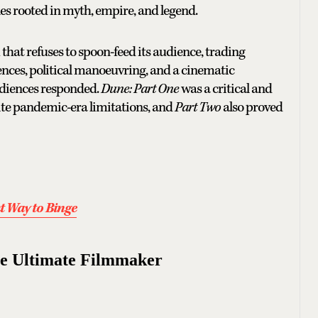
tales rooted in myth, empire, and legend.
m that refuses to spoon-feed its audience, trading
ences, political manoeuvring, and a cinematic
audiences responded.
Dune: Part One
was a critical and
ite pandemic-era limitations, and
Part Two
also proved
t Way to Binge
he Ultimate Filmmaker