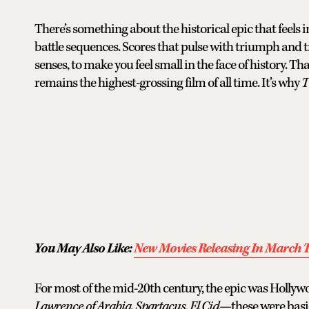
There’s something about the historical epic that feels
battle sequences. Scores that pulse with triumph and 
senses, to make you feel small in the face of history. Tha
remains the highest-grossing film of all time. It’s why
T
You May Also Like:
New Movies Releasing In March T
For most of the mid-20th century, the epic was Hollyw
Lawrence of Arabia
,
Spartacus
,
El Cid
—these were basic