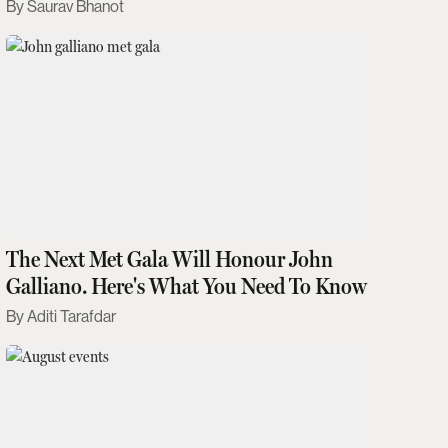
Saurav Bhanot
The Next Met Gala Will Honour John
Galliano. Here's What You Need To Know
Aditi Tarafdar