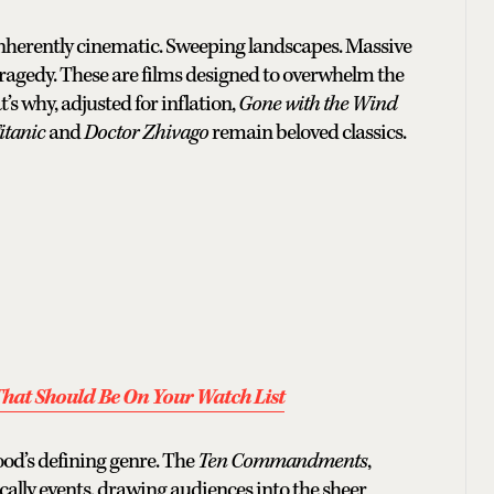
 inherently cinematic. Sweeping landscapes. Massive
tragedy. These are films designed to overwhelm the
t’s why, adjusted for inflation,
Gone with the Wind
itanic
and
Doctor Zhivago
remain beloved classics.
hat Should Be On Your Watch List
ood’s defining genre. The
Ten Commandments
,
ally events, drawing audiences into the sheer