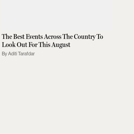
The Best Events Across The Country To
Look Out For This August
Aditi Tarafdar