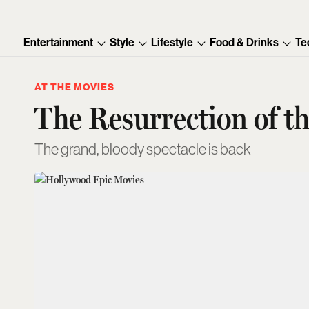
Entertainment
Style
Lifestyle
Food & Drinks
Te
AT THE MOVIES
The Resurrection of t
The grand, bloody spectacle is back