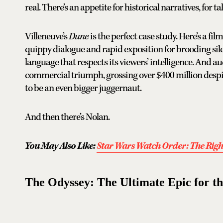
real. There’s an appetite for historical narratives, for 
Villeneuve’s
Dune
is the perfect case study. Here’s a fil
quippy dialogue and rapid exposition for brooding sil
language that respects its viewers’ intelligence. And 
commercial triumph, grossing over $400 million desp
to be an even bigger juggernaut.
And then there’s Nolan.
You May Also Like:
Star Wars Watch Order: The Righ
The Odyssey: The Ultimate Epic for t