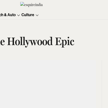
ch & Auto
Culture
he Hollywood Epic