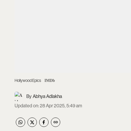
Hollywood Epics
IMDb
Abhya Adlakha
Updated on
:
28 Apr 2025, 5:49 am