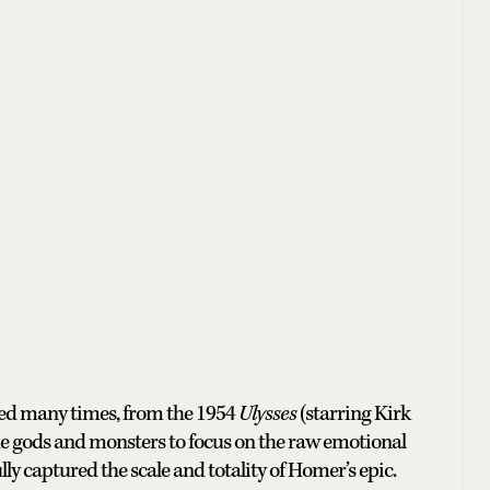
pted many times, from the 1954
Ulysses
(starring Kirk
e gods and monsters to focus on the raw emotional
ly captured the scale and totality of Homer’s epic.