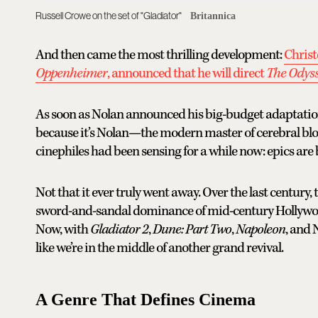
Russell Crowe on the set of "Gladiator"
Britannica
And then came the most thrilling development:
Christ
Oppenheimer
, announced that he will direct
The Odys
As soon as Nolan announced his big-budget adaptation o
because it’s Nolan—the modern master of cerebral b
cinephiles had been sensing for a while now: epics are
Not that it ever truly went away. Over the last century
sword-and-sandal dominance of mid-century Hollywood t
Now, with
Gladiator 2
,
Dune: Part Two
,
Napoleon
, and 
like we’re in the middle of another grand revival.
A Genre That Defines Cinema