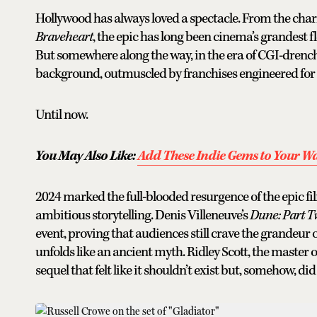
Hollywood has always loved a spectacle. From the chari
Braveheart
, the epic has long been cinema’s grandest f
But somewhere along the way, in the era of CGI-drench
background, outmuscled by franchises engineered for l
Until now.
You May Also Like:
Add These Indie Gems to Your Wa
2024 marked the full-blooded resurgence of the epic fi
ambitious storytelling. Denis Villeneuve’s
Dune: Part 
event, proving that audiences still crave the grandeur o
unfolds like an ancient myth. Ridley Scott, the master o
sequel that felt like it shouldn’t exist but, somehow, did