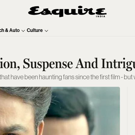
ch & Auto
Culture
tion, Suspense And Intrig
t have been haunting fans since the first film - but 