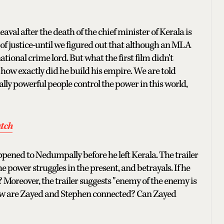
eaval after the death of the chief minister of Kerala is
of justice-until we figured out that although an MLA
national crime lord. But what the first film didn't
how exactly did he build his empire. We are told
ally powerful people control the power in this world,
atch
pened to Nedumpally before he left Kerala. The trailer
the power struggles in the present, and betrayals. If he
? Moreover, the trailer suggests "enemy of the enemy is
 how are Zayed and Stephen connected? Can Zayed