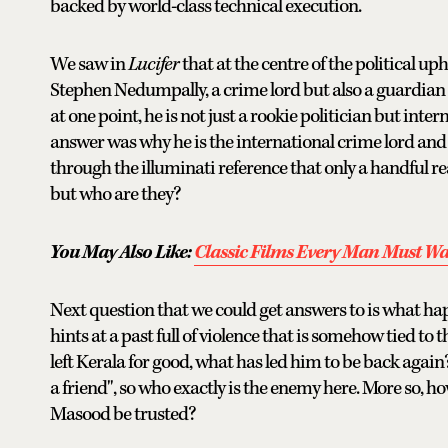
backed by world-class technical execution.
We saw in
Lucifer
that at the centre of the political uph
Stephen Nedumpally, a crime lord but also a guardian 
at one point, he is not just a rookie politician but inter
answer was why he is the international crime lord and 
through the illuminati reference that only a handful re
but who are they?
You May Also Like:
Classic Films Every Man Must W
Next question that we could get answers to is what hap
hints at a past full of violence that is somehow tied to 
left Kerala for good, what has led him to be back again
a friend", so who exactly is the enemy here. More so,
Masood be trusted?