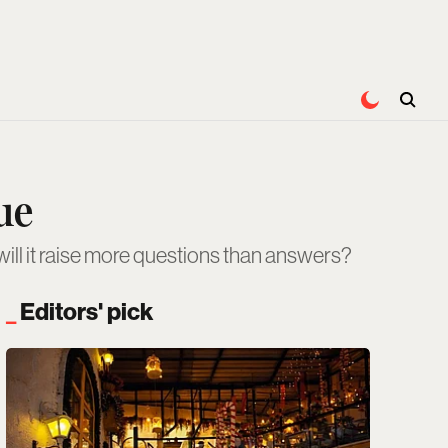
ue
will it raise more questions than answers?
Editors' pick