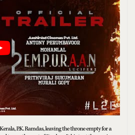
 Kerala, P.K. Ramdas, leaving the throne empty for a