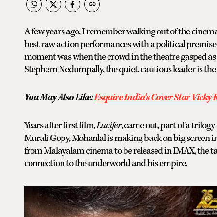
A few years ago, I remember walking out of the cinema
best raw action performances with a political premis
moment was when the crowd in the theatre gasped as it 
Stephern Nedumpally, the quiet, cautious leader is the
You May Also Like:
Esquire India’s Cover Star Vicky
Years after first film,
Lucifer
, came out, part of a trilo
Murali Gopy, Mohanlal is making back on big screen i
from Malayalam cinema to be released in IMAX, the tal
connection to the underworld and his empire.