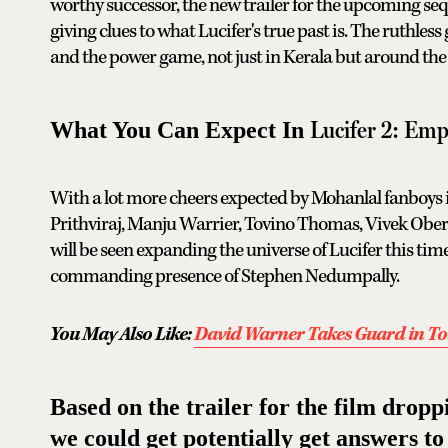
worthy successor, the new trailer for the upcoming sequ
giving clues to what Lucifer's true past is. The ruthles
and the power game, not just in Kerala but around the 
Lucifer 2: Em
What You Can Expect In
With a lot more cheers expected by Mohanlal fanboys in
Prithviraj, Manju Warrier, Tovino Thomas, Vivek Ober
will be seen expanding the universe of Lucifer this time
commanding presence of Stephen Nedumpally.
You May Also Like:
David Warner Takes Guard in T
Based on the trailer for the film drop
we could get potentially get answers to