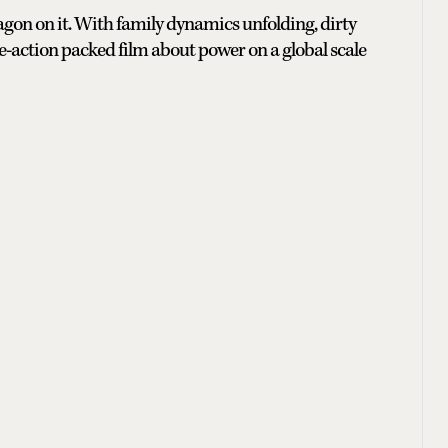
ragon on it. With family dynamics unfolding, dirty
se-action packed film about power on a global scale