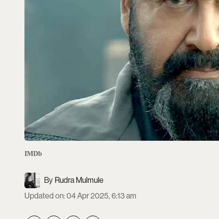
IMDb
Rudra Mulmule
Updated on
:
04 Apr 2025, 6:13 am