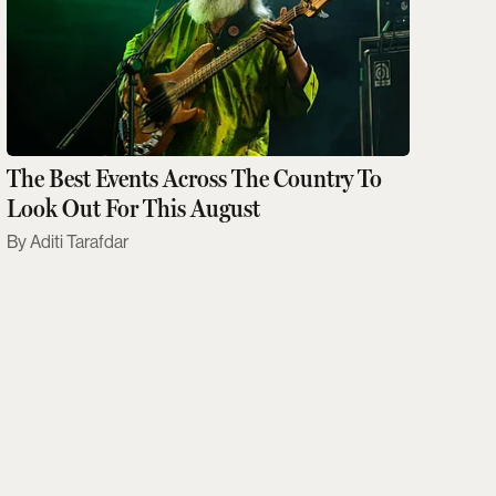
The Best Events Across The Country To
Look Out For This August
Aditi Tarafdar