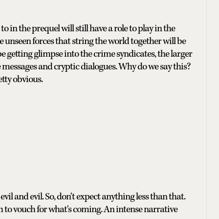
in the prequel will still have a role to play in the
e unseen forces that string the world together will be
be getting glimpse into the crime syndicates, the larger
 messages and cryptic dialogues. Why do we say this?
etty obvious.
vil and evil. So, don't expect anything less than that.
h to vouch for what's coming. An intense narrative