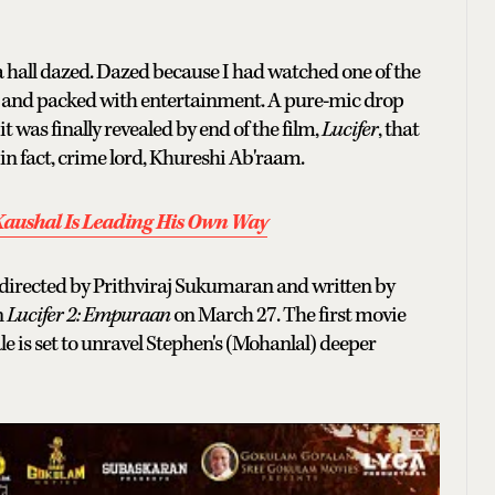
 hall dazed. Dazed because I had watched one of the
e and packed with entertainment. A pure-mic drop
was finally revealed by end of the film,
Lucifer
, that
 in fact, crime lord, Khureshi Ab'raam.
 Kaushal Is Leading His Own Way
gy directed by Prithviraj Sukumaran and written by
n
Lucifer 2: Empuraan
on March 27. The first movie
e is set to unravel Stephen's (Mohanlal) deeper