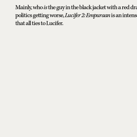
Mainly, who
is
the guy in the black jacket with a red d
politics getting worse,
Lucifer 2: Empuraan
is an inten
that all ties to Lucifer.