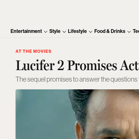
Entertainment
Style
Lifestyle
Food & Drinks
Te
AT THE MOVIES
Lucifer 2 Promises Ac
The sequel promises to answer the questions tha