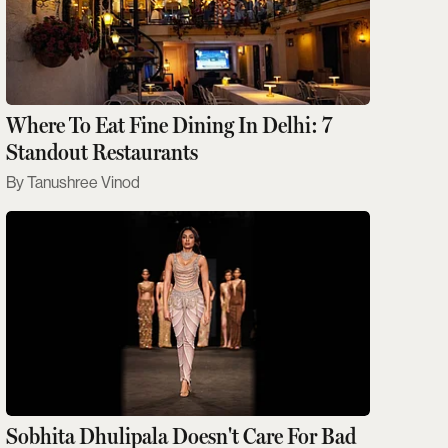
Where To Eat Fine Dining In Delhi: 7
Standout Restaurants
Tanushree Vinod
Sobhita Dhulipala Doesn't Care For Bad