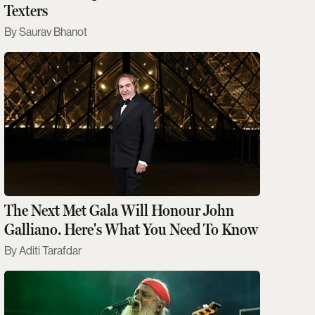
Texters
Saurav Bhanot
The Next Met Gala Will Honour John
Galliano. Here's What You Need To Know
Aditi Tarafdar