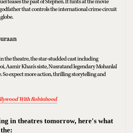
el teases the past of Stephen. It hints at the movie
s godfather that controls the international crime circuit
globe.
puraan
 the theatre, the star-studded cast including
oi, Aamir Khan's siste, Nusratand legendary Mohanlal
. So expect more action, thrilling storytelling and
ollywood With Robinhood
ping in theatres tomorrow, here's what
 the: