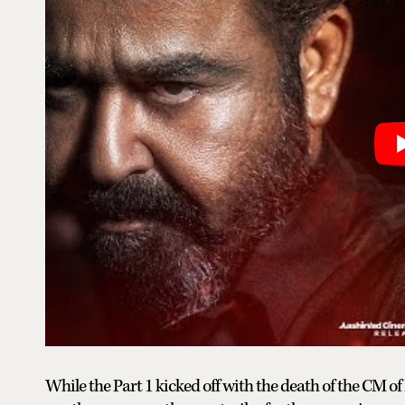
While the Part 1 kicked off with the death of the CM of