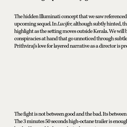
The hidden Illuminati concept that we saw referenced to 
upcoming sequel. In
Lucifer,
although subtly hinted, th
highlight as the setting moves outside Kerala. We will 
conspiracies at hand that go unnoticed through subtle
Prithviraj's love for layered narrative as a director is pr
The fight is not between good and the bad. Its between e
The 3 minutes 50 seconds high-octane trailer is enoug