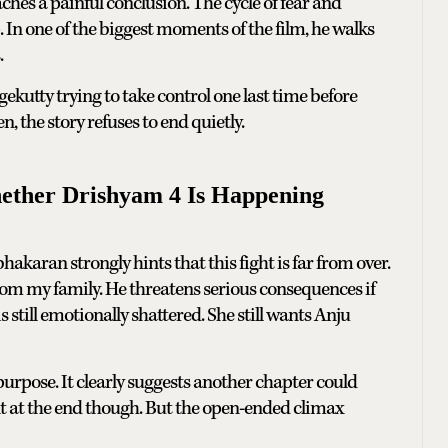
ches a painful conclusion. The cycle of fear and
In one of the biggest moments of the film, he walks
.
rgekutty trying to take control one last time before
 the story refuses to end quietly.
ether Drishyam 4 Is Happening
karan strongly hints that this fight is far from over.
om my family. He threatens serious consequences if
till emotionally shattered. She still wants Anju
urpose. It clearly suggests another chapter could
 at the end though. But the open-ended climax