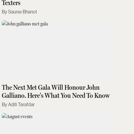
Texters
Saurav Bhanot
The Next Met Gala Will Honour John
Galliano. Here's What You Need To Know
Aditi Tarafdar