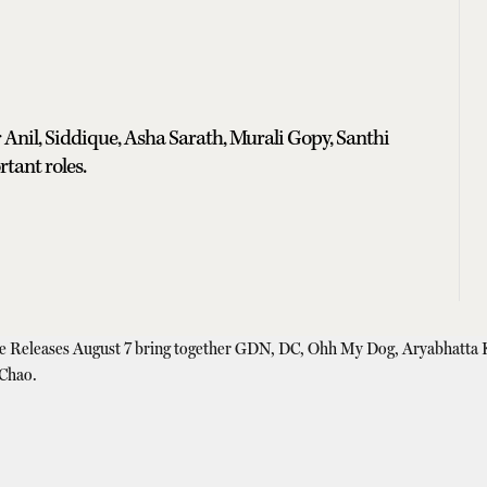
 Anil, Siddique, Asha Sarath, Murali Gopy, Santhi
tant roles.