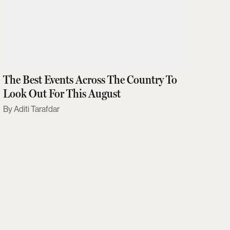
The Best Events Across The Country To
Look Out For This August
Aditi Tarafdar