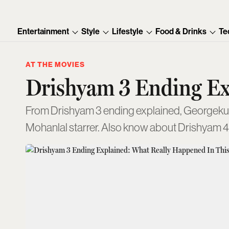
Entertainment
Style
Lifestyle
Food & Drinks
Te
AT THE MOVIES
Drishyam 3 Ending Ex
From Drishyam 3 ending explained, Georgekutty’s
Mohanlal starrer. Also know about Drishyam 4