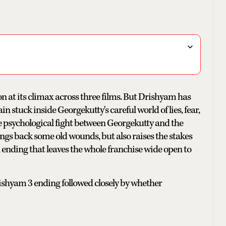
on at its climax across three films. But Drishyam has
n stuck inside Georgekutty's careful world of lies, fear,
he psychological fight between Georgekutty and the
rings back some old wounds, but also raises the stakes
ending that leaves the whole franchise wide open to
rishyam 3 ending followed closely by whether