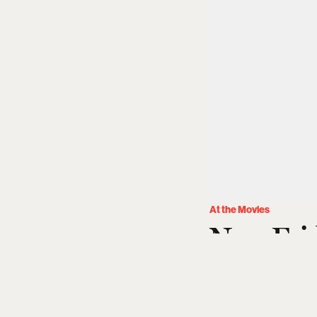
At the Movies
New Fri
(August