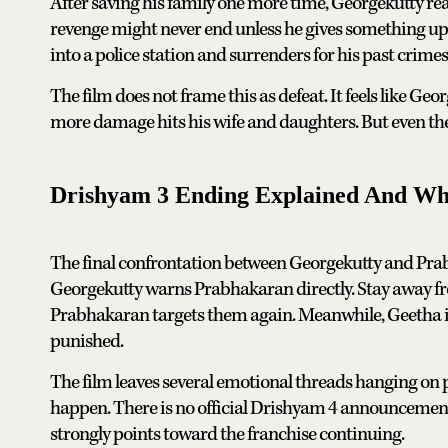
After saving his family one more time, Georgekutty rea
revenge might never end unless he gives something up. 
into a police station and surrenders for his past crimes
The film does not frame this as defeat. It feels like Geo
more damage hits his wife and daughters. But even then,
Drishyam 3 Ending Explained And Wh
The final confrontation between Georgekutty and Prabha
Georgekutty warns Prabhakaran directly. Stay away fr
Prabhakaran targets them again. Meanwhile, Geetha is s
punished.
The film leaves several emotional threads hanging on p
happen. There is no official Drishyam 4 announcement
strongly points toward the franchise continuing.