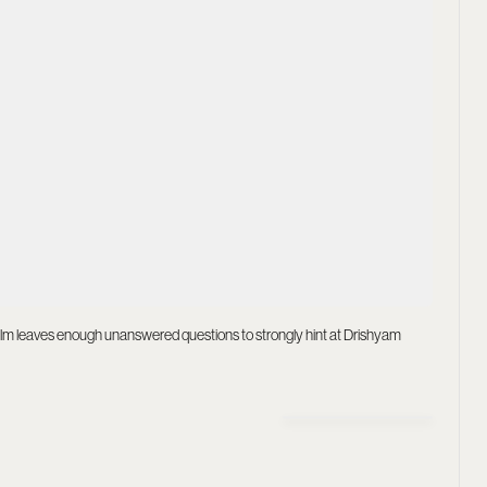
ilm leaves enough unanswered questions to strongly hint at Drishyam