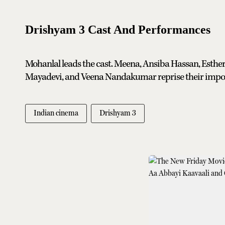
Drishyam 3 Cast And Performances
Mohanlal leads the cast. Meena, Ansiba Hassan, Esther
Mayadevi, and Veena Nandakumar reprise their impor
Indian cinema
Drishyam 3