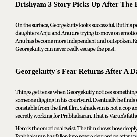
Drishyam 3 Story Picks Up After The 
On the surface, Georgekutty looks successful. But his pers
daughters Anju and Anu are trying to move on emotiona
Anu has become more independent and outspoken. Rani j
Georgekutty can never really escape the past.
Georgekutty's Fear Returns After A D
Things get tense when Georgekutty notices something 
someone digging in his courtyard. Eventually he finds 
constable from the first film. Sahadevan is not a cop a
secretly working for Prabhakaran. That is Varun's fathe
Here is the emotional twist. The film shows how deeply
Prabhakaran has fallen into severe depression after ye