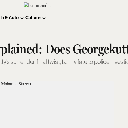
ch & Auto
Culture
plained: Does Georgekut
 surrender, final twist, family fate to police invest
.