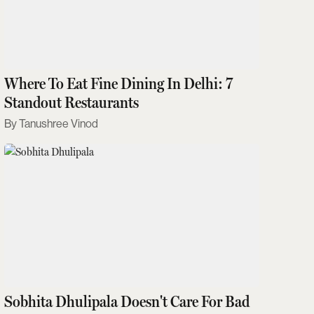
Where To Eat Fine Dining In Delhi: 7
Standout Restaurants
Tanushree Vinod
Sobhita Dhulipala Doesn't Care For Bad