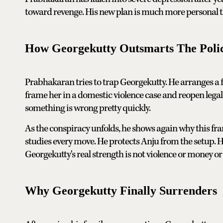
toward revenge. His new plan is much more personal t
How Georgekutty Outsmarts The Poli
Prabhakaran tries to trap Georgekutty. He arranges a f
frame her in a domestic violence case and reopen legal
something is wrong pretty quickly.
As the conspiracy unfolds, he shows again why this fra
studies every move. He protects Anju from the setup. He 
Georgekutty's real strength is not violence or money or 
Why Georgekutty Finally Surrenders