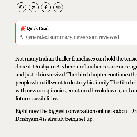
Quick Read
AI generated summary, newsroom reviewed
Not many Indian thriller franchises can hold the tensi
done it. Drishyam 3 is here, and audiences are once agai
and just plain survival. The third chapter continues t
people who still want to destroy his family. The film b
with new conspiracies, emotional breakdowns, and an 
future possibilities.
Right now, the biggest conversation online is about D
Drishyam 4 is already being set up.