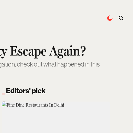
ty Escape Again?
igation, check out what happened in this
Editors' pick