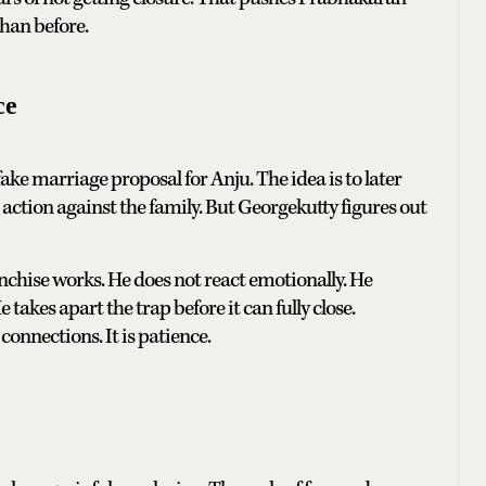
han before.
ce
ake marriage proposal for Anju. The idea is to later
 action against the family. But Georgekutty figures out
nchise works. He does not react emotionally. He
takes apart the trap before it can fully close.
connections. It is patience.