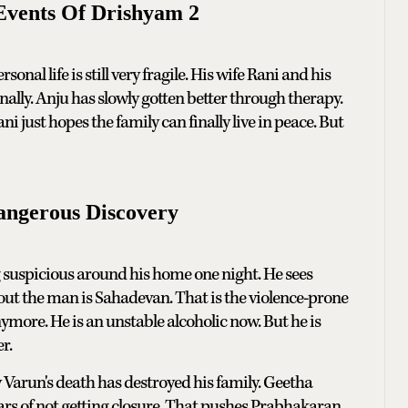
Events Of Drishyam 2
onal life is still very fragile. His wife Rani and his
lly. Anju has slowly gotten better through therapy.
ust hopes the family can finally live in peace. But
angerous Discovery
suspicious around his home one night. He sees
out the man is Sahadevan. That is the violence-prone
nymore. He is an unstable alcoholic now. But he is
r.
 Varun's death has destroyed his family. Geetha
ars of not getting closure. That pushes Prabhakaran