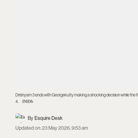
Drishyam 3 ends with Georgekutty making a shocking decision while the f
4.
IMDb
Esquire Desk
Updated on
:
23 May 2026, 9:53 am