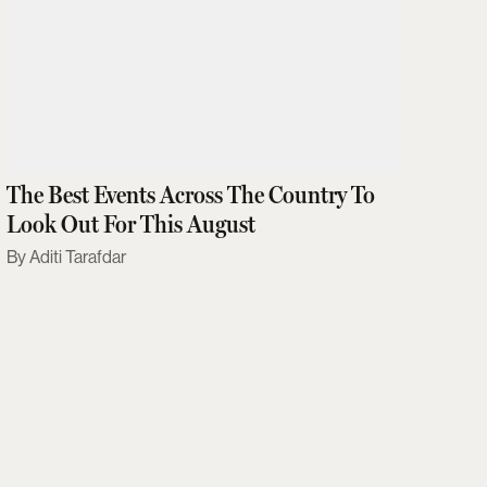
The Best Events Across The Country To
Look Out For This August
Aditi Tarafdar