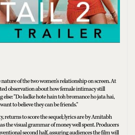
 nature of the two women's relationship on screen. At
inted observation about how female intimacy still
g else: "Do ladke hote hain toh bromance ho jata hai,
ant to believe they can be friends."
y, returns to score the sequel; lyrics are by Amitabh
 has the visual grammar of money well spent. Producers
ntional second half, assuring audiences the film will