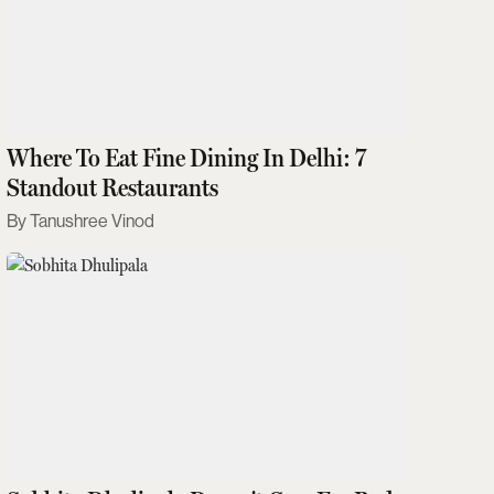
Where To Eat Fine Dining In Delhi: 7
Standout Restaurants
Tanushree Vinod