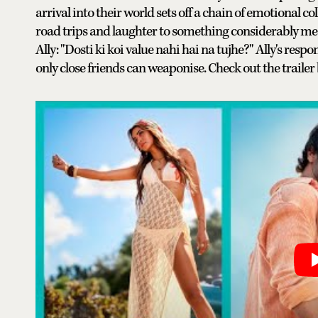
arrival into their world sets off a chain of emotional 
road trips and laughter to something considerably mes
Ally: "Dosti ki koi value nahi hai na tujhe?" Ally's respo
only close friends can weaponise. Check out the trailer