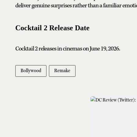
deliver genuine surprises rather than a familiar emot
Cocktail 2 Release Date
Cocktail 2 releases in cinemas on June 19, 2026.
Bollywood
Remake