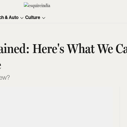
ch & Auto
Culture
plained: Here's What We 
e
 new?