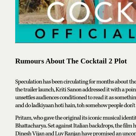
Rumours About The Cocktail 2 Plot
Speculation has been circulating for months about the
the trailer launch, Kriti Sanon addressed it with a po
unsettles audiences conditioned to read it as somethin
and do ladkiyaan hoti hain, toh somehow people don't w
Pritam, who gave the original its iconic musical identit
Bhattacharya. Set against Italian backdrops, the film
Dinesh Vijan and Luv Ranjan have promised an unconve