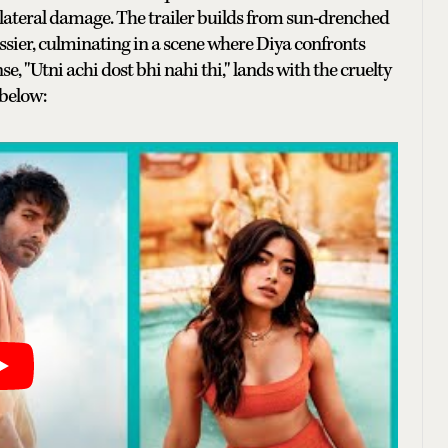
collateral damage. The trailer builds from sun-drenched
sier, culminating in a scene where Diya confronts
nse, "Utni achi dost bhi nahi thi," lands with the cruelty
 below: