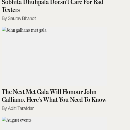
Sobhita Dhulipala Doesn't Care For Bad
Texters
Saurav Bhanot
The Next Met Gala Will Honour John
Galliano. Here's What You Need To Know
Aditi Tarafdar