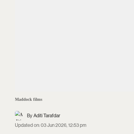
Maddock films
Aditi Tarafdar
Updated on
:
03 Jun 2026, 12:53 pm