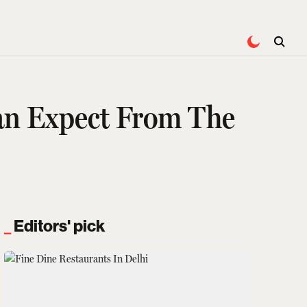
Can Expect From The
Editors' pick