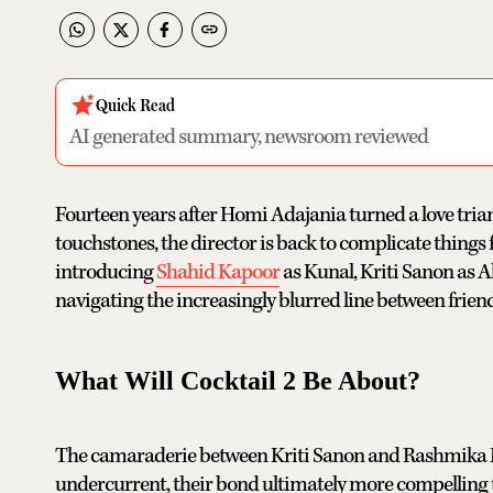
Quick Read
AI generated summary, newsroom reviewed
Fourteen years after Homi Adajania turned a love tria
touchstones, the director is back to complicate things f
introducing
Shahid Kapoor
as Kunal, Kriti Sanon as 
navigating the increasingly blurred line between frien
What Will Cocktail 2 Be About?
The camaraderie between Kriti Sanon and Rashmika Ma
undercurrent, their bond ultimately more compelling