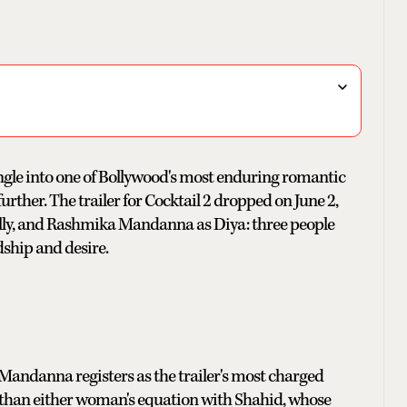
ngle into one of Bollywood's most enduring romantic
urther. The trailer for Cocktail 2 dropped on June 2,
Ally, and Rashmika Mandanna as Diya: three people
dship and desire.
ndanna registers as the trailer's most charged
 than either woman's equation with Shahid, whose