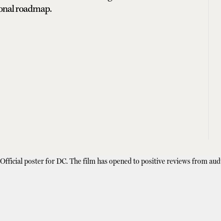
ional roadmap.