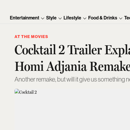
Entertainment
Style
Lifestyle
Food & Drinks
Te
AT THE MOVIES
Cocktail 2 Trailer Ex
Homi Adjania Remak
Another remake, but will it give us something