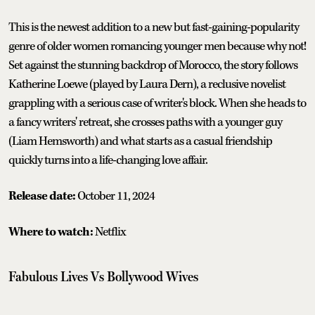
This is the newest addition to a new but fast-gaining-popularity
genre of older women romancing younger men because why not!
Set against the stunning backdrop of Morocco, the story follows
Katherine Loewe (played by Laura Dern), a reclusive novelist
grappling with a serious case of writer's block. When she heads to
a fancy writers' retreat, she crosses paths with a younger guy
(Liam Hemsworth) and what starts as a casual friendship
quickly turns into a life-changing love affair.
Release date:
October 11, 2024
Where to watch:
Netflix
Fabulous Lives Vs Bollywood Wives