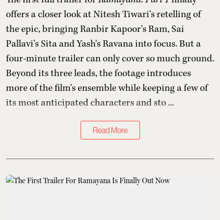
offers a closer look at Nitesh Tiwari's retelling of
the epic, bringing Ranbir Kapoor's Ram, Sai
Pallavi's Sita and Yash's Ravana into focus. But a
four-minute trailer can only cover so much ground.
Beyond its three leads, the footage introduces
more of the film's ensemble while keeping a few of
its most anticipated characters and sto ...
Read More