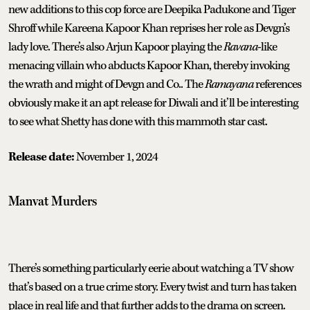
new additions to this cop force are Deepika Padukone and Tiger
Shroff while Kareena Kapoor Khan reprises her role as Devgn’s
lady love. There’s also Arjun Kapoor playing the
Ravana
-like
menacing villain who abducts Kapoor Khan, thereby invoking
the wrath and might of Devgn and Co.. The
Ramayana
references
obviously make it an apt release for Diwali and it’ll be interesting
to see what Shetty has done with this mammoth star cast.
Release date:
November 1, 2024
Manvat Murders
There’s something particularly eerie about watching a TV show
that’s based on a true crime story. Every twist and turn has taken
place in real life and that further adds to the drama on screen.