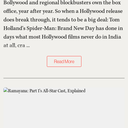
Bollywood and regional blockbusters own the box
office, year after year. So when a Hollywood release
does break through, it tends to be a big deal: Tom
Holland's Spider-Man: Brand New Day has done in
days what most Hollywood films never do in India
at all, cra ...
Read More