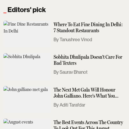
Editors' pick
Where To Eat Fine Dining In Delhi:
7 Standout Restaurants
Tanushree Vinod
Sobhita Dhulipala Doesn't Care For
Bad Texters
Saurav Bhanot
The Next Met Gala Will Honour
John Galliano. Here's What You
Need To Know
Aditi Tarafdar
The Best Events Across The Country
To Look Out For This August