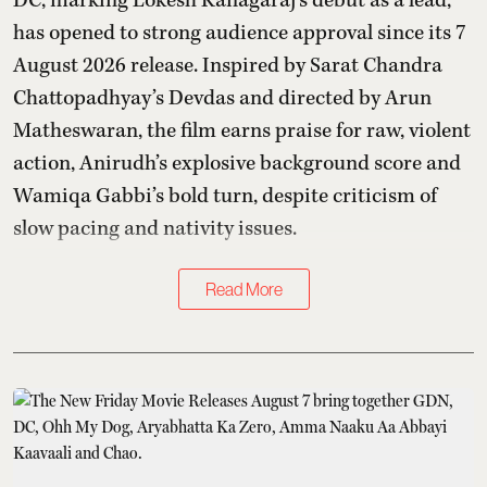
DC, marking Lokesh Kanagaraj’s debut as a lead,
has opened to strong audience approval since its 7
August 2026 release. Inspired by Sarat Chandra
Chattopadhyay’s Devdas and directed by Arun
Matheswaran, the film earns praise for raw, violent
action, Anirudh’s explosive background score and
Wamiqa Gabbi’s bold turn, despite criticism of
slow pacing and nativity issues.
Read More