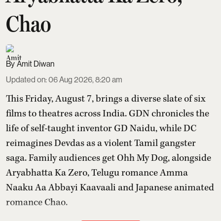
Chao
Amit Diwan
Updated on
:
06 Aug 2026, 8:20 am
This Friday, August 7, brings a diverse slate of six
films to theatres across India. GDN chronicles the
life of self-taught inventor GD Naidu, while DC
reimagines Devdas as a violent Tamil gangster
saga. Family audiences get Ohh My Dog, alongside
Aryabhatta Ka Zero, Telugu romance Amma
Naaku Aa Abbayi Kaavaali and Japanese animated
romance Chao.