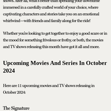
shows. After all, what’s better than spending your downtime
immersed in a carefully crafted world of your choice, where
captivating characters and stories take you on an emotional
whirlwind—with friends and family along for the ride!
Whether you’re looking to get together to enjoy a good scare or in
the mood for something frivolous or frothy, or both, the movies
and TV shows releasing this month have got it all and more.
Upcoming Movies And Series In October
2024
Here are 11 upcoming movies and TV shows releasing in
October 2024:
The Signature