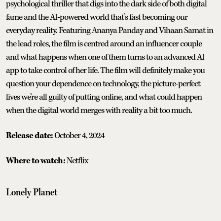
psychological thriller that digs into the dark side of both digital
fame and the AI-powered world that’s fast becoming our
everyday reality. Featuring Ananya Panday and Vihaan Samat in
the lead roles, the film is centred around an influencer couple
and what happens when one of them turns to an advanced AI
app to take control of her life. The film will definitely make you
question your dependence on technology, the picture-perfect
lives we’re all guilty of putting online, and what could happen
when the digital world merges with reality a bit too much.
Release date:
October 4, 2024
Where to watch:
Netflix
Lonely Planet