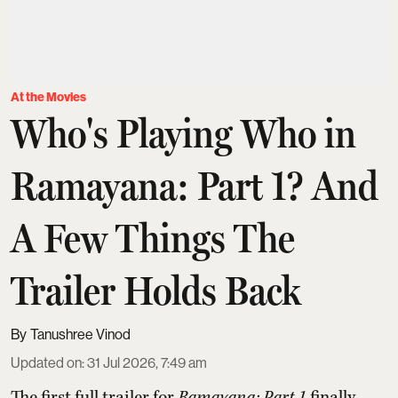
At the Movies
Who's Playing Who in
Ramayana: Part 1? And
A Few Things The
Trailer Holds Back
Tanushree Vinod
Updated on
:
31 Jul 2026, 7:49 am
The first full trailer for
Ramayana: Part 1
finally