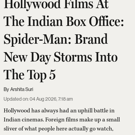
Hollywood Films At
The Indian Box Office:
Spider-Man: Brand
New Day Storms Into
The Top 5
Arshita Suri
Updated on
:
04 Aug 2026, 7:18 am
Hollywood has always had an uphill battle in
Indian cinemas. Foreign films make up a small
sliver of what people here actually go watch,