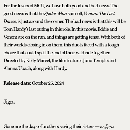
For the lovers of MCU, we have both good and bad news. The
good news is that the
Spider-Man
spin-off,
Venom: The Last
Dance
, is just around the corner. The bad news is that this will be
Tom Hardy’s last outing in this role. In this movie, Eddie and
Venom are on the run, and things are getting tense. With both of
their worlds closing in on them, this duo is faced with a tough
choice that could spell the end of their wild ride together.
Directed by Kelly Marcel, the film features Juno Temple and
Alanna Ubach, along with Hardy.
Release date:
October 25, 2024
Jigra
Gone are the days of brothers saving their sisters — as
Jigra