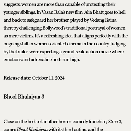
suggests, women are more than capable of protecting their
younger siblings. In Vasan Bala’s new film, Alia Bhatt goes to hell
and back to safeguard her brother, played by Vedang Raina,
thereby challenging Bollywood’s traditional portrayal of women
as mere victims. It’s a refreshing idea that aligns perfectly with the
ongoing shift in women-oriented cinema in the country. Judging
by the trailer, we’re expecting a grand-scale action movie where
emotions and adrenaline both run high.
Release date:
October 11, 2024
Bhool Bhulaiyaa 3
Close on the heels of another horror-comedy franchise,
Stree 2
,
comes
Bhool Bhulaiyaa
with its third outing, and the