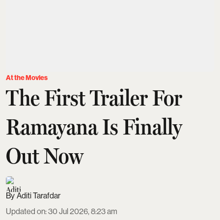
At the Movies
The First Trailer For
Ramayana Is Finally
Out Now
Aditi Tarafdar
Updated on
:
30 Jul 2026, 8:23 am