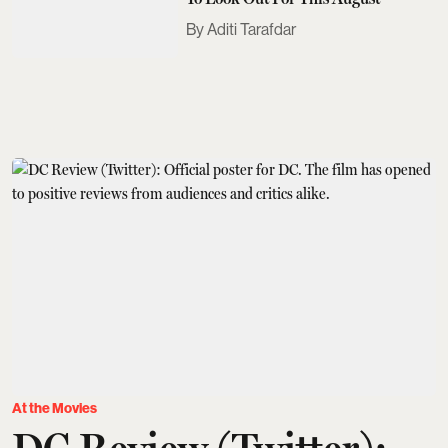
Aditi Tarafdar
At the Movies