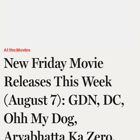
At the Movies
New Friday Movie
Releases This Week
(August 7): GDN, DC,
Ohh My Dog,
Aryabhatta Ka Zero,