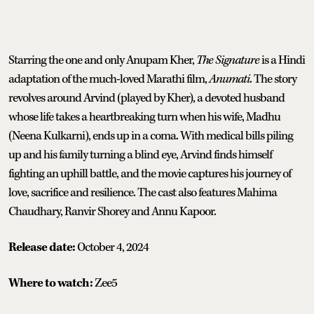
Starring the one and only Anupam Kher,
The Signature
is a Hindi
adaptation of the much-loved Marathi film,
Anumati
. The story
revolves around Arvind (played by Kher), a devoted husband
whose life takes a heartbreaking turn when his wife, Madhu
(Neena Kulkarni), ends up in a coma. With medical bills piling
up and his family turning a blind eye, Arvind finds himself
fighting an uphill battle, and the movie captures his journey of
love, sacrifice and resilience. The cast also features Mahima
Chaudhary, Ranvir Shorey and Annu Kapoor.
Release date:
October 4, 2024
Where to watch:
Zee5