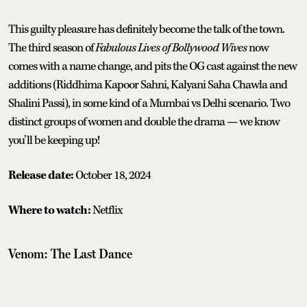
This guilty pleasure has definitely become the talk of the town.
The third season of
Fabulous Lives of Bollywood Wives
now
comes with a name change, and pits the OG cast against the new
additions (Riddhima Kapoor Sahni, Kalyani Saha Chawla and
Shalini Passi), in some kind of a Mumbai vs Delhi scenario. Two
distinct groups of women and double the drama — we know
you’ll be keeping up!
Release date:
October 18, 2024
Where to watch:
Netflix
Venom: The Last Dance