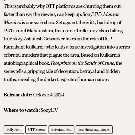
This is probably why OTT platforms are churning them out
faster than we, the viewers, can keep up. SonyLIV’s
Manvat
Murders
is one such show. Set against the gritty backdrop of
1970s rural Maharashtra, this crime thriller unveils a chilling
true story. Ashutosh Gowariker takes on the role of DCP
Ramakant Kulkarni, who leads a tense investigation into a series
of brutal murders that plague the area. Based on Kulkarni’s
autobiographical book,
Footprints on the Sands of Crime
, the
series tells a gripping tale of deception, betrayal and hidden
truths, revealing the darkest aspects of human nature.
Release date:
October 4, 2024
Where to watch:
SonyLIV
Bollywood
OTT Shows
Entertainment
new shows and movies