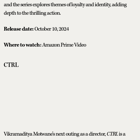
and the series explores themes of loyalty and identity, adding
depth to the thrilling action.
Release date:
October 10, 2024
Where to watch:
Amazon Prime Video
CTRL
Vikramaditya Motwane’s next outing as a director,
CTRL
is a