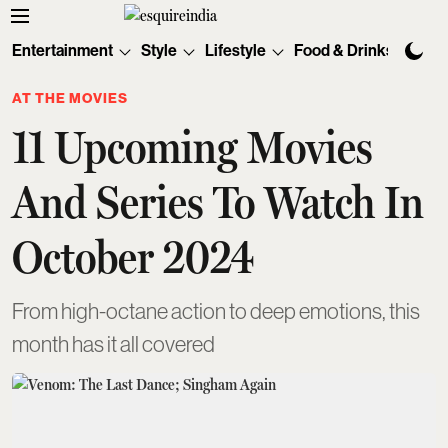
Entertainment
Style
Lifestyle
Food & Drinks
Tec
AT THE MOVIES
11 Upcoming Movies
And Series To Watch In
October 2024
From high-octane action to deep emotions, this
month has it all covered