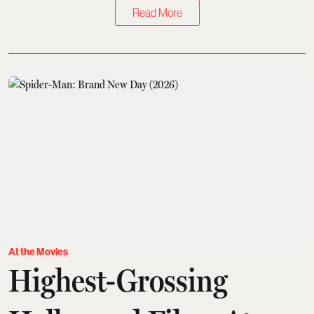
Read More
At the Movies
Highest-Grossing