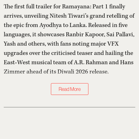
The first full trailer for Ramayana: Part 1 finally
arrives, unveiling Nitesh Tiwari’s grand retelling of
the epic from Ayodhya to Lanka. Released in five
languages, it showcases Ranbir Kapoor, Sai Pallavi,
Yash and others, with fans noting major VFX
upgrades over the criticised teaser and hailing the
East‑West musical team of A.R. Rahman and Hans
Zimmer ahead of its Diwali 2026 release.
Read More