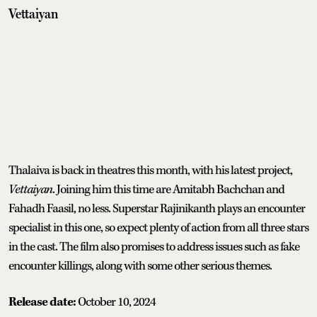
Vettaiyan
Thalaiva is back in theatres this month, with his latest project,
Vettaiyan
. Joining him this time are Amitabh Bachchan and
Fahadh Faasil, no less. Superstar Rajinikanth plays an encounter
specialist in this one, so expect plenty of action from all three stars
in the cast. The film also promises to address issues such as fake
encounter killings, along with some other serious themes.
Release date:
October 10, 2024