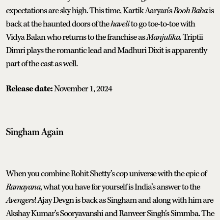
expectations are sky high. This time, Kartik Aaryan’s
Rooh Baba
is
back at the haunted doors of the
haveli
to go toe-to-toe with
Vidya Balan who returns to the franchise as
Manjulika
. Triptii
Dimri plays the romantic lead and Madhuri Dixit is apparently
part of the cast as well.
Release date:
November 1, 2024
Singham Again
When you combine Rohit Shetty’s cop universe with the epic of
Ramayana
, what you have for yourself is India’s answer to the
Avengers
! Ajay Devgn is back as Singham and along with him are
Akshay Kumar’s Sooryavanshi and Ranveer Singh’s Simmba. The