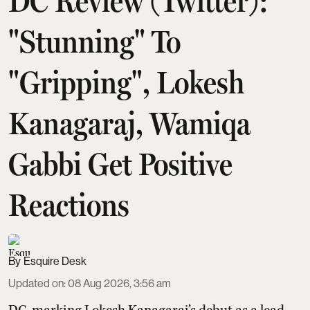
DC Review (Twitter):
"Stunning" To
"Gripping", Lokesh
Kanagaraj, Wamiqa
Gabbi Get Positive
Reactions
Esquire Desk
Updated on
:
08 Aug 2026, 3:56 am