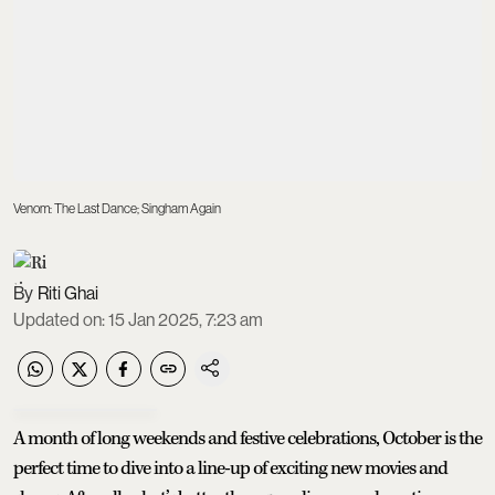
Venom: The Last Dance; Singham Again
Riti Ghai
Updated on
:
15 Jan 2025, 7:23 am
A month of long weekends and festive celebrations, October is the
perfect time to dive into a line-up of exciting new movies and