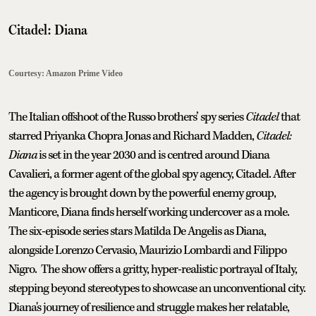
Citadel: Diana
Courtesy: Amazon Prime Video
The Italian offshoot of the Russo brothers’ spy series
Citadel
that
starred Priyanka Chopra Jonas and Richard Madden,
Citadel:
Diana
is set in the year 2030 and is centred around Diana
Cavalieri, a former agent of the global spy agency, Citadel. After
the agency is brought down by the powerful enemy group,
Manticore, Diana finds herself working undercover as a mole.
The six-episode series stars Matilda De Angelis as Diana,
alongside Lorenzo Cervasio, Maurizio Lombardi and Filippo
Nigro. The show offers a gritty, hyper-realistic portrayal of Italy,
stepping beyond stereotypes to showcase an unconventional city.
Diana's journey of resilience and struggle makes her relatable,