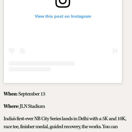
View this post on Instagram
When
: September 13
Where
: JLN Stadium
India's first-ever NB City Series lands in Delhi with a 5K and 10K,
race tee, finisher medal, guided recovery, the works. You can