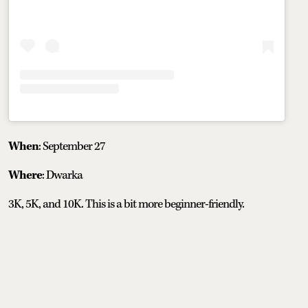
When
: September 27
Where
: Dwarka
3K, 5K, and 10K. This is a bit more beginner-friendly.