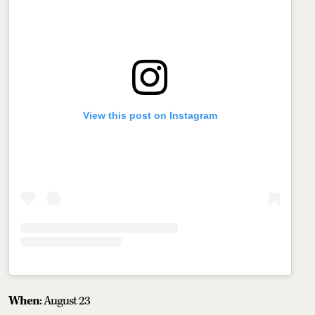
View this post on Instagram
When
: August 23