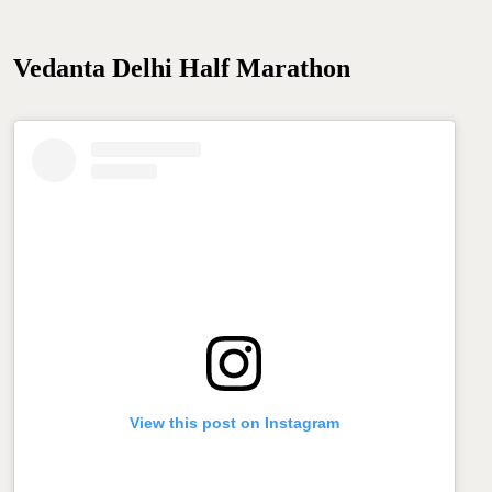
Vedanta Delhi Half Marathon
View this post on Instagram