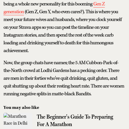
being a whole new personality for this booming
Gen Z
generation
(Gen Z, Gen Y, who even cares?). This is where you
meet your future wives and husbands, where you clock yourself
on your Strava apps so you can post the timeline on your
Instagram stories, and then spend the rest of the week carb
loading and drinking yourself to death for this humongous
achievement.
Now, the group chats have names; the 5 AM Cubbon-Park-of-
the-North crowd at Lodhi Gardens has a pecking order. There
are men in their forties who've quit drinking, quit gluten, and
quit shutting up about their resting heart rate. There are women
running negative splits in matte-black Bandits.
You may also like
The Beginner's Guide To Preparing
For A Marathon