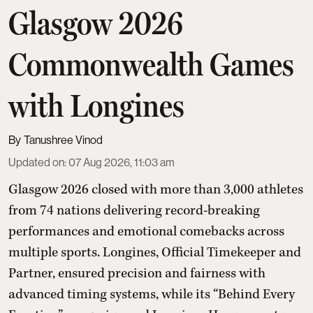
Glasgow 2026
Commonwealth Games
with Longines
Tanushree Vinod
Updated on
:
07 Aug 2026, 11:03 am
Glasgow 2026 closed with more than 3,000 athletes
from 74 nations delivering record-breaking
performances and emotional comebacks across
multiple sports. Longines, Official Timekeeper and
Partner, ensured precision and fairness with
advanced timing systems, while its “Behind Every