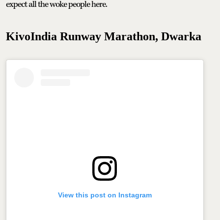
expect all the woke people here.
KivoIndia Runway Marathon, Dwarka
View this post on Instagram