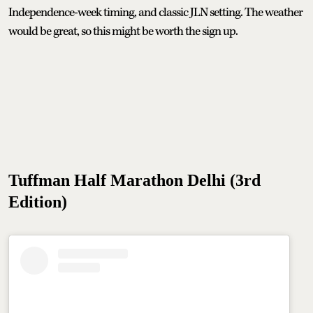
Independence-week timing, and classic JLN setting. The weather
would be great, so this might be worth the sign up.
Tuffman Half Marathon Delhi (3rd
Edition)