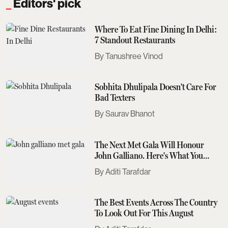
Editors' pick
Where To Eat Fine Dining In Delhi:
7 Standout Restaurants
Tanushree Vinod
Sobhita Dhulipala Doesn't Care For
Bad Texters
Saurav Bhanot
The Next Met Gala Will Honour
John Galliano. Here's What You
Need To Know
Aditi Tarafdar
The Best Events Across The Country
To Look Out For This August