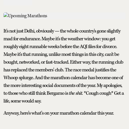
It's not just Delhi, obviously — the whole country's gone slightly
mad for endurance. Maybe it's the weather window: you get
roughly eight runnable weeks before the AQI files for divorce.
Maybe it's that running, unlike most things in this city, can't be
bought, networked, or fast-tracked. Either way, the running club
has replaced the members' club. The race medal justifies the
Whoop splurge. And the marathon calendar has become one of
the more interesting social documents of the year. My apologies,
to those who still think Bergamo is
the shit.
*Cough cough* Get a
life, some would say.
Anyway, here’s what’s on your marathon calendar this year.