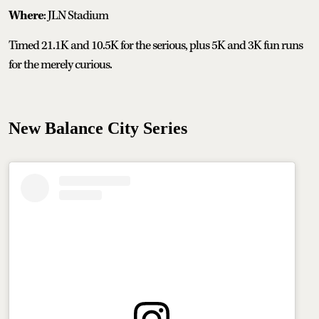
Where
: JLN Stadium
Timed 21.1K and 10.5K for the serious, plus 5K and 3K fun runs
for the merely curious.
New Balance City Series