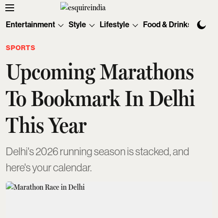
Entertainment
Style
Lifestyle
Food & Drinks
Tec
SPORTS
Upcoming Marathons
To Bookmark In Delhi
This Year
Delhi's 2026 running season is stacked, and
here's your calendar.