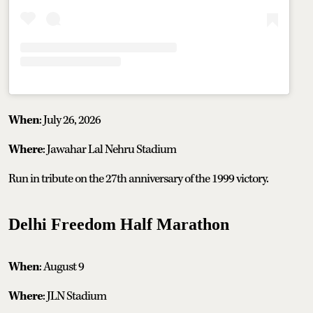
When
: July 26, 2026
Where
: Jawahar Lal Nehru Stadium
Run in tribute on the 27th anniversary of the 1999 victory.
Delhi Freedom Half Marathon
When
: August 9
Where
: JLN Stadium