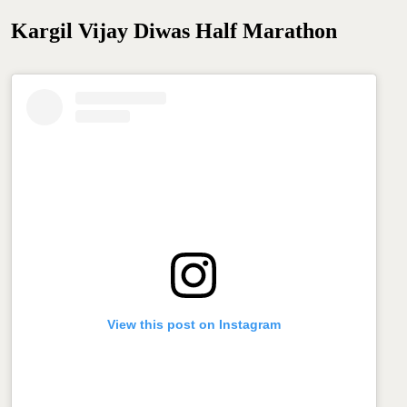
Kargil Vijay Diwas Half Marathon
View this post on Instagram