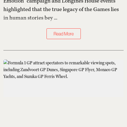
Emotion” campaign and Longines House events
highlighted that the true legacy of the Games lies
in human stories bey ...
Read More