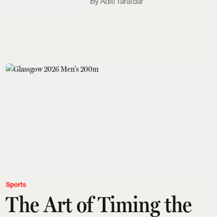
Aditi Tarafdar
Sports
The Art of Timing the