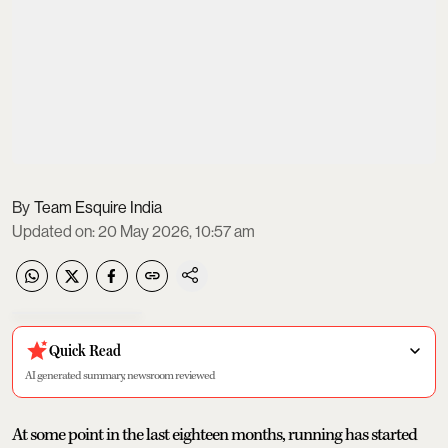
Team Esquire India
Updated on
:
20 May 2026, 10:57 am
Quick Read
AI generated summary, newsroom reviewed
At some point in the last eighteen months, running has started