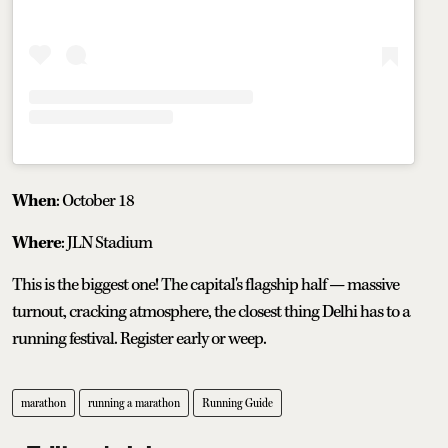
When
: October 18
Where
: JLN Stadium
This is the biggest one! The capital's flagship half — massive
turnout, cracking atmosphere, the closest thing Delhi has to a
running festival. Register early or weep.
marathon
running a marathon
Running Guide