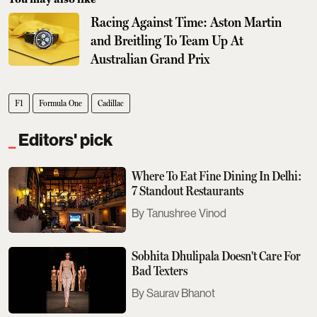
Racing Against Time: Aston Martin
and Breitling To Team Up At
Australian Grand Prix
F1
Formula One
Cadillac
Editors' pick
Where To Eat Fine Dining In Delhi:
7 Standout Restaurants
Tanushree Vinod
Sobhita Dhulipala Doesn't Care For
Bad Texters
Saurav Bhanot