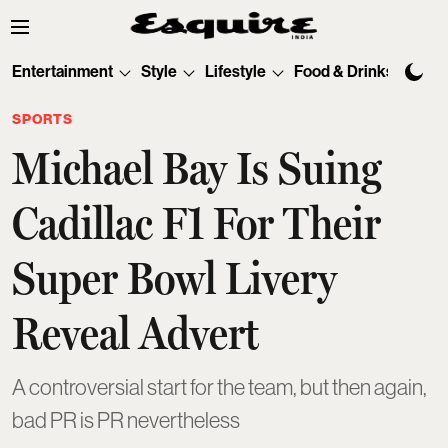
Entertainment
Style
Lifestyle
Food & Drinks
Tec
SPORTS
Michael Bay Is Suing
Cadillac F1 For Their
Super Bowl Livery
Reveal Advert
A controversial start for the team, but then again,
bad PR is PR nevertheless