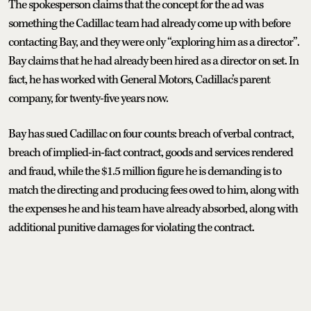
The spokesperson claims that the concept for the ad was
something the Cadillac team had already come up with before
contacting Bay, and they were only “exploring him as a director”.
Bay claims that he had already been hired as a director on set. In
fact, he has worked with General Motors, Cadillac’s parent
company, for twenty-five years now.
Bay has sued Cadillac on four counts: breach of verbal contract,
breach of implied-in-fact contract, goods and services rendered
and fraud, while the $1.5 million figure he is demanding is to
match the directing and producing fees owed to him, along with
the expenses he and his team have already absorbed, along with
additional punitive damages for violating the contract.