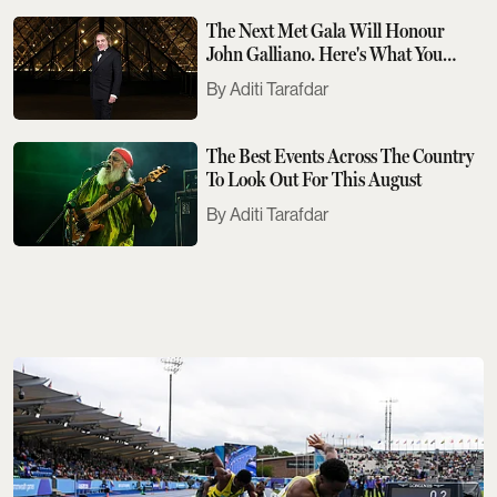
The Next Met Gala Will Honour
John Galliano. Here's What You
Need To Know
Aditi Tarafdar
The Best Events Across The Country
To Look Out For This August
Aditi Tarafdar