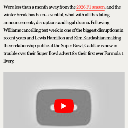
We’re less than a month away from the
2026 F1 season
, and the
winter break has been... eventful, what with all the dating
announcements, disruptions and legal drama. Following
Williams cancelling test week in one of the biggest disruptions in
recent years and Lewis Hamilton and Kim Kardashian making
their relationship public at the Super Bowl, Cadillac is now in
trouble over their Super Bowl advert for their first ever Formula 1
livery.