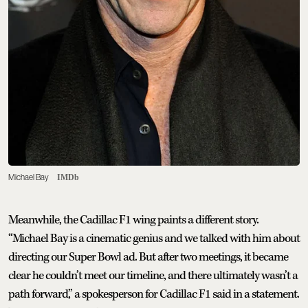
Michael Bay
IMDb
Meanwhile, the Cadillac F1 wing paints a different story.
“Michael Bay is a cinematic genius and we talked with him about
directing our Super Bowl ad. But after two meetings, it became
clear he couldn’t meet our timeline, and there ultimately wasn’t a
path forward,” a spokesperson for Cadillac F1 said in a statement.