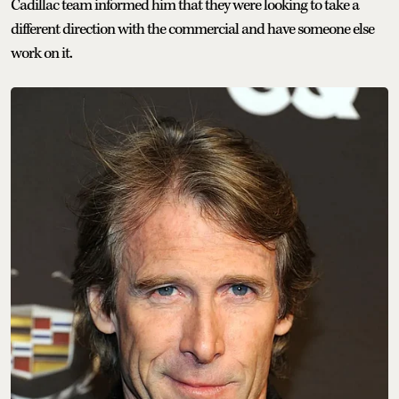
Cadillac team informed him that they were looking to take a
different direction with the commercial and have someone else
work on it.