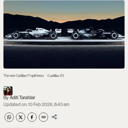
The new Cadillac F1 split livery
Cadillac F1
Aditi Tarafdar
Updated on
:
10 Feb 2026, 8:43 am