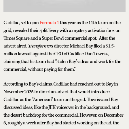
Cadillac, set to join
Formula 1
this year as the 11th team on the
grid, revealed their split livery with a mystery activation box on
Times Square and a Super Bowl commercial spot. After the
advert aired,
Transformers
director Michael Bay filed a $1.5-
million lawsuit against the CEO of Cadillac Dan Towriss,
claiming that his team had “stolen Bay’s ideas and work for the
commercial, without paying for them.”
According to Bay’s claims, Cadillac had reached out to Bay in
November 2025 to direct an advert that would introduce
Cadillac as the “American” team on the grid. Towriss and Bay
discussed ideas, like the JFK voiceover in the background, and
the desert backdrop for the commercial. However, on December
6, roughly a week after Bay had started working on the ad, the