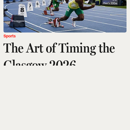
Sports
The Art of Timing the
Glasgow 2026
Commonwealth Games
with Longines
Tanushree Vinod
Updated on
:
07 Aug 2026, 11:03 am