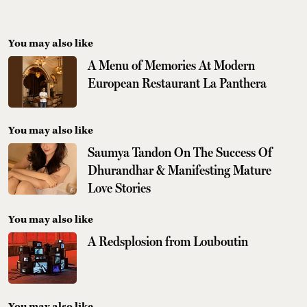
You may also like
A Menu of Memories At Modern
European Restaurant La Panthera
You may also like
Saumya Tandon On The Success Of
Dhurandhar & Manifesting Mature
Love Stories
You may also like
A Redsplosion from Louboutin
You may also like