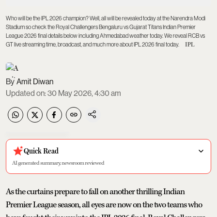
Who will be the IPL 2026 champion? Well, all will be revealed today at the Narendra Modi
Stadium so check the Royal Challengers Bengaluru vs Gujarat Titans Indian Premier
League 2026 final details below including Ahmedabad weather today. We reveal RCB vs
GT live streaming time, broadcast, and much more about IPL 2026 final today.
IPL
Amit Diwan
Updated on
:
30 May 2026, 4:30 am
Quick Read
AI generated summary, newsroom reviewed
As the curtains prepare to fall on another thrilling Indian
Premier League season, all eyes are now on the two teams who