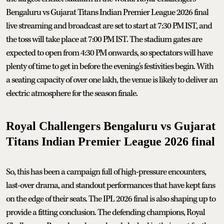
Bengaluru vs Gujarat Titans Indian Premier League 2026 final
live streaming and broadcast are set to start at 7:30 PM IST, and
the toss will take place at 7:00 PM IST. The stadium gates are
expected to open from 4:30 PM onwards, so spectators will have
plenty of time to get in before the evening's festivities begin. With
a seating capacity of over one lakh, the venue is likely to deliver an
electric atmosphere for the season finale.
Royal Challengers Bengaluru vs Gujarat
Titans Indian Premier League 2026 final
So, this has been a campaign full of high-pressure encounters,
last-over drama, and standout performances that have kept fans
on the edge of their seats. The IPL 2026 final is also shaping up to
provide a fitting conclusion. The defending champions, Royal