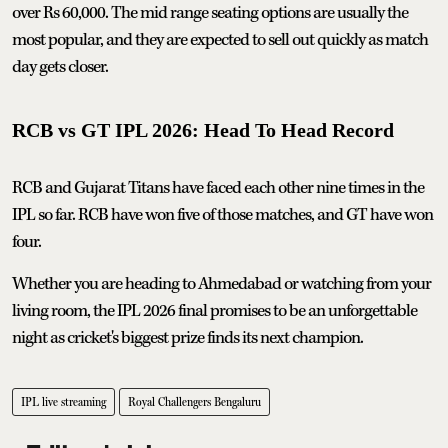
over Rs 60,000. The mid range seating options are usually the
most popular, and they are expected to sell out quickly as match
day gets closer.
RCB vs GT IPL 2026: Head To Head Record
RCB and Gujarat Titans have faced each other nine times in the
IPL so far. RCB have won five of those matches, and GT have won
four.
Whether you are heading to Ahmedabad or watching from your
living room, the IPL 2026 final promises to be an unforgettable
night as cricket's biggest prize finds its next champion.
IPL live streaming
Royal Challengers Bengaluru