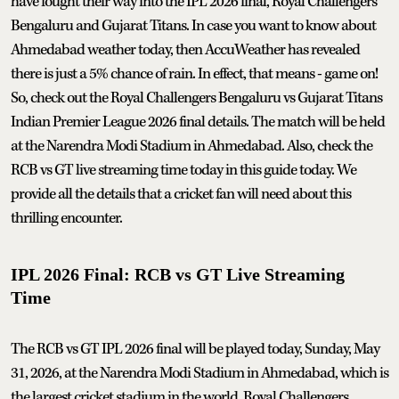
have fought their way into the IPL 2026 final, Royal Challengers
Bengaluru and Gujarat Titans. In case you want to know about
Ahmedabad weather today, then AccuWeather has revealed
there is just a 5% chance of rain. In effect, that means - game on!
So, check out the Royal Challengers Bengaluru vs Gujarat Titans
Indian Premier League 2026 final details. The match will be held
at the Narendra Modi Stadium in Ahmedabad. Also, check the
RCB vs GT live streaming time today in this guide today. We
provide all the details that a cricket fan will need about this
thrilling encounter.
IPL 2026 Final: RCB vs GT Live Streaming
Time
The RCB vs GT IPL 2026 final will be played today, Sunday, May
31, 2026, at the Narendra Modi Stadium in Ahmedabad, which is
the largest cricket stadium in the world. Royal Challengers