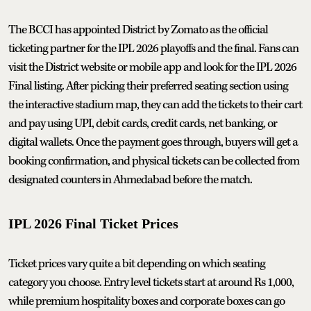
The BCCI has appointed District by Zomato as the official
ticketing partner for the IPL 2026 playoffs and the final. Fans can
visit the District website or mobile app and look for the IPL 2026
Final listing. After picking their preferred seating section using
the interactive stadium map, they can add the tickets to their cart
and pay using UPI, debit cards, credit cards, net banking, or
digital wallets. Once the payment goes through, buyers will get a
booking confirmation, and physical tickets can be collected from
designated counters in Ahmedabad before the match.
IPL 2026 Final Ticket Prices
Ticket prices vary quite a bit depending on which seating
category you choose. Entry level tickets start at around Rs 1,000,
while premium hospitality boxes and corporate boxes can go