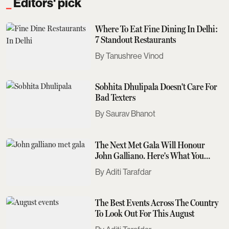
Editors' pick
Where To Eat Fine Dining In Delhi:
7 Standout Restaurants
Tanushree Vinod
Sobhita Dhulipala Doesn't Care For
Bad Texters
Saurav Bhanot
The Next Met Gala Will Honour
John Galliano. Here's What You
Need To Know
Aditi Tarafdar
The Best Events Across The Country
To Look Out For This August