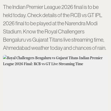
The Indian Premier League 2026 final is to be
held today. Check details of the RCB vs GT IPL
2026 final to be played at the Narendra Modi
Stadium. Know the Royal Challengers
Bengaluru vs Gujarat Titans live streaming time,
Ahmedabad weather today and chances of rain.