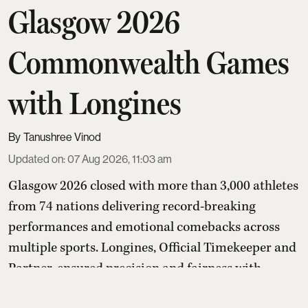
Glasgow 2026
Commonwealth Games
with Longines
Tanushree Vinod
Updated on
:
07 Aug 2026, 11:03 am
Glasgow 2026 closed with more than 3,000 athletes
from 74 nations delivering record-breaking
performances and emotional comebacks across
multiple sports. Longines, Official Timekeeper and
Partner, ensured precision and fairness with
advanced timing systems, while its “Behind Every