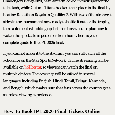
Challengers Bengaluru, have already locked in their spot for the
title clash, while Gujarat Titans booked their place in the final by
beating Rajasthan Royals in Qualifier 2. With two of the strongest
sides in the tournament now ready to battle it out for the trophy,
the excitement is building up fast. For fans who are planning to
watch the spectacle in person or from home, here is your
complete guide to the IPL 2026 final.
If you cannot make it to the stadium, you can still catch all the
action live on the Star Sports Network. Online streaming will be
available on
JioHotstar
, so viewers can watch the final on
multiple devices. The coverage will be offered in several
languages, including English, Hindi, Tamil, Telugu, Kannada,
and Bengali, which makes sure that fans across the country get a
seamless viewing experience.
How To Book IPL 2026 Final Tickets Online