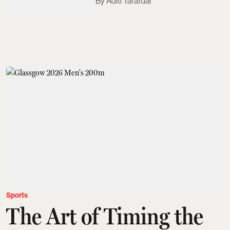
Aditi Tarafdar
Sports
The Art of Timing the