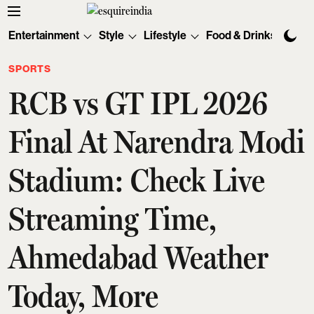
Entertainment
Style
Lifestyle
Food & Drinks
Tec
SPORTS
RCB vs GT IPL 2026
Final At Narendra Modi
Stadium: Check Live
Streaming Time,
Ahmedabad Weather
Today, More