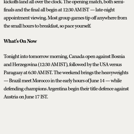
kickoffs land all over the clock. The opening match, both semi-
finals and the final all begin at 12:30 AM IST — late-night
appointment viewing. Most group games tip off anywhere from
the small hours to breakfast, so pace yourself.
What's On Now
Tonight into tomorrow morning, Canada open against Bosnia
and Herzegovina (12:30 AM IST), followed by the USA versus
Paraguay at 6:30 AM IST. The weekend brings the heavyweights
— Brazil meet Morocco in the early hours of June 14 — while
defending champions Argentina begin their title defence against
Austria on June 17 IST.