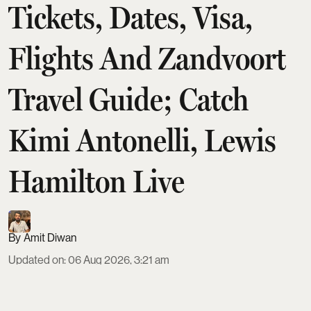
Tickets, Dates, Visa,
Flights And Zandvoort
Travel Guide; Catch
Kimi Antonelli, Lewis
Hamilton Live
Amit Diwan
Updated on
:
06 Aug 2026, 3:21 am
The 2026 Dutch Grand Prix at Circuit Zandvoort
runs August 21–23, with a Sprint weekend format