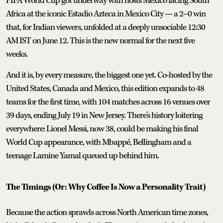
FIFA World Cup got underway with hosts Mexico facing South
Africa at the iconic Estadio Azteca in Mexico City — a 2–0 win
that, for Indian viewers, unfolded at a deeply unsociable 12:30
AM IST on June 12. This is the new normal for the next five
weeks.
And it is, by every measure, the biggest one yet. Co-hosted by the
United States, Canada and Mexico, this edition expands to 48
teams for the first time, with 104 matches across 16 venues over
39 days, ending July 19 in New Jersey. There's history loitering
everywhere: Lionel Messi, now 38, could be making his final
World Cup appearance, with Mbappé, Bellingham and a
teenage Lamine Yamal queued up behind him.
The Timings (Or: Why Coffee Is Now a Personality Trait)
Because the action sprawls across North American time zones,