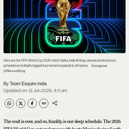
Here are the FIFA World Cup 2026 match dates, India timings, venues and knockout
schedule as football's biggest tournament expands to 48 teams.
Instagram
@fifaworldcup
Team Esquire India
Updated on
:
12 Jun 2026, 4:11 am
The wait is over, and so, frankly, is our sleep schedule. The 2026