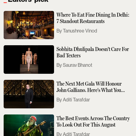
Where To Eat Fine Dining In Delhi:
7 Standout Restaurants
Tanushree Vinod
Sobhita Dhulipala Doesn't Care For
Bad Texters
Saurav Bhanot
The Next Met Gala Will Honour
John Galliano. Here's What You
Need To Know
Aditi Tarafdar
The Best Events Across The Country
To Look Out For This August
Aditi Tarafdar