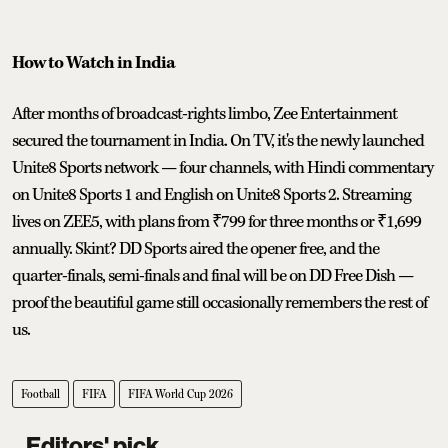
How to Watch in India
After months of broadcast-rights limbo, Zee Entertainment
secured the tournament in India. On TV, it's the newly launched
Unite8 Sports network — four channels, with Hindi commentary
on Unite8 Sports 1 and English on Unite8 Sports 2. Streaming
lives on ZEE5, with plans from ₹799 for three months or ₹1,699
annually. Skint? DD Sports aired the opener free, and the
quarter-finals, semi-finals and final will be on DD Free Dish —
proof the beautiful game still occasionally remembers the rest of
us.
Football
FIFA
FIFA World Cup 2026
Editors' pick