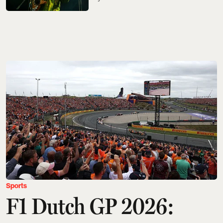
Sports
F1 Dutch GP 2026: