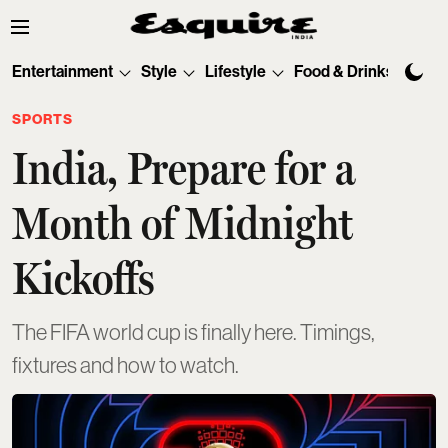
Entertainment
Style
Lifestyle
Food & Drinks
Tec
SPORTS
India, Prepare for a
Month of Midnight
Kickoffs
The FIFA world cup is finally here. Timings,
fixtures and how to watch.