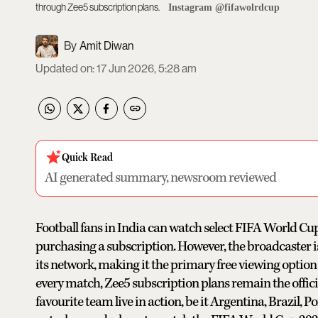
through Zee5 subscription plans.
Instagram @fifawolrdcup
Amit Diwan
Updated on
:
17 Jun 2026, 5:28 am
Quick Read
AI generated summary, newsroom reviewed
Football fans in India can watch select FIFA World C
purchasing a subscription. However, the broadcaster is s
its network, making it the primary free viewing option
every match, Zee5 subscription plans remain the offici
favourite team live in action, be it Argentina, Brazil, 