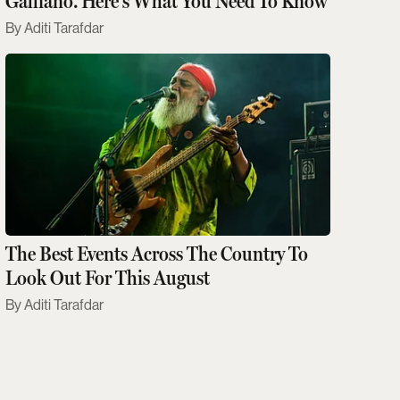
Galliano. Here's What You Need To Know
Aditi Tarafdar
The Best Events Across The Country To
Look Out For This August
Aditi Tarafdar