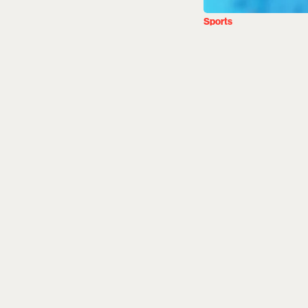
Sports
Afghanis
Live Str
India, 
Esquire Des
Updated on
:
05 Aug 2
Ireland will host 
games in Bready an
2027 World Cup Qu
led by new captai
and website.