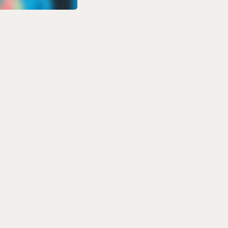
s 2026:
 Watch in
 14, 2026, with
aration for the
n and Afghanistan
n the FanCode app