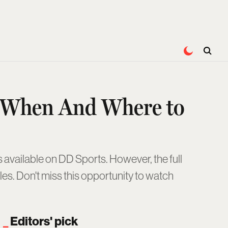
: When And Where to
 available on DD Sports. However, the full
es. Don't miss this opportunity to watch
Editors' pick