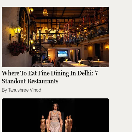
Where To Eat Fine Dining In Delhi: 7
Standout Restaurants
Tanushree Vinod