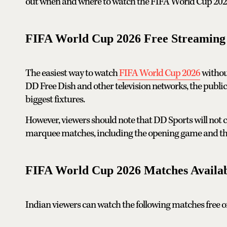
out when and where to watch the FIFA World Cup 2026 f
FIFA World Cup 2026 Free Streaming 
The easiest way to watch
FIFA World Cup 2026
withou
DD Free Dish and other television networks, the public
biggest fixtures.
However, viewers should note that DD Sports will not ca
marquee matches, including the opening game and the
FIFA World Cup 2026 Matches Availa
Indian viewers can watch the following matches free of