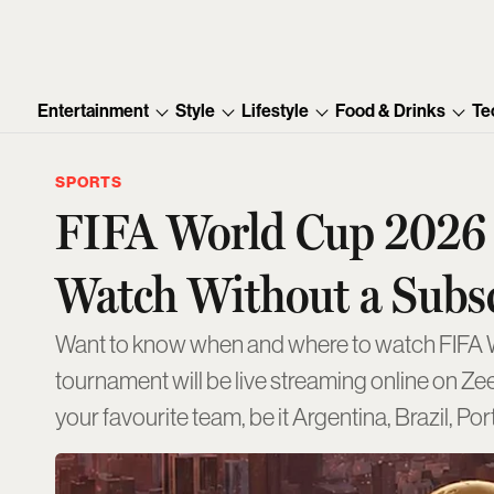
Entertainment
Style
Lifestyle
Food & Drinks
Te
SPORTS
FIFA World Cup 2026 
Watch Without a Subs
Want to know when and where to watch FIFA Wor
tournament will be live streaming online on Ze
your favourite team, be it Argentina, Brazil, Po