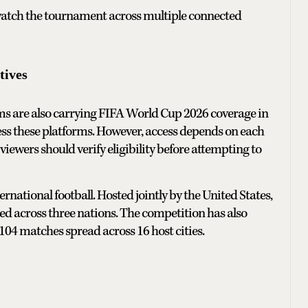
 watch the tournament across multiple connected
tives
rms are also carrying FIFA World Cup 2026 coverage in
cess these platforms. However, access depends on each
 viewers should verify eligibility before attempting to
ational football. Hosted jointly by the United States,
ged across three nations. The competition has also
04 matches spread across 16 host cities.