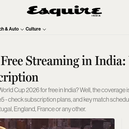
ch & Auto
Culture
Free Streaming in India
cription
ld Cup 2026 for free in India? Well, the coverage is
e5 - check subscription plans, and key match schedul
rtugal, England, France or any other.