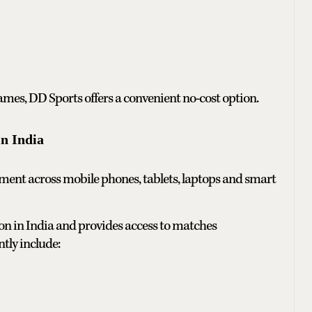
games, DD Sports offers a convenient no-cost option.
n India
ent across mobile phones, tablets, laptops and smart
on in India and provides access to matches
tly include: