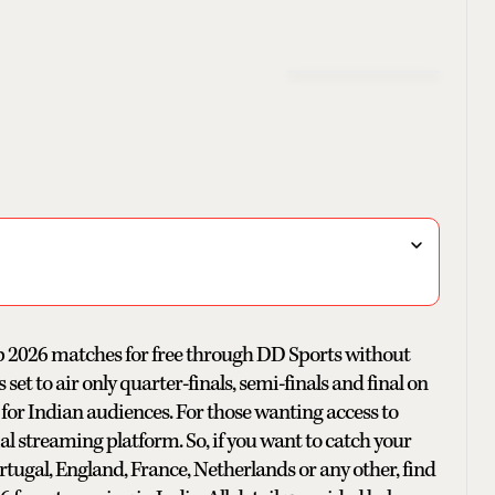
up 2026 matches for free through DD Sports without
et to air only quarter-finals, semi-finals and final on
 for Indian audiences. For those wanting access to
al streaming platform. So, if you want to catch your
Portugal, England, France, Netherlands or any other, find