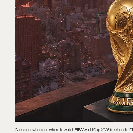
Check out when and where to watch FIFA World Cup 2026 free in India. DD Spo