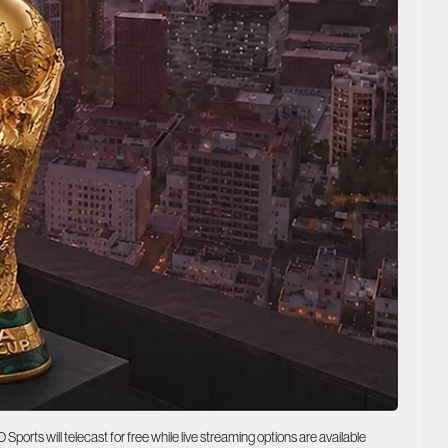
rts will telecast for free while live streaming options are available