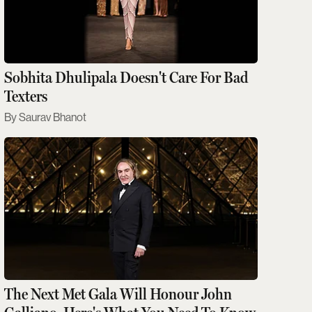
Sobhita Dhulipala Doesn't Care For Bad
Texters
Saurav Bhanot
The Next Met Gala Will Honour John