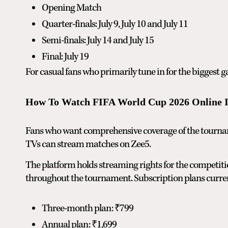
Opening Match
Quarter-finals: July 9, July 10 and July 11
Semi-finals: July 14 and July 15
Final: July 19
For casual fans who primarily tune in for the biggest 
How To Watch FIFA World Cup 2026 Online I
Fans who want comprehensive coverage of the tournam
TVs can stream matches on Zee5.
The platform holds streaming rights for the competiti
throughout the tournament. Subscription plans curren
Three-month plan: ₹799
Annual plan: ₹1,699