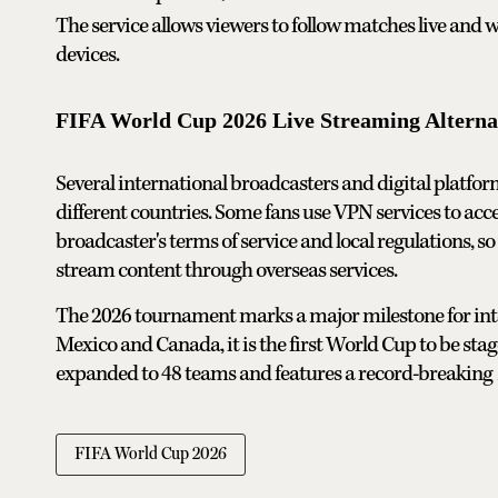
The service allows viewers to follow matches live and
devices.
FIFA World Cup 2026 Live Streaming Alterna
Several international broadcasters and digital platfo
different countries. Some fans use VPN services to ac
broadcaster's terms of service and local regulations, so
stream content through overseas services.
The 2026 tournament marks a major milestone for intern
Mexico and Canada, it is the first World Cup to be sta
expanded to 48 teams and features a record-breaking 1
FIFA World Cup 2026