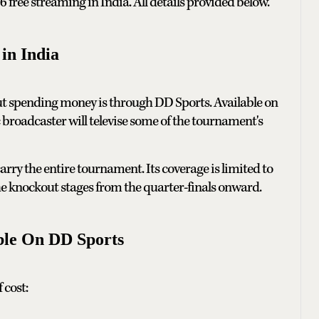
ree streaming in India. All details provided below.
in India
t spending money is through DD Sports. Available on
 broadcaster will televise some of the tournament's
rry the entire tournament. Its coverage is limited to
 knockout stages from the quarter-finals onward.
ble On DD Sports
 cost: