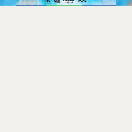
tan vs Ireland ODI Serie
eaming Details, Where to
Match Timings
k
026, 2:37 am
Afghanistan in a five-match ODI series from August 5 to
d Belfast starting at 3:15 PM IST. The series, key prep
alifier, will see Ireland under new coach Gary Wilso
n Rahmat Shah. Indian fans can stream all matches o