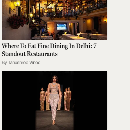
Where To Eat Fine Dining In Delhi: 7
Standout Restaurants
Tanushree Vinod