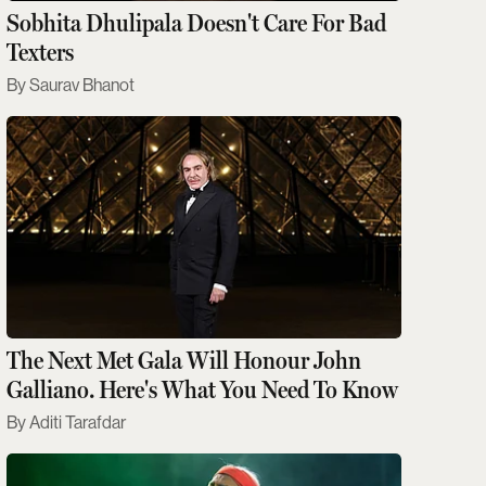
Sobhita Dhulipala Doesn't Care For Bad
Texters
Saurav Bhanot
The Next Met Gala Will Honour John
Galliano. Here's What You Need To Know
Aditi Tarafdar