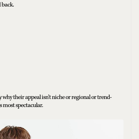
 back.
 why their appeal isn’t niche or regional or trend-
ts most spectacular.