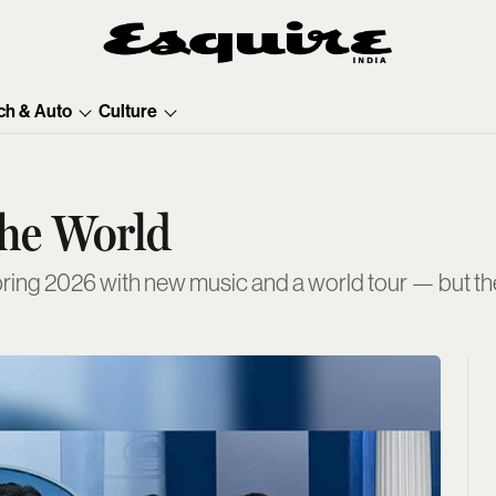
ch & Auto
Culture
The World
ring 2026 with new music and a world tour — but thei