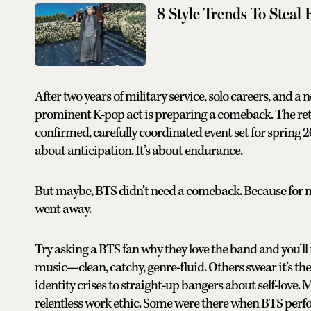
8 Style Trends To Steal
After two years of military service, solo careers, and a 
prominent K-pop act is preparing a comeback. The retur
confirmed, carefully coordinated event set for spring 20
about anticipation. It’s about endurance.
But maybe, BTS didn’t need a comeback. Because for mi
went away.
Try asking a BTS fan why they love the band and you’ll r
music—clean, catchy, genre-fluid. Others swear it’s t
identity crises to straight-up bangers about self-love. Ma
relentless work ethic. Some were there when BTS perfo