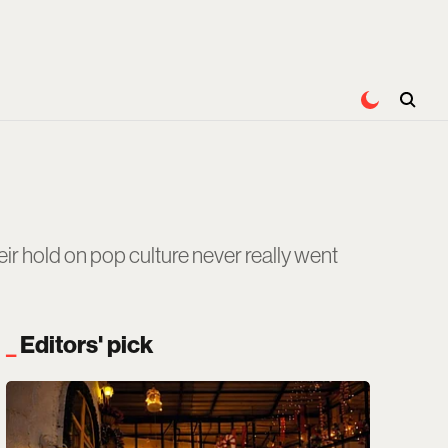
r hold on pop culture never really went
Editors' pick