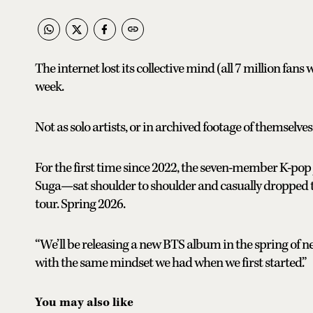
The internet lost its collective mind (all 7 million fan
week.
Not as solo artists, or in archived footage of themselve
For the first time since 2022, the seven-member K-po
Suga—sat shoulder to shoulder and casually dropped 
tour. Spring 2026.
“We’ll be releasing a new BTS album in the spring of n
with the same mindset we had when we first started.”
You may also like