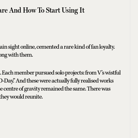
are And How To Start Using It
in sight online, cemented a rare kind of fan loyalty.
long with them.
ld. Each member pursued solo projects: from V’s wistful
D-Day.” And these were actually fully realised works
, the centre of gravity remained the same. There was
they would reunite.