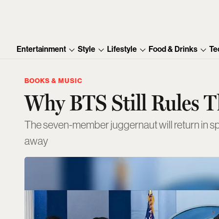
Entertainment
Style
Lifestyle
Food & Drinks
Te
BOOKS & MUSIC
Why BTS Still Rules 
The seven-member juggernaut will return in sp
away