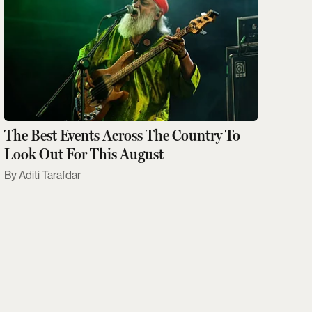
The Best Events Across The Country To
Look Out For This August
Aditi Tarafdar