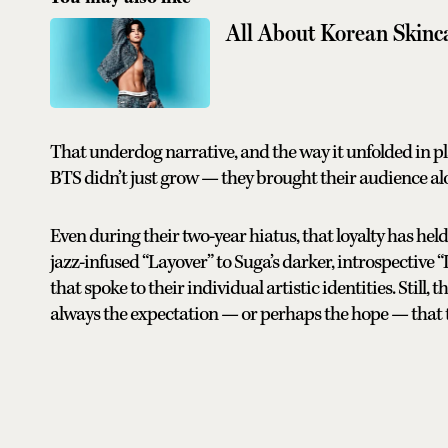
All About Korean Skinc
That underdog narrative, and the way it unfolded in pla
BTS didn’t just grow — they brought their audience a
Even during their two-year hiatus, that loyalty has he
jazz-infused “Layover” to Suga’s darker, introspective “
that spoke to their individual artistic identities. Still
always the expectation — or perhaps the hope — that 