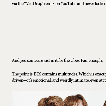
via the “Mic Drop” remix on YouTube and never looked
And yes, some are just in it for the vibes. Fair enough.
The point is: BTS contains multitudes. Which is exactly
driven—it’s emotional, and weirdly intimate, even at i