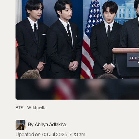
BTS
Wikipedia
Abhya Adlakha
Updated on
:
03 Jul 2025, 7:23 am