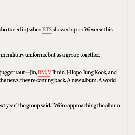
s who tuned in) when
BTS
showed up on Weverse this
s in military uniforms, but as a group together.
p juggernaut—Jin,
RM, V
, Jimin, J-Hope, Jung Kook, and
the news: they’re coming back. A new album. A world
ext year,” the group said. “We’re approaching the album