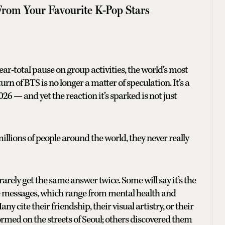
 From Your Favourite K-Pop Stars
near-total pause on group activities, the world’s most
n of BTS is no longer a matter of speculation. It’s a
26 — and yet the reaction it’s sparked is not just
llions of people around the world, they never really
arely get the same answer twice. Some will say it’s the
he messages, which range from mental health and
ny cite their friendship, their visual artistry, or their
rmed on the streets of Seoul; others discovered them