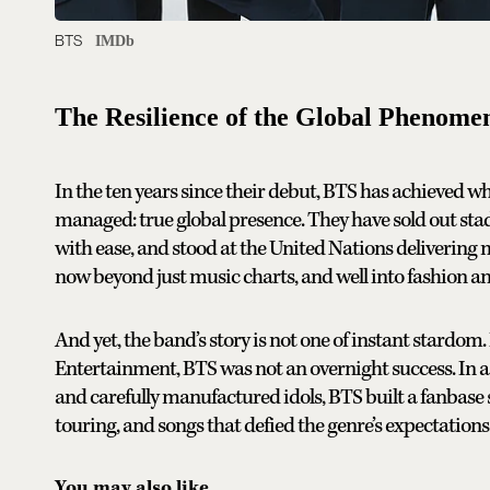
BTS
IMDb
The Resilience of the Global Phenome
In the ten years since their debut, BTS has achieved 
managed: true global presence. They have sold out st
with ease, and stood at the United Nations delivering 
now beyond just music charts, and well into fashion a
And yet, the band’s story is not one of instant stardo
Entertainment, BTS was not an overnight success. In 
and carefully manufactured idols, BTS built a fanbase 
touring, and songs that defied the genre’s expectations
You may also like