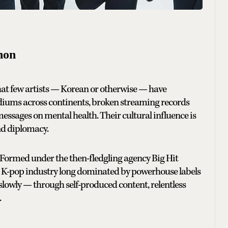
non
what few artists — Korean or otherwise — have
adiums across continents, broken streaming records
messages on mental health. Their cultural influence is
nd diplomacy.
m. Formed under the then-fledgling agency Big Hit
a K-pop industry long dominated by powerhouse labels
slowly — through self-produced content, relentless
.