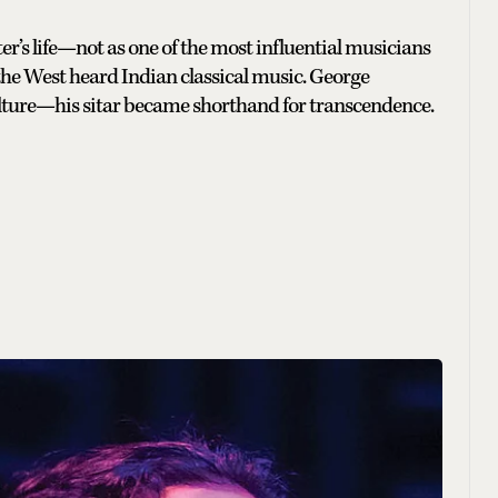
er’s life—not as one of the most influential musicians
 the West heard Indian classical music. George
ture—his sitar became shorthand for transcendence.