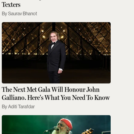
Texters
Saurav Bhanot
The Next Met Gala Will Honour John
Galliano. Here's What You Need To Know
Aditi Tarafdar