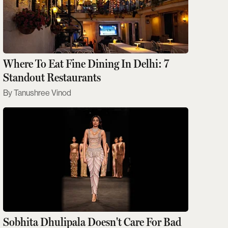
Where To Eat Fine Dining In Delhi: 7
Standout Restaurants
Tanushree Vinod
Sobhita Dhulipala Doesn't Care For Bad