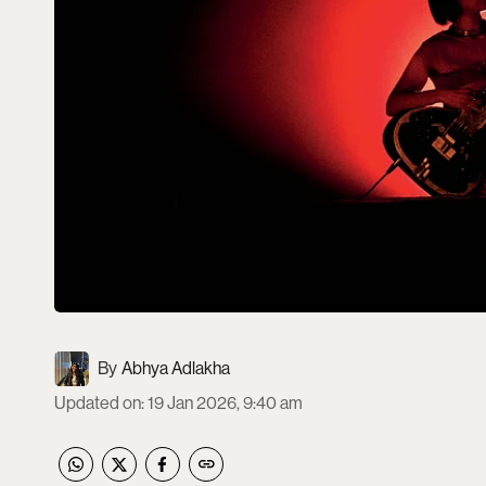
Abhya Adlakha
Updated on
:
19 Jan 2026, 9:40 am