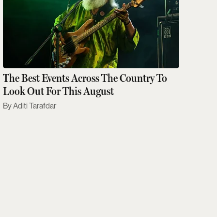
The Best Events Across The Country To
Look Out For This August
Aditi Tarafdar