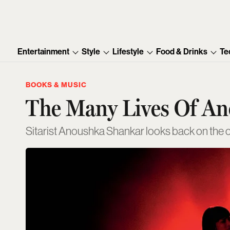
Entertainment
Style
Lifestyle
Food & Drinks
Te
BOOKS & MUSIC
The Many Lives Of A
Sitarist Anoushka Shankar looks back on the ch