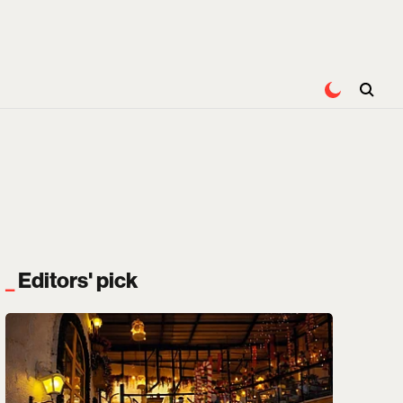
Editors' pick