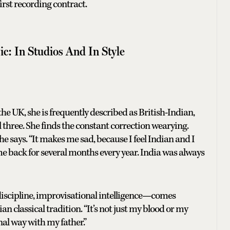
irst recording contract.
ic: In Studios And In Style
he UK, she is frequently described as British-Indian,
three. She finds the constant correction wearying.
e says. “It makes me sad, because I feel Indian and I
me back for several months every year. India was always
discipline, improvisational intelligence—comes
n classical tradition. “It’s not just my blood or my
onal way with my father.”