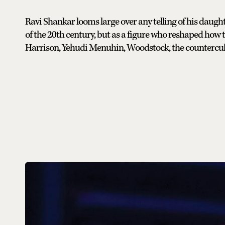
Ravi Shankar looms large over any telling of his daught
of the 20th century, but as a figure who reshaped how
Harrison, Yehudi Menuhin, Woodstock, the countercul