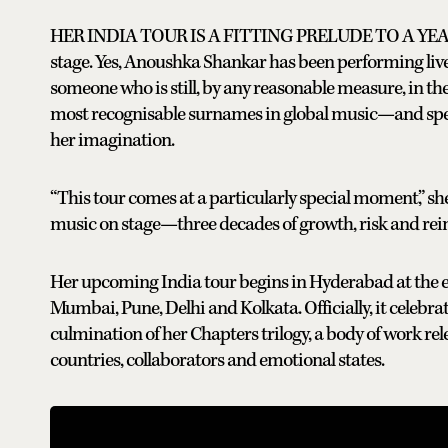
HER INDIA TOUR IS A FITTING PRELUDE TO A YEAR t
stage. Yes, Anoushka Shankar has been performing live f
someone who is still, by any reasonable measure, in the m
most recognisable surnames in global music—and spendin
her imagination.
“This tour comes at a particularly special moment,” she
music on stage—three decades of growth, risk and rein
Her upcoming India tour begins in Hyderabad at the 
Mumbai, Pune, Delhi and Kolkata. Officially, it celebr
culmination of her Chapters trilogy, a body of work rel
countries, collaborators and emotional states.