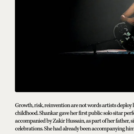
Growth, risk, reinvention are not words artists deploy 
childhood. Shankar gave her first public solo sitar perf
accompanied by Zakir Hussain, as part of her father, 
celebrations. She had already been accompanying him 