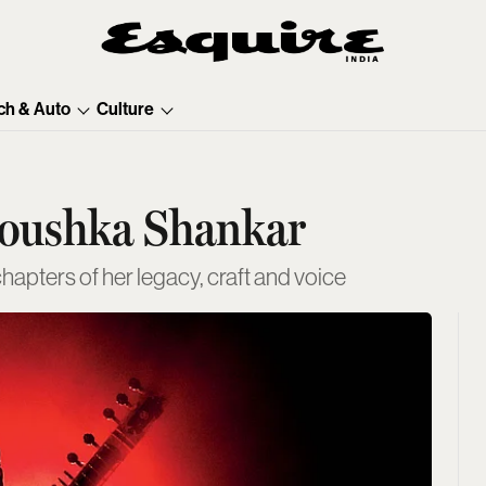
ch & Auto
Culture
noushka Shankar
apters of her legacy, craft and voice