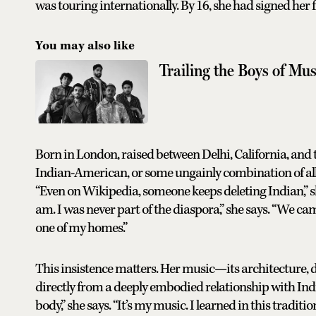
was touring internationally. By 16, she had signed her f
You may also like
Trailing the Boys of Mus
Born in London, raised between Delhi, California, and t
Indian-American, or some ungainly combination of all 
“Even on Wikipedia, someone keeps deleting Indian,” sh
am. I was never part of the diaspora,” she says. “We ca
one of my homes.”
This insistence matters. Her music—its architecture, 
directly from a deeply embodied relationship with India
body,” she says. “It’s my music. I learned in this traditi