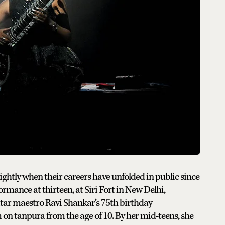
lightly when their careers have unfolded in public since
ormance at thirteen, at Siri Fort in New Delhi,
sitar maestro Ravi Shankar’s 75th birthday
on tanpura from the age of 10. By her mid-teens, she