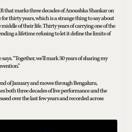
hat marks three decades of Anoushka Shankar on
or thirty years, which is a strange thing to say about
iddle of their life. Thirty years of carrying one of the
g a lifetime refusing to let it define the limits of
 says. “Together, we’ll mark 30 years of sharing my
vention.”
end of January and moves through Bengaluru,
ates both three decades of live performance and the
eased over the last few years and recorded across