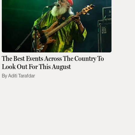
The Best Events Across The Country To
Look Out For This August
Aditi Tarafdar