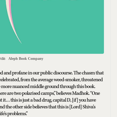
ndia
Aleph Book Company
d and profane in our public discourse. The chasm that
 celebrated, from the average weed-smoker, threatened
 the more nuanced middle ground through this book.
here are two polarised camps,” believes Madhok. “One
… this is just a bad drug, capital D, [if] you have
And the other side believes that this is [Lord] Shiva’s
ife’s problems.”