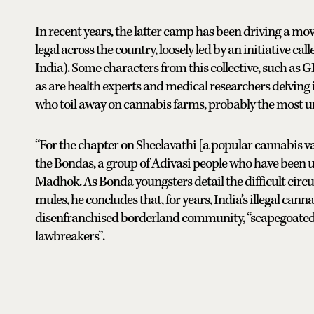
In recent years, the latter camp has been driving a m
legal across the country, loosely led by an initiative 
India). Some characters from this collective, such as
as are health experts and medical researchers delving i
who toil away on cannabis farms, probably the most un
“For the chapter on Sheelavathi [a popular cannabis var
the Bondas, a group of Adivasi people who have been used
Madhok. As Bonda youngsters detail the difficult cir
mules, he concludes that, for years, India’s illegal can
disenfranchised borderland community, “scapegoated
lawbreakers”.