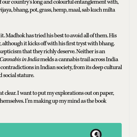
of our country’s long and colourful entanglement with,
 vijaya, bhang, pot, grass, hemp, maal, sab kuch milta
it. Madhok has tried his best to avoid all of them. His
 although it kicks off with his first tryst with bhang.
epticism that they richly deserve. Neither is an
Cannabis in India
melds a cannabis trail across India
contradictions in Indian society, from its deep cultural
d social stature.
at clear. I want to put my explorations out on paper,
r themselves. I’m making up my mind as the book