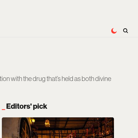
on with the drug that’s held as both divine
Editors' pick