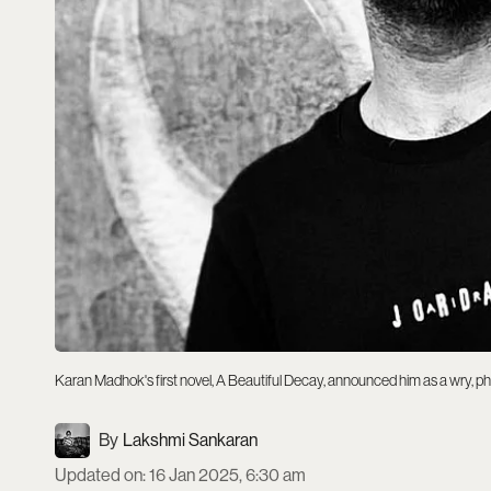
Karan Madhok's first novel, A Beautiful Decay, announced him as a wry, ph
Lakshmi Sankaran
Updated on
:
16 Jan 2025, 6:30 am