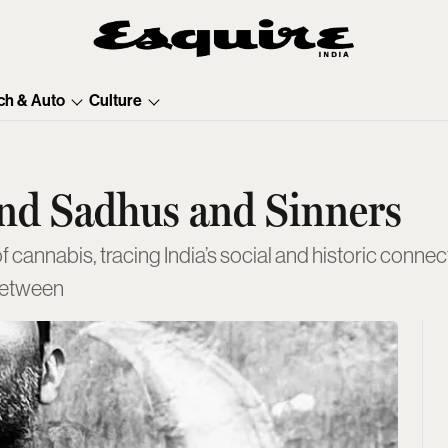
ch & Auto
Culture
and Sadhus and Sinners
annabis, tracing India’s social and historic connecti
 between