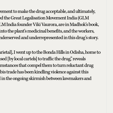
ovement to make the drug acceptable, and ultimately,
called the Great Legalisation Movement India (GLM
 GLM India founder Viki Vaurora, are in Madhok’s book,
nto the plant’s medicinal benefits, and the workers,
derserved and underrepresented in this drug’s story.
ietal], I went up to the Bonda Hills in Odisha, home to
 [by local cartels] to traffic the drug,” reveals
cumstances that compel them to turn reluctant drug
nabis trade has been kindling violence against this
 in the ongoing skirmish between lawmakers and