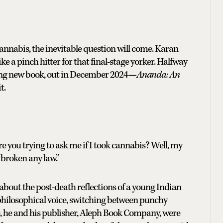
cannabis, the inevitable question will come. Karan
ke a pinch hitter for that final-stage yorker. Halfway
uing new book, out in December 2024—
Ananda: An
t.
 you trying to ask me if I took cannabis? Well, my
 broken any law.”
 about the post-death reflections of a young Indian
hilosophical voice, switching between punchy
se, he and his publisher, Aleph Book Company, were