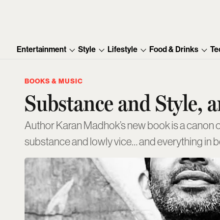
Entertainment
Style
Lifestyle
Food & Drinks
Te
BOOKS & MUSIC
Substance and Style, 
Author Karan Madhok’s new book is a canon of c
substance and lowly vice… and everything in