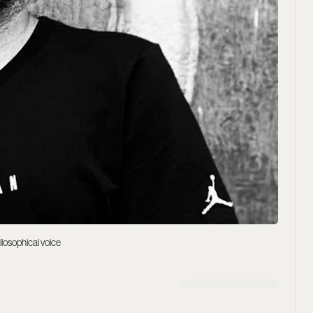
ilosophical voice