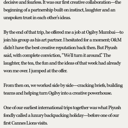
decisive and fearless. It was our first creative collaboration—the
beginning of a partnership built on instinct, laughter and an
unspoken trust in each other’s ideas.
By the end of that trip, he offered me a job at Ogilvy Mumbai—to
join his group as his art partner. I hesitated for a moment; O&M
didn’t have the best creative reputation back then. But Piyush
said, with complete conviction, “We’ll turn it around.” The
laughter, the tea, the fun and the ideas of that week had already
won me over. I jumped at the offer.
From then on, we worked side by side—cracking briefs, building
teams and helping turn Ogilvy into a creative powerhouse.
One of our earliest international trips together was what Piyush
fondly called a luxury backpacking holiday—before one of our
first Cannes Lions visits.