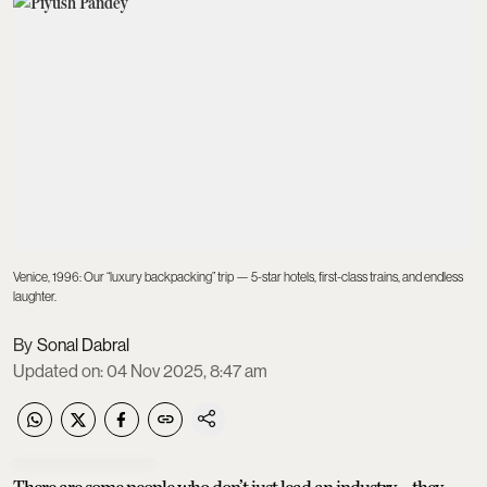
Venice, 1996: Our “luxury backpacking” trip — 5-star hotels, first-class trains, and endless
laughter.
Sonal Dabral
Updated on
:
04 Nov 2025, 8:47 am