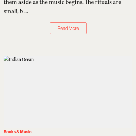
them aside as the music begins. The rituals are
small, b ...
Read More
Books & Music