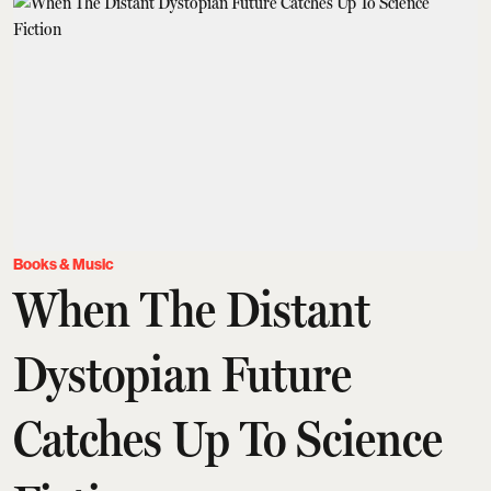
Books & Music
When The Distant
Dystopian Future
Catches Up To Science