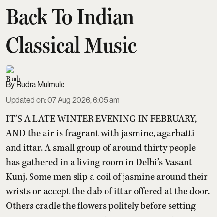
Back To Indian
Classical Music
Rudra Mulmule
Updated on
:
07 Aug 2026, 6:05 am
IT’S A LATE WINTER EVENING IN FEBRUARY,
AND the air is fragrant with jasmine, agarbatti
and ittar. A small group of around thirty people
has gathered in a living room in Delhi’s Vasant
Kunj. Some men slip a coil of jasmine around their
wrists or accept the dab of ittar offered at the door.
Others cradle the flowers politely before setting