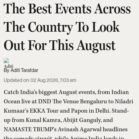
The Best Events Across
The Country To Look
Out For This August
Aditi Tarafdar
Updated on
:
02 Aug 2026, 7:03 am
Catch India's biggest August events, from Indian
Ocean live at DND The Venue Bengaluru to Niladri
Kumaar's EKKA Tour and Papon in Delhi. Stand-
up from Kunal Kamra, Abijit Ganguly, and
NAMASTE TRUMP's Avinash Agarwal headlines
the comedy circuit, while Anime India lands in