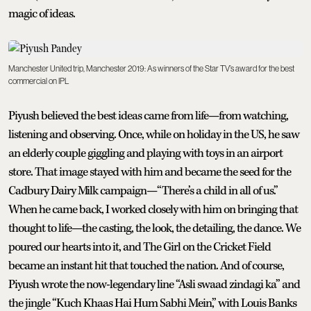
magic of ideas.
Manchester United trip, Manchester 2019: As winners of the Star TV’s award for the best
commercial on IPL
Piyush believed the best ideas came from life—from watching,
listening and observing. Once, while on holiday in the US, he saw
an elderly couple giggling and playing with toys in an airport
store. That image stayed with him and became the seed for the
Cadbury Dairy Milk campaign—“There’s a child in all of us.”
When he came back, I worked closely with him on bringing that
thought to life—the casting, the look, the detailing, the dance. We
poured our hearts into it, and The Girl on the Cricket Field
became an instant hit that touched the nation. And of course,
Piyush wrote the now-legendary line “Asli swaad zindagi ka” and
the jingle “Kuch Khaas Hai Hum Sabhi Mein,” with Louis Banks