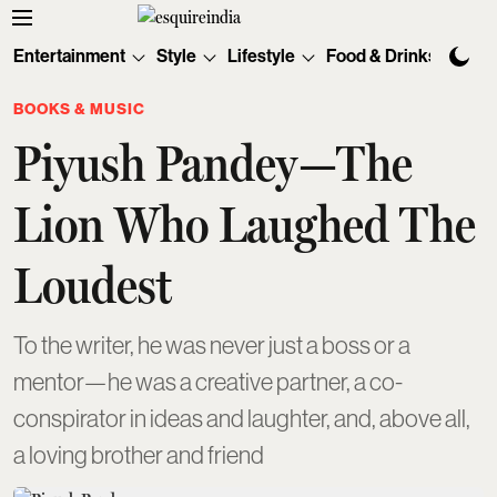
Entertainment
Style
Lifestyle
Food & Drinks
Tec
BOOKS & MUSIC
Piyush Pandey—The
Lion Who Laughed The
Loudest
To the writer, he was never just a boss or a
mentor—he was a creative partner, a co-
conspirator in ideas and laughter, and, above all,
a loving brother and friend