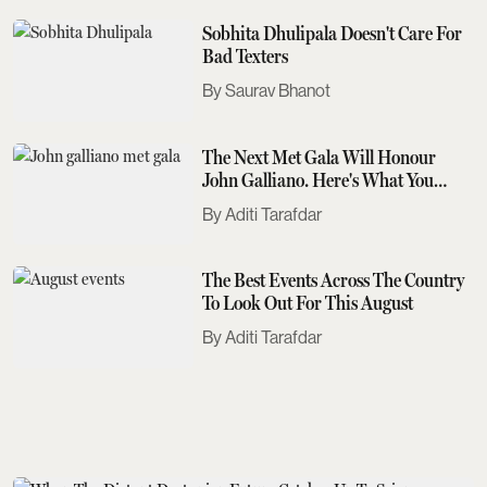
Sobhita Dhulipala Doesn't Care For
Bad Texters
Saurav Bhanot
The Next Met Gala Will Honour
John Galliano. Here's What You
Need To Know
Aditi Tarafdar
The Best Events Across The Country
To Look Out For This August
Aditi Tarafdar