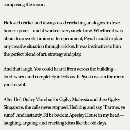
composing the music.
He loved cricket and always used cricketing analogies to drive
home a point—and it worked every single time. Whether it was
about teamwork, timing or temperament, Piyush could explain
any creative situation through cricket. It was instinctive to him
the perfect blend of art, strategy and play.
And that laugh. You could hear it from across the building—
loud, warm and completely infectious. If Piyush was in the room,
you knew it.
After I left Ogilvy Mumbai for Ogilvy Malaysia and then Ogilvy
Singapore, the calls never stopped. He’d ring and say, “Partner, ye
suno!” And instantly, I’d be back in Apeejay House in my head—
laughing, arguing, and cracking ideas like the old days.