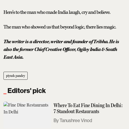
Here’s to the man who made India laugh, cry and believe.
The man who showed us that beyond logic, there lies magic.
The writer is a director, writer and founder of Tribha. He is
also the former Chief Creative Officer, Ogilvy India & South
East Asia
.
piyush pandey
Editors' pick
Where To Eat Fine Dining In Delhi:
7 Standout Restaurants
Tanushree Vinod