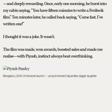
—and deeply rewarding. Once, early one morning, he burst into
my cabin saying, “You have fifteen minutes to write a Fevikwik
film.” Ten minutes later, he called back saying, “Come fast. I’ve
written one!”
I thought it was a joke. It wasn’t.
The film was made, won awards, boosted sales and made me
realise—with Piyush, instinct always beat overthinking.
Bengaluru, 2015: At his book launch — proud moment, big smiles, bigger laughter.