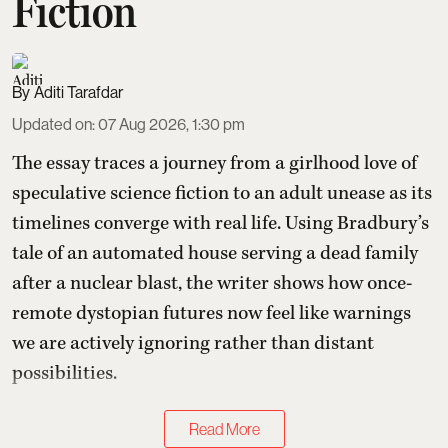
Fiction
Aditi Tarafdar
Updated on
:
07 Aug 2026, 1:30 pm
The essay traces a journey from a girlhood love of
speculative science fiction to an adult unease as its
timelines converge with real life. Using Bradbury’s
tale of an automated house serving a dead family
after a nuclear blast, the writer shows how once-
remote dystopian futures now feel like warnings
we are actively ignoring rather than distant
possibilities.
Read More