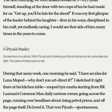
himself, standing at the door with two cups of tea he had made
for us. “Get up, you’ll be late for the shoot!” It was my first glimpse
of the leader behind the laughter—firm in his ways, disciplined in
his craft, yet endlessly caring. I would see that side of him many
times in the years to come.
Somewhere on a shoot, 1995: Piyush and I making sure the script we wrote came alive just
right. Two pairs of sharp eyes on set.
During that same week, one morning he said, “I have an idea for
Luna Moped—why don’t you art-direct it?” I sketched it right
there at his kitchen table—moped tyre marks starting from RK
Laxman’s Common Man daily cartoon corner, going across the
page, running over headlines about rising petrol prices, and off
the page itself. He loved it. That was Piyush—spontaneous,