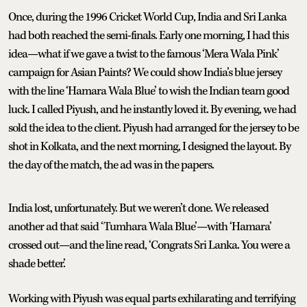
Once, during the 1996 Cricket World Cup, India and Sri Lanka
had both reached the semi-finals. Early one morning, I had this
idea—what if we gave a twist to the famous ‘Mera Wala Pink’
campaign for Asian Paints? We could show India’s blue jersey
with the line ‘Hamara Wala Blue’ to wish the Indian team good
luck. I called Piyush, and he instantly loved it. By evening, we had
sold the idea to the client. Piyush had arranged for the jersey to be
shot in Kolkata, and the next morning, I designed the layout. By
the day of the match, the ad was in the papers.
India lost, unfortunately. But we weren’t done. We released
another ad that said ‘Tumhara Wala Blue’—with ‘Hamara’
crossed out—and the line read, ‘Congrats Sri Lanka. You were a
shade better.’
Working with Piyush was equal parts exhilarating and terrifying