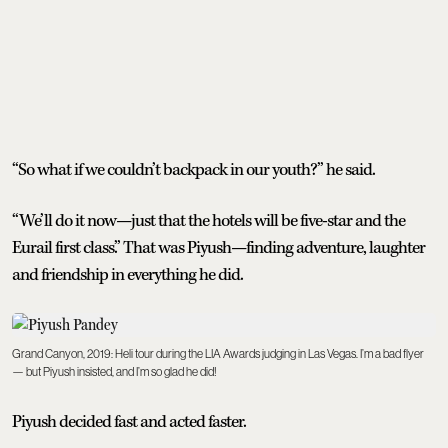
“So what if we couldn’t backpack in our youth?” he said.
“We’ll do it now—just that the hotels will be five-star and the
Eurail first class.” That was Piyush—finding adventure, laughter
and friendship in everything he did.
Grand Canyon, 2019: Heli tour during the LIA Awards judging in Las Vegas. I’m a bad flyer
— but Piyush insisted, and I’m so glad he did!
Piyush decided fast and acted faster.