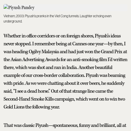
Vietnam, 2003: Piyush’s pranks in the Viet Cong tunnels. Laughter echoing even
underground.
Whether in office corridors or on foreign shores, Piyush’s ideas
never stopped. I remember being at Cannes one year—by then, I
was heading Ogilvy Malaysia and had just won the Grand Prix at
the Asian Advertising Awards for an anti-smoking film I’d written
there, which was shot and ran in India. Another beautiful
example of our cross-border collaboration. Piyush was beaming
with pride. As we were chatting about it over beers, he suddenly
said, “I see a dead horse.” Out of that strange line came the
Second-Hand Smoke Kills campaign, which went on to win two
Gold Lions the following year.
That was classic Piyush—spontaneous, funny and brilliant, all at