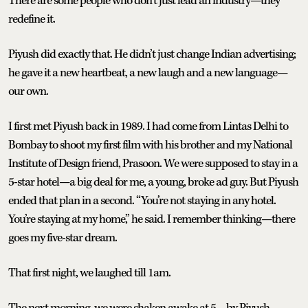
There are some people who don’t just lead an industry—they
redefine it.
Piyush did exactly that. He didn’t just change Indian advertising;
he gave it a new heartbeat, a new laugh and a new language—
our own.
I first met Piyush back in 1989. I had come from Lintas Delhi to
Bombay to shoot my first film with his brother and my National
Institute of Design friend, Prasoon. We were supposed to stay in a
5-star hotel—a big deal for me, a young, broke ad guy. But Piyush
ended that plan in a second. “You’re not staying in any hotel.
You’re staying at my home,” he said. I remember thinking—there
goes my five-star dream.
That first night, we laughed till 1am.
The next morning, we were shaken awake at 5—by Piyush