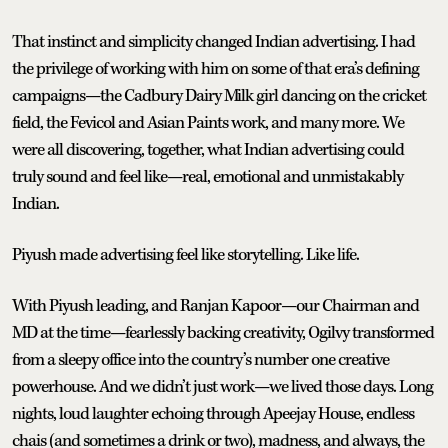
That instinct and simplicity changed Indian advertising. I had
the privilege of working with him on some of that era’s defining
campaigns—the Cadbury Dairy Milk girl dancing on the cricket
field, the Fevicol and Asian Paints work, and many more. We
were all discovering, together, what Indian advertising could
truly sound and feel like—real, emotional and unmistakably
Indian.
Piyush made advertising feel like storytelling. Like life.
With Piyush leading, and Ranjan Kapoor—our Chairman and
MD at the time—fearlessly backing creativity, Ogilvy transformed
from a sleepy office into the country’s number one creative
powerhouse. And we didn’t just work—we lived those days. Long
nights, loud laughter echoing through Apeejay House, endless
chais (and sometimes a drink or two), madness, and always, the