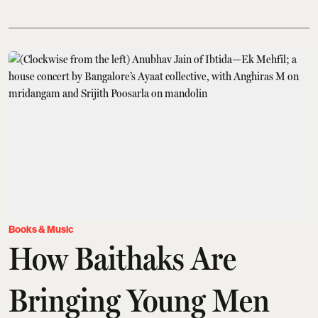
Books & Music
How Baithaks Are
Bringing Young Men