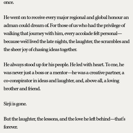
once.
He went on to receive every major regional and global honour an
adman could dream of. For those of us who had the privilege of
walking that journey with him, every accolade felt personal—
because we’d lived the late nights, the laughter, the scrambles and
the sheer joy of chasing ideas together.
He always stood up for his people. He led with heart. To me, he
was never just a boss or a mentor—he was a creative partner, a
co-conspirator in ideas and laughter, and, above all, a loving
brother and friend.
Sirji is gone.
But the laughter, the lessons, and the love he left behind—that’s
forever.