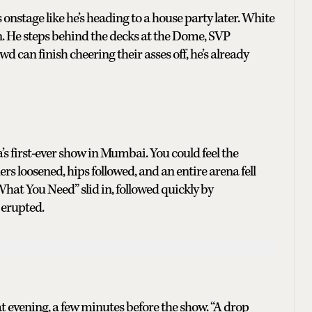
stage like he’s heading to a house party later. White
in. He steps behind the decks at the Dome, SVP
d can finish cheering their asses off, he’s already
s first-ever show in Mumbai. You could feel the
rs loosened, hips followed, and an entire arena fell
What You Need” slid in, followed quickly by
 erupted.
hat evening, a few minutes before the show. “A drop