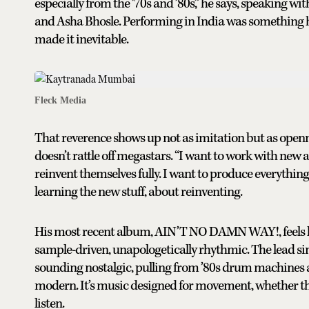
especially from the ’70s and ’80s,” he says, speaking 
and Asha Bhosle. Performing in India was something he
made it inevitable.
Fleck Media
That reverence shows up not as imitation but as open
doesn’t rattle off megastars. “I want to work with new a
reinvent themselves fully. I want to produce everything.
learning the new stuff, about reinventing.
His most recent album, AIN’T NO DAMN WAY!, feels lik
sample-driven, unapologetically rhythmic. The lead sin
sounding nostalgic, pulling from ’80s drum machines 
modern. It’s music designed for movement, whether that’
listen.