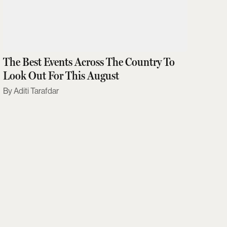
The Best Events Across The Country To
Look Out For This August
Aditi Tarafdar