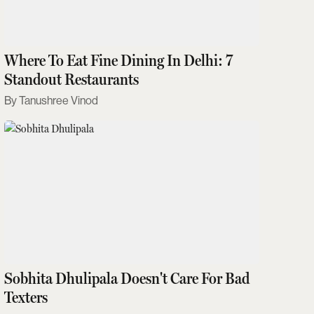
Where To Eat Fine Dining In Delhi: 7
Standout Restaurants
Tanushree Vinod
Sobhita Dhulipala Doesn't Care For Bad
Texters