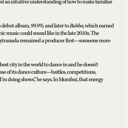
d an intuitive understanding of how to make familiar
s debut album,
99.9%,
and later to
Bubba
, which earned
c music could sound like in the late 2010s. The
 Kaytranada remained a producer first—someone more
 best city in the world to dance in and he doesn’t
ause of its dance culture—battles, competitions,
’m doing shows,” he says. In Mumbai, that energy