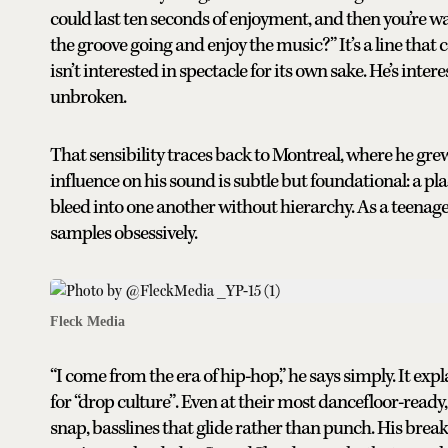
could last ten seconds of enjoyment, and then you’re wa
the groove going and enjoy the music?” It’s a line tha
isn’t interested in spectacle for its own sake. He’s 
unbroken.
That sensibility traces back to Montreal, where he grew
influence on his sound is subtle but foundational: a pl
bleed into one another without hierarchy. As a teenage
samples obsessively.
Fleck Media
“I come from the era of hip-hop,” he says simply. It exp
for “drop culture”. Even at their most dancefloor-ready
snap, basslines that glide rather than punch. His bre