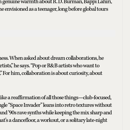
with genuine warmth about R. D. Burman, Bappi Lahiri,
 envisioned as a teenager, long before global tours
ness. When asked about dream collaborations, he
rtists,” he says. “Pop or R&B artists who want to
” For him, collaboration is about curiosity, about
e a reaffirmation of all those things—club-focused,
gle “Space Invader” leans into retro textures without
and ’90s rave synths while keeping the mix sharp and
s a dancefloor, a workout, or a solitary late-night