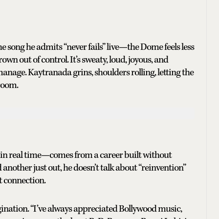
 song he admits “never fails” live—the Dome feels less
wn out of control. It’s sweaty, loud, joyous, and
nage. Kaytranada grins, shoulders rolling, letting the
 room.
 in real time—comes from a career built without
nother just out, he doesn’t talk about “reinvention”
t connection.
gination. “I’ve always appreciated Bollywood music,