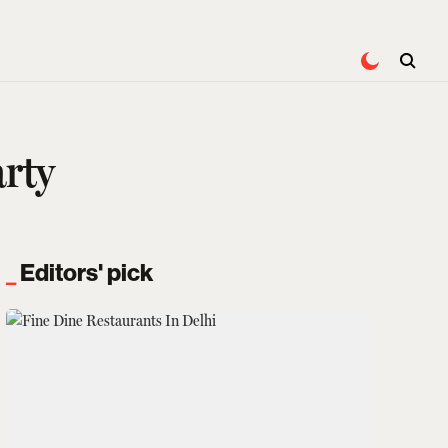
rty
Editors' pick