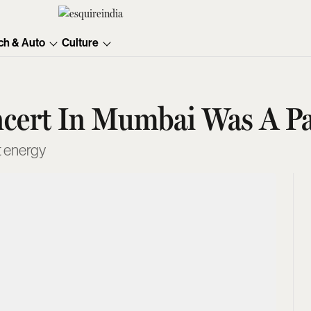
ch & Auto
Culture
ncert In Mumbai Was A Pa
t energy