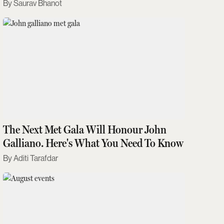
Saurav Bhanot
The Next Met Gala Will Honour John
Galliano. Here's What You Need To Know
Aditi Tarafdar