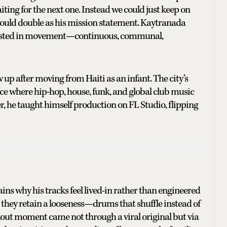
iting for the next one. Instead we could just keep on
t could double as his mission statement. Kaytranada
interested in movement—continuous, communal,
 up after moving from Haiti as an infant. The city’s
ace where hip-hop, house, funk, and global club music
r, he taught himself production on FL Studio, flipping
lains why his tracks feel lived-in rather than engineered
, they retain a looseness—drums that shuffle instead of
akout moment came not through a viral original but via