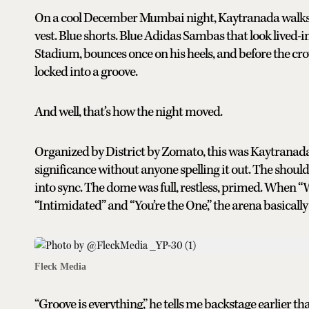
On a cool December Mumbai night, Kaytranada walks on
vest. Blue shorts. Blue Adidas Sambas that look lived-
Stadium, bounces once on his heels, and before the crow
locked into a groove.
And well, that’s how the night moved.
Organized by District by Zomato, this was Kaytranada’
significance without anyone spelling it out. The shoulde
into sync. The dome was full, restless, primed. When “
“Intimidated” and “You’re the One,” the arena basically
Fleck Media
“Groove is everything,” he tells me backstage earlier t