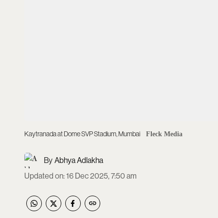
Kaytranada at Dome SVP Stadium, Mumbai
Fleck Media
Abhya Adlakha
Updated on
:
16 Dec 2025, 7:50 am