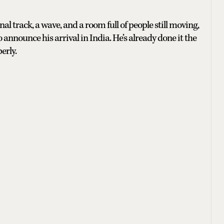
al track, a wave, and a room full of people still moving,
 announce his arrival in India. He’s already done it the
erly.