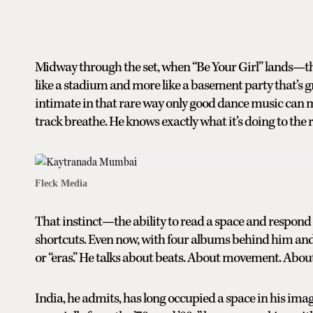
Midway through the set, when “Be Your Girl” lands—the
like a stadium and more like a basement party that’s gro
intimate in that rare way only good dance music can ma
track breathe. He knows exactly what it’s doing to the
Fleck Media
That instinct—the ability to read a space and respond
shortcuts. Even now, with four albums behind him and a
or “eras.” He talks about beats. About movement. Abou
India, he admits, has long occupied a space in his ima