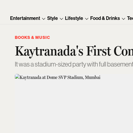
Entertainment
Style
Lifestyle
Food & Drinks
Te
BOOKS & MUSIC
Kaytranada's First Co
It was a stadium-sized party with full basemen