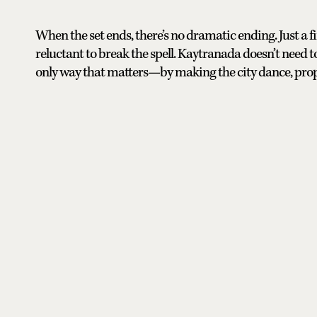
When the set ends, there’s no dramatic ending. Just a fin
reluctant to break the spell. Kaytranada doesn’t need to
only way that matters—by making the city dance, prop