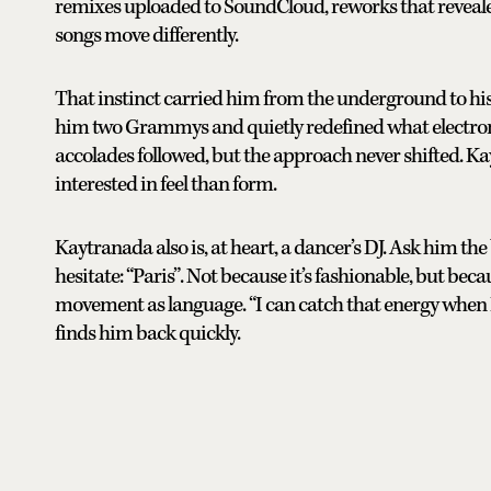
remixes uploaded to SoundCloud, reworks that reveale
songs move differently.
That instinct carried him from the underground to hi
him two Grammys and quietly redefined what electroni
accolades followed, but the approach never shifted.
interested in feel than form.
Kaytranada also is, at heart, a dancer’s DJ. Ask him the
hesitate: “Paris”. Not because it’s fashionable, but bec
movement as language. “I can catch that energy when I
finds him back quickly.