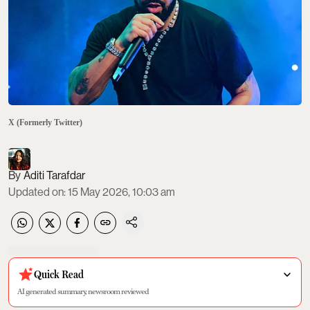
X (Formerly Twitter)
Aditi Tarafdar
Updated on
:
15 May 2026, 10:03 am
Quick Read
AI generated summary, newsroom reviewed