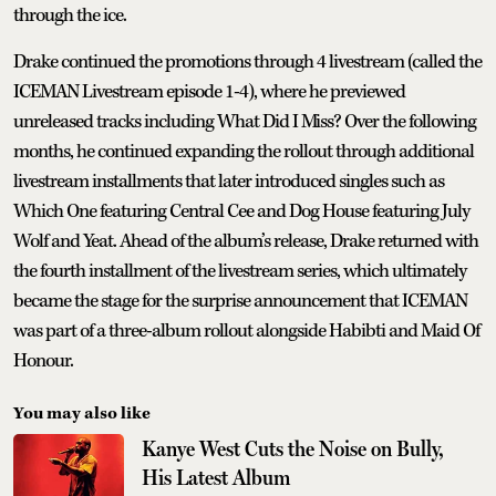
through the ice.
Drake continued the promotions through 4 livestream (called the
ICEMAN Livestream episode 1-4), where he previewed
unreleased tracks including What Did I Miss? Over the following
months, he continued expanding the rollout through additional
livestream installments that later introduced singles such as
Which One featuring Central Cee and Dog House featuring July
Wolf and Yeat. Ahead of the album’s release, Drake returned with
the fourth installment of the livestream series, which ultimately
became the stage for the surprise announcement that ICEMAN
was part of a three-album rollout alongside Habibti and Maid Of
Honour.
You may also like
Kanye West Cuts the Noise on Bully,
His Latest Album