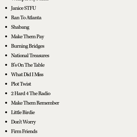
Janice STFU
Ran To Atlanta
Shabang
Make Them Pay
Burning Bridges
National Treasures
B’s On The Table
What Did I Miss
Plot Twist
2 Hard 4 The Radio
Make Them Remember
Little Birdie
Don’t Worry
Firm Friends