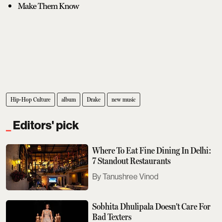
Make Them Know
Hip-Hop Culture
album
Drake
new music
Editors' pick
Where To Eat Fine Dining In Delhi:
7 Standout Restaurants
Tanushree Vinod
Sobhita Dhulipala Doesn't Care For
Bad Texters