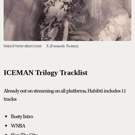
Maid of Honor album cover
X (Formerly Twitter)
ICEMAN Trilogy Tracklist
Already out on streaming on all platforms, Habibti includes 11
tracks:
Rusty Intro
WNBA