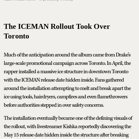
The ICEMAN Rollout Took Over
Toronto
Much of the anticipation around the album came from Drake’s
large-scale promotional campaign across Toronto. In April, the
rapper installed a massive ice structure in downtown Toronto
with the ICEMAN release date hidden inside. Fans gathered
around the installation attempting to melt and break apart the
ice using tools, hairdryers, campfires and even flamethrowers
before authorities stepped in over safety concerns.
The installation eventually became one of the defining visuals of
the rollout, with livestreamer Kishka reportedly discovering the
May 15 release date hidden inside the structure after breaking