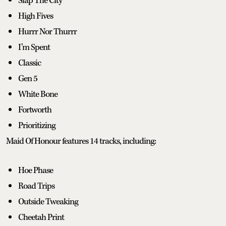
Slap The City
High Fives
Hurrr Nor Thurrr
I’m Spent
Classic
Gen 5
White Bone
Fortworth
Prioritizing
Maid Of Honour features 14 tracks, including:
Hoe Phase
Road Trips
Outside Tweaking
Cheetah Print