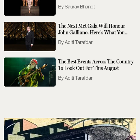
Saurav Bhanot
The Next Met Gala Will Honour
John Galliano. Here's What You
Need To Know
Aditi Tarafdar
The Best Events Across The Country
To Look Out For This August
Aditi Tarafdar