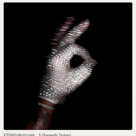
ICEMAN album cover
X (Formerly Twitter)