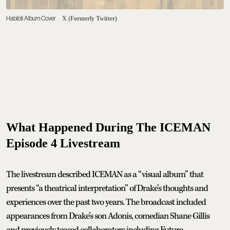
Habibti Album Cover
X (Formerly Twitter)
What Happened During The ICEMAN
Episode 4 Livestream
The livestream described ICEMAN as a “visual album” that
presents “a theatrical interpretation” of Drake’s thoughts and
experiences over the past two years. The broadcast included
appearances from Drake’s son Adonis, comedian Shane Gillis