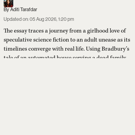
Aditi Tarafdar
Updated on
:
05 Aug 2026, 1:20 pm
The essay traces a journey from a girlhood love of
speculative science fiction to an adult unease as its
timelines converge with real life. Using Bradbury’s
tale of an automated house serving a dead family
after a nuclear blast, the writer shows how once-
remote dystopian futures now feel like warnings
we are actively ignoring rather than distant
possibilities.
Read More