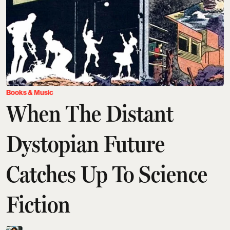
Books & Music
When The Distant
Dystopian Future
Catches Up To Science
Fiction