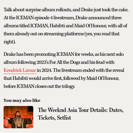
Talk about surprise album rollouts, and Drake just took the cake.
At the ICEMAN episode 4 livestream, Drake announced three
albums titled ICEMAN, Habibti and Maid Of Honour, with all of
them already out on streaming platforms (yes, you read that
right).
Drake has been promoting ICEMAN for weeks, as his next solo
album following 2023’s For All the Dogs and his feud with
Kendrick Lamar
in 2024. The livestream ended with the reveal
that Habibti would arrive first, followed by Maid Of Honour,
before ICEMAN closes out the trilogy.
You may also like
The Weeknd Asia Tour Details: Dates,
Tickets, Setlist