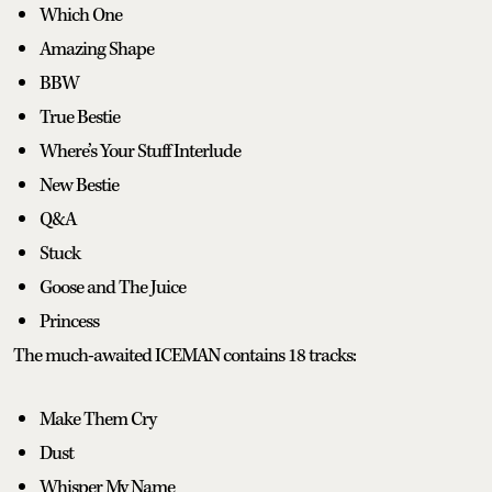
Which One
Amazing Shape
BBW
True Bestie
Where’s Your Stuff Interlude
New Bestie
Q&A
Stuck
Goose and The Juice
Princess
The much-awaited ICEMAN contains 18 tracks:
Make Them Cry
Dust
Whisper My Name