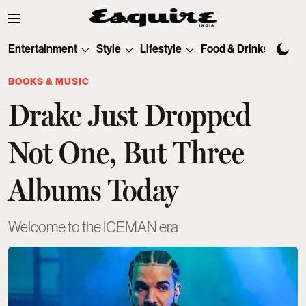
Entertainment
Style
Lifestyle
Food & Drinks
Tec
BOOKS & MUSIC
Drake Just Dropped
Not One, But Three
Albums Today
Welcome to the ICEMAN era