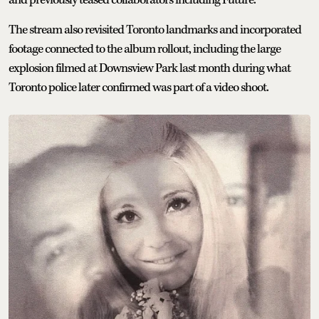
and previously teased collaborators including Future.
The stream also revisited Toronto landmarks and incorporated
footage connected to the album rollout, including the large
explosion filmed at Downsview Park last month during what
Toronto police later confirmed was part of a video shoot.