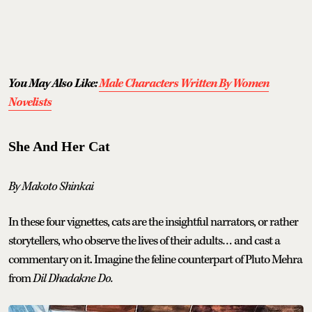
You May Also Like:
Male Characters Written By Women
Novelists
She And Her Cat
By Makoto Shinkai
In these four vignettes, cats are the insightful narrators, or rather
storytellers, who observe the lives of their adults… and cast a
commentary on it. Imagine the feline counterpart of Pluto Mehra
from
Dil Dhadakne Do.