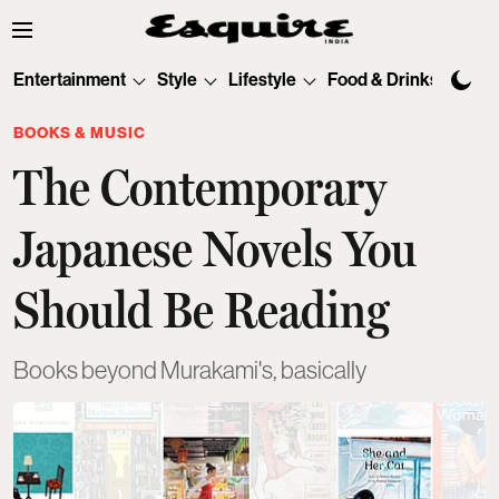
Entertainment
Style
Lifestyle
Food & Drinks
Tec
BOOKS & MUSIC
The Contemporary
Japanese Novels You
Should Be Reading
Books beyond Murakami's, basically