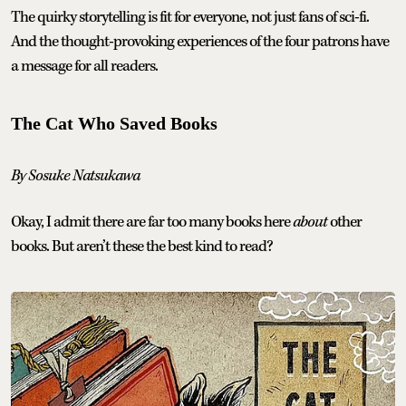
The quirky storytelling is fit for everyone, not just fans of sci-fi.
And the thought-provoking experiences of the four patrons have
a message for all readers.
The Cat Who Saved Books
By Sosuke Natsukawa
Okay, I admit there are far too many books here
about
other
books. But aren’t these the best kind to read?