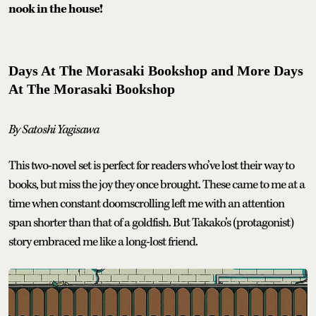
nook in the house!
Days At The Morasaki Bookshop and More Days
At The Morasaki Bookshop
By Satoshi Yagisawa
This two-novel set is perfect for readers who’ve lost their way to
books, but miss the joy they once brought. These came to me at a
time when constant doomscrolling left me with an attention
span shorter than that of a goldfish. But Takako’s (protagonist)
story embraced me like a long-lost friend.