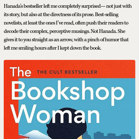
Hanada’s bestseller left me completely surprised— not just with
its story, but also at the directness of its prose. Best-selling
novelists, at least the ones I’ve read, often push their readers to
decode their complex, perceptive musings. Not Hanada. She
gives it to you straight as an arrow, with a pinch of humor that
left me smiling hours after I kept down the book.