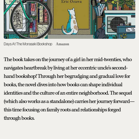
Days At The Morasaki Bookshop
Amazon
The book takes on the journey of a girl in her mid-twenties, who
navigates heartbreak by living at her eccentric uncle’s second-
hand bookshop! Through her begrudging and gradual love for
books, the novel dives into how books can shape individual
identities and the culture of an entire neighborhood. The sequel
(which also works as a standalone) carries her journey forward—
this time focusing on family roots and relationships forged
through books.