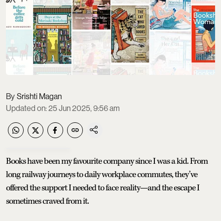
Srishti Magan
Updated on
:
25 Jun 2025, 9:56 am
Books have been my favourite company since I was a kid. From
long railway journeys to daily workplace commutes, they’ve
offered the support I needed to face reality—and the escape I
sometimes craved from it.