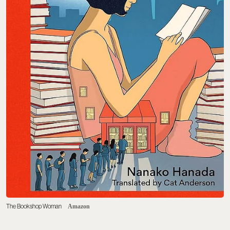
The Bookshop Woman
Amazon