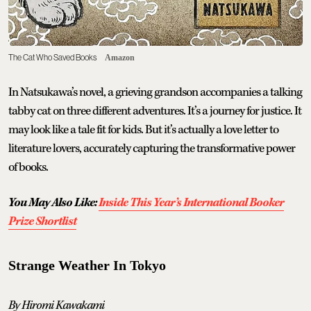
The Cat Who Saved Books
Amazon
In Natsukawa’s novel, a grieving grandson accompanies a talking
tabby cat on three different adventures. It’s a journey for justice. It
may look like a tale fit for kids. But it’s actually a love letter to
literature lovers, accurately capturing the transformative power
of books.
You May Also Like:
Inside This Year’s International Booker
Prize Shortlist
Strange Weather In Tokyo
By Hiromi Kawakami