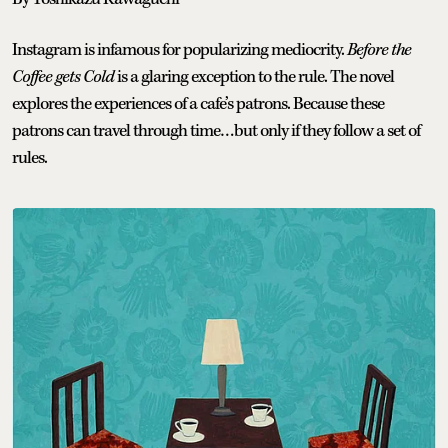
Instagram is infamous for popularizing mediocrity.
Before the
Coffee gets Cold
is a glaring exception to the rule. The novel
explores the experiences of a cafe’s patrons. Because these
patrons can travel through time…but only if they follow a set of
rules.