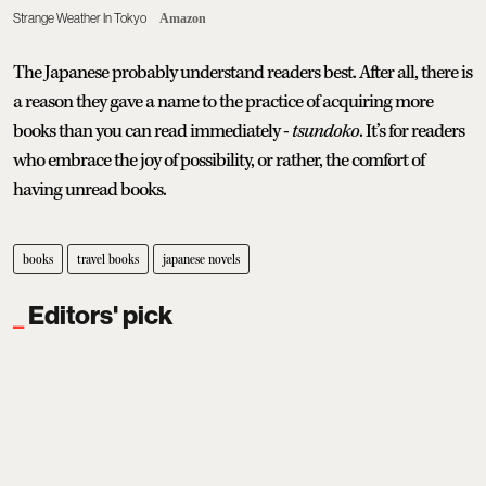
Strange Weather In Tokyo
Amazon
The Japanese probably understand readers best. After all, there is
a reason they gave a name to the practice of acquiring more
books than you can read immediately -
tsundoko
. It’s for readers
who embrace the joy of possibility, or rather,
the comfort of
having unread books.
books
travel books
japanese novels
Editors' pick
Where To Eat Fine Dining In Delhi:
7 Standout Restaurants
Tanushree Vinod