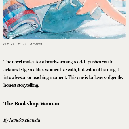
She And Her Cat
Amazon
The novel makes for a heartwarming read. It pushes you to
acknowledge realities women live with, but without turning it
into a lesson or teaching moment. This one is for lovers of gentle,
honest storytelling.
The Bookshop Woman
By Nanako Hanada