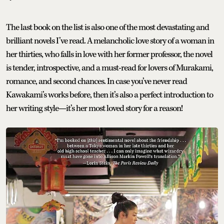
The last book on the list is also one of the most devastating and
brilliant novels I’ve read. A melancholic love story of a woman in
her thirties, who falls in love with her former professor, the novel
is tender, introspective, and a must-read for lovers of Murakami,
romance, and second chances. In case you’ve never read
Kawakami’s works before, then it’s also a perfect introduction to
her writing style—it’s her most loved story for a reason!