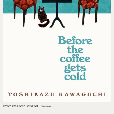
Before The Coffee Gets Cold
Amazon