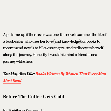
A pick-me-up if there ever was one, the novel examines the life of
a book-seller who uses her love (and knowledge) for books to
recommend novels to fellow strangers. And rediscovers herself
along the journey. Honestly, I wouldn’t mind a friend—or a
journey—like hers.
You May Also Like:
Books Written By Women That Every Man
Must Read
Before The Coffee Gets Cold
By Toshikazu Kawaguchi