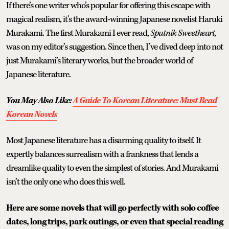
If there’s one writer who’s popular for offering this escape with
magical realism, it’s the award-winning Japanese novelist Haruki
Murakami. The first Murakami I ever read,
Sputnik Sweetheart,
was on my editor’s suggestion. Since then, I’ve dived deep into not
just Murakami’s literary works, but the broader world of
Japanese literature.
You May Also Like:
A Guide To Korean Literature: Must Read
Korean Novels
Most Japanese literature has a disarming quality to itself. It
expertly balances surrealism with a frankness that lends a
dreamlike quality to even the simplest of stories. And Murakami
isn’t the only one who does this well.
Here are some novels that will go perfectly with solo coffee
dates, long trips, park outings, or even that special reading