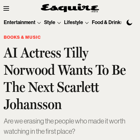
Entertainment
Style
Lifestyle
Food & Drinks
Tec
BOOKS & MUSIC
AI Actress Tilly
Norwood Wants To Be
The Next Scarlett
Johansson
Are we erasing the people who made it worth
watching in the first place?