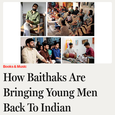
Books & Music
How Baithaks Are
Bringing Young Men
Back To Indian