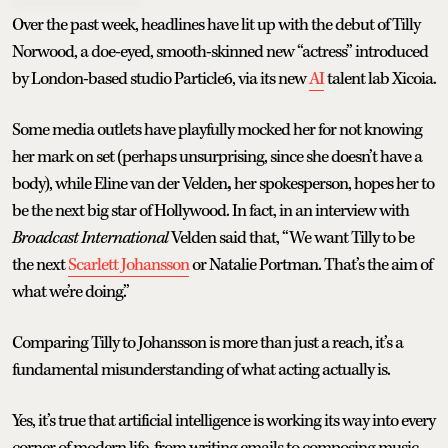
Over the past week, headlines have lit up with the debut of Tilly
Norwood, a doe-eyed, smooth-skinned new “actress” introduced
by London-based studio Particle6, via its new
AI
talent lab Xicoia.
Some media outlets have playfully mocked her for not knowing
her mark on set (perhaps unsurprising, since she doesn’t have a
body), while Eline van der Velden
,
her spokesperson, hopes her to
be the next big star of Hollywood. In fact, in an interview with
Broadcast International
Velden said that, “We want Tilly to be
the next
Scarlett Johansson
or Natalie Portman. That’s the aim of
what we’re doing.”
Comparing Tilly to Johansson is more than just a reach, it’s a
fundamental misunderstanding of what acting actually is.
Yes, it’s true that artificial intelligence is working its way into every
corner of modern life, from writing emails to composing music.