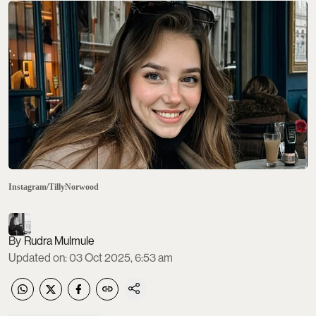
Instagram/TillyNorwood
Rudra Mulmule
Updated on
:
03 Oct 2025, 6:53 am