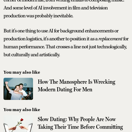
And some level of AI involvement in film and television
production was probably inevitable.
But it’s one thing to use AI for background enhancements or
production logistics, it’s another to position it as a
replacement
for
human performance. That crosses a line not just technologically,
but culturally and artistically.
You may also like
How The Manosphere Is Wrecking
Modern Dating For Men
You may also like
Slow Dating: Why People Are Now
Taking Their Time Before Committing