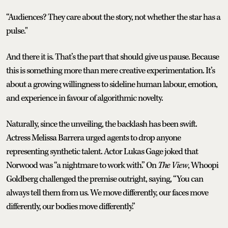
“Audiences? They care about the story, not whether the star has a
pulse."
And there it is. That’s the part that should give us pause. Because
this is something more than mere creative experimentation. It’s
about a growing willingness to sideline human labour, emotion,
and experience in favour of algorithmic novelty.
Naturally, since the unveiling, the backlash has been swift.
Actress Melissa Barrera urged agents to drop anyone
representing synthetic talent. Actor Lukas Gage joked that
Norwood was “a nightmare to work with.” On
The View
, Whoopi
Goldberg challenged the premise outright, saying, “You can
always tell them from us. We move differently, our faces move
differently, our bodies move differently.”