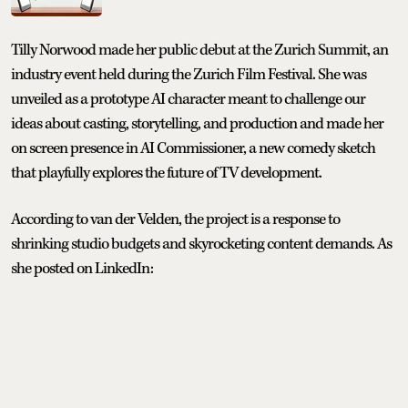
Tilly Norwood made her public debut at the Zurich Summit, an
industry event held during the Zurich Film Festival. She was
unveiled as a prototype AI character meant to challenge our
ideas about casting, storytelling, and production and made her
on screen presence in AI Commissioner, a new comedy sketch
that playfully explores the future of TV development.
According to van der Velden, the project is a response to
shrinking studio budgets and skyrocketing content demands. As
she posted on LinkedIn: