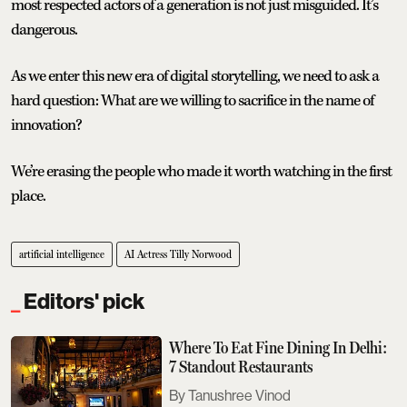
most respected actors of a generation is not just misguided. It’s
dangerous.
As we enter this new era of digital storytelling, we need to ask a
hard question: What are we willing to sacrifice in the name of
innovation?
We’re erasing the people who made it worth watching in the first
place.
artificial intelligence
AI Actress Tilly Norwood
Editors' pick
Where To Eat Fine Dining In Delhi:
7 Standout Restaurants
Tanushree Vinod