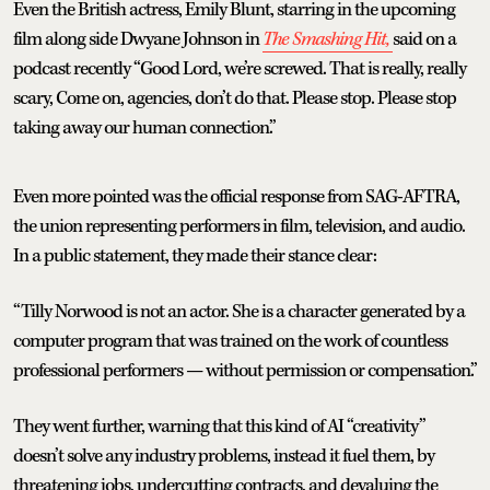
Even the British actress, Emily Blunt, starring in the upcoming
film along side Dwyane Johnson in
The Smashing Hit,
said on a
podcast recently “Good Lord, we’re screwed. That is really, really
scary, Come on, agencies, don’t do that. Please stop. Please stop
taking away our human connection.”
Even more pointed was the official response from SAG-AFTRA,
the union representing performers in film, television, and audio.
In a public statement, they made their stance clear:
“Tilly Norwood is not an actor. She is a character generated by a
computer program that was trained on the work of countless
professional performers — without permission or compensation.”
They went further, warning that this kind of AI “creativity”
doesn’t solve any industry problems, instead it fuel them, by
threatening jobs, undercutting contracts, and devaluing the