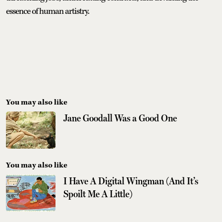
essence of human artistry.
You may also like
Jane Goodall Was a Good One
You may also like
I Have A Digital Wingman (And It’s
Spoilt Me A Little)