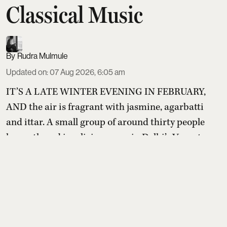
Classical Music
Rudra Mulmule
Updated on
:
07 Aug 2026, 6:05 am
IT’S A LATE WINTER EVENING IN FEBRUARY,
AND the air is fragrant with jasmine, agarbatti
and ittar. A small group of around thirty people
has gathered in a living room in Delhi’s Vasant
Kunj. Some men slip a coil of jasmine around their
wrists or accept the dab of ittar offered at the door.
Others cradle the flowers politely before setting
them aside as the music begins. The rituals are
small, b ...