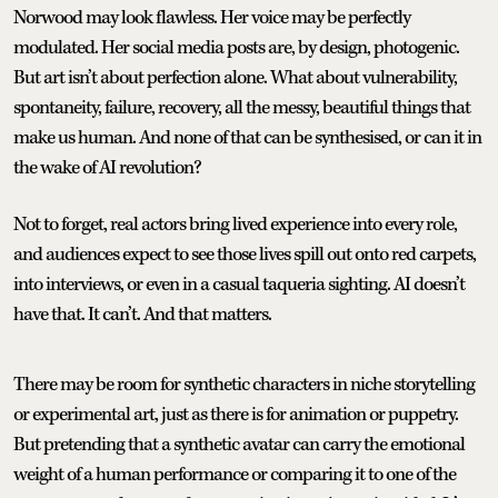
Norwood may look flawless. Her voice may be perfectly
modulated. Her social media posts are, by design, photogenic.
But art isn’t about perfection alone. What about vulnerability,
spontaneity, failure, recovery, all the messy, beautiful things that
make us human. And none of that can be synthesised, or can it in
the wake of AI revolution?
Not to forget, real actors bring lived experience into every role,
and audiences expect to see those lives spill out onto red carpets,
into interviews, or even in a casual taqueria sighting. AI doesn’t
have that. It can’t. And that matters.
There may be room for synthetic characters in niche storytelling
or experimental art, just as there is for animation or puppetry.
But pretending that a synthetic avatar can carry the emotional
weight of a human performance or comparing it to one of the