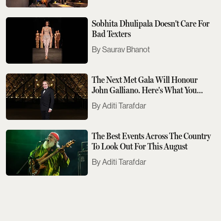
Sobhita Dhulipala Doesn't Care For
Bad Texters
Saurav Bhanot
The Next Met Gala Will Honour
John Galliano. Here's What You
Need To Know
Aditi Tarafdar
The Best Events Across The Country
To Look Out For This August
Aditi Tarafdar